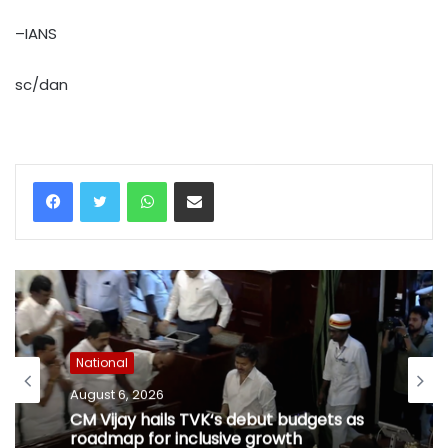
–IANS
sc/dan
WhatsApp
Share via Email
National
August 6, 2026
CM Vijay hails TVK‘s debut budgets as
roadmap for inclusive growth