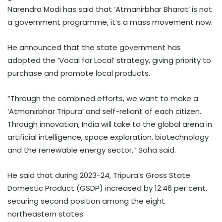
Narendra Modi has said that ‘Atmanirbhar Bharat’ is not
a government programme, it’s a mass movement now.
He announced that the state government has
adopted the ‘Vocal for Local’ strategy, giving priority to
purchase and promote local products.
“Through the combined efforts, we want to make a
‘Atmanirbhar Tripura’ and self-reliant of each citizen.
Through innovation, India will take to the global arena in
artificial intelligence, space exploration, biotechnology
and the renewable energy sector,” Saha said.
He said that during 2023-24, Tripura’s Gross State
Domestic Product (GSDP) increased by 12.46 per cent,
securing second position among the eight
northeastern states.