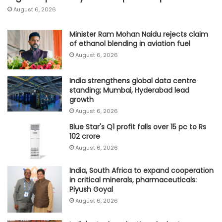
August 6, 2026
Minister Ram Mohan Naidu rejects claim
of ethanol blending in aviation fuel
August 6, 2026
India strengthens global data centre
standing; Mumbai, Hyderabad lead
growth
August 6, 2026
Blue Star's Q1 profit falls over 15 pc to Rs
102 crore
August 6, 2026
India, South Africa to expand cooperation
in critical minerals, pharmaceuticals:
Piyush Goyal
August 6, 2026