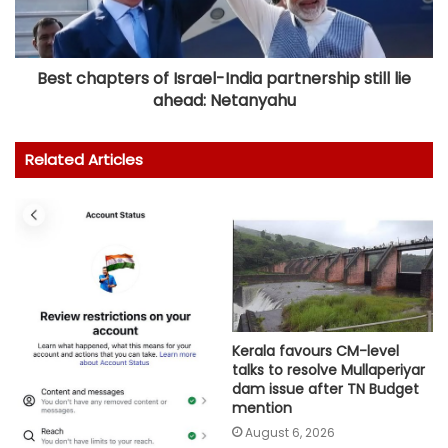
Best chapters of Israel-India partnership still lie
ahead: Netanyahu
Related Articles
Kerala favours CM-level
talks to resolve Mullaperiyar
dam issue after TN Budget
mention
August 6, 2026