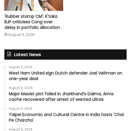
'Rubber stamp CM': K'taka
BJP criticises Cong over
delay in portfolio allocation
August 6, 2026
Latest News
August 6, 2026
West Ham United sign Dutch defender Joel Veltman on
one-year deal
August 6, 2026
Major Maoist plot foiled in Jharkhand’s Dalma, Arms
cache recovered after arrest of wanted ultras
August 6, 2026
Taipei Economic and Cultural Centre in India hosts 'Chai
Pe Charcha'
August 6, 2026