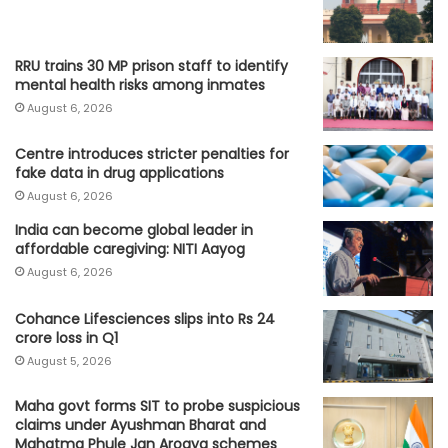
RRU trains 30 MP prison staff to identify
mental health risks among inmates
August 6, 2026
Centre introduces stricter penalties for
fake data in drug applications
August 6, 2026
India can become global leader in
affordable caregiving: NITI Aayog
August 6, 2026
Cohance Lifesciences slips into Rs 24
crore loss in Q1
August 5, 2026
Maha govt forms SIT to probe suspicious
claims under Ayushman Bharat and
Mahatma Phule Jan Arogya schemes