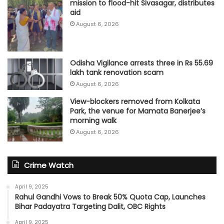
mission to flood-hit Sivasagar, distributes
aid
August 6, 2026
Odisha Vigilance arrests three in Rs 55.69
lakh tank renovation scam
August 6, 2026
View-blockers removed from Kolkata
Park, the venue for Mamata Banerjee’s
morning walk
August 6, 2026
Crime Watch
April 9, 2025
Rahul Gandhi Vows to Break 50% Quota Cap, Launches
Bihar Padayatra Targeting Dalit, OBC Rights
April 9, 2025