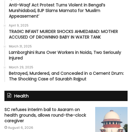
Anti-Waqf Act Protest Turns Violent in Bengal’s
Murshidabad, BJP Slams Mamata for ‘Muslim
Appeasement’
April 9, 2025
TRAGIC INFANT MURDER SHOCKS AHMEDABAD: MOTHER
ACCUSED OF DROWNING BABY IN WATER TANK
March 31, 2025
Lamborghini Runs Over Workers in Noida, Two Seriously
Injured
March 29, 2025
Betrayed, Murdered, and Concealed in a Cement Drum:
The Shocking Case of Saurabh Rajput
Health
SC refuses interim bail to Asaram on
health grounds, allows round-the-clock
caregiver
August 6, 2026