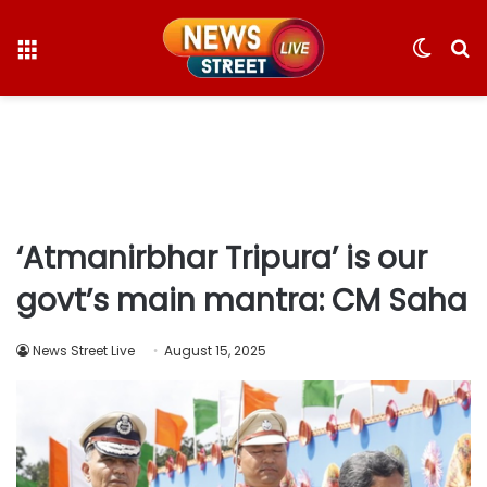
Menu
Switc
S
skin
fo
‘Atmanirbhar Tripura’ is our
govt’s main mantra: CM Saha
News Street Live
August 15, 2025