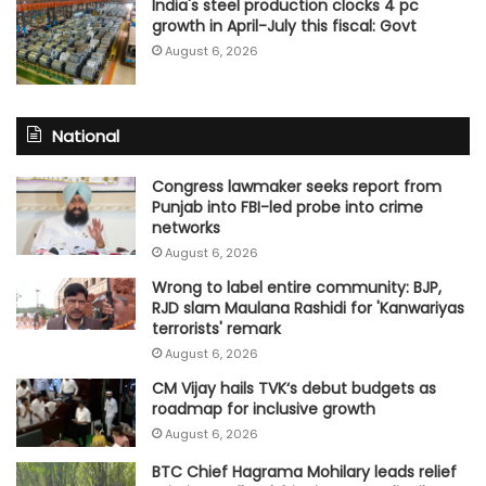
India's steel production clocks 4 pc
growth in April-July this fiscal: Govt
August 6, 2026
National
Congress lawmaker seeks report from
Punjab into FBI-led probe into crime
networks
August 6, 2026
Wrong to label entire community: BJP,
RJD slam Maulana Rashidi for 'Kanwariyas
terrorists' remark
August 6, 2026
CM Vijay hails TVK‘s debut budgets as
roadmap for inclusive growth
August 6, 2026
BTC Chief Hagrama Mohilary leads relief