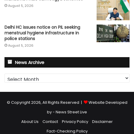
August 5, 2026
Delhi HC issues notice on PIL seeking
menstrual hygiene infrastructure in
police stations
August 5, 2026
News Archive
News
Archive
© Copyright 2026, All Rights Reserved |
Website Developed
by - News Street Live
About Us
Contact
Privacy Policy
Disclaimer
Fact-Checking Policy