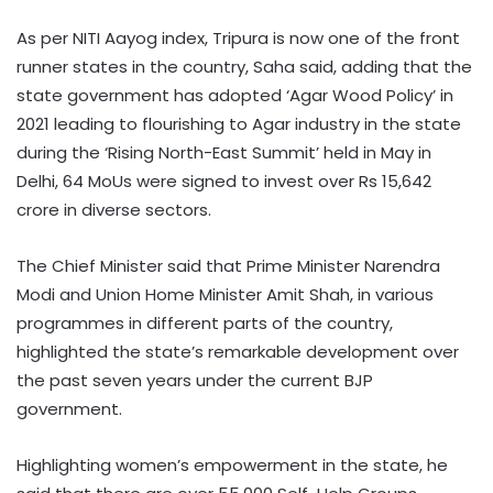
As per NITI Aayog index, Tripura is now one of the front
runner states in the country, Saha said, adding that the
state government has adopted ‘Agar Wood Policy’ in
2021 leading to flourishing to Agar industry in the state
during the ‘Rising North-East Summit’ held in May in
Delhi, 64 MoUs were signed to invest over Rs 15,642
crore in diverse sectors.
The Chief Minister said that Prime Minister Narendra
Modi and Union Home Minister Amit Shah, in various
programmes in different parts of the country,
highlighted the state’s remarkable development over
the past seven years under the current BJP
government.
Highlighting women’s empowerment in the state, he