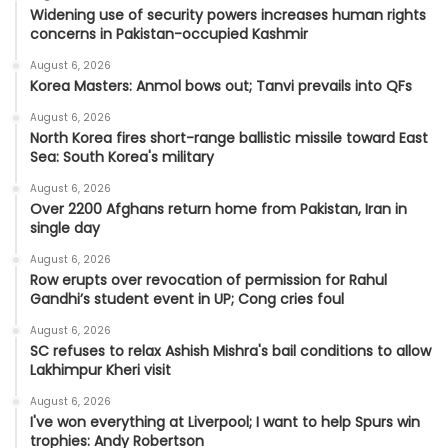
Widening use of security powers increases human rights
concerns in Pakistan-occupied Kashmir
August 6, 2026
Korea Masters: Anmol bows out; Tanvi prevails into QFs
August 6, 2026
North Korea fires short-range ballistic missile toward East
Sea: South Korea's military
August 6, 2026
Over 2200 Afghans return home from Pakistan, Iran in
single day
August 6, 2026
Row erupts over revocation of permission for Rahul
Gandhi’s student event in UP; Cong cries foul
August 6, 2026
SC refuses to relax Ashish Mishra's bail conditions to allow
Lakhimpur Kheri visit
August 6, 2026
I've won everything at Liverpool; I want to help Spurs win
trophies: Andy Robertson