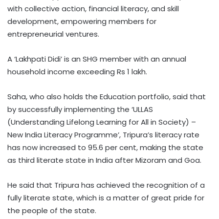
with collective action, financial literacy, and skill
development, empowering members for
entrepreneurial ventures.
A ‘Lakhpati Didi’ is an SHG member with an annual
household income exceeding Rs 1 lakh.
Saha, who also holds the Education portfolio, said that
by successfully implementing the ‘ULLAS
(Understanding Lifelong Learning for All in Society) –
New India Literacy Programme’, Tripura’s literacy rate
has now increased to 95.6 per cent, making the state
as third literate state in India after Mizoram and Goa.
He said that Tripura has achieved the recognition of a
fully literate state, which is a matter of great pride for
the people of the state.