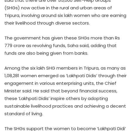
said that there are over 55,000 Self-Help Groups
(SHGs) now active in the rural and urban areas of
Tripura, involving around six lakh women who are earning
their livelihood through diverse sectors.
The government has given these SHGs more than Rs
779 crore as revolving funds, Saha said, adding that
funds are also being given from banks.
Among the six lakh SHG members in Tripura, as many as
1,08,281 women emerged as ‘Lakhpati Didis’ through their
engagement in various enterprising units, the Chief
Minister said. He said that beyond financial success,
these ‘Lakhpati Didis’ inspire others by adopting
sustainable livelihood practices and achieving a decent
standard of living.
The SHGs support the women to become ‘Lakhpati Didi’