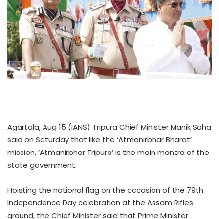
Agartala, Aug 15 (IANS) Tripura Chief Minister Manik Saha
said on Saturday that like the ‘Atmanirbhar Bharat’
mission, ‘Atmanirbhar Tripura’ is the main mantra of the
state government.
Hoisting the national flag on the occasion of the 79th
Independence Day celebration at the Assam Rifles
ground, the Chief Minister said that Prime Minister