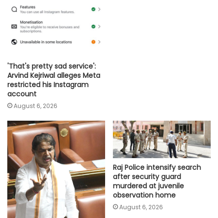
'That's pretty sad service':
Arvind Kejriwal alleges Meta
restricted his Instagram
account
August 6, 2026
Raj Police intensify search
after security guard
murdered at juvenile
observation home
August 6, 2026