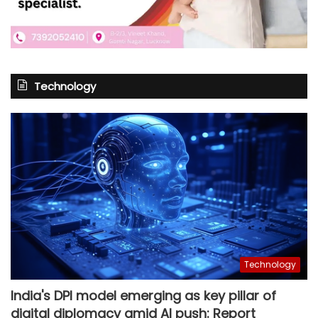
Technology
Technology
India's DPI model emerging as key pillar of
digital diplomacy amid AI push: Report