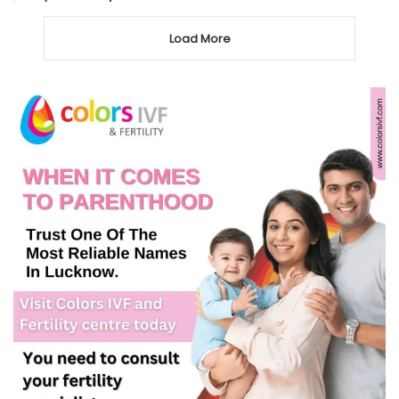
Load More