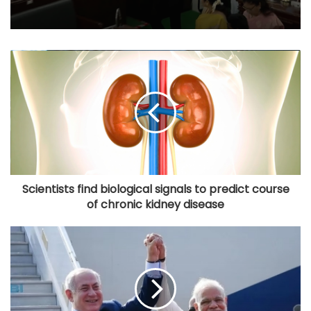
Scientists find biological signals to predict course
of chronic kidney disease