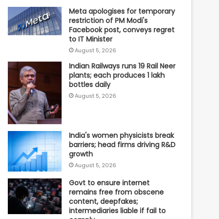
Meta apologises for temporary
restriction of PM Modi's
Facebook post, conveys regret
to IT Minister
August 5, 2026
Indian Railways runs 19 Rail Neer
plants; each produces 1 lakh
bottles daily
August 5, 2026
India's women physicists break
barriers; head firms driving R&D
growth
August 5, 2026
Govt to ensure internet
remains free from obscene
content, deepfakes;
intermediaries liable if fail to