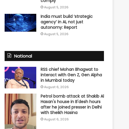
comply
August 5, 2026
India must build ‘strategic
agency’ in AI, not just
autonomy: Report
August 5, 2026
National
RSS chief Mohan Bhagwat to
interact with Gen Z, Gen Alpha
in Mumbai today
August 6, 2026
Petrol bomb attack at Shakib Al
Hasan's house in B'desh hours
after he joined presser in Delhi
with Sheikh Hasina
August 6, 2026