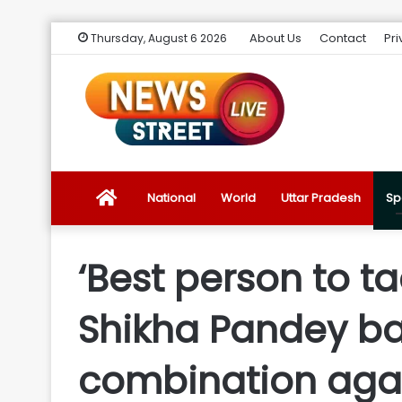
About Us
Contact
Pri
Thursday, August 6 2026
News
National
World
Uttar Pradesh
Sp
Street
‘Best person to t
Live
Shikha Pandey bac
Introduction
combination aga