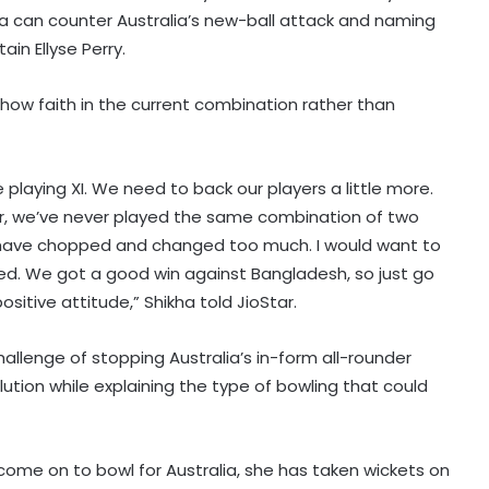
a can counter Australia’s new-ball attack and naming
in Ellyse Perry.
ow faith in the current combination rather than
laying XI. We need to back our players a little more.
r, we’ve never played the same combination of two
 have chopped and changed too much. I would want to
ed. We got a good win against Bangladesh, so just go
itive attitude,” Shikha told JioStar.
allenge of stopping Australia’s in-form all-rounder
olution while explaining the type of bowling that could
 come on to bowl for Australia, she has taken wickets on