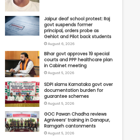
Jaipur deaf school protest: Raj
govt suspends former
principal, orders probe as
Gehlot and Pilot back students
August 6, 2026
Bihar govt approves 19 special
courts and PPP healthcare plan
in Cabinet meeting
August 5, 2026
SDPI slams Karnataka govt over
documentation burden for
guarantee schemes
August 5, 2026
GOC Pawan Chadha reviews
Agniveers’ training in Danapur,
Ramgarh cantonments
August 5, 2026