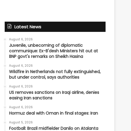
Latest News
August 6, 2026
Juvenile, unbecoming of diplomatic
communique: Ex-B'desh Ministers hit out at
BNP govt's remarks on Sheikh Hasina
August 6, 2026
Wildfire in Netherlands not fully extinguished,
but under control, says authorities
August 6, 2026
US removes sanctions on Iraqi airline, denies
easing Iran sanctions
August 6, 2026
Hormuz deal with Oman in final stages: Iran
August 5, 2026
Football: Brazil midfielder Danilo on Atalanta