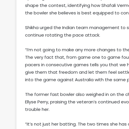
shape the contest, identifying how Shafali Verm
the bowler she believes is best equipped to conta
Shikha urged the Indian team management to sh
continue rotating the pace attack.
“I’m not going to make any more changes to the p
The very fact that, from game one to game fou
pacers in consecutive games tells you that we
give them that freedom and let them feel settl
into the game against Australia with the same pos
The former fast bowler also weighed in on the ch
Ellyse Perry, praising the veteran’s continued ev
trouble her.
“It’s not just her batting. The two times she has