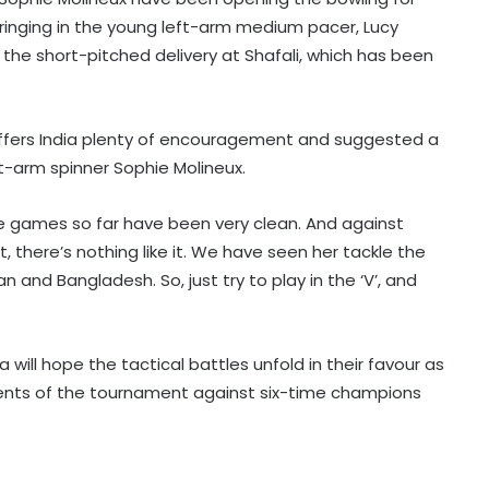
ringing in the young left-arm medium pacer, Lucy
ry the short-pitched delivery at Shafali, which has been
 offers India plenty of encouragement and suggested a
t-arm spinner Sophie Molineux.
 the games so far have been very clean. And against
World Championships 2026: Ayush
ght, there’s nothing like it. We have seen her tackle the
Shetty to face world champion Shi
Yuqi in opening round; tricky draw
 and Bangladesh. So, just try to play in the ‘V’, and
for Indian medal hopefuls
J&K Open 2026: Khalin Joshi opens
commanding seven-shot lead at
 will hope the tactical battles unfold in their favour as
halfway stage
ments of the tournament against six-time champions
India U31 team wins bronze at World
Youth Bridge Championships