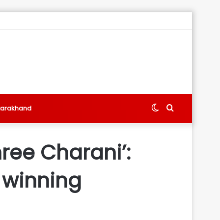
Switch
Search
tarakhand
skin
for
hree Charani’:
h winning