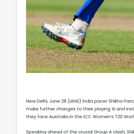
New Delhi, June 28 (IANS) India pacer Shikha Pan
make further changes to their playing XI and i
they face Australia in the ICC Women’s T20 Worl
Speaking ahead of the crucial Group A clash, Shik