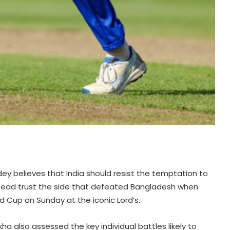
dey believes that India should resist the temptation to
nstead trust the side that defeated Bangladesh when
d Cup on Sunday at the iconic Lord’s.
ha also assessed the key individual battles likely to