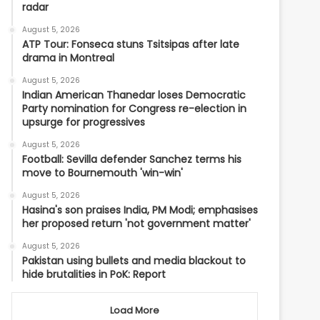
radar
August 5, 2026
ATP Tour: Fonseca stuns Tsitsipas after late
drama in Montreal
August 5, 2026
Indian American Thanedar loses Democratic
Party nomination for Congress re-election in
upsurge for progressives
August 5, 2026
Football: Sevilla defender Sanchez terms his
move to Bournemouth 'win-win'
August 5, 2026
Hasina's son praises India, PM Modi; emphasises
her proposed return 'not government matter'
August 5, 2026
Pakistan using bullets and media blackout to
hide brutalities in PoK: Report
Load More