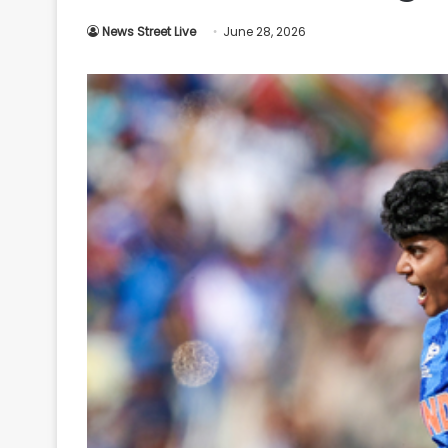
Your
News Street Live
June 28, 2026
Ultimate
Source
for
the
Latest
Trending
News