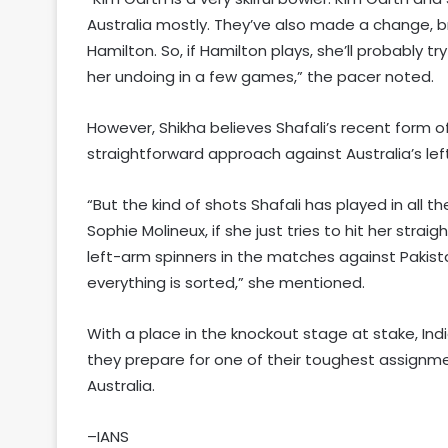
Australia mostly. They’ve also made a change, b
Hamilton. So, if Hamilton plays, she’ll probably t
her undoing in a few games,” the pacer noted.
However, Shikha believes Shafali’s recent form
straightforward approach against Australia’s lef
“But the kind of shots Shafali has played in all
Sophie Molineux, if she just tries to hit her strai
left-arm spinners in the matches against Pakistan
everything is sorted,” she mentioned.
With a place in the knockout stage at stake, India
they prepare for one of their toughest assign
Australia.
–IANS