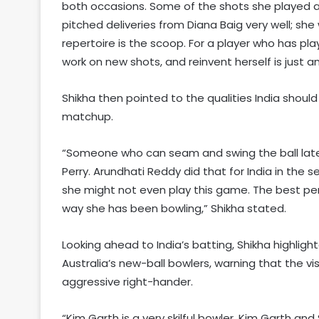
both occasions. Some of the shots she played a
pitched deliveries from Diana Baig very well; she
repertoire is the scoop. For a player who has pla
work on new shots, and reinvent herself is just 
Shikha then pointed to the qualities India shoul
matchup.
“Someone who can seam and swing the ball late i
Perry. Arundhati Reddy did that for India in the se
she might not even play this game. The best per
way she has been bowling,” Shikha stated.
Looking ahead to India’s batting, Shikha highli
Australia’s new-ball bowlers, warning that the vi
aggressive right-hander.
“Kim Garth is a very skilful bowler. Kim Garth a