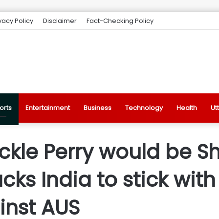
vacy Policy
Disclaimer
Fact-Checking Policy
orts
Entertainment
Business
Technology
Health
Ut
ackle Perry would be S
ks India to stick wit
inst AUS