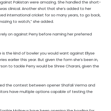
gainst Pakistan were amazing. She handled the short-
 was clinical. Another shot that she’s added to her
yed international cricket for so many years, to go back,
amazing to watch,” she added.
d rely on against Perry before naming her preferred
s the kind of bowler you would want against Ellyse
ries earlier this year. But given the form she’s been in,
son to tackle Perry would be Shree Charani, given the
ghted the contest between opener Shafali Verma and
sitors have multiple options capable of testing the
nd Sophie Molineux have been opening the bowling for