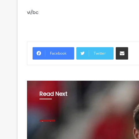
vi/bc
Share via Email
Facebook
Twitter
Read Next
Sports
August 5, 2026
Football: Sevilla defe