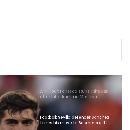
Hull City sign Greece goalkeeper
Konstantinos Tzolakis on five year
deal
Korea Masters 2026: Srikanth
crashes out early as Tanvi, Pruthvi-
Krishna keep India’s hopes alive
Football: Brazil midfielder Danilo on
Atalanta radar
ATP Tour: Fonseca stuns Tsitsipas
after late drama in Montreal
Football: Sevilla defender Sanchez
terms his move to Bournemouth
nder
'win-win'