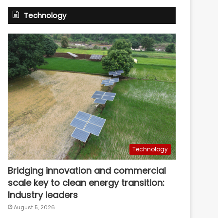
Technology
Technology
Bridging innovation and commercial
scale key to clean energy transition:
Industry leaders
August 5, 2026