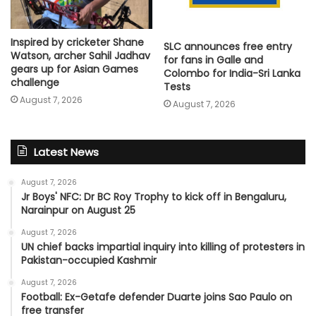
Inspired by cricketer Shane
SLC announces free entry
Watson, archer Sahil Jadhav
for fans in Galle and
gears up for Asian Games
Colombo for India-Sri Lanka
challenge
Tests
August 7, 2026
August 7, 2026
Latest News
August 7, 2026
Jr Boys' NFC: Dr BC Roy Trophy to kick off in Bengaluru,
Narainpur on August 25
August 7, 2026
UN chief backs impartial inquiry into killing of protesters in
Pakistan-occupied Kashmir
August 7, 2026
Football: Ex-Getafe defender Duarte joins Sao Paulo on
free transfer