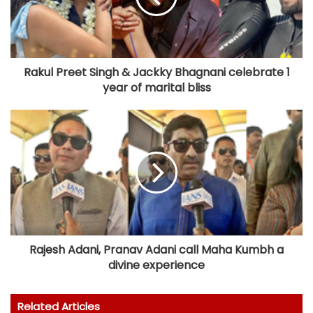
Rakul Preet Singh & Jackky Bhagnani celebrate 1
year of marital bliss
Rajesh Adani, Pranav Adani call Maha Kumbh a
divine experience
Related Articles