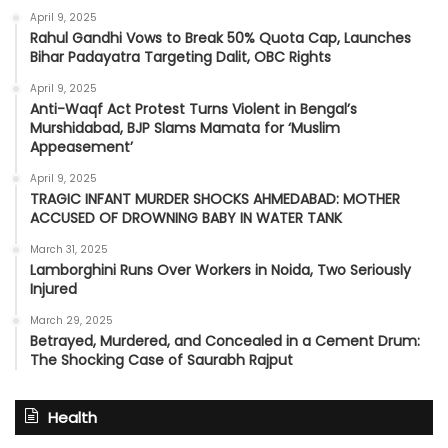
April 9, 2025
Rahul Gandhi Vows to Break 50% Quota Cap, Launches
Bihar Padayatra Targeting Dalit, OBC Rights
April 9, 2025
Anti-Waqf Act Protest Turns Violent in Bengal’s
Murshidabad, BJP Slams Mamata for ‘Muslim
Appeasement’
April 9, 2025
TRAGIC INFANT MURDER SHOCKS AHMEDABAD: MOTHER
ACCUSED OF DROWNING BABY IN WATER TANK
March 31, 2025
Lamborghini Runs Over Workers in Noida, Two Seriously
Injured
March 29, 2025
Betrayed, Murdered, and Concealed in a Cement Drum:
The Shocking Case of Saurabh Rajput
Health