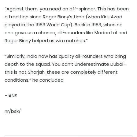
“Against them, you need an off-spinner. This has been
a tradition since Roger Binny’s time (when Kirti Azad
played in the 1983 World Cup). Back in 1983, when no
one gave us a chance, all-rounders like Madan Lal and
Roger Binny helped us win matches.”
“Similarly, India now has quality all-rounders who bring
depth to the squad. You can’t underestimate Dubai—
this is not Sharjah; these are completely different
conditions,” he concluded.
–IANS
nr/bsk/