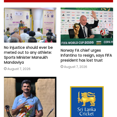
No injustice should ever be
Norway FA chief urges
meted out to any athlete:
Infantino to resign, says FIFA
Sports Minister Mansukh
president has lost trust
Mandaviya
August 7, 2026
August 7, 2026