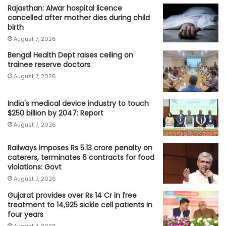
Rajasthan: Alwar hospital licence
cancelled after mother dies during child
birth
August 7, 2026
Bengal Health Dept raises ceiling on
trainee reserve doctors
August 7, 2026
India's medical device industry to touch
$250 billion by 2047: Report
August 7, 2026
Railways imposes Rs 5.13 crore penalty on
caterers, terminates 6 contracts for food
violations: Govt
August 7, 2026
Gujarat provides over Rs 14 Cr in free
treatment to 14,925 sickle cell patients in
four years