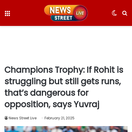
Menu
Switc
S
skin
fo
Champions Trophy: If Rohit is
struggling but still gets runs,
that’s dangerous for
opposition, says Yuvraj
News Street Live
February 21, 2025