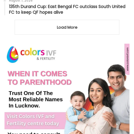
August 7, 2026
135th Durand Cup: East Bengal FC outclass South United
FC to keep QF hopes alive
Load More