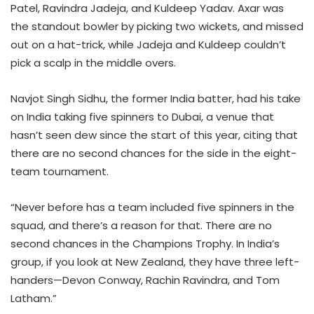
Patel, Ravindra Jadeja, and Kuldeep Yadav. Axar was
the standout bowler by picking two wickets, and missed
out on a hat-trick, while Jadeja and Kuldeep couldn’t
pick a scalp in the middle overs.
Navjot Singh Sidhu, the former India batter, had his take
on India taking five spinners to Dubai, a venue that
hasn’t seen dew since the start of this year, citing that
there are no second chances for the side in the eight-
team tournament.
“Never before has a team included five spinners in the
squad, and there’s a reason for that. There are no
second chances in the Champions Trophy. In India’s
group, if you look at New Zealand, they have three left-
handers—Devon Conway, Rachin Ravindra, and Tom
Latham.”