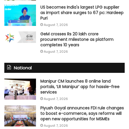
US becomes India's largest LPG supplier
as import share surges to 67 pc: Hardeep
Puri
August 7, 2026
GeM crosses Rs 20 lakh crore
procurement milestone as platform
completes 10 years
August 7, 2026
National
Manipur CM launches 8 online land
portals, ‘LR Manipur’ app for hassle-free
services
August 7, 2026
Piyush Goyal announces FDI rule changes
to boost e-commerce, says reforms will
open new opportunities for MSMEs
August 7, 2026