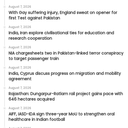
August 7, 2026
With Gay suffering injury, England sweat on opener for
first Test against Pakistan
August 7, 2026
India, Iran explore civilisational ties for education and
research cooperation
August 7, 2026
NIA chargesheets two in Pakistan-linked terror conspiracy
to target passenger train
August 7, 2026
India, Cyprus discuss progress on migration and mobility
agreement
August 7, 2026
Rajasthan: Dungarpur-Ratlam rail project gains pace with
646 hectares acquired
August 7, 2026
AIFF, IASD-IDA sign three-year MoU to strengthen oral
healthcare in Indian football