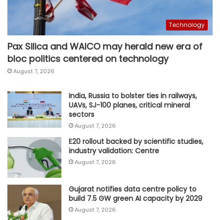
Technology
Pax Silica and WAICO may herald new era of
bloc politics centered on technology
August 7, 2026
India, Russia to bolster ties in railways,
UAVs, SJ-100 planes, critical mineral
sectors
August 7, 2026
E20 rollout backed by scientific studies,
industry validation: Centre
August 7, 2026
Gujarat notifies data centre policy to
build 7.5 GW green AI capacity by 2029
August 7, 2026