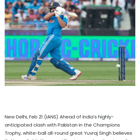
New Delhi, Feb 21 (IANS) Ahead of India’s highly-
anticipated clash with Pakistan in the Champions
Trophy, white-ball all-round great Yuvraj Singh believes