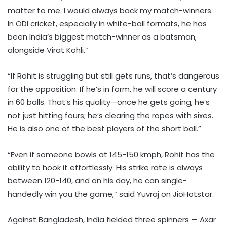
matter to me. I would always back my match-winners.
In ODI cricket, especially in white-ball formats, he has
been India’s biggest match-winner as a batsman,
alongside Virat Kohli.”
“If Rohit is struggling but still gets runs, that’s dangerous
for the opposition. If he’s in form, he will score a century
in 60 balls. That’s his quality—once he gets going, he’s
not just hitting fours; he’s clearing the ropes with sixes.
He is also one of the best players of the short ball.”
“Even if someone bowls at 145-150 kmph, Rohit has the
ability to hook it effortlessly. His strike rate is always
between 120-140, and on his day, he can single-
handedly win you the game,” said Yuvraj on JioHotstar.
Against Bangladesh, India fielded three spinners — Axar