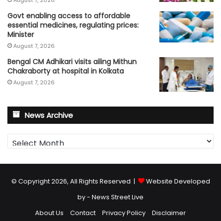
August 7, 2026
Govt enabling access to affordable
essential medicines, regulating prices:
Minister
August 7, 2026
Bengal CM Adhikari visits ailing Mithun
Chakraborty at hospital in Kolkata
August 7, 2026
News Archive
News
Archive
© Copyright 2026, All Rights Reserved |
Website Developed
by - News Street Live
About Us
Contact
Privacy Policy
Disclaimer