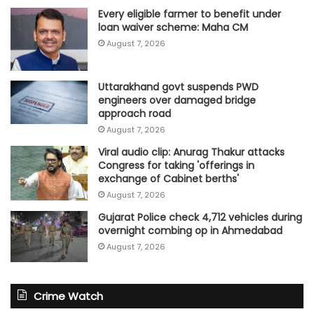
Every eligible farmer to benefit under
loan waiver scheme: Maha CM
August 7, 2026
Uttarakhand govt suspends PWD
engineers over damaged bridge
approach road
August 7, 2026
Viral audio clip: Anurag Thakur attacks
Congress for taking 'offerings in
exchange of Cabinet berths'
August 7, 2026
Gujarat Police check 4,712 vehicles during
overnight combing op in Ahmedabad
August 7, 2026
Crime Watch