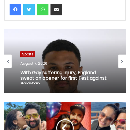
WhatsApp
Share via Email
Sports
August 7, 2026
With Gay suffering injury, England
sweat on opener for first Test against
Pakistan