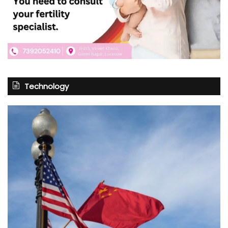
Technology