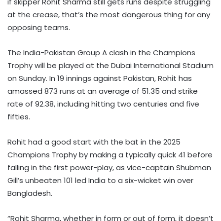
if skipper Rohit Sharma still gets runs despite struggling
at the crease, that’s the most dangerous thing for any
opposing teams.
The India-Pakistan Group A clash in the Champions
Trophy will be played at the Dubai International Stadium
on Sunday. In 19 innings against Pakistan, Rohit has
amassed 873 runs at an average of 51.35 and strike
rate of 92.38, including hitting two centuries and five
fifties.
Rohit had a good start with the bat in the 2025
Champions Trophy by making a typically quick 41 before
falling in the first power-play, as vice-captain Shubman
Gill’s unbeaten 101 led India to a six-wicket win over
Bangladesh.
“Rohit Sharma, whether in form or out of form, it doesn’t