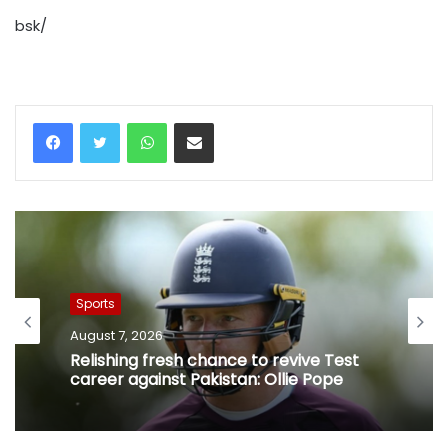
bsk/
WhatsApp
Share via Email
Sports
August 7, 2026
Relishing fresh chance to revive Test
career against Pakistan: Ollie Pope