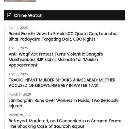
Crime Watch
April 9, 2025
Rahul Gandhi Vows to Break 50% Quota Cap, Launches
Bihar Padayatra Targeting Dalit, OBC Rights
April 9, 2025
Anti-Waqf Act Protest Turns Violent in Bengal’s
Murshidabad, BJP Slams Mamata for ‘Muslim
Appeasement’
April 9, 2025
TRAGIC INFANT MURDER SHOCKS AHMEDABAD: MOTHER
ACCUSED OF DROWNING BABY IN WATER TANK
March 31, 2025
Lamborghini Runs Over Workers in Noida, Two Seriously
Injured
March 29, 2025
Betrayed, Murdered, and Concealed in a Cement Drum:
The Shocking Case of Saurabh Rajput