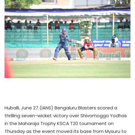
Huballi, June 27 (IANS) Bengaluru Blasters scored a
thrilling seven-wicket victory over Shivomogga Yodhas
in the Maharaja Trophy KSCA T20 tournament on
Thursday as the event moved its base from Mysuru to