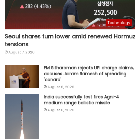
Technology
Seoul shares turn lower amid renewed Hormuz
tensions
August 7, 2026
FM Sitharaman rejects UPI charge claims,
accuses Jairam Ramesh of spreading
'canard'
August 6, 2026
India successfully test fires Agni-4
medium range ballistic missile
August 6, 2026