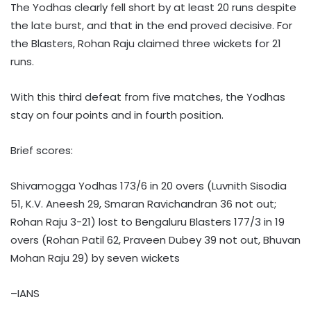
The Yodhas clearly fell short by at least 20 runs despite
the late burst, and that in the end proved decisive. For
the Blasters, Rohan Raju claimed three wickets for 21
runs.
With this third defeat from five matches, the Yodhas
stay on four points and in fourth position.
Brief scores:
Shivamogga Yodhas 173/6 in 20 overs (Luvnith Sisodia
51, K.V. Aneesh 29, Smaran Ravichandran 36 not out;
Rohan Raju 3-21) lost to Bengaluru Blasters 177/3 in 19
overs (Rohan Patil 62, Praveen Dubey 39 not out, Bhuvan
Mohan Raju 29) by seven wickets
–IANS