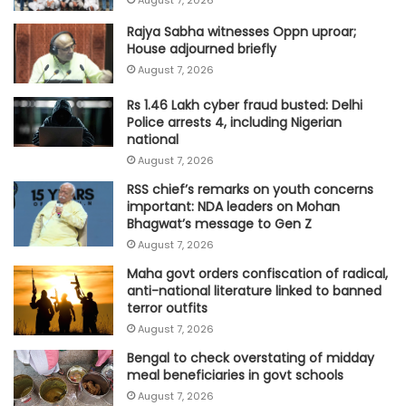
Rajya Sabha witnesses Oppn uproar;
House adjourned briefly
August 7, 2026
Rs 1.46 Lakh cyber fraud busted: Delhi
Police arrests 4, including Nigerian
national
August 7, 2026
RSS chief’s remarks on youth concerns
important: NDA leaders on Mohan
Bhagwat’s message to Gen Z
August 7, 2026
Maha govt orders confiscation of radical,
anti-national literature linked to banned
terror outfits
August 7, 2026
Bengal to check overstating of midday
meal beneficiaries in govt schools
August 7, 2026