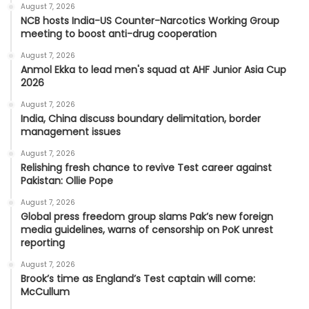
August 7, 2026
NCB hosts India-US Counter-Narcotics Working Group
meeting to boost anti-drug cooperation
August 7, 2026
Anmol Ekka to lead men's squad at AHF Junior Asia Cup
2026
August 7, 2026
India, China discuss boundary delimitation, border
management issues
August 7, 2026
Relishing fresh chance to revive Test career against
Pakistan: Ollie Pope
August 7, 2026
Global press freedom group slams Pak’s new foreign
media guidelines, warns of censorship on PoK unrest
reporting
August 7, 2026
Brook’s time as England’s Test captain will come:
McCullum