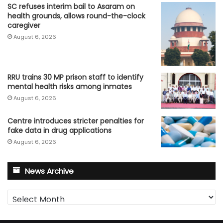
SC refuses interim bail to Asaram on
health grounds, allows round-the-clock
caregiver
August 6, 2026
RRU trains 30 MP prison staff to identify
mental health risks among inmates
August 6, 2026
Centre introduces stricter penalties for
fake data in drug applications
August 6, 2026
News Archive
News
Archive