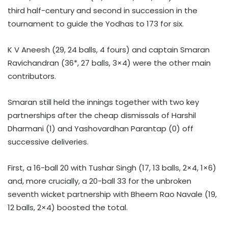
third half-century and second in succession in the
tournament to guide the Yodhas to 173 for six.
K V Aneesh (29, 24 balls, 4 fours) and captain Smaran
Ravichandran (36*, 27 balls, 3×4) were the other main
contributors.
Smaran still held the innings together with two key
partnerships after the cheap dismissals of Harshil
Dharmani (1) and Yashovardhan Parantap (0) off
successive deliveries.
First, a 16-ball 20 with Tushar Singh (17, 13 balls, 2×4, 1×6)
and, more crucially, a 20-ball 33 for the unbroken
seventh wicket partnership with Bheem Rao Navale (19,
12 balls, 2×4) boosted the total.