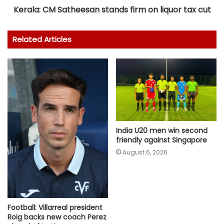
Kerala: CM Satheesan stands firm on liquor tax cut
Related Articles
India U20 men win second
friendly against Singapore
August 6, 2026
Football: Villarreal president
Roig backs new coach Perez