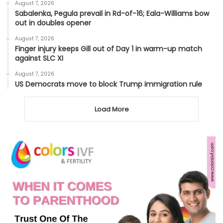
August 7, 2026
Sabalenka, Pegula prevail in Rd-of-16; Eala-Williams bow
out in doubles opener
August 7, 2026
Finger injury keeps Gill out of Day 1 in warm-up match
against SLC XI
August 7, 2026
US Democrats move to block Trump immigration rule
Load More