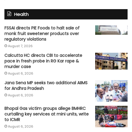
Health
FSSAI directs PIE Foods to halt sale of
monk fruit sweetener products over
regulatory violations
August 7, 2026
Calcutta HC directs CBI to accelerate
pace in fresh probe in RG Kar rape &
murder case
August 6, 2026
Jana Sena MP seeks two additional AIIMS
for Andhra Pradesh
August 6, 2026
Bhopal Gas victim groups allege BMHRC
curtailing key services at mini units, write
to ICMR
August 6, 2026