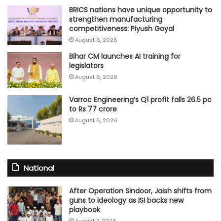
BRICS nations have unique opportunity to
strengthen manufacturing
competitiveness: Piyush Goyal
August 6, 2026
Bihar CM launches AI training for
legislators
August 6, 2026
Varroc Engineering’s Q1 profit falls 26.5 pc
to Rs 77 crore
August 6, 2026
National
After Operation Sindoor, Jaish shifts from
guns to ideology as ISI backs new
playbook
August 7, 2026