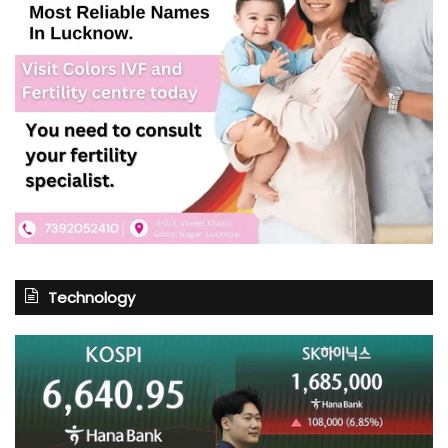
Technology