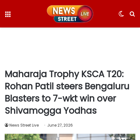
Menu
Switc
S
skin
fo
Maharaja Trophy KSCA T20:
Rohan Patil steers Bengaluru
Blasters to 7-wkt win over
Shivamogga Yodhas
News Street Live
June 27, 2026