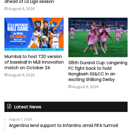
ahead of La Liga season
August 6, 2026
Mumbai to host T20 version
of baseball in MLB innovation
135th Durand Cup: Langsning
match on October 24
FC fight back to hold
Nongkseh SS&CC in an
August 6, 2026
exciting Shillong Derby
August 6, 2026
Latest News
August 7, 2026
Argentina lend support to Infantino amid FIFA turmoil