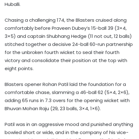
Huballi.
Chasing a challenging 174, the Blasters cruised along
comfortably before Praveen Dubey’s 15-ball 39 (3×4,
3×5) and captain Shubhang Hedge (11 not out, 12 balls)
stitched together a decisive 24-ball 60-run partnership
for the unbroken fourth wicket to seal their fourth
victory and consolidate their position at the top with
eight points.
Blasters opener Rohan Patil laid the foundation for a
comfortable chase, slamming a 46-ball 62 (5×4, 2×6),
adding 65 runs in 7.3 overs for the opening wicket with
Bhuvan Mohan Raju (29, 23 balls, 3×4, 1×6).
Patil was in an aggressive mood and punished anything
bowled short or wide, and in the company of his vice-