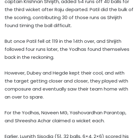
captain Krishnan Shrijith, added 54 runs off 40 balls for
the third wicket after Raju departed. Patil did the bulk of
the scoring, contributing 30 of those runs as Shrijith
found timing the ball difficult.
But once Patil fell at 119 in the 14th over, and Shrijith
followed four runs later, the Yodhas found themselves
back in the reckoning.
However, Dubey and Hegde kept their cool, and with
the target getting closer and closer, they played with
composure and eventually saw their team home with
an over to spare.
For the Yodhas, Naveen MG, Yashovardhan Parantap,
and Shreesha Achar claimed a wicket each.
Earlier, Luvnith Sisodia (51, 32 balls, 6×4, 2×6) scored his