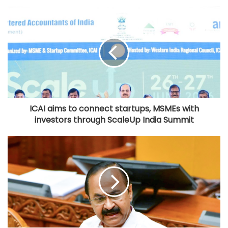
ICAI aims to connect startups, MSMEs with
investors through ScaleUp India Summit