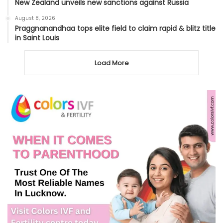
New Zealand unveils new sanctions against Russia
August 8, 2026
Praggnanandhaa tops elite field to claim rapid & blitz title
in Saint Louis
Load More