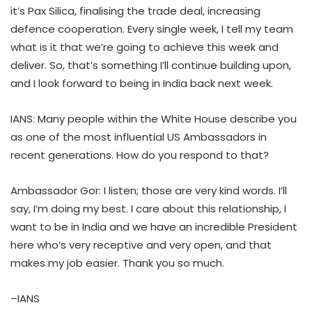
it’s Pax Silica, finalising the trade deal, increasing
defence cooperation. Every single week, I tell my team
what is it that we’re going to achieve this week and
deliver. So, that’s something I’ll continue building upon,
and I look forward to being in India back next week.
IANS: Many people within the White House describe you
as one of the most influential US Ambassadors in
recent generations. How do you respond to that?
Ambassador Gor: I listen; those are very kind words. I’ll
say, I’m doing my best. I care about this relationship, I
want to be in India and we have an incredible President
here who’s very receptive and very open, and that
makes my job easier. Thank you so much.
–IANS