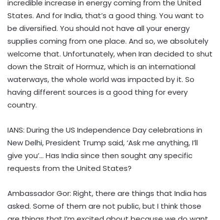
incredible increase in energy coming from the United
States. And for India, that’s a good thing. You want to
be diversified. You should not have all your energy
supplies coming from one place. And so, we absolutely
welcome that. Unfortunately, when Iran decided to shut
down the Strait of Hormuz, which is an international
waterways, the whole world was impacted by it. So
having different sources is a good thing for every
country.
IANS: During the US Independence Day celebrations in
New Delhi, President Trump said, ‘Ask me anything, I’ll
give you’… Has India since then sought any specific
requests from the United States?
Ambassador Gor: Right, there are things that India has
asked. Some of them are not public, but I think those
are things that I’m excited about because we do want