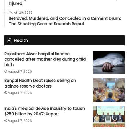
Injured
March 29, 2025
Betrayed, Murdered, and Concealed in a Cement Drum:
The Shocking Case of Saurabh Rajput
Health
Rajasthan: Alwar hospital licence
cancelled after mother dies during child
birth
August 7, 2026
Bengal Health Dept raises ceiling on
trainee reserve doctors
August 7, 2026
India's medical device industry to touch
$250 billion by 2047: Report
August 7, 2026