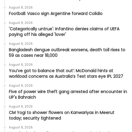
August 8, 2026
Football: Vasco sign Argentine forward Colidio
August 8, 2026
'Categorically untrue': Infantino denies claims of UEFA
paying off his alleged 'lover'
August 8, 2026
Bangladesh dengue outbreak worsens, death toll rises to
59 as cases near 18,000
August 8, 2026
You’ve got to balance that out’: McDonald hints at
workload concerns as Australia’s Test stars eye IPL 2027
August 8, 2026
Five of power wire theft gang arrested after encounter in
UP's Bahraich
August 8, 2026
CM Yogi to shower flowers on Kanwariyas in Meerut
today; security tightened
August 8, 2026