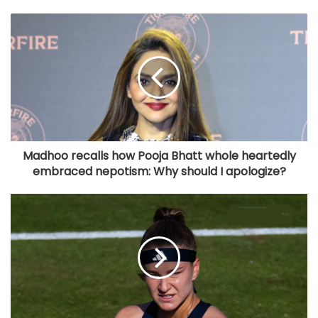
Madhoo recalls how Pooja Bhatt whole heartedly
embraced nepotism: Why should I apologize?