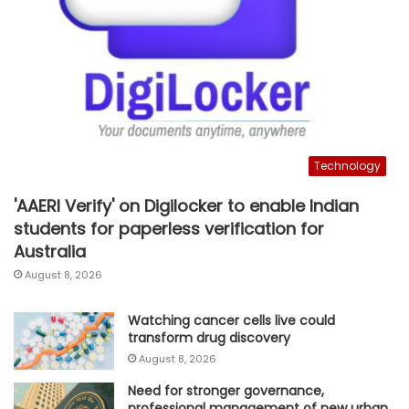
Technology
'AAERI Verify' on Digilocker to enable Indian
students for paperless verification for
Australia
August 8, 2026
Watching cancer cells live could
transform drug discovery
August 8, 2026
Need for stronger governance,
professional management of new urban