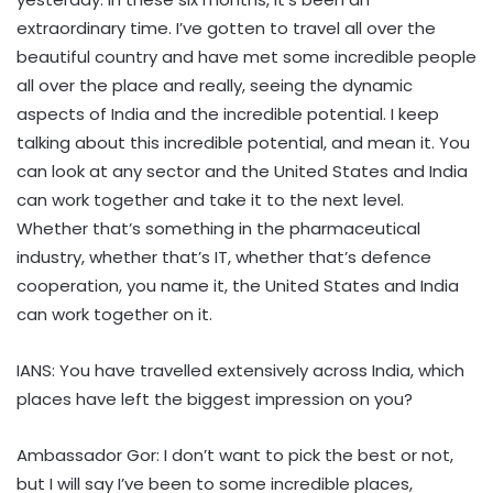
extraordinary time. I’ve gotten to travel all over the
beautiful country and have met some incredible people
all over the place and really, seeing the dynamic
aspects of India and the incredible potential. I keep
talking about this incredible potential, and mean it. You
can look at any sector and the United States and India
can work together and take it to the next level.
Whether that’s something in the pharmaceutical
industry, whether that’s IT, whether that’s defence
cooperation, you name it, the United States and India
can work together on it.
IANS: You have travelled extensively across India, which
places have left the biggest impression on you?
Ambassador Gor: I don’t want to pick the best or not,
but I will say I’ve been to some incredible places,