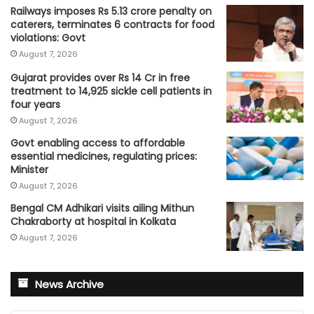
Railways imposes Rs 5.13 crore penalty on
caterers, terminates 6 contracts for food
violations: Govt
August 7, 2026
Gujarat provides over Rs 14 Cr in free
treatment to 14,925 sickle cell patients in
four years
August 7, 2026
Govt enabling access to affordable
essential medicines, regulating prices:
Minister
August 7, 2026
Bengal CM Adhikari visits ailing Mithun
Chakraborty at hospital in Kolkata
August 7, 2026
News Archive