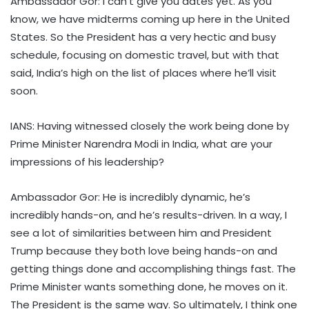
Ambassador Gor: I can’t give you dates yet. As you
know, we have midterms coming up here in the United
States. So the President has a very hectic and busy
schedule, focusing on domestic travel, but with that
said, India’s high on the list of places where he’ll visit
soon.
IANS: Having witnessed closely the work being done by
Prime Minister Narendra Modi in India, what are your
impressions of his leadership?
Ambassador Gor: He is incredibly dynamic, he’s
incredibly hands-on, and he’s results-driven. In a way, I
see a lot of similarities between him and President
Trump because they both love being hands-on and
getting things done and accomplishing things fast. The
Prime Minister wants something done, he moves on it.
The President is the same way. So ultimately, I think one