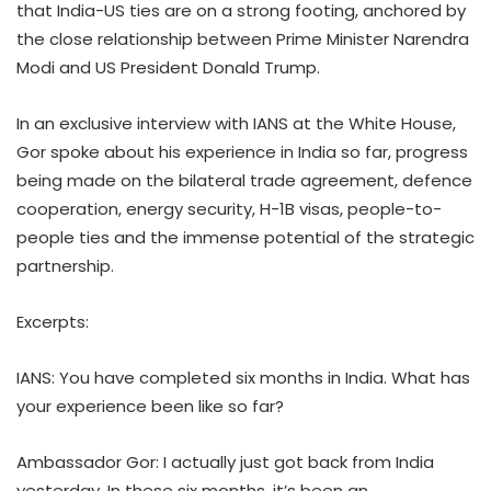
that India-US ties are on a strong footing, anchored by
the close relationship between Prime Minister Narendra
Modi and US President Donald Trump.
In an exclusive interview with IANS at the White House,
Gor spoke about his experience in India so far, progress
being made on the bilateral trade agreement, defence
cooperation, energy security, H-1B visas, people-to-
people ties and the immense potential of the strategic
partnership.
Excerpts:
IANS: You have completed six months in India. What has
your experience been like so far?
Ambassador Gor: I actually just got back from India
yesterday. In these six months, it’s been an