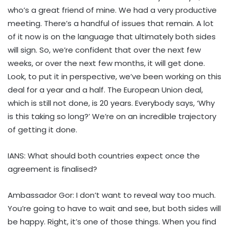
who’s a great friend of mine. We had a very productive
meeting. There’s a handful of issues that remain. A lot
of it now is on the language that ultimately both sides
will sign. So, we’re confident that over the next few
weeks, or over the next few months, it will get done.
Look, to put it in perspective, we’ve been working on this
deal for a year and a half. The European Union deal,
which is still not done, is 20 years. Everybody says, ‘Why
is this taking so long?’ We’re on an incredible trajectory
of getting it done.
IANS: What should both countries expect once the
agreement is finalised?
Ambassador Gor: I don’t want to reveal way too much.
You’re going to have to wait and see, but both sides will
be happy. Right, it’s one of those things. When you find