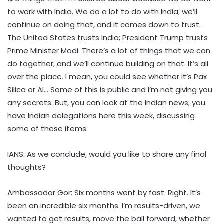
to work with India. We do a lot to do with India; we’ll
continue on doing that, and it comes down to trust.
The United States trusts India; President Trump trusts
Prime Minister Modi. There’s a lot of things that we can
do together, and we’ll continue building on that. It’s all
over the place. I mean, you could see whether it’s Pax
Silica or AI… Some of this is public and I’m not giving you
any secrets. But, you can look at the Indian news; you
have Indian delegations here this week, discussing
some of these items.
IANS: As we conclude, would you like to share any final
thoughts?
Ambassador Gor: Six months went by fast. Right. It’s
been an incredible six months. I’m results-driven, we
wanted to get results, move the ball forward, whether