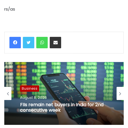
rs/as
WhatsApp
Share via Email
Business
August 8, 2026
FIIs remain net buyers in India for 2nd
consecutive week