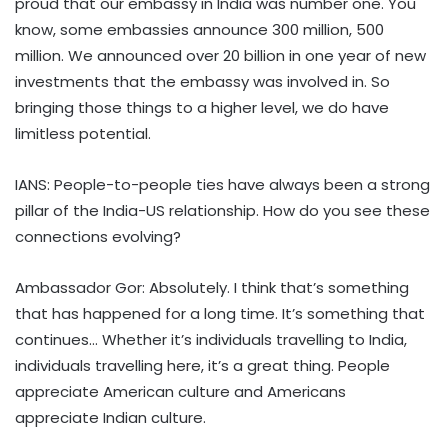
proud that our embassy in India was number one. You
know, some embassies announce 300 million, 500
million. We announced over 20 billion in one year of new
investments that the embassy was involved in. So
bringing those things to a higher level, we do have
limitless potential.
IANS: People-to-people ties have always been a strong
pillar of the India-US relationship. How do you see these
connections evolving?
Ambassador Gor: Absolutely. I think that’s something
that has happened for a long time. It’s something that
continues… Whether it’s individuals travelling to India,
individuals travelling here, it’s a great thing. People
appreciate American culture and Americans
appreciate Indian culture.