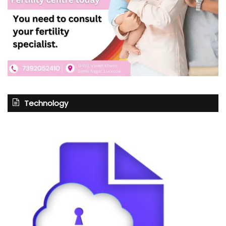
Technology