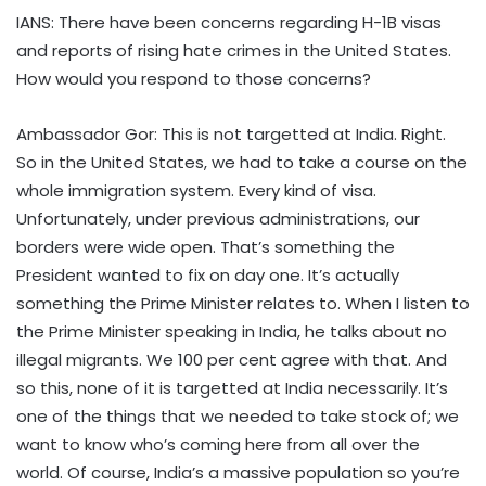
IANS: There have been concerns regarding H-1B visas
and reports of rising hate crimes in the United States.
How would you respond to those concerns?
Ambassador Gor: This is not targetted at India. Right.
So in the United States, we had to take a course on the
whole immigration system. Every kind of visa.
Unfortunately, under previous administrations, our
borders were wide open. That’s something the
President wanted to fix on day one. It’s actually
something the Prime Minister relates to. When I listen to
the Prime Minister speaking in India, he talks about no
illegal migrants. We 100 per cent agree with that. And
so this, none of it is targetted at India necessarily. It’s
one of the things that we needed to take stock of; we
want to know who’s coming here from all over the
world. Of course, India’s a massive population so you’re