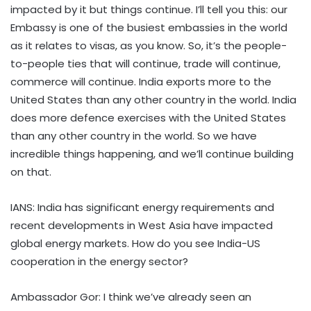
impacted by it but things continue. I’ll tell you this: our
Embassy is one of the busiest embassies in the world
as it relates to visas, as you know. So, it’s the people-
to-people ties that will continue, trade will continue,
commerce will continue. India exports more to the
United States than any other country in the world. India
does more defence exercises with the United States
than any other country in the world. So we have
incredible things happening, and we’ll continue building
on that.
IANS: India has significant energy requirements and
recent developments in West Asia have impacted
global energy markets. How do you see India-US
cooperation in the energy sector?
Ambassador Gor: I think we’ve already seen an