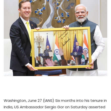
Washington, June 27 (IANS) Six months into his tenure in
India, US Ambassador Sergio Gor on Saturday asserted