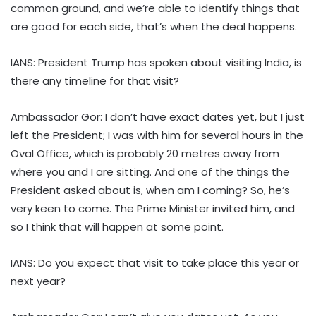
common ground, and we’re able to identify things that
are good for each side, that’s when the deal happens.
IANS: President Trump has spoken about visiting India, is
there any timeline for that visit?
Ambassador Gor: I don’t have exact dates yet, but I just
left the President; I was with him for several hours in the
Oval Office, which is probably 20 metres away from
where you and I are sitting. And one of the things the
President asked about is, when am I coming? So, he’s
very keen to come. The Prime Minister invited him, and
so I think that will happen at some point.
IANS: Do you expect that visit to take place this year or
next year?