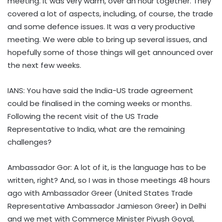
meeting. It was very warm, over an hour together. They
covered a lot of aspects, including, of course, the trade
and some defence issues. It was a very productive
meeting. We were able to bring up several issues, and
hopefully some of those things will get announced over
the next few weeks.
IANS: You have said the India-US trade agreement
could be finalised in the coming weeks or months.
Following the recent visit of the US Trade
Representative to India, what are the remaining
challenges?
Ambassador Gor: A lot of it, is the language has to be
written, right? And, so I was in those meetings 48 hours
ago with Ambassador Greer (United States Trade
Representative Ambassador Jamieson Greer) in Delhi
and we met with Commerce Minister Piyush Goyal,