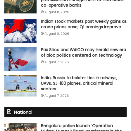
co-operative banks
August 8, 2026
Indian stock markets post weekly gains as
crude prices ease, Q1 earnings improve
August 8, 2026
Pax Silica and WAICO may herald new era
of bloc politics centered on technology
August 7, 2026
India, Russia to bolster ties in railways,
UAVs, SJ-100 planes, critical mineral
sectors
August 7, 2026
National
Bengaluru police launch ‘Operation