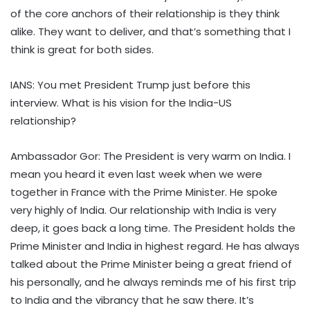
of the core anchors of their relationship is they think
alike. They want to deliver, and that’s something that I
think is great for both sides.
IANS: You met President Trump just before this
interview. What is his vision for the India-US
relationship?
Ambassador Gor: The President is very warm on India. I
mean you heard it even last week when we were
together in France with the Prime Minister. He spoke
very highly of India. Our relationship with India is very
deep, it goes back a long time. The President holds the
Prime Minister and India in highest regard. He has always
talked about the Prime Minister being a great friend of
his personally, and he always reminds me of his first trip
to India and the vibrancy that he saw there. It’s