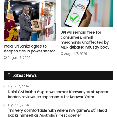
UPI will remain free for
consumers, small
merchants unaffected by
India, Sri Lanka agree to
MDR debate: Industry body
deepen ties in power sector
August 7, 2026
August 7, 2026
Latest News
August 8, 2026
Delhi CM Rekha Gupta welcomes Kanwariyas at Apsara
border, reviews arrangements for Kanwar Yatra
August 8, 2026
'I’m very comfortable with where my game’s at': Head
backs himself as Australia's Test opener