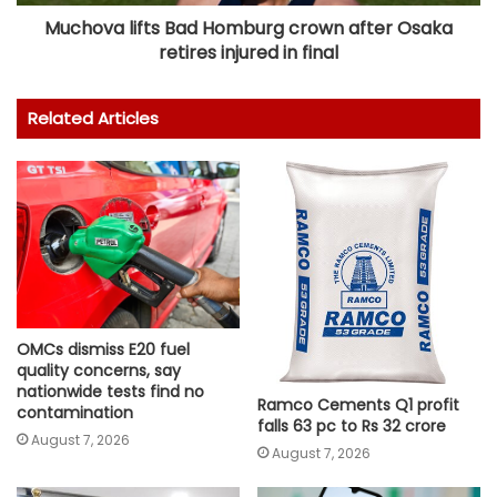
Muchova lifts Bad Homburg crown after Osaka
retires injured in final
Related Articles
OMCs dismiss E20 fuel
quality concerns, say
nationwide tests find no
Ramco Cements Q1 profit
contamination
falls 63 pc to Rs 32 crore
August 7, 2026
August 7, 2026