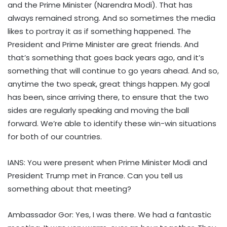
and the Prime Minister (Narendra Modi). That has
always remained strong. And so sometimes the media
likes to portray it as if something happened. The
President and Prime Minister are great friends. And
that’s something that goes back years ago, and it’s
something that will continue to go years ahead. And so,
anytime the two speak, great things happen. My goal
has been, since arriving there, to ensure that the two
sides are regularly speaking and moving the ball
forward. We’re able to identify these win-win situations
for both of our countries.
IANS: You were present when Prime Minister Modi and
President Trump met in France. Can you tell us
something about that meeting?
Ambassador Gor: Yes, I was there. We had a fantastic