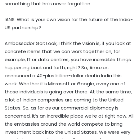
something that he’s never forgotten.
IANS: What is your own vision for the future of the India-
US partnership?
Ambassador Gor: Look, I think the vision is, if you look at
concrete items that we can work together on, for
example, IT or data centres, you have incredible things
happening back and forth, right? So, Amazon
announced a 40-plus billion-dollar deal in India this
week. Whether it’s Microsoft or Google, every one of
those individuals is going over there. At the same time,
a lot of Indian companies are coming to the United
States. So, as far as our commercial diplomacy is
concerned, it’s an incredible place we’re at right now. All
the embassies around the world compete to bring
investment back into the United States. We were very