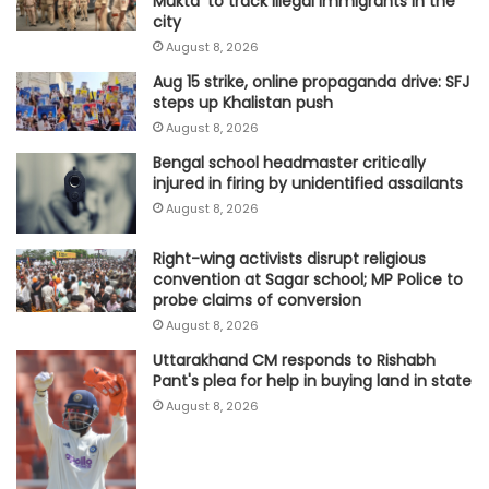
Mukta’ to track illegal immigrants in the
city
August 8, 2026
Aug 15 strike, online propaganda drive: SFJ
steps up Khalistan push
August 8, 2026
Bengal school headmaster critically
injured in firing by unidentified assailants
August 8, 2026
Right-wing activists disrupt religious
convention at Sagar school; MP Police to
probe claims of conversion
August 8, 2026
Uttarakhand CM responds to Rishabh
Pant's plea for help in buying land in state
August 8, 2026