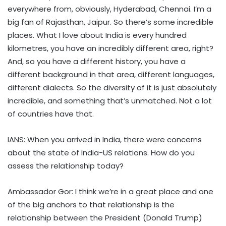
everywhere from, obviously, Hyderabad, Chennai. I’m a
big fan of Rajasthan, Jaipur. So there’s some incredible
places. What I love about India is every hundred
kilometres, you have an incredibly different area, right?
And, so you have a different history, you have a
different background in that area, different languages,
different dialects. So the diversity of it is just absolutely
incredible, and something that’s unmatched. Not a lot
of countries have that.
IANS: When you arrived in India, there were concerns
about the state of India-US relations. How do you
assess the relationship today?
Ambassador Gor: I think we’re in a great place and one
of the big anchors to that relationship is the
relationship between the President (Donald Trump)