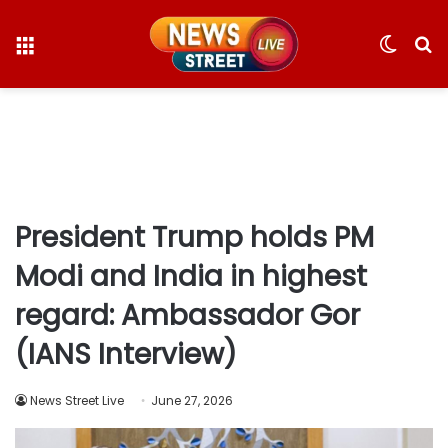
Menu
Switc
S
skin
fo
President Trump holds PM
Modi and India in highest
regard: Ambassador Gor
(IANS Interview)
News Street Live
June 27, 2026