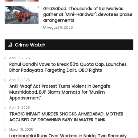
Ghaziabad: Thousands of Kanwariyas
gather at 'Mini-Haridwar'; devotees praise
arrangements
August 8, 2026
Crime Watch
April 9, 2025
Rahul Gandhi Vows to Break 50% Quota Cap, Launches
Bihar Padayatra Targeting Dalit, OBC Rights
April 9, 2025
Anti-Waqf Act Protest Turns Violent in Bengal’s
Murshidabad, BJP Slams Mamata for ‘Muslim
Appeasement’
April 9, 2025
TRAGIC INFANT MURDER SHOCKS AHMEDABAD: MOTHER
ACCUSED OF DROWNING BABY IN WATER TANK
March 31, 2025
Lamborghini Runs Over Workers in Noida, Two Seriously