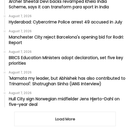
Archer Sheetal Devi backs revamped Khelo India
Scheme, says it can transform para sport in India
August 7, 2026
Hyderabad: Cybercrime Police arrest 49 accused in July
August 7, 2026
Manchester City reject Barcelona's opening bid for Rodri:
Report
August 7, 2026
BRICS Education Ministers adopt declaration, set five key
priorities
August 7, 2026
'Mamata my leader, but Abhishek has also contributed to
Trinamool': Shatrughan Sinha (IANS Interview)
August 7, 2026
Hull City sign Norwegian midfielder Jens Hjerto-Dahl on
five-year deal
Load More