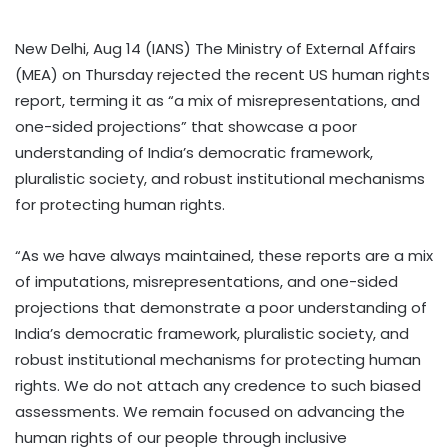
New Delhi, Aug 14 (IANS) The Ministry of External Affairs
(MEA) on Thursday rejected the recent US human rights
report, terming it as “a mix of misrepresentations, and
one-sided projections” that showcase a poor
understanding of India’s democratic framework,
pluralistic society, and robust institutional mechanisms
for protecting human rights.
“As we have always maintained, these reports are a mix
of imputations, misrepresentations, and one-sided
projections that demonstrate a poor understanding of
India’s democratic framework, pluralistic society, and
robust institutional mechanisms for protecting human
rights. We do not attach any credence to such biased
assessments. We remain focused on advancing the
human rights of our people through inclusive