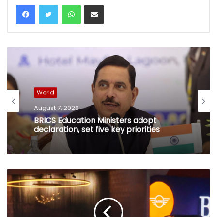
WhatsApp
Share via Email
World
August 7, 2026
BRICS Education Ministers adopt
declaration, set five key priorities