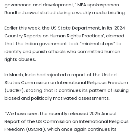
governance and development,” MEA spokesperson
Randhir Jaiswal stated during a weekly media briefing.
Earlier this week, the US State Department, in its ‘2024
Country Reports on Human Rights Practices’, claimed
that the Indian government took “minimal steps” to
identify and punish officials who committed human
rights abuses.
In March, India had rejected a report of the United
States Commission on International Religious Freedom
(USCIRF), stating that it continues its pattern of issuing
biased and politically motivated assessments.
“We have seen the recently released 2025 Annual
Report of the US Commission on International Religious
Freedom (USCIRF), which once again continues its