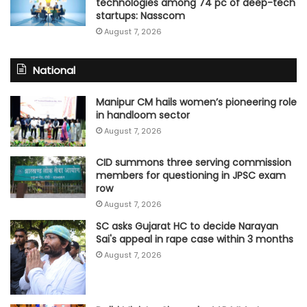
technologies among 74 pc of deep-tech
startups: Nasscom
August 7, 2026
National
Manipur CM hails women’s pioneering role
in handloom sector
August 7, 2026
CID summons three serving commission
members for questioning in JPSC exam
row
August 7, 2026
SC asks Gujarat HC to decide Narayan
Sai's appeal in rape case within 3 months
August 7, 2026