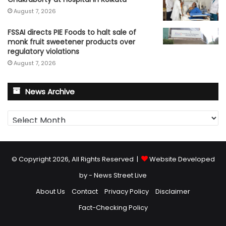
August 7, 2026
FSSAI directs PIE Foods to halt sale of
monk fruit sweetener products over
regulatory violations
August 7, 2026
News Archive
News
Archive
© Copyright 2026, All Rights Reserved |
Website Developed
by - News Street Live
About Us
Contact
Privacy Policy
Disclaimer
Fact-Checking Policy