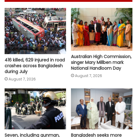
Australian High Commission,
416 killed, 629 injured in road
singer Mary Millben mark
crashes across Bangladesh
National Handloom Day
during July
August 7, 2026
August 7, 2026
Seven, including gunman,
Bangladesh seeks more