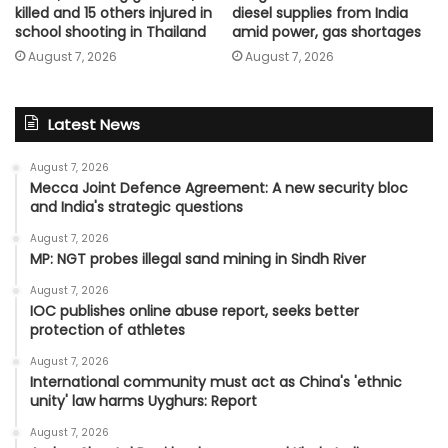
killed and 15 others injured in
diesel supplies from India
school shooting in Thailand
amid power, gas shortages
August 7, 2026
August 7, 2026
Latest News
August 7, 2026
Mecca Joint Defence Agreement: A new security bloc
and India's strategic questions
August 7, 2026
MP: NGT probes illegal sand mining in Sindh River
August 7, 2026
IOC publishes online abuse report, seeks better
protection of athletes
August 7, 2026
International community must act as China's 'ethnic
unity' law harms Uyghurs: Report
August 7, 2026