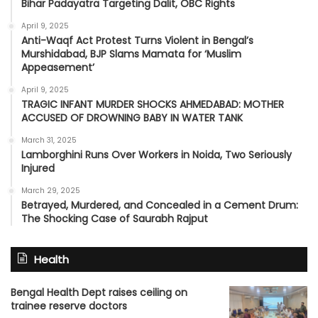
Bihar Padayatra Targeting Dalit, OBC Rights
April 9, 2025
Anti-Waqf Act Protest Turns Violent in Bengal’s
Murshidabad, BJP Slams Mamata for ‘Muslim
Appeasement’
April 9, 2025
TRAGIC INFANT MURDER SHOCKS AHMEDABAD: MOTHER
ACCUSED OF DROWNING BABY IN WATER TANK
March 31, 2025
Lamborghini Runs Over Workers in Noida, Two Seriously
Injured
March 29, 2025
Betrayed, Murdered, and Concealed in a Cement Drum:
The Shocking Case of Saurabh Rajput
Health
Bengal Health Dept raises ceiling on
trainee reserve doctors