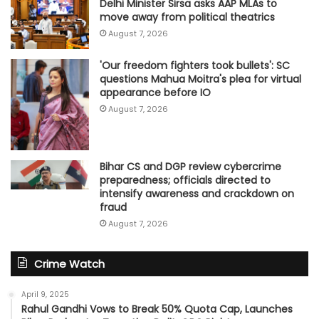
Delhi Minister Sirsa asks AAP MLAs to
move away from political theatrics
August 7, 2026
'Our freedom fighters took bullets': SC
questions Mahua Moitra's plea for virtual
appearance before IO
August 7, 2026
Bihar CS and DGP review cybercrime
preparedness; officials directed to
intensify awareness and crackdown on
fraud
August 7, 2026
Crime Watch
April 9, 2025
Rahul Gandhi Vows to Break 50% Quota Cap, Launches