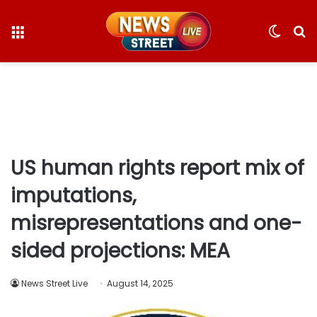
Menu
Switc
S
skin
fo
US human rights report mix of
imputations,
misrepresentations and one-
sided projections: MEA
News Street Live
August 14, 2025