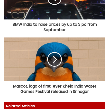
BMW India to raise prices by up to 3 pc from
September
Mascot, logo of first-ever Khelo India Water
Games Festival released in Srinagar
Related Articles