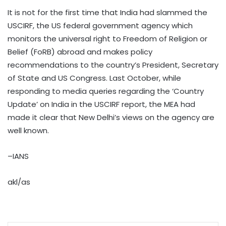
It is not for the first time that India had slammed the
USCIRF, the US federal government agency which
monitors the universal right to Freedom of Religion or
Belief (FoRB) abroad and makes policy
recommendations to the country’s President, Secretary
of State and US Congress. Last October, while
responding to media queries regarding the ‘Country
Update’ on India in the USCIRF report, the MEA had
made it clear that New Delhi’s views on the agency are
well known.
–IANS
akl/as