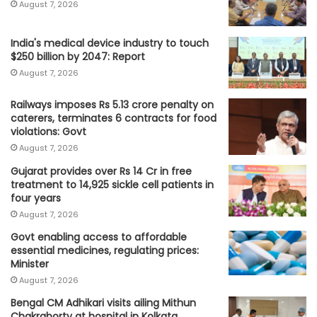
August 7, 2026
India's medical device industry to touch
$250 billion by 2047: Report
August 7, 2026
Railways imposes Rs 5.13 crore penalty on
caterers, terminates 6 contracts for food
violations: Govt
August 7, 2026
Gujarat provides over Rs 14 Cr in free
treatment to 14,925 sickle cell patients in
four years
August 7, 2026
Govt enabling access to affordable
essential medicines, regulating prices:
Minister
August 7, 2026
Bengal CM Adhikari visits ailing Mithun
Chakraborty at hospital in Kolkata