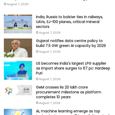
August 7, 2026
India, Russia to bolster ties in railways,
UAVs, SJ-100 planes, critical mineral
sectors
August 7, 2026
Gujarat notifies data centre policy to
build 7.5 GW green AI capacity by 2029
August 7, 2026
US becomes India's largest LPG supplier
as import share surges to 67 pc: Hardeep
Puri
August 7, 2026
GeM crosses Rs 20 lakh crore
procurement milestone as platform
completes 10 years
August 7, 2026
AI, machine learning emerge as top