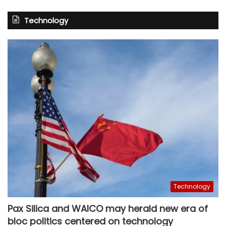
Technology
Technology
Pax Silica and WAICO may herald new era of
bloc politics centered on technology