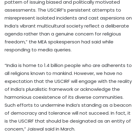
pattern of issuing biased and politically motivated
assessments. The USCIRF’s persistent attempts to
misrepresent isolated incidents and cast aspersions on
India’s vibrant multicultural society reflect a deliberate
agenda rather than a genuine concern for religious
freedom,” the MEA spokesperson had said while
responding to media queries.
“India is home to 1.4 billion people who are adherents to
all religions known to mankind. However, we have no
expectation that the USCIRF will engage with the reality
of India’s pluralistic framework or acknowledge the
harmonious coexistence of its diverse communities.
Such efforts to undermine India’s standing as a beacon
of democracy and tolerance will not succeed. In fact, it
is the USCIRF that should be designated as an entity of
concern,” Jaiswal said in March.