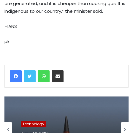
are generated, and it is cheaper than cooking gas. It is
indigenous to our country,” the minister said.
–IANS
pk
WhatsApp
Share via Email
Technology
August 6, 2026