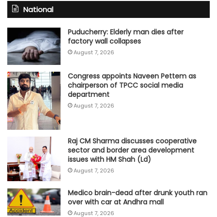
National
Puducherry: Elderly man dies after
factory wall collapses
August 7, 2026
Congress appoints Naveen Pettem as
chairperson of TPCC social media
department
August 7, 2026
Raj CM Sharma discusses cooperative
sector and border area development
issues with HM Shah (Ld)
August 7, 2026
Medico brain-dead after drunk youth ran
over with car at Andhra mall
August 7, 2026