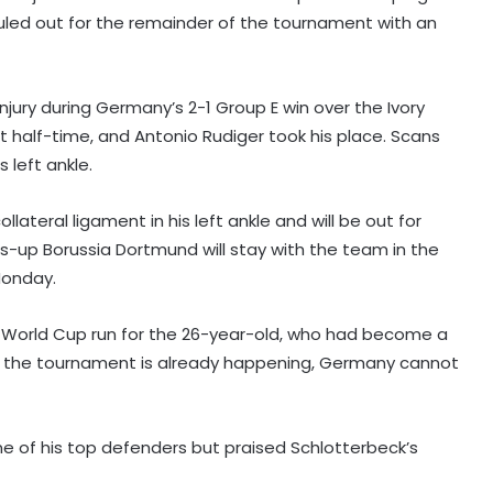
uled out for the remainder of the tournament with an
jury during Germany’s 2-1 Group E win over the Ivory
 half-time, and Antonio Rudiger took his place. Scans
 left ankle.
llateral ligament in his left ankle and will be out for
-up Borussia Dortmund will stay with the team in the
Monday.
g World Cup run for the 26-year-old, who had become a
ce the tournament is already happening, Germany cannot
ne of his top defenders but praised Schlotterbeck’s