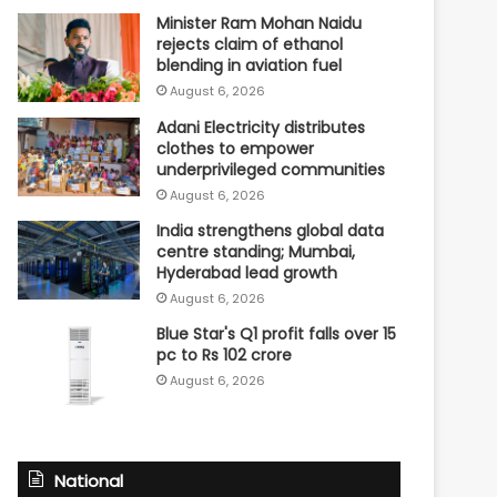
Minister Ram Mohan Naidu
rejects claim of ethanol
blending in aviation fuel
August 6, 2026
Adani Electricity distributes
clothes to empower
underprivileged communities
August 6, 2026
India strengthens global data
centre standing; Mumbai,
Hyderabad lead growth
August 6, 2026
Blue Star's Q1 profit falls over 15
pc to Rs 102 crore
August 6, 2026
National