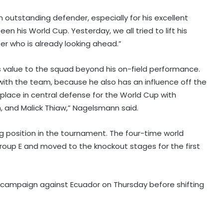
an outstanding defender, especially for his excellent
en his World Cup. Yesterday, we all tried to lift his
cter who is already looking ahead.”
 value to the squad beyond his on-field performance.
stay with the team, because he also has an influence off the
d place in central defense for the World Cup with
I've won everything at Liverpool; I
 and Malick Thiaw,” Nagelsmann said.
want to help Spurs win trophies:
Andy Robertson
ng position in the tournament. The four-time world
roup E and moved to the knockout stages for the first
England recall Lawrence for first
two Tests against Pakistan, Cox to
bat at No.3
e campaign against Ecuador on Thursday before shifting
Three-match T20I series added to
India women's tour of SA