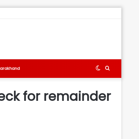
Switch
Search
tarakhand
skin
for
eck for remainder