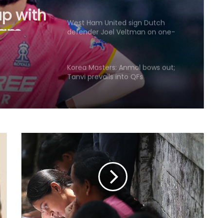
up with
eam
West Ham United sign Dutch
defender Joel Veltman on one-
mestic
year deal
Korea Masters: Anmol bows out;
Tanvi prevails into QFs
I've won everything at Liverpool; I
want to help Spurs win trophies:
Andy Robertson
England recall Lawrence for first
two Tests against Pakistan, Cox to
bat at No.3
Three-match T20I series added to
India women's tour of SA