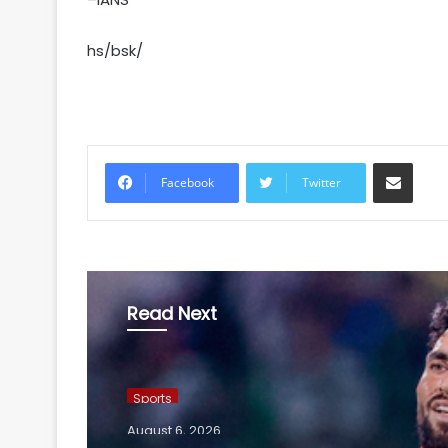
hs/bsk/
Share via Email
Facebook
Twitter
Read Next
Sports
August 6, 2026