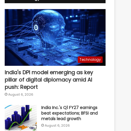
Technology
India's DPI model emerging as key
pillar of digital diplomacy amid AI
push: Report
August 6, 2026
India Inc.'s Q1 FY27 earnings
beat expectations; BFSI and
metals lead growth
August 6, 2026