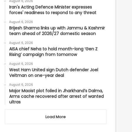
August 6, 2026
Iran's Acting Defence Minister expresses
forces' readiness to respond to any threat
August 6, 2026
Brijesh Sharma links up with Jammu & Kashmir
team ahead of 2026/27 domestic season
August 6, 2026
AISA chief Neha to hold month-long ‘Gen Z
Rising’ campaign from tomorrow
August 6, 2026
West Ham United sign Dutch defender Joel
Veltman on one-year deal
August 6, 2026
Major Maoist plot foiled in Jharkhand’s Dalma,
Arms cache recovered after arrest of wanted
ultras
Load More