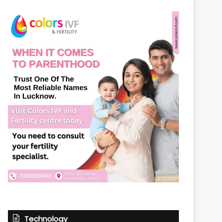
Technology