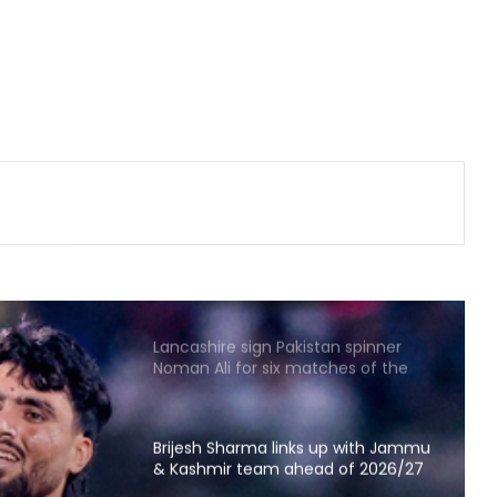
Amanat Kamboj makes women's
discus throw final at U20 Athletics
Worlds
'Became greedy in searching for
runs': Labuschagne opens up on
lean patch ahead of Bangladesh
series
Argentina declares July 15 as
‘National Football Teams Day’ to
honour 2026 WC win over England
Lancashire sign Pakistan spinner
Noman Ali for six matches of the
County Championship
Brijesh Sharma links up with Jammu
& Kashmir team ahead of 2026/27
domestic season