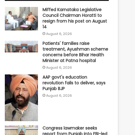
Miffed Karnataka Legislative
Council Chairman Horatti to
resign from his post on August
14
August 6, 2026
Patients' families raise
treatment, Ayushman scheme
concerns before Bihar Health
Minister at Patna hospital
August 6, 2026
AAP govt's education
revolution fails to deliver, says
Punjab BJP
August 6, 2026
Congress lawmaker seeks
report from Punjab into FBI-led