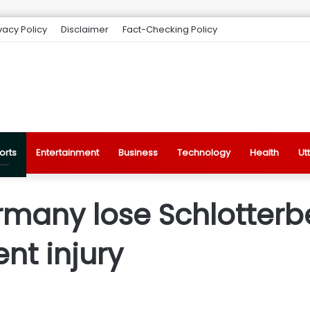
vacy Policy
Disclaimer
Fact-Checking Policy
orts
Entertainment
Business
Technology
Health
Ut
rmany lose Schlotterb
nt injury