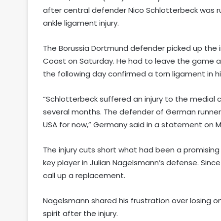
after central defender Nico Schlotterbeck was r
ankle ligament injury.
The Borussia Dortmund defender picked up the in
Coast on Saturday. He had to leave the game at
the following day confirmed a torn ligament in his
“Schlotterbeck suffered an injury to the medial co
several months. The defender of German runners
USA for now,” Germany said in a statement on 
The injury cuts short what had been a promisin
key player in Julian Nagelsmann’s defense. Sin
call up a replacement.
Nagelsmann shared his frustration over losing o
spirit after the injury.