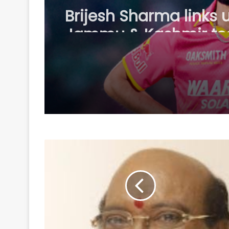
Brijesh Sharma links 
Jammu & Kashmir t
ahead of 2026/27 do
season