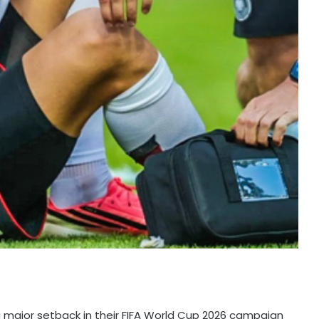
 major setback in their FIFA World Cup 2026 campaign