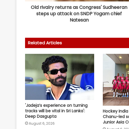
Old rivalry returns as Congress' Sudheeran
steps up attack on SNDP Yogam chief
Natesan
Related Articles
'Jadeja’s experience on turning
tracks will be vital in Sri Lanka':
Hockey India
Deep Dasgupta
Chanu-led s
Junior Asia 
August 6, 2026