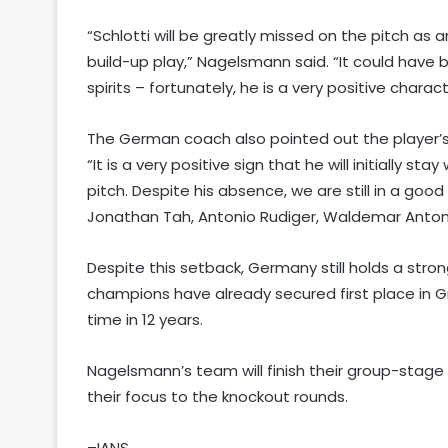
“Schlotti will be greatly missed on the pitch as 
build-up play,” Nagelsmann said. “It could have be
spirits – fortunately, he is a very positive chara
The German coach also pointed out the player’s
“It is a very positive sign that he will initially 
pitch. Despite his absence, we are still in a goo
Jonathan Tah, Antonio Rudiger, Waldemar Anton,
Despite this setback, Germany still holds a stro
champions have already secured first place in G
time in 12 years.
Nagelsmann’s team will finish their group-stag
their focus to the knockout rounds.
–IANS