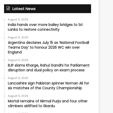
Latest News
August 6, 2026
India hands over more bailey bridges to Sri
Lanka to restore connectivity
August 6, 2026
Argentina declares July 15 as ‘National Football
Teams Day’ to honour 2026 WC win over
England
August 6, 2026
BJP slams Kharge, Rahul Gandhi for Parliament
disruption and dual policy on exam process
August 6, 2026
Lancashire sign Pakistan spinner Noman Ali for
six matches of the County Championship
August 6, 2026
Mortal remains of Nirmal Purja and four other
climbers airlifted to Skardu