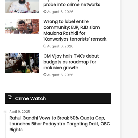
probe into crime networks
August 6, 2026
Wrong to label entire
community: BJP, RJD slam
Maulana Rashidi for
'Kanwariyas terrorists' remark
August 6, 2026
CM Vijay hails TVK‘s debut
budgets as roadmap for
inclusive growth
August 6, 2026
Crime Watch
April 9, 2025
Rahul Gandhi Vows to Break 50% Quota Cap,
Launches Bihar Padayatra Targeting Dalit, OBC
Rights