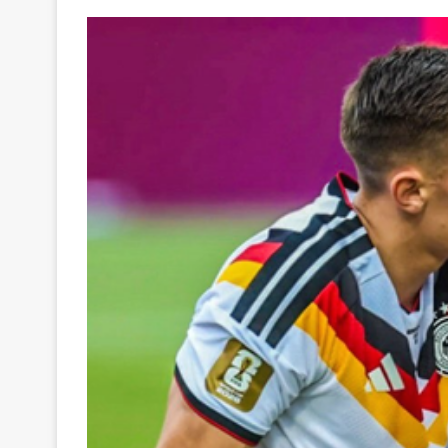
Your
Ultimate
Source
for
the
Latest
Trending
News