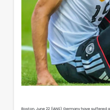
Boston, June 22 (IANS) Germany have suffered a