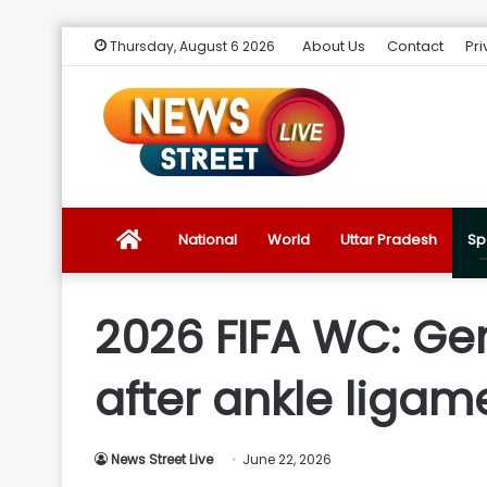
About Us
Contact
Pri
Thursday, August 6 2026
News
National
World
Uttar Pradesh
Sp
Street
2026 FIFA WC: Ge
Live
after ankle ligame
Introduction
News Street Live
June 22, 2026