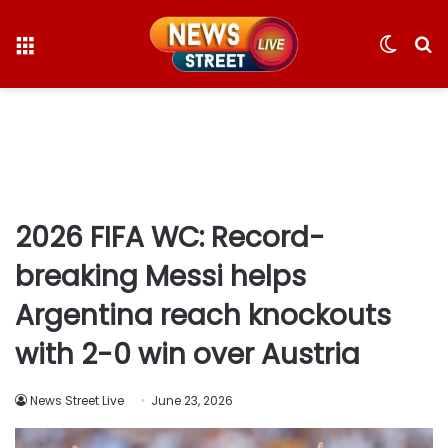
Menu
Switc
S
skin
fo
2026 FIFA WC: Record-
breaking Messi helps
Argentina reach knockouts
with 2-0 win over Austria
News Street Live
June 23, 2026