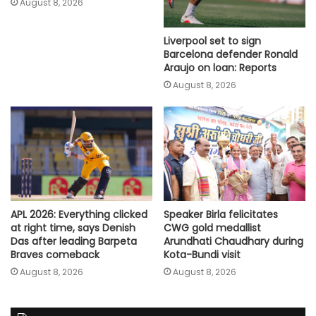
August 8, 2026
Liverpool set to sign
Barcelona defender Ronald
Araujo on loan: Reports
August 8, 2026
Speaker Birla felicitates
APL 2026: Everything clicked
CWG gold medallist
at right time, says Denish
Arundhati Chaudhary during
Das after leading Barpeta
Kota-Bundi visit
Braves comeback
August 8, 2026
August 8, 2026