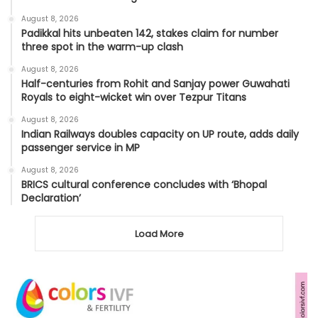
August 8, 2026
Padikkal hits unbeaten 142, stakes claim for number
three spot in the warm-up clash
August 8, 2026
Half-centuries from Rohit and Sanjay power Guwahati
Royals to eight-wicket win over Tezpur Titans
August 8, 2026
Indian Railways doubles capacity on UP route, adds daily
passenger service in MP
August 8, 2026
BRICS cultural conference concludes with ‘Bhopal
Declaration’
Load More