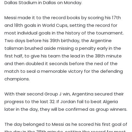
Dallas Stadium in Dallas on Monday.
Messi made it to the record books by scoring his 17th
and 18th goals in World Cups, setting the record for
most individual goals in the history of the tournament.
Two days before his 39th birthday, the Argentine
talisman brushed aside missing a penalty early in the
first half, to give his team the lead in the 38th minute
and then doubled it seconds before the ned of the
match to seal a memorable victory for the defending
champions.
With their second Group J win, Argentina secured their
progress to the last 32. If Jordan fail to beat Algeria
later in the day, they will be confirmed as group winners.
The day belonged to Messi as he scored his first goal of
the day in the 38th minute, setting the record for most