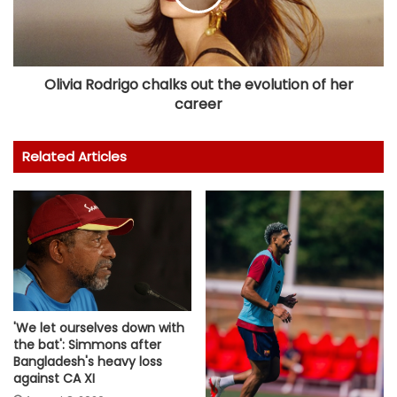
Olivia Rodrigo chalks out the evolution of her
career
Related Articles
'We let ourselves down with
the bat': Simmons after
Bangladesh's heavy loss
against CA XI