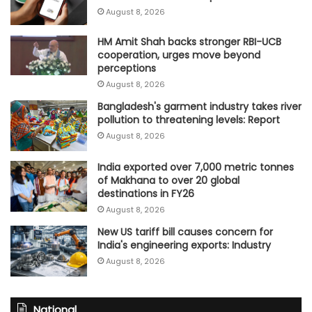
August 8, 2026
HM Amit Shah backs stronger RBI-UCB
cooperation, urges move beyond
perceptions
August 8, 2026
Bangladesh's garment industry takes river
pollution to threatening levels: Report
August 8, 2026
India exported over 7,000 metric tonnes
of Makhana to over 20 global
destinations in FY26
August 8, 2026
New US tariff bill causes concern for
India's engineering exports: Industry
August 8, 2026
National