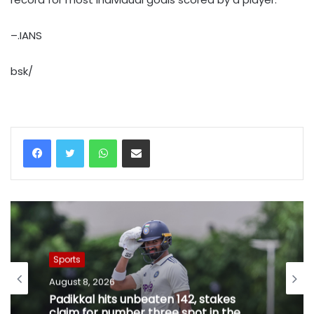
–.IANS
bsk/
WhatsApp
Share via Email
Sports
August 8, 2026
Padikkal hits unbeaten 142, stakes
claim for number three spot in the