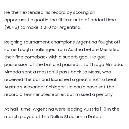
He then extended his record by scoring an
opportunistic goal in the fifth minute of added time
(90+5) to make it 2-0 for Argentina.
Reigning tournament champions Argentina fought off
some tough challenges from Austria before Messi led
their fine comeback with a superb goal. He got
possession of the ball and passed it to Thiago Almada.
Almada sent a masterful pass back to Messi, who
received the ball and launched a great shot to beat
Austria’s Alexander Schlager. He could have set the
record a few minutes earlier, but missed a penalty.
At half-time, Argentina were leading Austria 1-0 in the
match played at the Dallas Stadium in Dallas.