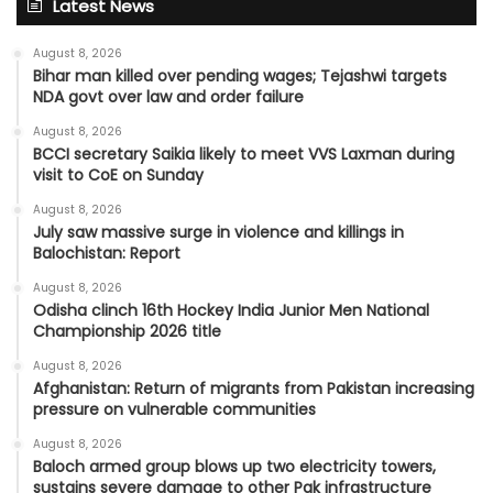
Latest News
August 8, 2026
Bihar man killed over pending wages; Tejashwi targets
NDA govt over law and order failure
August 8, 2026
BCCI secretary Saikia likely to meet VVS Laxman during
visit to CoE on Sunday
August 8, 2026
July saw massive surge in violence and killings in
Balochistan: Report
August 8, 2026
Odisha clinch 16th Hockey India Junior Men National
Championship 2026 title
August 8, 2026
Afghanistan: Return of migrants from Pakistan increasing
pressure on vulnerable communities
August 8, 2026
Baloch armed group blows up two electricity towers,
sustains severe damage to other Pak infrastructure