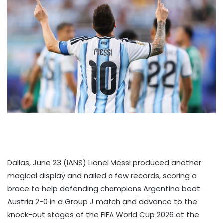
Dallas, June 23 (IANS) Lionel Messi produced another
magical display and nailed a few records, scoring a
brace to help defending champions Argentina beat
Austria 2-0 in a Group J match and advance to the
knock-out stages of the FIFA World Cup 2026 at the