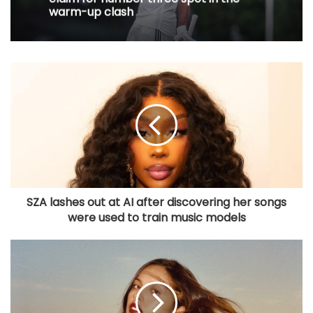
warm-up clash
SZA lashes out at AI after discovering her songs
were used to train music models