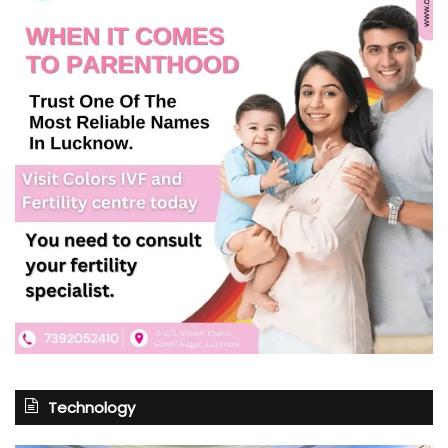
Technology