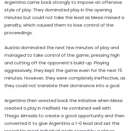
Argentina came back strongly to impose an offensive
style of play. They dominated play in the opening
minutes but could not take the lead as Messi missed a
penalty, which caused them to lose control of the
proceedings.
Austria dominated the next few minutes of play and
managed to take control of the game, pressing high
and cutting off the opponent’s build-up. Playing
aggressively, they kept the game even for the next 15
minutes. However, they were completely ineffective, as
they could not translate their dominance into a goal.
Argentina then wrested back the initiative when Messi
created a play in midfield. He combined well with
Thiago Almada to create a good opportunity and then
converted it to give Argentina a 1-0 lead and set the
record for most individual goals scored by a player.