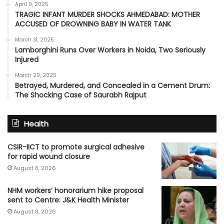
April 9, 2025
TRAGIC INFANT MURDER SHOCKS AHMEDABAD: MOTHER
ACCUSED OF DROWNING BABY IN WATER TANK
March 31, 2025
Lamborghini Runs Over Workers in Noida, Two Seriously
Injured
March 29, 2025
Betrayed, Murdered, and Concealed in a Cement Drum:
The Shocking Case of Saurabh Rajput
Health
CSIR-IICT to promote surgical adhesive
for rapid wound closure
August 8, 2026
NHM workers’ honorarium hike proposal
sent to Centre: J&K Health Minister
August 8, 2026