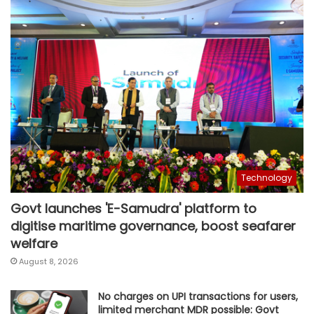
Technology
Govt launches 'E-Samudra' platform to
digitise maritime governance, boost seafarer
welfare
August 8, 2026
No charges on UPI transactions for users,
limited merchant MDR possible: Govt