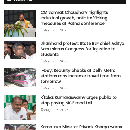
CM Samrat Choudhary highlights
industrial growth, anti-trafficking
measures at Patna conference
August 8, 2026
Jharkhand protest: State BJP chief Aditya
Sahu slams Congress for 'injustice to
students'
August 8, 2026
I-Day: Security checks at Delhi Metro
stations may increase travel time from
tomorrow
August 8, 2026
K'taka: Kumaraswamy urges public to
stop paying NICE road toll
August 8, 2026
Karnataka Minister Priyank Kharge warns