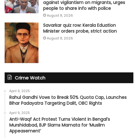
against vigilantism on migrants, urges
people to share info with police
August 8, 2026
Savarkar quiz row: Kerala Eduation
Minister orders probe, strict action
August 8, 2026
Crime Watch
April 9, 2025
Rahul Gandhi Vows to Break 50% Quota Cap, Launches
Bihar Padayatra Targeting Dalit, OBC Rights
April 9, 2025
Anti-Waqf Act Protest Turns Violent in Bengal’s
Murshidabad, BJP Slams Mamata for ‘Muslim
Appeasement’