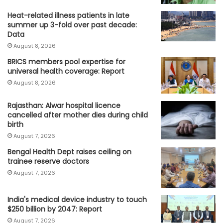
Heat-related illness patients in late
summer up 3-fold over past decade:
Data
August 8, 2026
BRICS members pool expertise for
universal health coverage: Report
August 8, 2026
Rajasthan: Alwar hospital licence
cancelled after mother dies during child
birth
August 7, 2026
Bengal Health Dept raises ceiling on
trainee reserve doctors
August 7, 2026
India's medical device industry to touch
$250 billion by 2047: Report
August 7, 2026