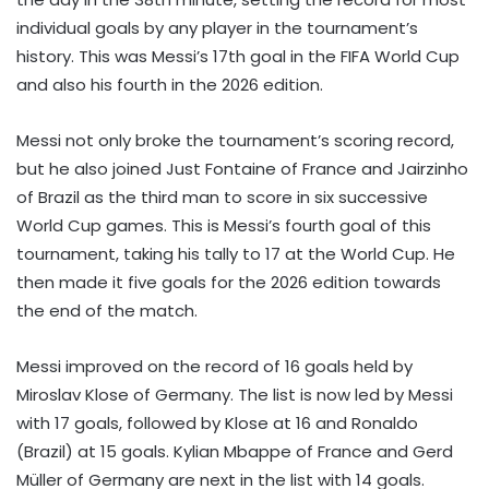
individual goals by any player in the tournament’s
history. This was Messi’s 17th goal in the FIFA World Cup
and also his fourth in the 2026 edition.
Messi not only broke the tournament’s scoring record,
but he also joined Just Fontaine of France and Jairzinho
of Brazil as the third man to score in six successive
World Cup games. This is Messi’s fourth goal of this
tournament, taking his tally to 17 at the World Cup. He
then made it five goals for the 2026 edition towards
the end of the match.
Messi improved on the record of 16 goals held by
Miroslav Klose of Germany. The list is now led by Messi
with 17 goals, followed by Klose at 16 and Ronaldo
(Brazil) at 15 goals. Kylian Mbappe of France and Gerd
Müller of Germany are next in the list with 14 goals.