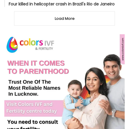
Four killed in helicopter crash in Brazil's Rio de Janeiro
Load More