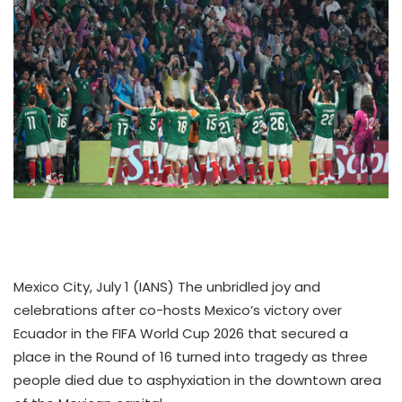
Mexico City, July 1 (IANS) The unbridled joy and
celebrations after co-hosts Mexico’s victory over
Ecuador in the FIFA World Cup 2026 that secured a
place in the Round of 16 turned into tragedy as three
people died due to asphyxiation in the downtown area