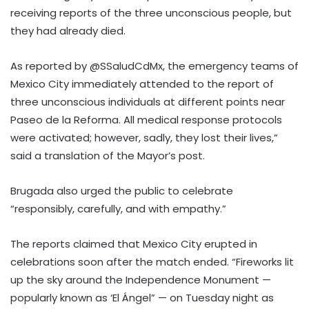
receiving reports of the three unconscious people, but
they had already died.
As reported by @SSaludCdMx, the emergency teams of
Mexico City immediately attended to the report of
three unconscious individuals at different points near
Paseo de la Reforma. All medical response protocols
were activated; however, sadly, they lost their lives,”
said a translation of the Mayor’s post.
Brugada also urged the public to celebrate
“responsibly, carefully, and with empathy.”
The reports claimed that Mexico City erupted in
celebrations soon after the match ended. “Fireworks lit
up the sky around the Independence Monument —
popularly known as ‘El Ángel” — on Tuesday night as