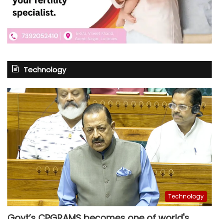
Technology
Technology
Govt’s CPGRAMS becomes one of world's