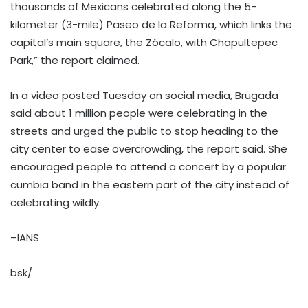
thousands of Mexicans celebrated along the 5-
kilometer (3-mile) Paseo de la Reforma, which links the
capital’s main square, the Zócalo, with Chapultepec
Park,” the report claimed.
In a video posted Tuesday on social media, Brugada
said about 1 million people were celebrating in the
streets and urged the public to stop heading to the
city center to ease overcrowding, the report said. She
encouraged people to attend a concert by a popular
cumbia band in the eastern part of the city instead of
celebrating wildly.
–IANS
bsk/