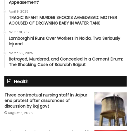
Appeasement’
April 9, 2025
TRAGIC INFANT MURDER SHOCKS AHMEDABAD: MOTHER
ACCUSED OF DROWNING BABY IN WATER TANK
March 31, 2025
Lamborghini Runs Over Workers in Noida, Two Seriously
Injured
March 29, 2025
Betrayed, Murdered, and Concealed in a Cement Drum:
The Shocking Case of Saurabh Rajput
Health
Three contractual nursing staff in Jaipur
end protest after assurances of
discussion by Raj govt
August 8, 2026