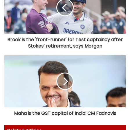
Brook is the 'front-runner' for Test captaincy after
Stokes’ retirement, says Morgan
Maha is the GST capital of India: CM Fadnavis