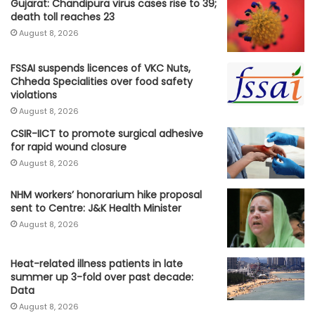
Gujarat: Chandipura virus cases rise to 39;
death toll reaches 23
August 8, 2026
FSSAI suspends licences of VKC Nuts,
Chheda Specialities over food safety
violations
August 8, 2026
CSIR-IICT to promote surgical adhesive
for rapid wound closure
August 8, 2026
NHM workers’ honorarium hike proposal
sent to Centre: J&K Health Minister
August 8, 2026
Heat-related illness patients in late
summer up 3-fold over past decade:
Data
August 8, 2026