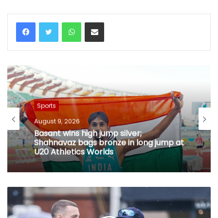
WhatsApp
Share via Email
Sports
August 9, 2026
Basant wins high jump silver;
Shahnavaz bags bronze in long jump at
U20 Athletics Worlds