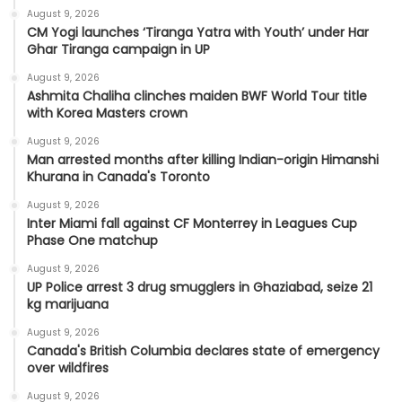
August 9, 2026
CM Yogi launches ‘Tiranga Yatra with Youth’ under Har
Ghar Tiranga campaign in UP
August 9, 2026
Ashmita Chaliha clinches maiden BWF World Tour title
with Korea Masters crown
August 9, 2026
Man arrested months after killing Indian-origin Himanshi
Khurana in Canada's Toronto
August 9, 2026
Inter Miami fall against CF Monterrey in Leagues Cup
Phase One matchup
August 9, 2026
UP Police arrest 3 drug smugglers in Ghaziabad, seize 21
kg marijuana
August 9, 2026
Canada's British Columbia declares state of emergency
over wildfires
August 9, 2026