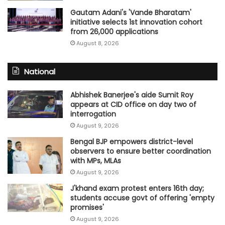
Gautam Adani's 'Vande Bharatam'
initiative selects 1st innovation cohort
from 26,000 applications
August 8, 2026
National
Abhishek Banerjee's aide Sumit Roy
appears at CID office on day two of
interrogation
August 9, 2026
Bengal BJP empowers district-level
observers to ensure better coordination
with MPs, MLAs
August 9, 2026
J'khand exam protest enters 16th day;
students accuse govt of offering 'empty
promises'
August 9, 2026