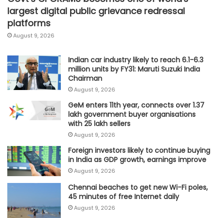
largest digital public grievance redressal
platforms
August 9, 2026
Indian car industry likely to reach 6.1-6.3
million units by FY31: Maruti Suzuki India
Chairman
August 9, 2026
GeM enters 11th year, connects over 1.37
lakh government buyer organisations
with 25 lakh sellers
August 9, 2026
Foreign investors likely to continue buying
in India as GDP growth, earnings improve
August 9, 2026
Chennai beaches to get new Wi-Fi poles,
45 minutes of free Internet daily
August 9, 2026