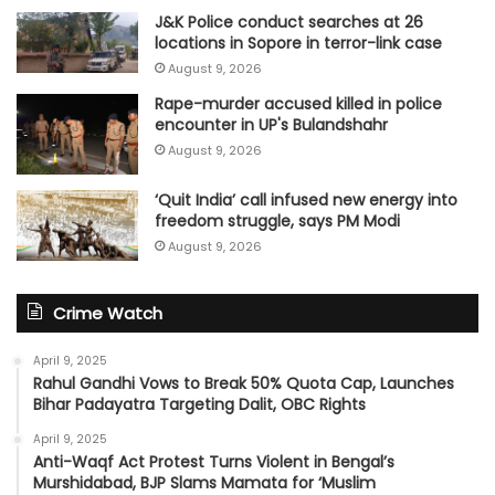
J&K Police conduct searches at 26
locations in Sopore in terror-link case
August 9, 2026
Rape-murder accused killed in police
encounter in UP's Bulandshahr
August 9, 2026
‘Quit India’ call infused new energy into
freedom struggle, says PM Modi
August 9, 2026
Crime Watch
April 9, 2025
Rahul Gandhi Vows to Break 50% Quota Cap, Launches
Bihar Padayatra Targeting Dalit, OBC Rights
April 9, 2025
Anti-Waqf Act Protest Turns Violent in Bengal’s
Murshidabad, BJP Slams Mamata for ‘Muslim