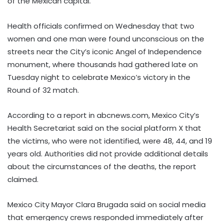
of the Mexican capital.
Health officials confirmed on Wednesday that two
women and one man were found unconscious on the
streets near the City’s iconic Angel of Independence
monument, where thousands had gathered late on
Tuesday night to celebrate Mexico’s victory in the
Round of 32 match.
According to a report in abcnews.com, Mexico City’s
Health Secretariat said on the social platform X that
the victims, who were not identified, were 48, 44, and 19
years old. Authorities did not provide additional details
about the circumstances of the deaths, the report
claimed.
Mexico City Mayor Clara Brugada said on social media
that emergency crews responded immediately after