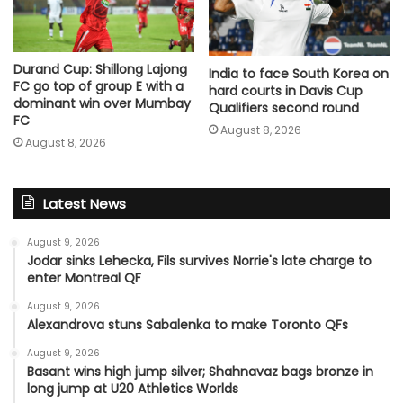
Durand Cup: Shillong Lajong
India to face South Korea on
FC go top of group E with a
hard courts in Davis Cup
dominant win over Mumbay
Qualifiers second round
FC
August 8, 2026
August 8, 2026
Latest News
August 9, 2026
Jodar sinks Lehecka, Fils survives Norrie's late charge to
enter Montreal QF
August 9, 2026
Alexandrova stuns Sabalenka to make Toronto QFs
August 9, 2026
Basant wins high jump silver; Shahnavaz bags bronze in
long jump at U20 Athletics Worlds