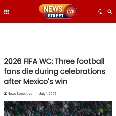
Menu
Switc
S
skin
fo
2026 FIFA WC: Three football
fans die during celebrations
after Mexico's win
News Street Live
July 1, 2026