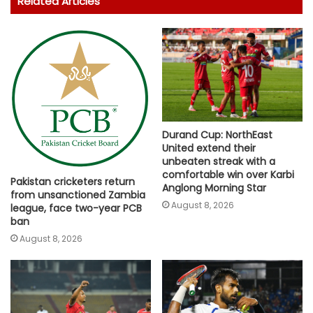
Related Articles
Durand Cup: NorthEast
United extend their
unbeaten streak with a
comfortable win over Karbi
Pakistan cricketers return
Anglong Morning Star
from unsanctioned Zambia
August 8, 2026
league, face two-year PCB
ban
August 8, 2026