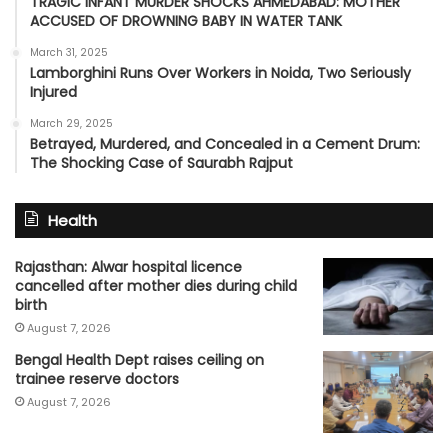
TRAGIC INFANT MURDER SHOCKS AHMEDABAD: MOTHER
ACCUSED OF DROWNING BABY IN WATER TANK
March 31, 2025
Lamborghini Runs Over Workers in Noida, Two Seriously
Injured
March 29, 2025
Betrayed, Murdered, and Concealed in a Cement Drum:
The Shocking Case of Saurabh Rajput
Health
Rajasthan: Alwar hospital licence
cancelled after mother dies during child
birth
August 7, 2026
Bengal Health Dept raises ceiling on
trainee reserve doctors
August 7, 2026