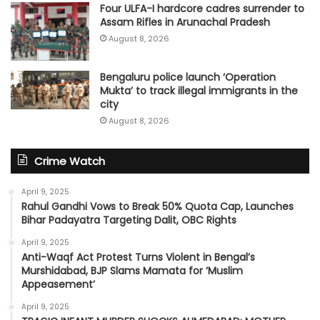
Four ULFA-I hardcore cadres surrender to
Assam Rifles in Arunachal Pradesh
August 8, 2026
Bengaluru police launch ‘Operation
Mukta’ to track illegal immigrants in the
city
August 8, 2026
Crime Watch
April 9, 2025
Rahul Gandhi Vows to Break 50% Quota Cap, Launches
Bihar Padayatra Targeting Dalit, OBC Rights
April 9, 2025
Anti-Waqf Act Protest Turns Violent in Bengal’s
Murshidabad, BJP Slams Mamata for ‘Muslim
Appeasement’
April 9, 2025