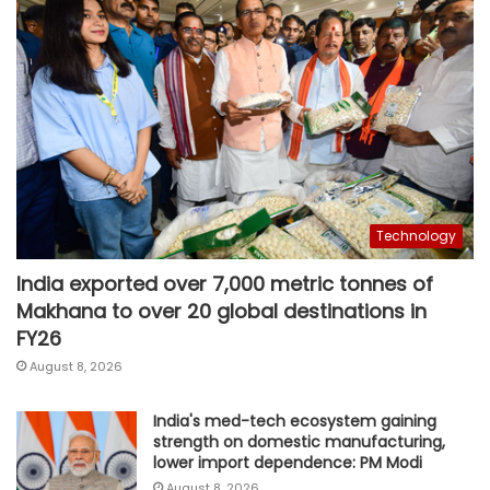
Technology
India exported over 7,000 metric tonnes of
Makhana to over 20 global destinations in
FY26
August 8, 2026
India's med-tech ecosystem gaining
strength on domestic manufacturing,
lower import dependence: PM Modi
August 8, 2026