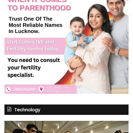
Technology