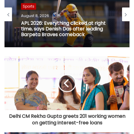
Sports
August 8, 2026
APL 2026: Everything clicked at right
time, says Denish Das after leading
Barpeta Braves comeback
Delhi CM Rekha Gupta greets 201 working women
on getting interest-free loans