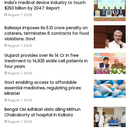
India's medical device industry to touch
$250 billion by 2047: Report
August 7, 2026
Railways imposes Rs 5.13 crore penalty on
caterers, terminates 6 contracts for food
violations: Govt
August 7, 2026
Gujarat provides over Rs 14 Cr in free
treatment to 14,925 sickle cell patients in
four years
August 7, 2026
Govt enabling access to affordable
essential medicines, regulating prices:
Minister
August 7, 2026
Bengal CM Adhikari visits ailing Mithun
Chakraborty at hospital in Kolkata
August 7, 2026