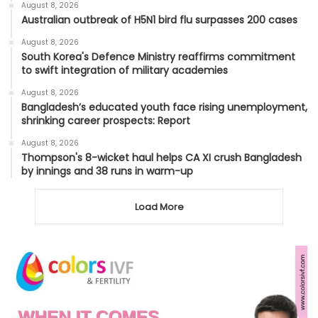
August 8, 2026
Australian outbreak of H5N1 bird flu surpasses 200 cases
August 8, 2026
South Korea's Defence Ministry reaffirms commitment
to swift integration of military academies
August 8, 2026
Bangladesh’s educated youth face rising unemployment,
shrinking career prospects: Report
August 8, 2026
Thompson's 8-wicket haul helps CA XI crush Bangladesh
by innings and 38 runs in warm-up
Load More