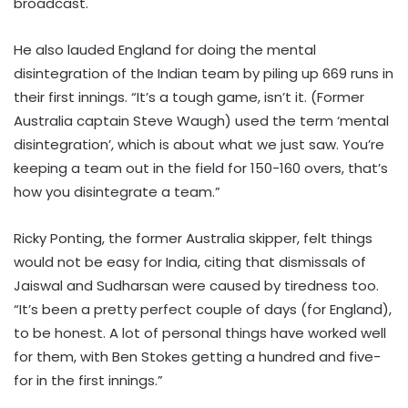
broadcast.
He also lauded England for doing the mental
disintegration of the Indian team by piling up 669 runs in
their first innings. “It’s a tough game, isn’t it. (Former
Australia captain Steve Waugh) used the term ‘mental
disintegration’, which is about what we just saw. You’re
keeping a team out in the field for 150-160 overs, that’s
how you disintegrate a team.”
Ricky Ponting, the former Australia skipper, felt things
would not be easy for India, citing that dismissals of
Jaiswal and Sudharsan were caused by tiredness too.
“It’s been a pretty perfect couple of days (for England),
to be honest. A lot of personal things have worked well
for them, with Ben Stokes getting a hundred and five-
for in the first innings.”