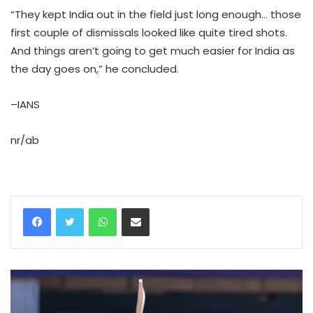
“They kept India out in the field just long enough… those
first couple of dismissals looked like quite tired shots.
And things aren’t going to get much easier for India as
the day goes on,” he concluded.
–IANS
nr/ab
WhatsApp
Share via Email