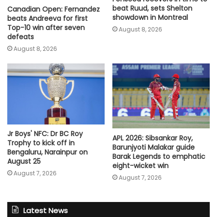
beat Ruud, sets Shelton
Canadian Open: Fernandez
showdown in Montreal
beats Andreeva for first
Top-10 win after seven
August 8, 2026
defeats
August 8, 2026
Jr Boys' NFC: Dr BC Roy
APL 2026: Sibsankar Roy,
Trophy to kick off in
Barunjyoti Malakar guide
Bengaluru, Narainpur on
Barak Legends to emphatic
August 25
eight-wicket win
August 7, 2026
August 7, 2026
Latest News