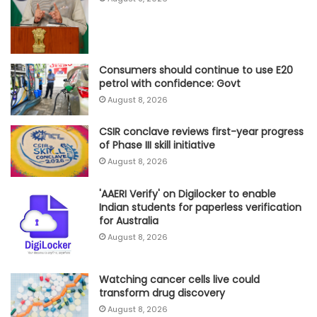
Consumers should continue to use E20
petrol with confidence: Govt
August 8, 2026
CSIR conclave reviews first-year progress
of Phase III skill initiative
August 8, 2026
'AAERI Verify' on Digilocker to enable
Indian students for paperless verification
for Australia
August 8, 2026
Watching cancer cells live could
transform drug discovery
August 8, 2026