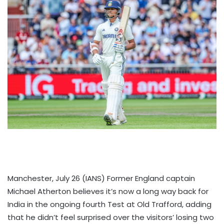
Manchester, July 26 (IANS) Former England captain
Michael Atherton believes it’s now a long way back for
India in the ongoing fourth Test at Old Trafford, adding
that he didn’t feel surprised over the visitors’ losing two