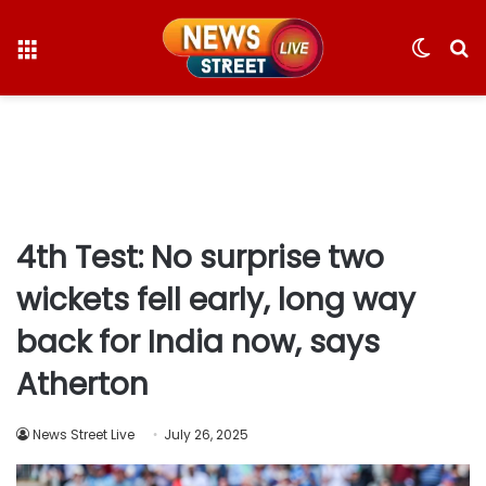
Menu
Switc
S
skin
fo
4th Test: No surprise two
wickets fell early, long way
back for India now, says
Atherton
News Street Live
July 26, 2025