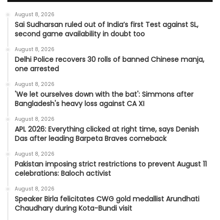
August 8, 2026
Sai Sudharsan ruled out of India’s first Test against SL,
second game availability in doubt too
August 8, 2026
Delhi Police recovers 30 rolls of banned Chinese manja,
one arrested
August 8, 2026
'We let ourselves down with the bat': Simmons after
Bangladesh's heavy loss against CA XI
August 8, 2026
APL 2026: Everything clicked at right time, says Denish
Das after leading Barpeta Braves comeback
August 8, 2026
Pakistan imposing strict restrictions to prevent August 11
celebrations: Baloch activist
August 8, 2026
Speaker Birla felicitates CWG gold medallist Arundhati
Chaudhary during Kota-Bundi visit