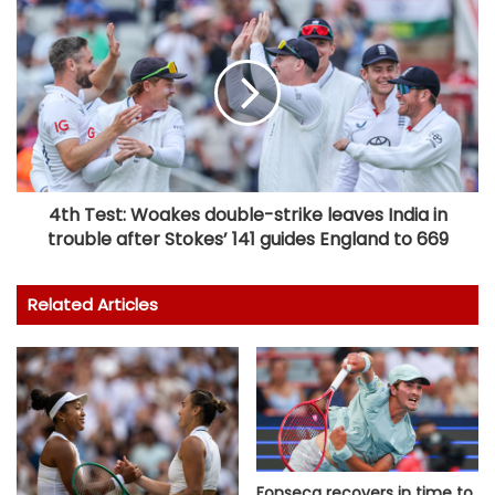
4th Test: Woakes double-strike leaves India in
trouble after Stokes’ 141 guides England to 669
Related Articles
Fonseca recovers in time to