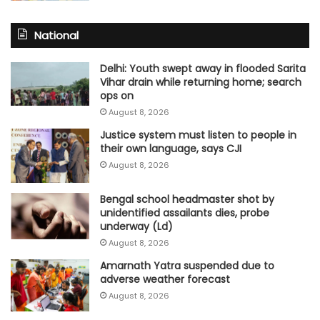
National
Delhi: Youth swept away in flooded Sarita
Vihar drain while returning home; search
ops on
August 8, 2026
Justice system must listen to people in
their own language, says CJI
August 8, 2026
Bengal school headmaster shot by
unidentified assailants dies, probe
underway (Ld)
August 8, 2026
Amarnath Yatra suspended due to
adverse weather forecast
August 8, 2026