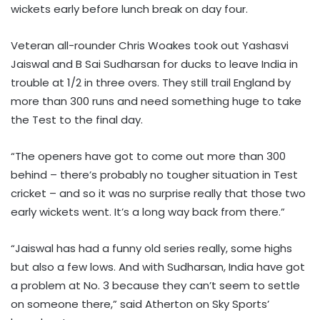
wickets early before lunch break on day four.
Veteran all-rounder Chris Woakes took out Yashasvi
Jaiswal and B Sai Sudharsan for ducks to leave India in
trouble at 1/2 in three overs. They still trail England by
more than 300 runs and need something huge to take
the Test to the final day.
“The openers have got to come out more than 300
behind – there’s probably no tougher situation in Test
cricket – and so it was no surprise really that those two
early wickets went. It’s a long way back from there.”
“Jaiswal has had a funny old series really, some highs
but also a few lows. And with Sudharsan, India have got
a problem at No. 3 because they can’t seem to settle
on someone there,” said Atherton on Sky Sports’