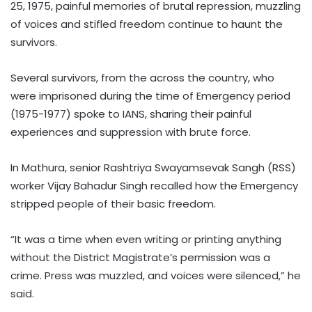
25, 1975, painful memories of brutal repression, muzzling
of voices and stifled freedom continue to haunt the
survivors.
Several survivors, from the across the country, who
were imprisoned during the time of Emergency period
(1975-1977) spoke to IANS, sharing their painful
experiences and suppression with brute force.
In Mathura, senior Rashtriya Swayamsevak Sangh (RSS)
worker Vijay Bahadur Singh recalled how the Emergency
stripped people of their basic freedom.
“It was a time when even writing or printing anything
without the District Magistrate’s permission was a
crime. Press was muzzled, and voices were silenced,” he
said.