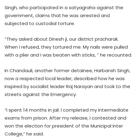
Singh, who participated in a satyagraha against the
government, claims that he was arrested and
subjected to custodial torture.
“They asked about Dinesh ji, our district pracharak.
When I refused, they tortured me. My nails were pulled
with a plier and I was beaten with sticks, ” he recounted.
In Chandauli, another former detainee, Harbansh Singh,
now a respected local leader, described how he was
inspired by socialist leader Raj Narayan and took to the
streets against the Emergency.
“I spent 14 months in jail. I completed my intermediate
exams from prison. After my release, I contested and
won the election for president of the Municipal Inter
College,” he said.