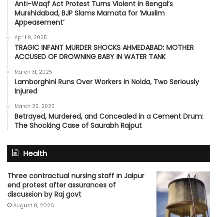
Anti-Waqf Act Protest Turns Violent in Bengal’s
Murshidabad, BJP Slams Mamata for ‘Muslim
Appeasement’
April 9, 2025
TRAGIC INFANT MURDER SHOCKS AHMEDABAD: MOTHER
ACCUSED OF DROWNING BABY IN WATER TANK
March 31, 2025
Lamborghini Runs Over Workers in Noida, Two Seriously
Injured
March 29, 2025
Betrayed, Murdered, and Concealed in a Cement Drum:
The Shocking Case of Saurabh Rajput
Health
Three contractual nursing staff in Jaipur
end protest after assurances of
discussion by Raj govt
August 8, 2026