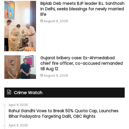
Biplab Deb meets BJP leader B.L. Santhosh
in Delhi, seeks blessings for newly married
life
August 8, 2026
Gujarat bribery case: Ex-Ahmedabad
chief fire officer, co-accused remanded
till Aug 12
August 8, 2026
Crime Watch
April 9, 2025
Rahul Gandhi Vows to Break 50% Quota Cap, Launches
Bihar Padayatra Targeting Dalit, OBC Rights
April 9, 2025