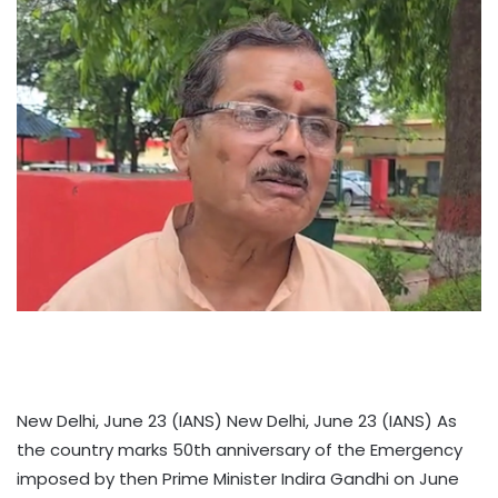
New Delhi, June 23 (IANS) New Delhi, June 23 (IANS) As
the country marks 50th anniversary of the Emergency
imposed by then Prime Minister Indira Gandhi on June