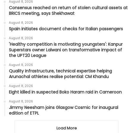
August 8, 2026
Consensus reached on return of stolen cultural assets at
BRICS meeting, says Shekhawat
August 8, 2026
Spain initiates document checks for Italian passengers
August 8, 2026
'Healthy competition is motivating youngsters': Kanpur
Superstars owner Lalwani on transformative impact of
the UPT20 League
August 8, 2026
Quality infrastructure, technical expertise helping
Arunachal athletes realise potential: CM Khandu
August 8, 2026
Eight killed in suspected Boko Haram raid in Cameroon
August 8, 2026
Jimmy Neesham joins Glasgow Cosmic for inaugural
edition of ETPL
Load More