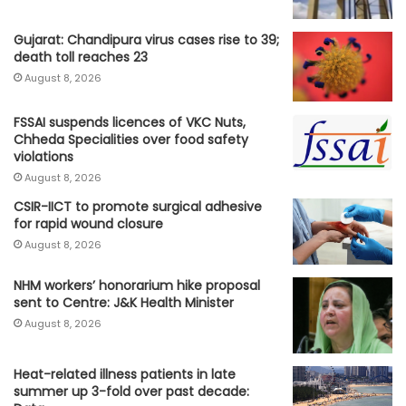
Gujarat: Chandipura virus cases rise to 39;
death toll reaches 23
August 8, 2026
FSSAI suspends licences of VKC Nuts,
Chheda Specialities over food safety
violations
August 8, 2026
CSIR-IICT to promote surgical adhesive
for rapid wound closure
August 8, 2026
NHM workers’ honorarium hike proposal
sent to Centre: J&K Health Minister
August 8, 2026
Heat-related illness patients in late
summer up 3-fold over past decade: