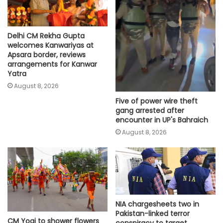
Delhi CM Rekha Gupta
welcomes Kanwariyas at
Apsara border, reviews
arrangements for Kanwar
Yatra
August 8, 2026
Five of power wire theft
gang arrested after
encounter in UP's Bahraich
August 8, 2026
NIA chargesheets two in
Pakistan-linked terror
CM Yogi to shower flowers
conspiracy to target