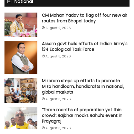
National
CM Mohan Yadav to flag off four new air
routes from Bhopal today
August 9, 2026
Assam govt hails efforts of Indian Army's
134 Ecological Task Force
August 8, 2026
Mizoram steps up efforts to promote
Mizo handloom, handicrafts in national,
global markets
August 8, 2026
‘Three months of preparation yet thin
crowd’: Rajbhar mocks Rahul’s event in
Prayagraj
August 8, 2026