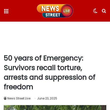
Menu
Switc
S
skin
fo
50 years of Emergency:
Survivors recall torture,
arrests and suppression of
freedom
News Street Live
June 23, 2025