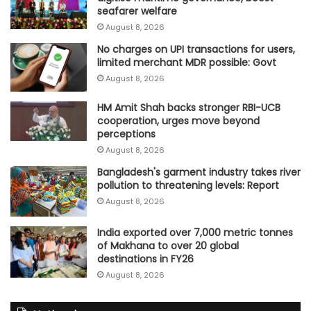
seafarer welfare
August 8, 2026
No charges on UPI transactions for users,
limited merchant MDR possible: Govt
August 8, 2026
HM Amit Shah backs stronger RBI-UCB
cooperation, urges move beyond
perceptions
August 8, 2026
Bangladesh's garment industry takes river
pollution to threatening levels: Report
August 8, 2026
India exported over 7,000 metric tonnes
of Makhana to over 20 global
destinations in FY26
August 8, 2026