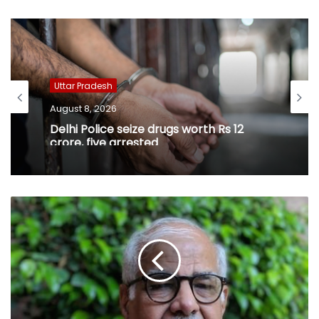
Uttar Pradesh
August 8, 2026
Delhi Police seize drugs worth Rs 12
crore, five arrested