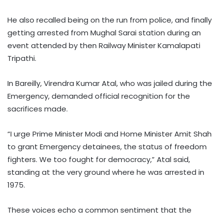
He also recalled being on the run from police, and finally
getting arrested from Mughal Sarai station during an
event attended by then Railway Minister Kamalapati
Tripathi.
In Bareilly, Virendra Kumar Atal, who was jailed during the
Emergency, demanded official recognition for the
sacrifices made.
“I urge Prime Minister Modi and Home Minister Amit Shah
to grant Emergency detainees, the status of freedom
fighters. We too fought for democracy,” Atal said,
standing at the very ground where he was arrested in
1975.
These voices echo a common sentiment that the