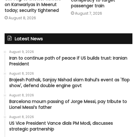
on Kanwariyas in Meerut
passenger train
today; security tightened
August 7, 2026
August 8, 2026
Latest News
August 9, 2026
Iran to continue path of peace if US builds trust: Iranian
President
August 8, 2026
Brajesh Pathak, Sanjay Nishad slam Rahul’s event as 'flop
show', defend double engine govt
August 8, 2026
Barcelona mourn passing of Jorge Messi, pay tribute to
Lionel Messi’s father
August 8, 2026
US Vice President Vance dials PM Modi, discusses
strategic partnership