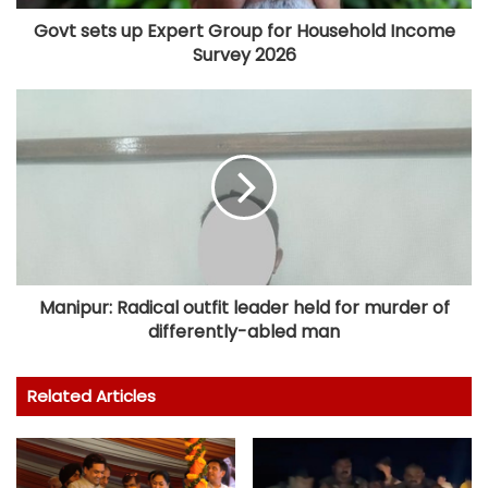
Govt sets up Expert Group for Household Income
Survey 2026
Manipur: Radical outfit leader held for murder of
differently-abled man
Related Articles