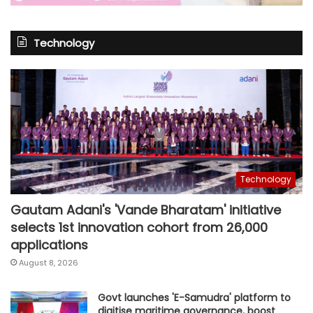
Technology
Technology
Gautam Adani's 'Vande Bharatam' initiative
selects 1st innovation cohort from 26,000
applications
August 8, 2026
Govt launches 'E-Samudra' platform to
digitise maritime governance, boost