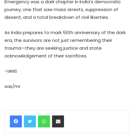
Emergency was a dark chapter in India’s democratic
journey, one that saw mass arrests, suppression of
dissent, and a total breakdown of civil liberties.
As India prepares to mark 50th anniversary of the dark
era, the survivors are not just remembering their
trauma—they are seeking justice and state
acknowledgement of their sacrifices.
–IANS
sas/mr
WhatsApp
Share via Email