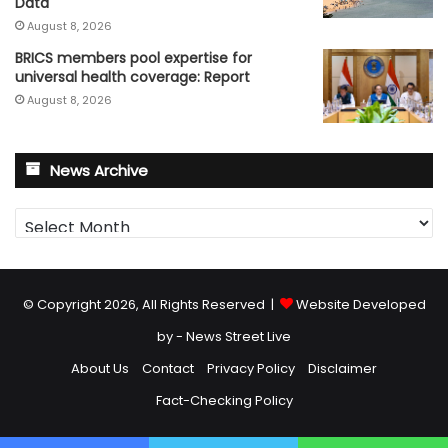
Data
August 8, 2026
BRICS members pool expertise for
universal health coverage: Report
August 8, 2026
News Archive
News
Archive
© Copyright 2026, All Rights Reserved |
Website Developed
by - News Street Live
About Us
Contact
Privacy Policy
Disclaimer
Fact-Checking Policy