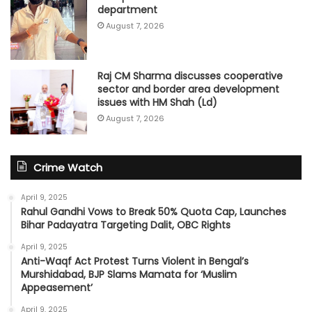
department
August 7, 2026
Raj CM Sharma discusses cooperative
sector and border area development
issues with HM Shah (Ld)
August 7, 2026
Crime Watch
April 9, 2025
Rahul Gandhi Vows to Break 50% Quota Cap, Launches
Bihar Padayatra Targeting Dalit, OBC Rights
April 9, 2025
Anti-Waqf Act Protest Turns Violent in Bengal’s
Murshidabad, BJP Slams Mamata for ‘Muslim
Appeasement’
April 9, 2025