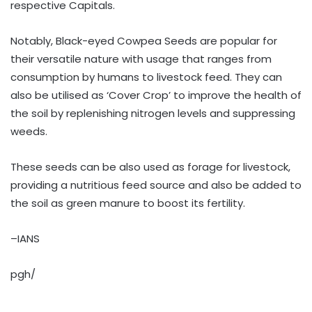
respective Capitals.
Notably, Black-eyed Cowpea Seeds are popular for
their versatile nature with usage that ranges from
consumption by humans to livestock feed. They can
also be utilised as ‘Cover Crop’ to improve the health of
the soil by replenishing nitrogen levels and suppressing
weeds.
These seeds can be also used as forage for livestock,
providing a nutritious feed source and also be added to
the soil as green manure to boost its fertility.
–IANS
pgh/