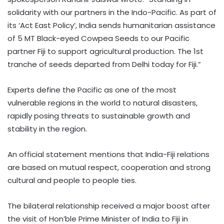
solidarity with our partners in the Indo-Pacific. As part of
its ‘Act East Policy’, India sends humanitarian assistance
of 5 MT Black-eyed Cowpea Seeds to our Pacific
partner Fiji to support agricultural production. The 1st
tranche of seeds departed from Delhi today for Fiji.”
Experts define the Pacific as one of the most
vulnerable regions in the world to natural disasters,
rapidly posing threats to sustainable growth and
stability in the region.
An official statement mentions that India-Fiji relations
are based on mutual respect, cooperation and strong
cultural and people to people ties.
The bilateral relationship received a major boost after
the visit of Hon’ble Prime Minister of India to Fiji in