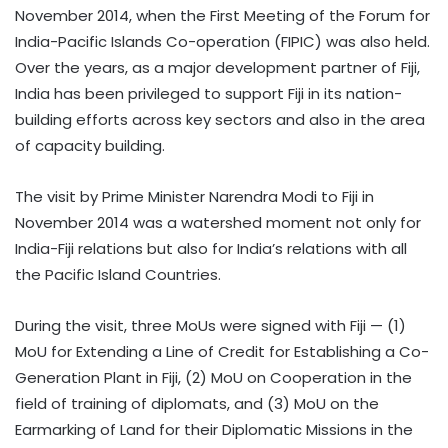
November 2014, when the First Meeting of the Forum for
India-Pacific Islands Co-operation (FIPIC) was also held.
Over the years, as a major development partner of Fiji,
India has been privileged to support Fiji in its nation-
building efforts across key sectors and also in the area
of capacity building.
The visit by Prime Minister Narendra Modi to Fiji in
November 2014 was a watershed moment not only for
India-Fiji relations but also for India’s relations with all
the Pacific Island Countries.
During the visit, three MoUs were signed with Fiji — (1)
MoU for Extending a Line of Credit for Establishing a Co-
Generation Plant in Fiji, (2) MoU on Cooperation in the
field of training of diplomats, and (3) MoU on the
Earmarking of Land for their Diplomatic Missions in the