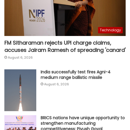
Technology
FM Sitharaman rejects UPI charge claims,
accuses Jairam Ramesh of spreading 'canard'
August 6, 2026
India successfully test fires Agni-4
medium range ballistic missile
August 6, 2026
BRICS nations have unique opportunity to
strengthen manufacturing
competitiveness: Piyush Goyal