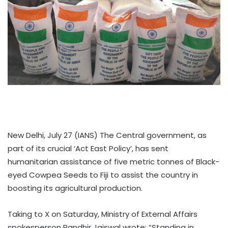
New Delhi, July 27 (IANS) The Central government, as
part of its crucial ‘Act East Policy’, has sent
humanitarian assistance of five metric tonnes of Black-
eyed Cowpea Seeds to Fiji to assist the country in
boosting its agricultural production.
Taking to X on Saturday, Ministry of External Affairs
spokesperson Randhir Jaiswal wrote: “Standing in