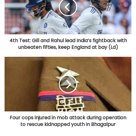
4th Test: Gill and Rahul lead India’s fightback with
unbeaten fifties, keep England at bay (Ld)
Four cops injured in mob attack during operation
to rescue kidnapped youth in Bhagalpur