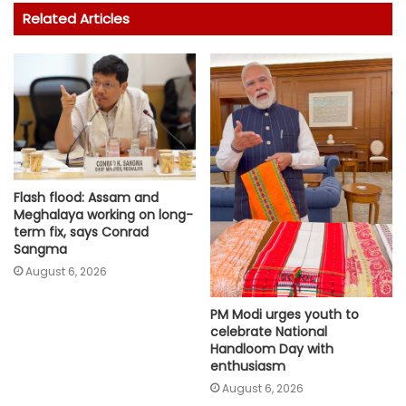
Related Articles
Flash flood: Assam and
Meghalaya working on long-
term fix, says Conrad
Sangma
August 6, 2026
PM Modi urges youth to
celebrate National
Handloom Day with
enthusiasm
August 6, 2026