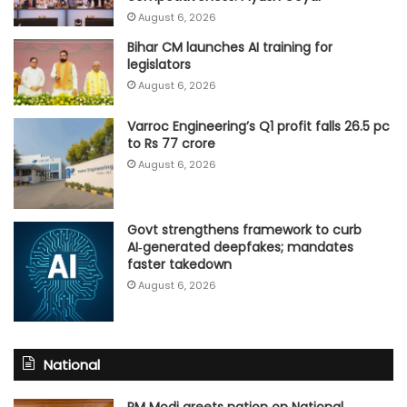
August 6, 2026
Bihar CM launches AI training for
legislators
August 6, 2026
Varroc Engineering’s Q1 profit falls 26.5 pc
to Rs 77 crore
August 6, 2026
Govt strengthens framework to curb
AI‑generated deepfakes; mandates
faster takedown
August 6, 2026
National