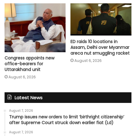
ED raids 10 locations in
Assam, Delhi over Myanmar
areca nut smuggling racket
Congress appoints new
August 6, 2026
office-bearers for
Uttarakhand unit
August 6, 2026
Latest News
August 7, 2026
Trump issues new orders to limit ‘birthright citizenship’
after Supreme Court struck down earlier fiat (Ld)
August 7, 2026