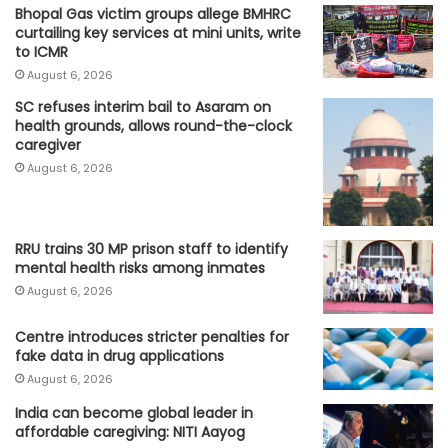
Bhopal Gas victim groups allege BMHRC
curtailing key services at mini units, write
to ICMR
August 6, 2026
SC refuses interim bail to Asaram on
health grounds, allows round-the-clock
caregiver
August 6, 2026
RRU trains 30 MP prison staff to identify
mental health risks among inmates
August 6, 2026
Centre introduces stricter penalties for
fake data in drug applications
August 6, 2026
India can become global leader in
affordable caregiving: NITI Aayog