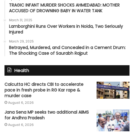
TRAGIC INFANT MURDER SHOCKS AHMEDABAD: MOTHER
ACCUSED OF DROWNING BABY IN WATER TANK
March 31, 2025
Lamborghini Runs Over Workers in Noida, Two Seriously
Injured
March 29, 2025
Betrayed, Murdered, and Concealed in a Cement Drum:
The Shocking Case of Saurabh Rajput
Health
Calcutta HC directs CBI to accelerate
pace in fresh probe in RG Kar rape &
murder case
August 6, 2026
Jana Sena MP seeks two additional AIIMS
for Andhra Pradesh
August 6, 2026