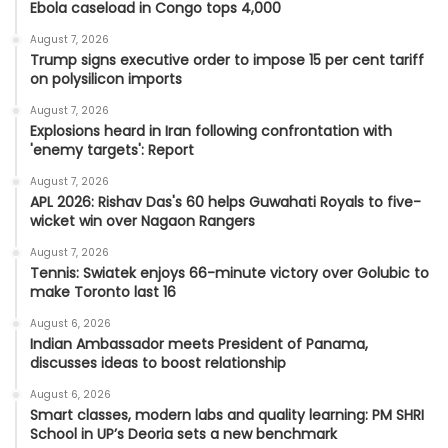
Ebola caseload in Congo tops 4,000
August 7, 2026
Trump signs executive order to impose 15 per cent tariff
on polysilicon imports
August 7, 2026
Explosions heard in Iran following confrontation with
'enemy targets': Report
August 7, 2026
APL 2026: Rishav Das's 60 helps Guwahati Royals to five-
wicket win over Nagaon Rangers
August 7, 2026
Tennis: Swiatek enjoys 66-minute victory over Golubic to
make Toronto last 16
August 6, 2026
Indian Ambassador meets President of Panama,
discusses ideas to boost relationship
August 6, 2026
Smart classes, modern labs and quality learning: PM SHRI
School in UP’s Deoria sets a new benchmark