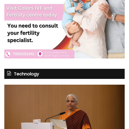
Technology