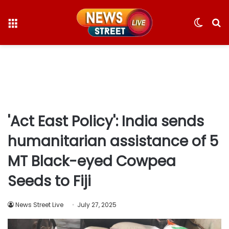
Menu
Switc
S
skin
fo
'Act East Policy': India sends
humanitarian assistance of 5
MT Black-eyed Cowpea
Seeds to Fiji
News Street Live
July 27, 2025