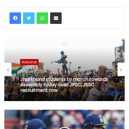
WhatsApp
Share via Email
National
August 7, 2026
Jharkhand students to march towards
Assembly today over JPSC, JSSC
recruitment row