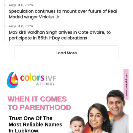
August 6, 2026
Speculation continues to mount over future of Real
Madrid winger Vinicius Jr
August 6, 2026
MoS Kirti Vardhan Singh arrives in Cote d’Ivoire, to
participate in 66th I-Day celebrations
Load More