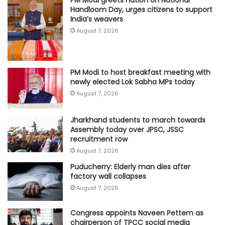
PM Modi greets nation on National
Handloom Day, urges citizens to support
India’s weavers
August 7, 2026
PM Modi to host breakfast meeting with
newly elected Lok Sabha MPs today
August 7, 2026
Jharkhand students to march towards
Assembly today over JPSC, JSSC
recruitment row
August 7, 2026
Puducherry: Elderly man dies after
factory wall collapses
August 7, 2026
Congress appoints Naveen Pettem as
chairperson of TPCC social media