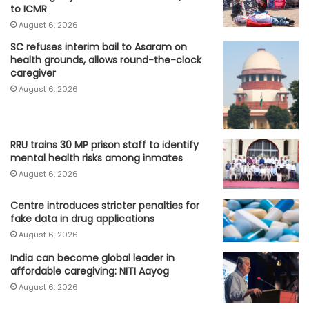
to ICMR
August 6, 2026
SC refuses interim bail to Asaram on
health grounds, allows round-the-clock
caregiver
August 6, 2026
RRU trains 30 MP prison staff to identify
mental health risks among inmates
August 6, 2026
Centre introduces stricter penalties for
fake data in drug applications
August 6, 2026
India can become global leader in
affordable caregiving: NITI Aayog
August 6, 2026