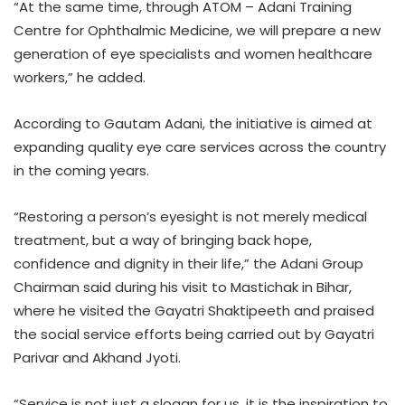
“At the same time, through ATOM – Adani Training
Centre for Ophthalmic Medicine, we will prepare a new
generation of eye specialists and women healthcare
workers,” he added.
According to Gautam Adani, the initiative is aimed at
expanding quality eye care services across the country
in the coming years.
“Restoring a person’s eyesight is not merely medical
treatment, but a way of bringing back hope,
confidence and dignity in their life,” the Adani Group
Chairman said during his visit to Mastichak in Bihar,
where he visited the Gayatri Shaktipeeth and praised
the social service efforts being carried out by Gayatri
Parivar and Akhand Jyoti.
“Service is not just a slogan for us, it is the inspiration to