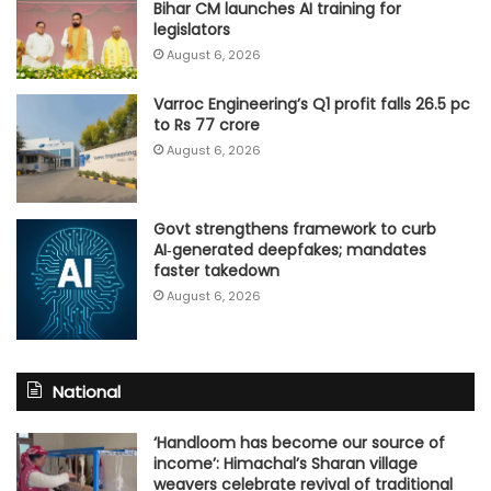
Bihar CM launches AI training for
legislators
August 6, 2026
Varroc Engineering’s Q1 profit falls 26.5 pc
to Rs 77 crore
August 6, 2026
Govt strengthens framework to curb
AI‑generated deepfakes; mandates
faster takedown
August 6, 2026
National
‘Handloom has become our source of
income’: Himachal’s Sharan village
weavers celebrate revival of traditional