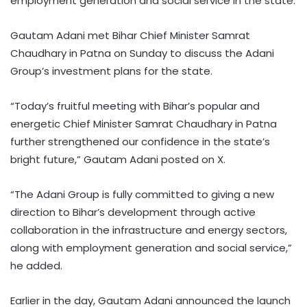
employment generation and social service in the state.
Gautam Adani met Bihar Chief Minister Samrat
Chaudhary in Patna on Sunday to discuss the Adani
Group’s investment plans for the state.
“Today’s fruitful meeting with Bihar’s popular and
energetic Chief Minister Samrat Chaudhary in Patna
further strengthened our confidence in the state’s
bright future,” Gautam Adani posted on X.
“The Adani Group is fully committed to giving a new
direction to Bihar’s development through active
collaboration in the infrastructure and energy sectors,
along with employment generation and social service,”
he added.
Earlier in the day, Gautam Adani announced the launch