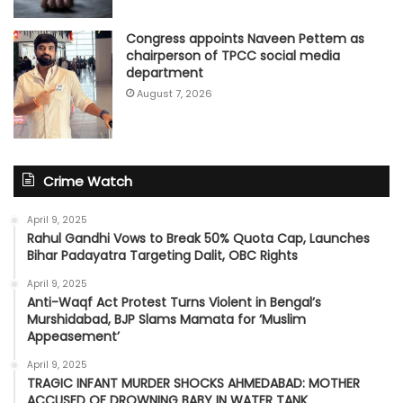
Congress appoints Naveen Pettem as
chairperson of TPCC social media
department
August 7, 2026
Crime Watch
April 9, 2025
Rahul Gandhi Vows to Break 50% Quota Cap, Launches
Bihar Padayatra Targeting Dalit, OBC Rights
April 9, 2025
Anti-Waqf Act Protest Turns Violent in Bengal’s
Murshidabad, BJP Slams Mamata for ‘Muslim
Appeasement’
April 9, 2025
TRAGIC INFANT MURDER SHOCKS AHMEDABAD: MOTHER
ACCUSED OF DROWNING BABY IN WATER TANK