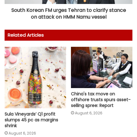
South Korean FM urges Tehran to clarify stance
on attack on HMM Namu vessel
Related Articles
China's tax move on
offshore trusts spurs asset-
selling spree: Report
August 6, 2026
Sula Vineyards’ Q1 profit
slumps 45 pc as margins
shrink
August 6, 2026