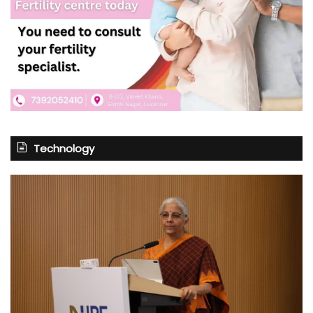
Technology