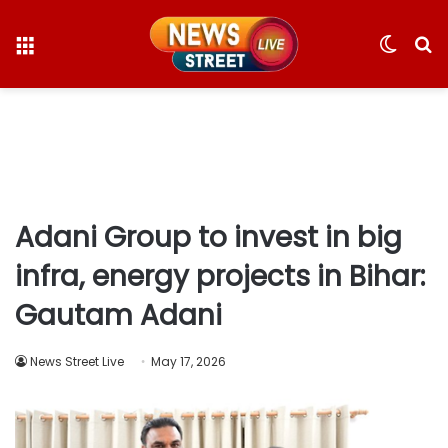
Menu
Switc
S
skin
fo
Adani Group to invest in big
infra, energy projects in Bihar:
Gautam Adani
News Street Live
May 17, 2026