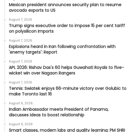
Mexican president announces security plan to resume
avocado exports to US
August 7, 2026
Trump signs executive order to impose 15 per cent tariff
on polysilicon imports
August 7, 2026
Explosions heard in Iran following confrontation with
'enemy targets': Report
August 7, 2026
APL 2026: Rishav Das's 60 helps Guwahati Royals to five-
wicket win over Nagaon Rangers
August 7, 2026
Tennis: Swiatek enjoys 66-minute victory over Golubic to
make Toronto last 16
August 6, 2026
Indian Ambassador meets President of Panama,
discusses ideas to boost relationship
August 6, 2026
Smart classes, modern labs and quality learning: PM SHRI