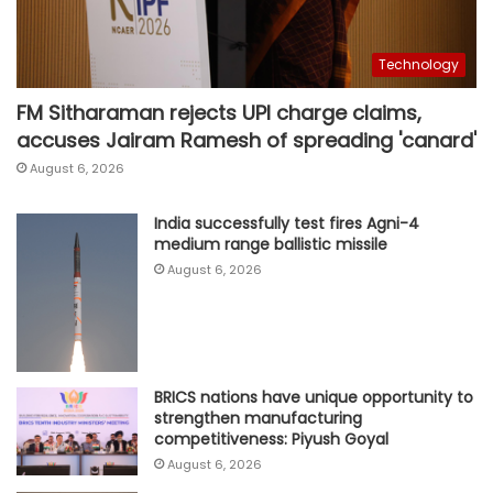
Technology
FM Sitharaman rejects UPI charge claims,
accuses Jairam Ramesh of spreading 'canard'
August 6, 2026
India successfully test fires Agni-4
medium range ballistic missile
August 6, 2026
BRICS nations have unique opportunity to
strengthen manufacturing
competitiveness: Piyush Goyal
August 6, 2026