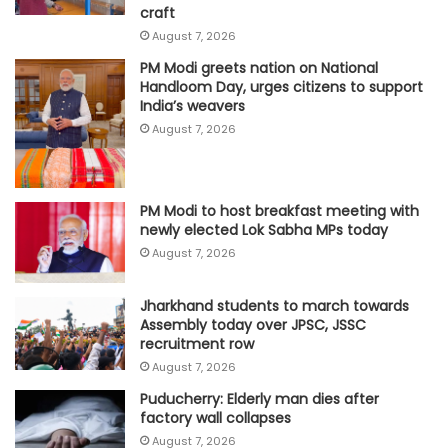
craft
August 7, 2026
PM Modi greets nation on National
Handloom Day, urges citizens to support
India’s weavers
August 7, 2026
PM Modi to host breakfast meeting with
newly elected Lok Sabha MPs today
August 7, 2026
Jharkhand students to march towards
Assembly today over JPSC, JSSC
recruitment row
August 7, 2026
Puducherry: Elderly man dies after
factory wall collapses
August 7, 2026