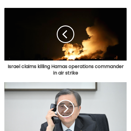
Israel claims killing Hamas operations commander
in air strike