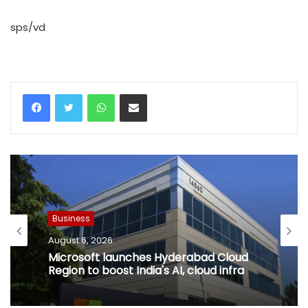
sps/vd
WhatsApp
Share via Email
Business
August 6, 2026
Microsoft launches Hyderabad Cloud
Region to boost India's AI, cloud infra