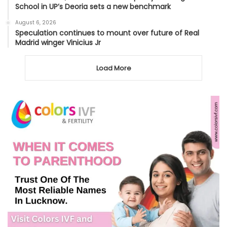
School in UP’s Deoria sets a new benchmark
August 6, 2026
Speculation continues to mount over future of Real
Madrid winger Vinicius Jr
Load More