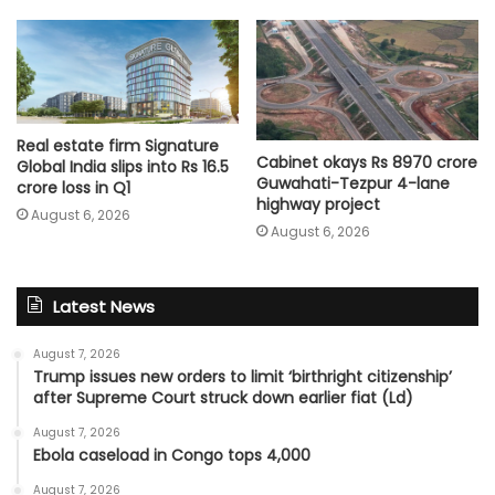
Real estate firm Signature
Cabinet okays Rs 8970 crore
Global India slips into Rs 16.5
Guwahati-Tezpur 4-lane
crore loss in Q1
highway project
August 6, 2026
August 6, 2026
Latest News
August 7, 2026
Trump issues new orders to limit ‘birthright citizenship’
after Supreme Court struck down earlier fiat (Ld)
August 7, 2026
Ebola caseload in Congo tops 4,000
August 7, 2026