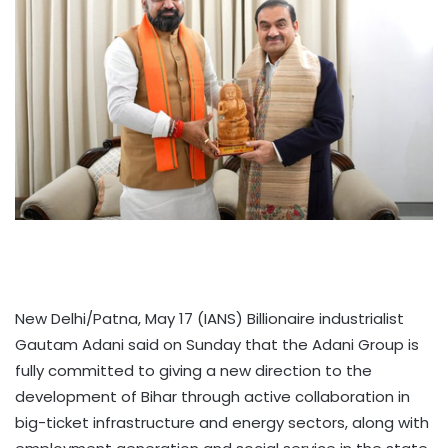
New Delhi/Patna, May 17 (IANS) Billionaire industrialist
Gautam Adani said on Sunday that the Adani Group is
fully committed to giving a new direction to the
development of Bihar through active collaboration in
big-ticket infrastructure and energy sectors, along with