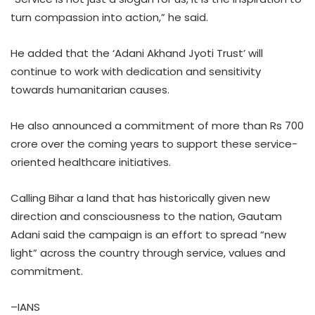
turn compassion into action,” he said.
He added that the ‘Adani Akhand Jyoti Trust’ will
continue to work with dedication and sensitivity
towards humanitarian causes.
He also announced a commitment of more than Rs 700
crore over the coming years to support these service-
oriented healthcare initiatives.
Calling Bihar a land that has historically given new
direction and consciousness to the nation, Gautam
Adani said the campaign is an effort to spread “new
light” across the country through service, values and
commitment.
–IANS