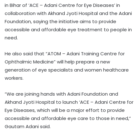
in Bihar of ‘ACE – Adani Centre for Eye Diseases’ in
collaboration with Akhand Jyoti Hospital and the Adani
Foundation, saying the initiative aims to provide
accessible and affordable eye treatment to people in
need.
He also said that “ATOM – Adani Training Centre for
Ophthalmic Medicine” will help prepare a new
generation of eye specialists and women healthcare
workers.
“We are joining hands with Adani Foundation and
Akhand Jyoti Hospital to launch ‘ACE – Adani Centre for
Eye Diseases, which will be a major effort to provide
accessible and affordable eye care to those in need,”
Gautam Adani said.