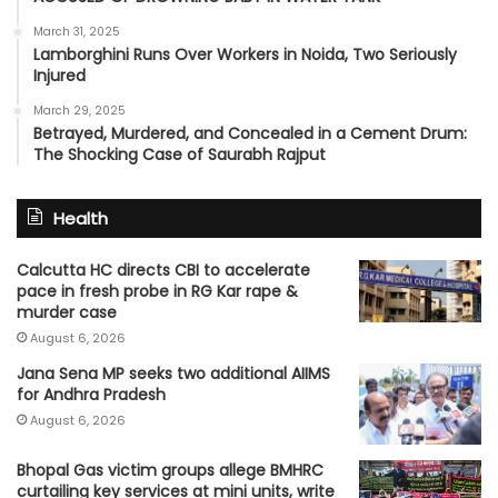
March 31, 2025
Lamborghini Runs Over Workers in Noida, Two Seriously
Injured
March 29, 2025
Betrayed, Murdered, and Concealed in a Cement Drum:
The Shocking Case of Saurabh Rajput
Health
Calcutta HC directs CBI to accelerate
pace in fresh probe in RG Kar rape &
murder case
August 6, 2026
Jana Sena MP seeks two additional AIIMS
for Andhra Pradesh
August 6, 2026
Bhopal Gas victim groups allege BMHRC
curtailing key services at mini units, write