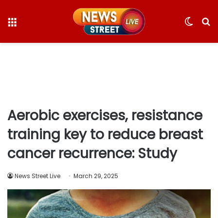
Menu
Switc
S
skin
fo
Aerobic exercises, resistance
training key to reduce breast
cancer recurrence: Study
News Street Live
March 29, 2025