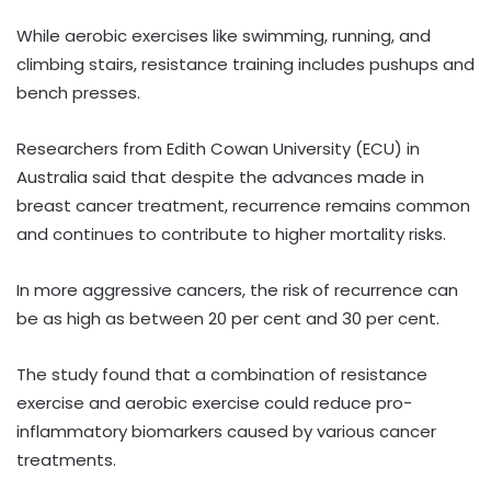
While aerobic exercises like swimming, running, and
climbing stairs, resistance training includes pushups and
bench presses.
Researchers from Edith Cowan University (ECU) in
Australia said that despite the advances made in
breast cancer treatment, recurrence remains common
and continues to contribute to higher mortality risks.
In more aggressive cancers, the risk of recurrence can
be as high as between 20 per cent and 30 per cent.
The study found that a combination of resistance
exercise and aerobic exercise could reduce pro-
inflammatory biomarkers caused by various cancer
treatments.