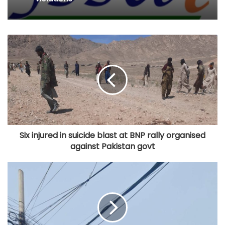
Six injured in suicide blast at BNP rally organised
against Pakistan govt