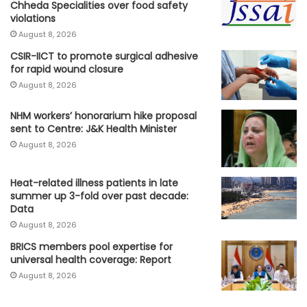
Chheda Specialities over food safety
violations
August 8, 2026
CSIR-IICT to promote surgical adhesive
for rapid wound closure
August 8, 2026
NHM workers’ honorarium hike proposal
sent to Centre: J&K Health Minister
August 8, 2026
Heat-related illness patients in late
summer up 3-fold over past decade:
Data
August 8, 2026
BRICS members pool expertise for
universal health coverage: Report
August 8, 2026