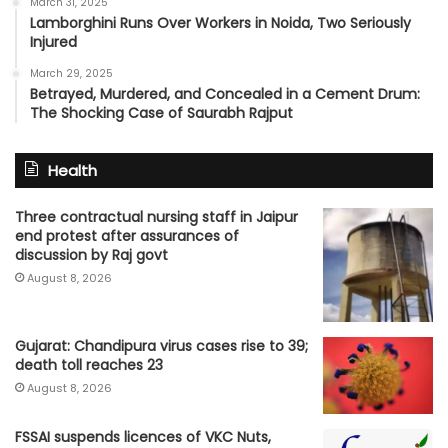
March 31, 2025
Lamborghini Runs Over Workers in Noida, Two Seriously
Injured
March 29, 2025
Betrayed, Murdered, and Concealed in a Cement Drum:
The Shocking Case of Saurabh Rajput
Health
Three contractual nursing staff in Jaipur
end protest after assurances of
discussion by Raj govt
August 8, 2026
Gujarat: Chandipura virus cases rise to 39;
death toll reaches 23
August 8, 2026
FSSAI suspends licences of VKC Nuts,