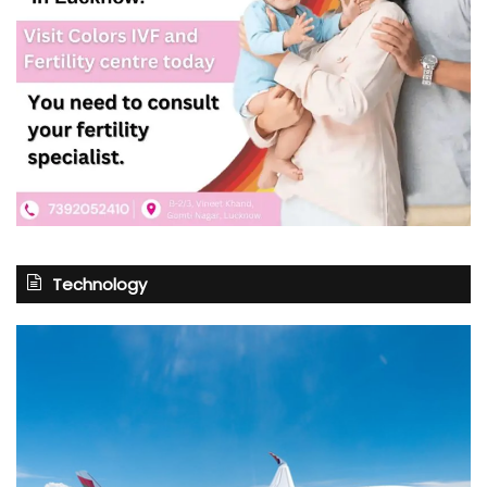
Technology