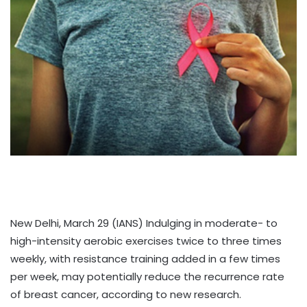
New Delhi, March 29 (IANS) Indulging in moderate- to
high-intensity aerobic exercises twice to three times
weekly, with resistance training added in a few times
per week, may potentially reduce the recurrence rate
of breast cancer, according to new research.