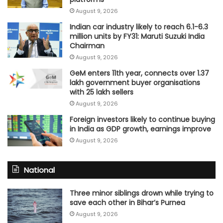
August 9, 2026
Indian car industry likely to reach 6.1-6.3
million units by FY31: Maruti Suzuki India
Chairman
August 9, 2026
GeM enters 11th year, connects over 1.37
lakh government buyer organisations
with 25 lakh sellers
August 9, 2026
Foreign investors likely to continue buying
in India as GDP growth, earnings improve
August 9, 2026
National
Three minor siblings drown while trying to
save each other in Bihar’s Purnea
August 9, 2026