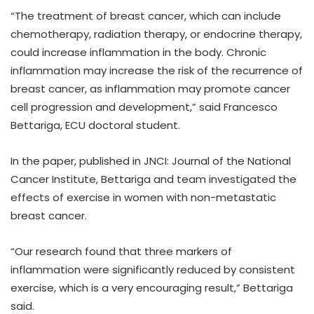
“The treatment of breast cancer, which can include
chemotherapy, radiation therapy, or endocrine therapy,
could increase inflammation in the body. Chronic
inflammation may increase the risk of the recurrence of
breast cancer, as inflammation may promote cancer
cell progression and development,” said Francesco
Bettariga, ECU doctoral student.
In the paper, published in JNCI: Journal of the National
Cancer Institute, Bettariga and team investigated the
effects of exercise in women with non-metastatic
breast cancer.
“Our research found that three markers of
inflammation were significantly reduced by consistent
exercise, which is a very encouraging result,” Bettariga
said.