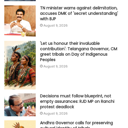
TN minister warns against delimitation,
accuses DMK of 'secret understanding'
with BJP
August 9, 2026
'Let us honour their invaluable
contribution': Telangana Governor, CM
greet tribals on Day of Indigenous
Peoples
August 9, 2026
Decisions must follow blueprint, not
empty assurances: RJD MP on Ranchi
protest deadlock
August 9, 2026
Andhra Governor calls for preserving