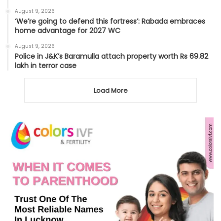
August 9, 2026
‘We’re going to defend this fortress’: Rabada embraces
home advantage for 2027 WC
August 9, 2026
Police in J&K’s Baramulla attach property worth Rs 69.82
lakh in terror case
Load More