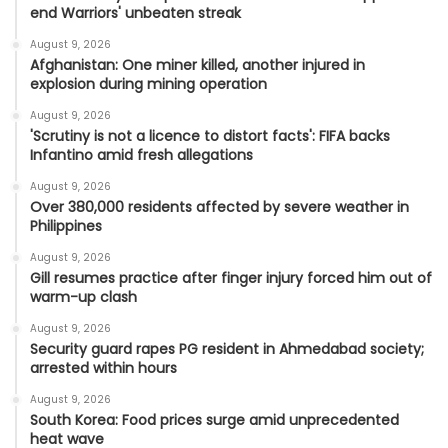
end Warriors' unbeaten streak
August 9, 2026
Afghanistan: One miner killed, another injured in
explosion during mining operation
August 9, 2026
'Scrutiny is not a licence to distort facts': FIFA backs
Infantino amid fresh allegations
August 9, 2026
Over 380,000 residents affected by severe weather in
Philippines
August 9, 2026
Gill resumes practice after finger injury forced him out of
warm-up clash
August 9, 2026
Security guard rapes PG resident in Ahmedabad society;
arrested within hours
August 9, 2026
South Korea: Food prices surge amid unprecedented
heat wave