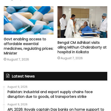
Govt enabling access to
Bengal CM Adhikari visits
affordable essential
ailing Mithun Chakraborty at
medicines, regulating prices:
hospital in Kolkata
Minister
August 7, 2026
August 7, 2026
Latest News
August 9, 2026
Pakistan: Industrial and export supply chains face
disruption due to goods, oil transporters strike
August 9, 2026
APL 2026: Royals captain Das banks on home support to