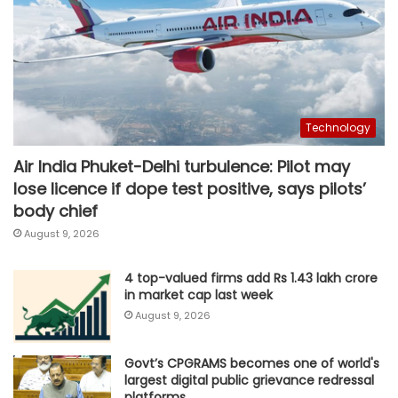
Technology
Air India Phuket-Delhi turbulence: Pilot may
lose licence if dope test positive, says pilots’
body chief
August 9, 2026
4 top-valued firms add Rs 1.43 lakh crore
in market cap last week
August 9, 2026
Govt’s CPGRAMS becomes one of world's
largest digital public grievance redressal
platforms