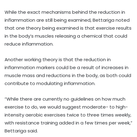
While the exact mechanisms behind the reduction in
inflammation are still being examined, Bettariga noted
that one theory being examined is that exercise results
in the body’s muscles releasing a chemical that could
reduce inflammation.
Another working theory is that the reduction in
inflammation markers could be a result of increases in
muscle mass and reductions in the body, as both could
contribute to modulating inflammation.
“While there are currently no guidelines on how much
exercise to do, we would suggest moderate- to high-
intensity aerobic exercises twice to three times weekly,
with resistance training added in a few times per week,”
Bettariga said.