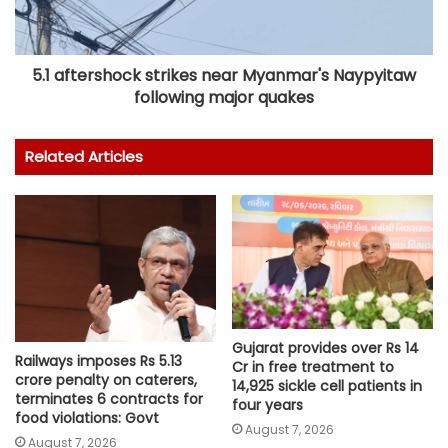
5.1 aftershock strikes near Myanmar's Naypyitaw
following major quakes
Related Articles
Gujarat provides over Rs 14
Railways imposes Rs 5.13
Cr in free treatment to
crore penalty on caterers,
14,925 sickle cell patients in
terminates 6 contracts for
four years
food violations: Govt
August 7, 2026
August 7, 2026