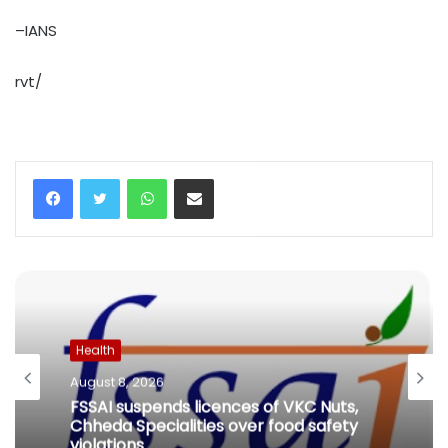
–IANS
rvt/
WhatsApp
Share via Email
Health
August 8, 2026
FSSAI suspends licences of VKC Nuts,
Chheda Specialities over food safety
violations