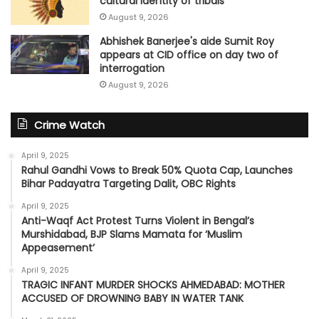
cultural identity of tribals
August 9, 2026
Abhishek Banerjee's aide Sumit Roy
appears at CID office on day two of
interrogation
August 9, 2026
Crime Watch
April 9, 2025
Rahul Gandhi Vows to Break 50% Quota Cap, Launches
Bihar Padayatra Targeting Dalit, OBC Rights
April 9, 2025
Anti-Waqf Act Protest Turns Violent in Bengal’s
Murshidabad, BJP Slams Mamata for ‘Muslim
Appeasement’
April 9, 2025
TRAGIC INFANT MURDER SHOCKS AHMEDABAD: MOTHER
ACCUSED OF DROWNING BABY IN WATER TANK