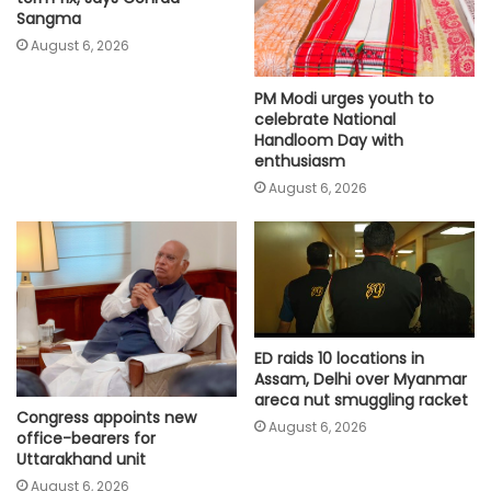
Sangma
August 6, 2026
PM Modi urges youth to
celebrate National
Handloom Day with
enthusiasm
August 6, 2026
ED raids 10 locations in
Assam, Delhi over Myanmar
areca nut smuggling racket
Congress appoints new
August 6, 2026
office-bearers for
Uttarakhand unit
August 6, 2026