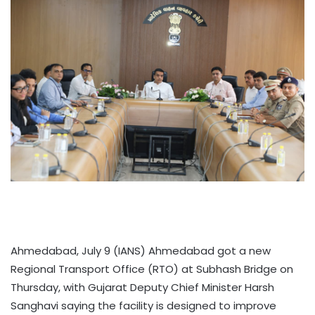
Ahmedabad, July 9 (IANS) Ahmedabad got a new
Regional Transport Office (RTO) at Subhash Bridge on
Thursday, with Gujarat Deputy Chief Minister Harsh
Sanghavi saying the facility is designed to improve