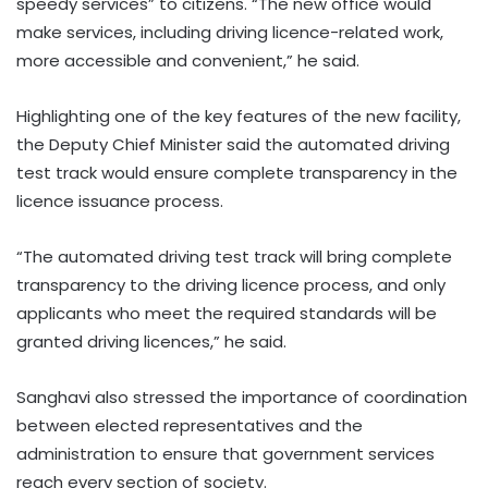
speedy services” to citizens. “The new office would
make services, including driving licence-related work,
more accessible and convenient,” he said.
Highlighting one of the key features of the new facility,
the Deputy Chief Minister said the automated driving
test track would ensure complete transparency in the
licence issuance process.
“The automated driving test track will bring complete
transparency to the driving licence process, and only
applicants who meet the required standards will be
granted driving licences,” he said.
Sanghavi also stressed the importance of coordination
between elected representatives and the
administration to ensure that government services
reach every section of society.