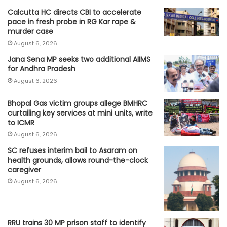
Calcutta HC directs CBI to accelerate
pace in fresh probe in RG Kar rape &
murder case
August 6, 2026
Jana Sena MP seeks two additional AIIMS
for Andhra Pradesh
August 6, 2026
Bhopal Gas victim groups allege BMHRC
curtailing key services at mini units, write
to ICMR
August 6, 2026
SC refuses interim bail to Asaram on
health grounds, allows round-the-clock
caregiver
August 6, 2026
RRU trains 30 MP prison staff to identify