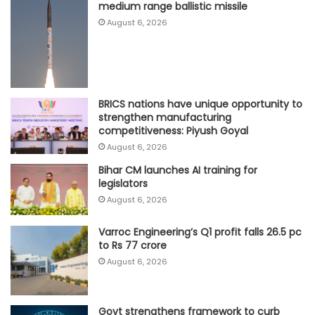
medium range ballistic missile
August 6, 2026
BRICS nations have unique opportunity to
strengthen manufacturing
competitiveness: Piyush Goyal
August 6, 2026
Bihar CM launches AI training for
legislators
August 6, 2026
Varroc Engineering’s Q1 profit falls 26.5 pc
to Rs 77 crore
August 6, 2026
Govt strengthens framework to curb