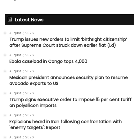
Latest News
August 7, 2026
Trump issues new orders to limit ‘birthright citizenship’
after Supreme Court struck down earlier fiat (Ld)
August 7, 2026
Ebola caseload in Congo tops 4,000
August 7, 2026
Mexican president announces security plan to resume
avocado exports to US
August 7, 2026
Trump signs executive order to impose 15 per cent tariff
on polysilicon imports
August 7, 2026
Explosions heard in Iran following confrontation with
'enemy targets': Report
August 7, 2026