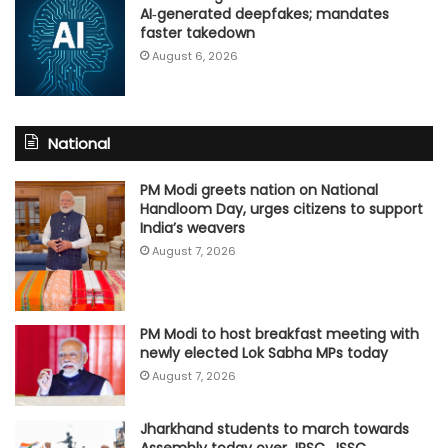
AI‑generated deepfakes; mandates
faster takedown
August 6, 2026
National
PM Modi greets nation on National
Handloom Day, urges citizens to support
India’s weavers
August 7, 2026
PM Modi to host breakfast meeting with
newly elected Lok Sabha MPs today
August 7, 2026
Jharkhand students to march towards