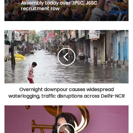
Assembly today over JPSC, JSSC
recruitment row
Overnight downpour causes widespread
waterlogging, traffic disruptions across Delhi-NCR