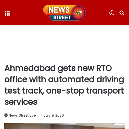
Menu
Switc
S
skin
fo
Ahmedabad gets new RTO
office with automated driving
test track, one-stop transport
services
News Street Live
July 9, 2026