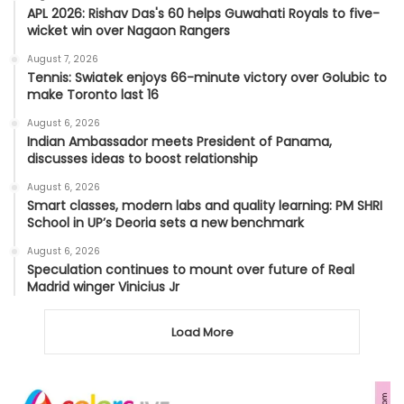
APL 2026: Rishav Das's 60 helps Guwahati Royals to five-
wicket win over Nagaon Rangers
August 7, 2026
Tennis: Swiatek enjoys 66-minute victory over Golubic to
make Toronto last 16
August 6, 2026
Indian Ambassador meets President of Panama,
discusses ideas to boost relationship
August 6, 2026
Smart classes, modern labs and quality learning: PM SHRI
School in UP’s Deoria sets a new benchmark
August 6, 2026
Speculation continues to mount over future of Real
Madrid winger Vinicius Jr
Load More