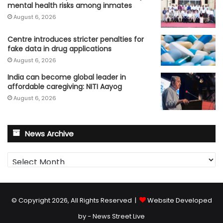
mental health risks among inmates
August 6, 2026
Centre introduces stricter penalties for
fake data in drug applications
August 6, 2026
India can become global leader in
affordable caregiving: NITI Aayog
August 6, 2026
News Archive
News
Archive
© Copyright 2026, All Rights Reserved |
Website Developed
by - News Street Live