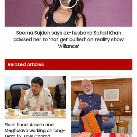
Seema Sajdeh says ex-husband Sohail Khan
advised her to ‘not get bullied’ on reality show
‘Alliance’
Related Articles
Flash flood: Assam and
Meghalaya working on long-
term fix, says Conrad