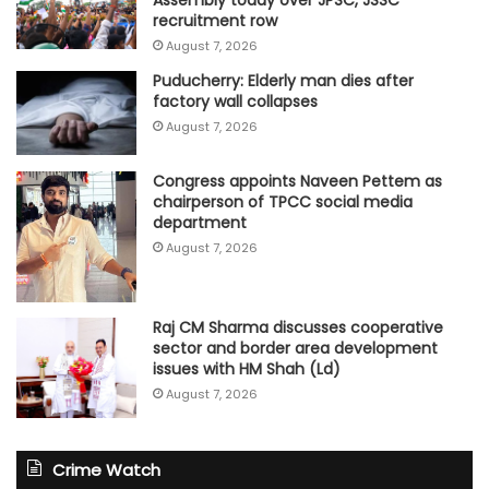
Assembly today over JPSC, JSSC
recruitment row
August 7, 2026
Puducherry: Elderly man dies after
factory wall collapses
August 7, 2026
Congress appoints Naveen Pettem as
chairperson of TPCC social media
department
August 7, 2026
Raj CM Sharma discusses cooperative
sector and border area development
issues with HM Shah (Ld)
August 7, 2026
Crime Watch