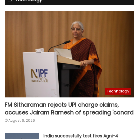
Technology
FM Sitharaman rejects UPI charge claims,
accuses Jairam Ramesh of spreading 'canard'
August 6, 2026
India successfully test fires Agni-4