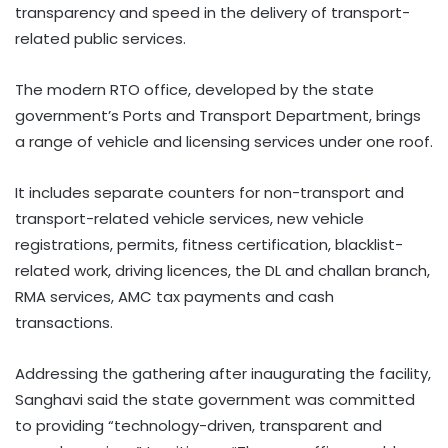
transparency and speed in the delivery of transport-
related public services.
The modern RTO office, developed by the state
government’s Ports and Transport Department, brings
a range of vehicle and licensing services under one roof.
It includes separate counters for non-transport and
transport-related vehicle services, new vehicle
registrations, permits, fitness certification, blacklist-
related work, driving licences, the DL and challan branch,
RMA services, AMC tax payments and cash
transactions.
Addressing the gathering after inaugurating the facility,
Sanghavi said the state government was committed
to providing “technology-driven, transparent and