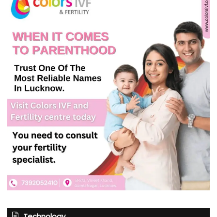
Technology