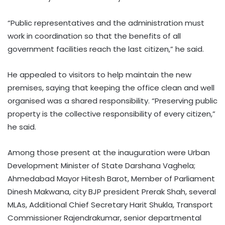
“Public representatives and the administration must
work in coordination so that the benefits of all
government facilities reach the last citizen,” he said.
He appealed to visitors to help maintain the new
premises, saying that keeping the office clean and well
organised was a shared responsibility. “Preserving public
property is the collective responsibility of every citizen,”
he said.
Among those present at the inauguration were Urban
Development Minister of State Darshana Vaghela;
Ahmedabad Mayor Hitesh Barot, Member of Parliament
Dinesh Makwana, city BJP president Prerak Shah, several
MLAs, Additional Chief Secretary Harit Shukla, Transport
Commissioner Rajendrakumar, senior departmental