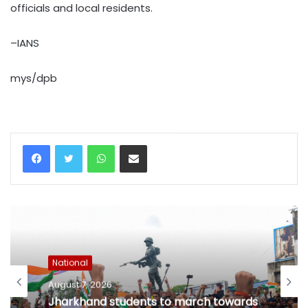
officials and local residents.
–IANS
mys/dpb
WhatsApp
Share via Email
National
August 7, 2026
Jharkhand students to march towards