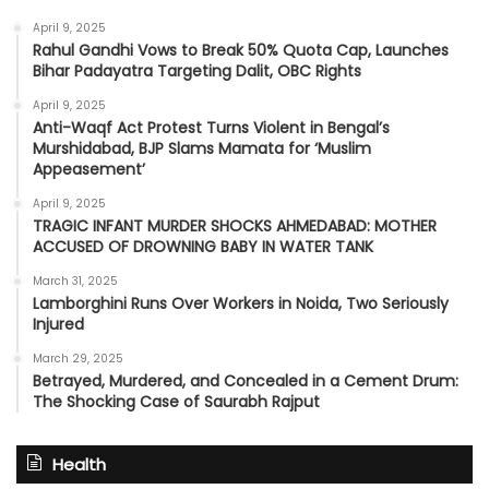
April 9, 2025
Rahul Gandhi Vows to Break 50% Quota Cap, Launches
Bihar Padayatra Targeting Dalit, OBC Rights
April 9, 2025
Anti-Waqf Act Protest Turns Violent in Bengal’s
Murshidabad, BJP Slams Mamata for ‘Muslim
Appeasement’
April 9, 2025
TRAGIC INFANT MURDER SHOCKS AHMEDABAD: MOTHER
ACCUSED OF DROWNING BABY IN WATER TANK
March 31, 2025
Lamborghini Runs Over Workers in Noida, Two Seriously
Injured
March 29, 2025
Betrayed, Murdered, and Concealed in a Cement Drum:
The Shocking Case of Saurabh Rajput
Health