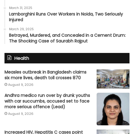
March 31, 2025
Lamborghini Runs Over Workers in Noida, Two Seriously
Injured
March 29, 2025
Betrayed, Murdered, and Concealed in a Cement Drum:
The Shocking Case of Saurabh Rajput
Health
Measles outbreak in Bangladesh claims
six more lives, death toll crosses 870
August 9, 2026
Andhra medico run over by drunk youths
with car succumbs, accused set to face
more serious offence (Lead)
August 9, 2026
Increased HIV, Hepatitis C cases point