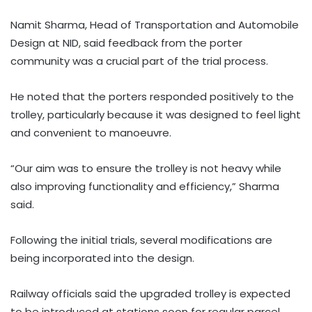
Namit Sharma, Head of Transportation and Automobile
Design at NID, said feedback from the porter
community was a crucial part of the trial process.
He noted that the porters responded positively to the
trolley, particularly because it was designed to feel light
and convenient to manoeuvre.
“Our aim was to ensure the trolley is not heavy while
also improving functionality and efficiency,” Sharma
said.
Following the initial trials, several modifications are
being incorporated into the design.
Railway officials said the upgraded trolley is expected
to be introduced at stations soon for regular parcel