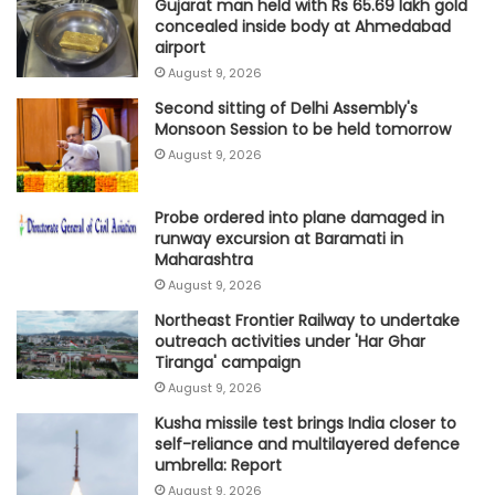
Gujarat man held with Rs 65.69 lakh gold
concealed inside body at Ahmedabad
airport
August 9, 2026
Second sitting of Delhi Assembly's
Monsoon Session to be held tomorrow
August 9, 2026
Probe ordered into plane damaged in
runway excursion at Baramati in
Maharashtra
August 9, 2026
Northeast Frontier Railway to undertake
outreach activities under 'Har Ghar
Tiranga' campaign
August 9, 2026
Kusha missile test brings India closer to
self-reliance and multilayered defence
umbrella: Report
August 9, 2026