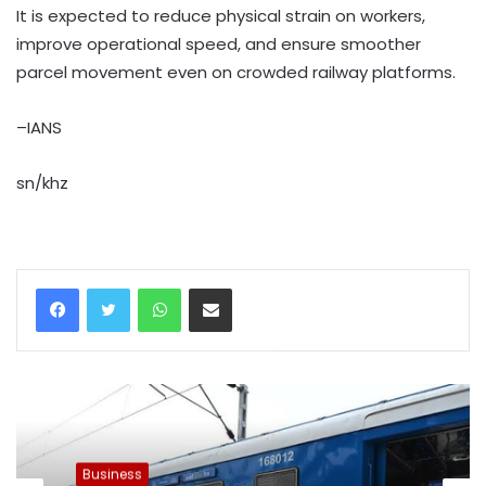
It is expected to reduce physical strain on workers,
improve operational speed, and ensure smoother
parcel movement even on crowded railway platforms.
–IANS
sn/khz
WhatsApp
Share via Email
Business