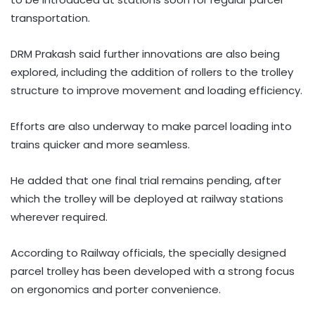
transportation.
DRM Prakash said further innovations are also being
explored, including the addition of rollers to the trolley
structure to improve movement and loading efficiency.
Efforts are also underway to make parcel loading into
trains quicker and more seamless.
He added that one final trial remains pending, after
which the trolley will be deployed at railway stations
wherever required.
According to Railway officials, the specially designed
parcel trolley has been developed with a strong focus
on ergonomics and porter convenience.