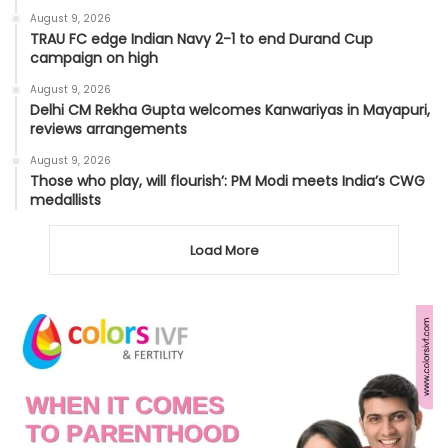
August 9, 2026
TRAU FC edge Indian Navy 2-1 to end Durand Cup
campaign on high
August 9, 2026
Delhi CM Rekha Gupta welcomes Kanwariyas in Mayapuri,
reviews arrangements
August 9, 2026
Those who play, will flourish’: PM Modi meets India’s CWG
medallists
Load More