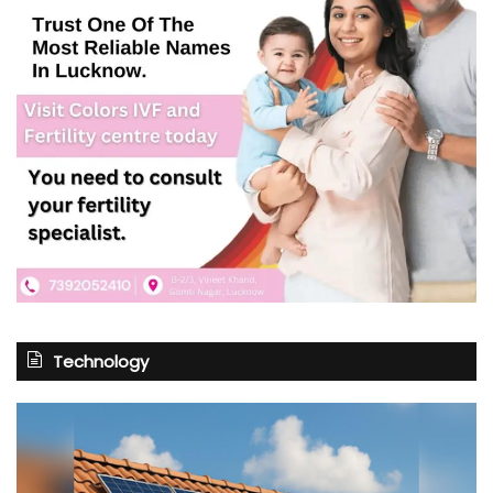
Technology