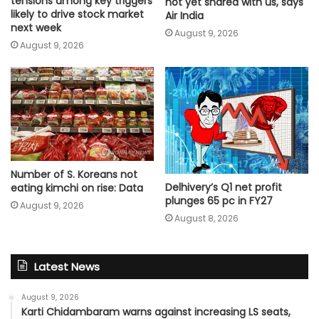
tensions among key triggers
not yet shared with us, says
likely to drive stock market
Air India
next week
August 9, 2026
August 9, 2026
Number of S. Koreans not
Delhivery’s Q1 net profit
eating kimchi on rise: Data
plunges 65 pc in FY27
August 9, 2026
August 8, 2026
Latest News
August 9, 2026
Karti Chidambaram warns against increasing LS seats,