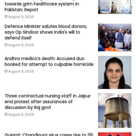
towards grim healthcare system in
Pakistan: Report
August 9, 2026
Defence Minister salutes blood donors,
says Op Sindoor shows India's will to
defend itself
August 9, 2026
Andhra medico’s death: Accused duo
booked for attempt to culpable homicide
August 9, 2026
Three contractual nursing staff in Jaipur
end protest after assurances of
discussion by Raj govt
August 8, 2026
Gujarat: Chandipura virus cases rise to 39;