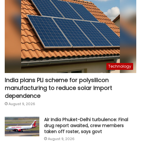
Technology
India plans PLI scheme for polysilicon
manufacturing to reduce solar import
dependence
August 9, 2026
Air India Phuket-Delhi turbulence: Final
drug report awaited, crew members
taken off roster, says govt
August 9, 2026