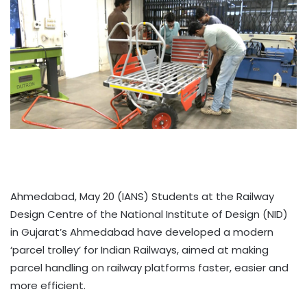
Ahmedabad, May 20 (IANS) Students at the Railway
Design Centre of the National Institute of Design (NID)
in Gujarat’s Ahmedabad have developed a modern
‘parcel trolley’ for Indian Railways, aimed at making
parcel handling on railway platforms faster, easier and
more efficient.