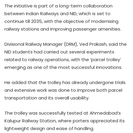
The initiative is part of a long-term collaboration
between Indian Railways and NID, which is set to
continue till 2035, with the objective of modernising
railway stations and improving passenger amenities.
Divisional Railway Manager (DRM), Ved Prakash, said the
NID students had carried out several experiments
related to railway operations, with the ‘parcel trolley’
emerging as one of the most successful innovations.
He added that the trolley has already undergone trials
and extensive work was done to improve both parcel
transportation and its overall usability.
The trolley was successfully tested at Ahmedabad’s
Kalupur Railway Station, where porters appreciated its
lightweight design and ease of handling.