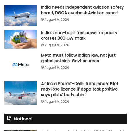
India needs independent aviation safety
board, DGCA overhaul: Aviation expert
August 9, 2026
India’s non-fossil fuel power capacity
crosses 300 GW mark
August 9, 2026
Meta must follow Indian law, not just
global policies: Govt sources
August 9, 2026
Air India Phuket-Delhi turbulence: Pilot
may lose licence if dope test positive,
says pilots’ body chief
August 9, 2026
National