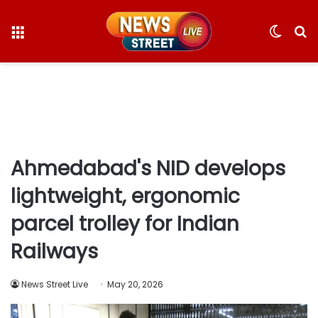
Menu
Switc
S
skin
fo
Ahmedabad's NID develops
lightweight, ergonomic
parcel trolley for Indian
Railways
News Street Live
May 20, 2026