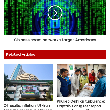
Chinese scam networks target Americans
Related Articles
Phuket-Delhi air turbulence:
Q1 results, inflation, US-Iran
Captain's drug test report