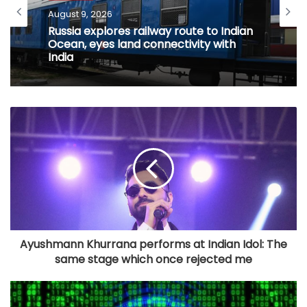
August 9, 2026
Russia explores railway route to Indian
Ocean, eyes land connectivity with
India
Ayushmann Khurrana performs at Indian Idol: The
same stage which once rejected me