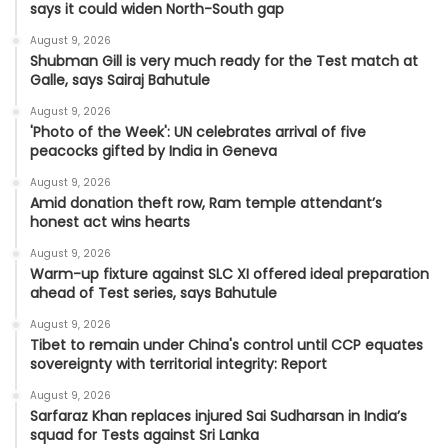
says it could widen North-South gap
August 9, 2026
Shubman Gill is very much ready for the Test match at
Galle, says Sairaj Bahutule
August 9, 2026
'Photo of the Week': UN celebrates arrival of five
peacocks gifted by India in Geneva
August 9, 2026
Amid donation theft row, Ram temple attendant’s
honest act wins hearts
August 9, 2026
Warm-up fixture against SLC XI offered ideal preparation
ahead of Test series, says Bahutule
August 9, 2026
Tibet to remain under China's control until CCP equates
sovereignty with territorial integrity: Report
August 9, 2026
Sarfaraz Khan replaces injured Sai Sudharsan in India’s
squad for Tests against Sri Lanka