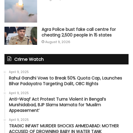
Agra Police bust fake call centre for
cheating 2,500 people in 15 states
August 9, 2026
Crime Watch
April 9, 2025
Rahul Gandhi Vows to Break 50% Quota Cap, Launches
Bihar Padayatra Targeting Dalit, OBC Rights
April 9, 2025
Anti-Waqf Act Protest Turns Violent in Bengal’s
Murshidabad, BJP Slams Mamata for ‘Muslim
Appeasement’
April 9, 2025
TRAGIC INFANT MURDER SHOCKS AHMEDABAD: MOTHER
ACCUSED OF DROWNING BABY IN WATER TANK