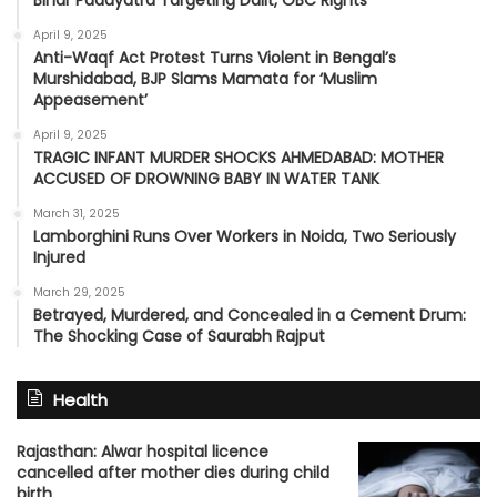
Bihar Padayatra Targeting Dalit, OBC Rights
April 9, 2025
Anti-Waqf Act Protest Turns Violent in Bengal’s
Murshidabad, BJP Slams Mamata for ‘Muslim
Appeasement’
April 9, 2025
TRAGIC INFANT MURDER SHOCKS AHMEDABAD: MOTHER
ACCUSED OF DROWNING BABY IN WATER TANK
March 31, 2025
Lamborghini Runs Over Workers in Noida, Two Seriously
Injured
March 29, 2025
Betrayed, Murdered, and Concealed in a Cement Drum:
The Shocking Case of Saurabh Rajput
Health
Rajasthan: Alwar hospital licence
cancelled after mother dies during child
birth