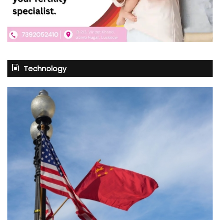
Technology