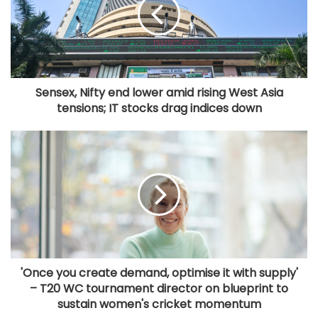
Sensex, Nifty end lower amid rising West Asia
tensions; IT stocks drag indices down
'Once you create demand, optimise it with supply'
– T20 WC tournament director on blueprint to
sustain women's cricket momentum