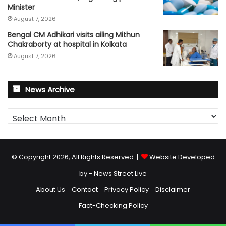
Minister
August 7, 2026
Bengal CM Adhikari visits ailing Mithun
Chakraborty at hospital in Kolkata
August 7, 2026
News Archive
News
Archive
© Copyright 2026, All Rights Reserved |
Website Developed
by - News Street Live
About Us
Contact
Privacy Policy
Disclaimer
Fact-Checking Policy