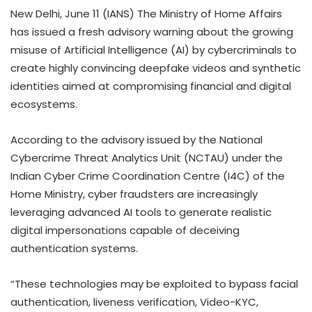
New Delhi, June 11 (IANS) The Ministry of Home Affairs
has issued a fresh advisory warning about the growing
misuse of Artificial Intelligence (AI) by cybercriminals to
create highly convincing deepfake videos and synthetic
identities aimed at compromising financial and digital
ecosystems.
According to the advisory issued by the National
Cybercrime Threat Analytics Unit (NCTAU) under the
Indian Cyber Crime Coordination Centre (I4C) of the
Home Ministry, cyber fraudsters are increasingly
leveraging advanced AI tools to generate realistic
digital impersonations capable of deceiving
authentication systems.
“These technologies may be exploited to bypass facial
authentication, liveness verification, Video-KYC,