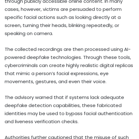
through publicly accessible online content. In many
cases, however, victims are persuaded to perform
specific facial actions such as looking directly at a
screen, turning their heads, blinking repeatedly, or
speaking on camera.
The collected recordings are then processed using AI-
powered deepfake technologies. Through these tools,
cybercriminals can create highly realistic digital replicas
that mimic a person’s facial expressions, eye
movements, gestures, and even their voice.
The advisory warned that if systems lack adequate
deepfake detection capabilities, these fabricated
identities may be used to bypass facial authentication
and liveness verification checks.
Authorities further cautioned that the misuse of such