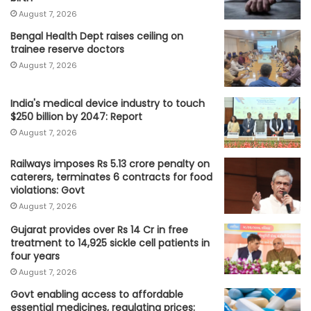
August 7, 2026
Bengal Health Dept raises ceiling on
trainee reserve doctors
August 7, 2026
India's medical device industry to touch
$250 billion by 2047: Report
August 7, 2026
Railways imposes Rs 5.13 crore penalty on
caterers, terminates 6 contracts for food
violations: Govt
August 7, 2026
Gujarat provides over Rs 14 Cr in free
treatment to 14,925 sickle cell patients in
four years
August 7, 2026
Govt enabling access to affordable
essential medicines, regulating prices: