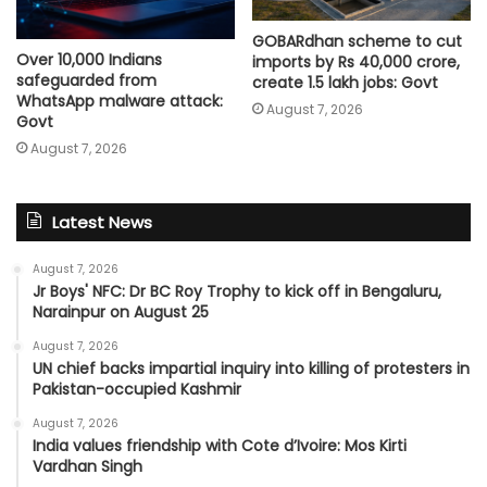
GOBARdhan scheme to cut
Over 10,000 Indians
imports by Rs 40,000 crore,
safeguarded from
create 1.5 lakh jobs: Govt
WhatsApp malware attack:
August 7, 2026
Govt
August 7, 2026
Latest News
August 7, 2026
Jr Boys' NFC: Dr BC Roy Trophy to kick off in Bengaluru,
Narainpur on August 25
August 7, 2026
UN chief backs impartial inquiry into killing of protesters in
Pakistan-occupied Kashmir
August 7, 2026
India values friendship with Cote d’Ivoire: Mos Kirti
Vardhan Singh