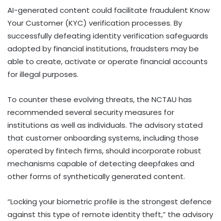
AI-generated content could facilitate fraudulent Know
Your Customer (KYC) verification processes. By
successfully defeating identity verification safeguards
adopted by financial institutions, fraudsters may be
able to create, activate or operate financial accounts
for illegal purposes.
To counter these evolving threats, the NCTAU has
recommended several security measures for
institutions as well as individuals. The advisory stated
that customer onboarding systems, including those
operated by fintech firms, should incorporate robust
mechanisms capable of detecting deepfakes and
other forms of synthetically generated content.
“Locking your biometric profile is the strongest defence
against this type of remote identity theft,” the advisory