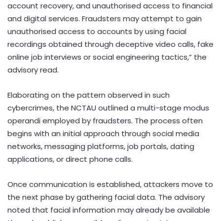
account recovery, and unauthorised access to financial
and digital services. Fraudsters may attempt to gain
unauthorised access to accounts by using facial
recordings obtained through deceptive video calls, fake
online job interviews or social engineering tactics,” the
advisory read.
Elaborating on the pattern observed in such
cybercrimes, the NCTAU outlined a multi-stage modus
operandi employed by fraudsters. The process often
begins with an initial approach through social media
networks, messaging platforms, job portals, dating
applications, or direct phone calls.
Once communication is established, attackers move to
the next phase by gathering facial data. The advisory
noted that facial information may already be available