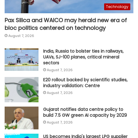
Technology
Pax Silica and WAICO may herald new era of
bloc politics centered on technology
August 7, 2026
India, Russia to bolster ties in railways,
UAVs, SJ-100 planes, critical mineral
sectors
August 7, 2026
E20 rollout backed by scientific studies,
industry validation: Centre
August 7, 2026
Gujarat notifies data centre policy to
build 7.5 GW green AI capacity by 2029
August 7, 2026
US becomes India's largest LPG supplier