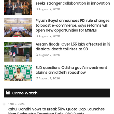
seeks stronger collaboration in innovation
August 7, 2026
Piyush Goyal announces FDI rule changes
to boost e-commerce, says reforms will
open new opportunities for MSMEs
August 7, 2026
Assam floods: Over 1.55 lakh affected in 13
districts; death toll rises to 98
August 7, 2026
BJD questions Odisha govt’s investment
claims amid Delhi roadshow
August 7, 2026
Crime Watch
April 9, 2025
Rahul Gandhi Vows to Break 50% Quota Cap, Launches