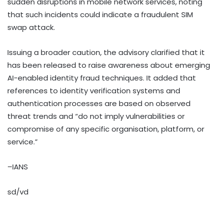
sudden disruptions in mobile network services, noting
that such incidents could indicate a fraudulent SIM
swap attack.
Issuing a broader caution, the advisory clarified that it
has been released to raise awareness about emerging
AI-enabled identity fraud techniques. It added that
references to identity verification systems and
authentication processes are based on observed
threat trends and “do not imply vulnerabilities or
compromise of any specific organisation, platform, or
service.”
–IANS
sd/vd