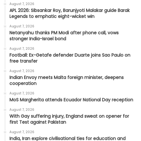
August 7, 2026
APL 2026: Sibsankar Roy, Barunjyoti Malakar guide Barak
Legends to emphatic eight-wicket win
August 7, 2026
Netanyahu thanks PM Modi after phone call, vows
stronger India-Israel bond
August 7, 2026
Football: Ex-Getafe defender Duarte joins Sao Paulo on
free transfer
August 7, 2026
Indian Envoy meets Malta foreign minister, deepens
cooperation
August 7, 2026
MoS Margherita attends Ecuador National Day reception
August 7, 2026
With Gay suffering injury, England sweat on opener for
first Test against Pakistan
August 7, 2026
India, Iran explore civilisational ties for education and