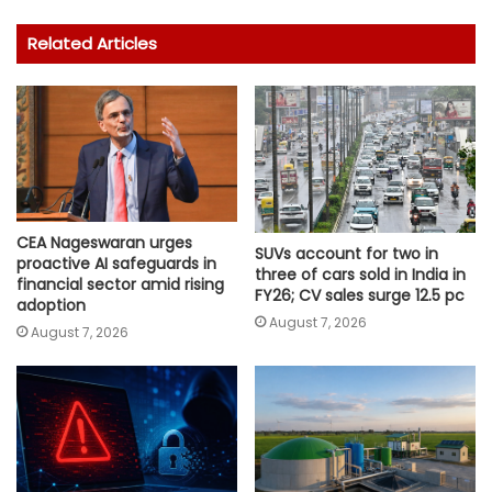
Related Articles
CEA Nageswaran urges
SUVs account for two in
proactive AI safeguards in
three of cars sold in India in
financial sector amid rising
FY26; CV sales surge 12.5 pc
adoption
August 7, 2026
August 7, 2026