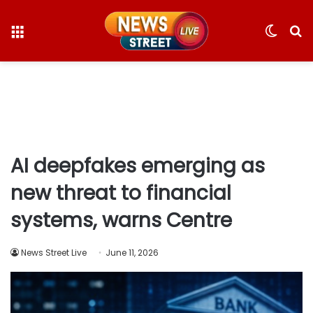
Menu
Switc
S
skin
fo
AI deepfakes emerging as
new threat to financial
systems, warns Centre
News Street Live
June 11, 2026