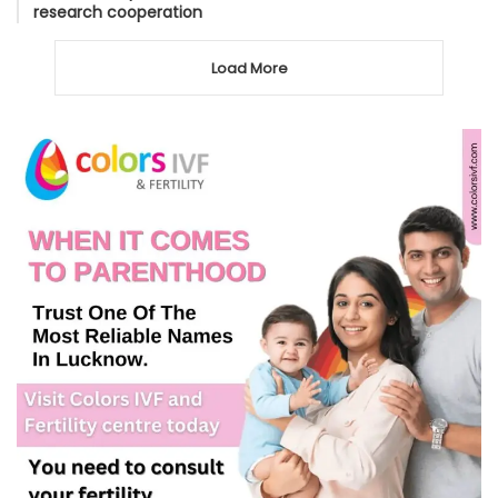
research cooperation
Load More