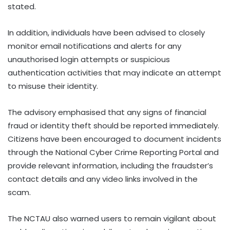
stated.
In addition, individuals have been advised to closely
monitor email notifications and alerts for any
unauthorised login attempts or suspicious
authentication activities that may indicate an attempt
to misuse their identity.
The advisory emphasised that any signs of financial
fraud or identity theft should be reported immediately.
Citizens have been encouraged to document incidents
through the National Cyber Crime Reporting Portal and
provide relevant information, including the fraudster’s
contact details and any video links involved in the
scam.
The NCTAU also warned users to remain vigilant about