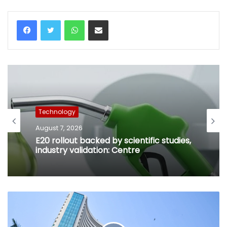
WhatsApp
Share via Email
Technology
August 7, 2026
E20 rollout backed by scientific studies,
industry validation: Centre