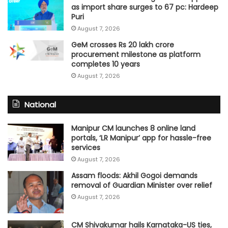
as import share surges to 67 pc: Hardeep
Puri
August 7, 2026
GeM crosses Rs 20 lakh crore
procurement milestone as platform
completes 10 years
August 7, 2026
National
Manipur CM launches 8 online land
portals, ‘LR Manipur’ app for hassle-free
services
August 7, 2026
Assam floods: Akhil Gogoi demands
removal of Guardian Minister over relief
August 7, 2026
CM Shivakumar hails Karnataka-US ties,