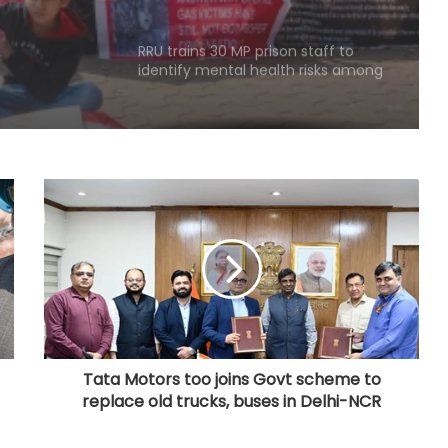
RRU trains 30 MP prison staff to
identify mental health risks among
inmates
Centre introduces stricter penalties
for fake data in drug applications
India can become global leader in
affordable caregiving: NITI Aayog
Cohance Lifesciences slips into Rs
24 crore loss in Q1
Tata Motors too joins Govt scheme to
replace old trucks, buses in Delhi-NCR
Maha govt forms SIT to probe
suspicious claims under Ayushman
Bharat and Mahatma Phule Jan