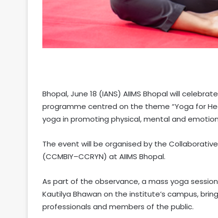
Bhopal, June 18 (IANS) AIIMS Bhopal will celebrat
programme centred on the theme “Yoga for Heal
yoga in promoting physical, mental and emotional
The event will be organised by the Collaborativ
(CCMBIY–CCRYN) at AIIMS Bhopal.
As part of the observance, a mass yoga session w
Kautilya Bhawan on the institute’s campus, bri
professionals and members of the public.