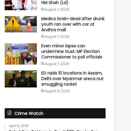
HM Shah (Ld)
August 7, 2026
Medico brain-dead after drunk
youth ran over with car at
Andhra mall
August 7, 2026
Even minor lapse can
undermine trust: MP Election
Commissioner to poll officials
August 7, 2026
ED raids 10 locations in Assam,
Delhi over Myanmar areca nut
smuggling racket
August 6, 2026
Crime Watch
April 9, 2025