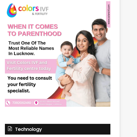
Technology