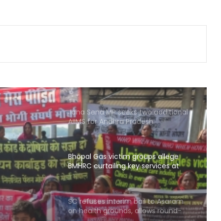
Arogya schemes
Delhi HC issues notice on PIL
seeking menstrual hygiene
infrastructure in police stations
Calcutta HC directs CBI to
accelerate pace in fresh probe in
RG Kar rape & murder case
Jana Sena MP seeks two additional
AIIMS for Andhra Pradesh
Bhopal Gas victim groups allege
BMHRC curtailing key services at
mini units, write to ICMR
oups
ng key
SC refuses interim bail to Asaram
on health grounds, allows round-
 write
the-clock caregiver