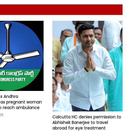
Arogya schemes
Delhi HC issues notice on PIL
seeking menstrual hygiene
infrastructure in police stations
Calcutta HC directs CBI to
accelerate pace in fresh probe in
RG Kar rape & murder case
Jana Sena MP seeks two additional
AIIMS for Andhra Pradesh
Bhopal Gas victim groups allege
ts Andhra
BMHRC curtailing key services at
 as pregnant woman
mini units, write to ICMR
to reach ambulance
26
Calcutta HC denies permission to
SC refuses interim bail to Asaram
Abhishek Banerjee to travel
on health grounds, allows round-
abroad for eye treatment
the-clock caregiver