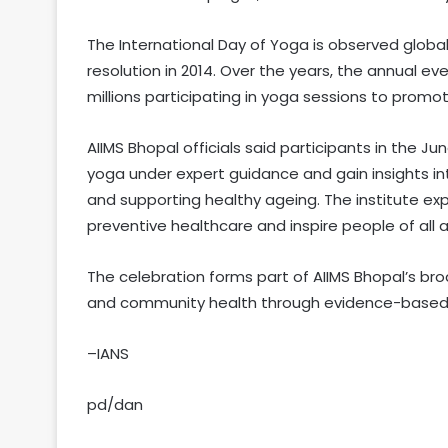
The International Day of Yoga is observed global
resolution in 2014. Over the years, the annual 
millions participating in yoga sessions to promo
AIIMS Bhopal officials said participants in the J
yoga under expert guidance and gain insights int
and supporting healthy ageing. The institute ex
preventive healthcare and inspire people of all a
The celebration forms part of AIIMS Bhopal’s br
and community health through evidence-based i
–IANS
pd/dan