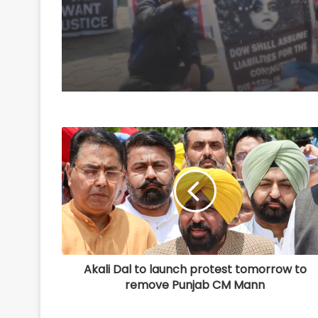
to ICMR
Akali Dal to launch protest tomorrow to
remove Punjab CM Mann