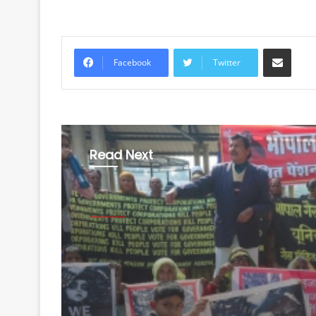
Share via Email
Facebook
Twitter
Read Next
Health
August 6, 2026
Bhopal Gas victim gr
allege BMHRC curtaili
services at mini units,