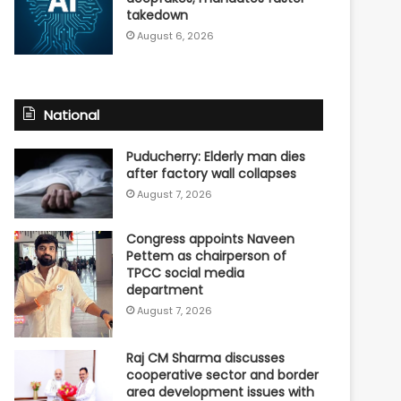
takedown
August 6, 2026
National
Puducherry: Elderly man dies
after factory wall collapses
August 7, 2026
Congress appoints Naveen
Pettem as chairperson of
TPCC social media
department
August 7, 2026
Raj CM Sharma discusses
cooperative sector and border
area development issues with