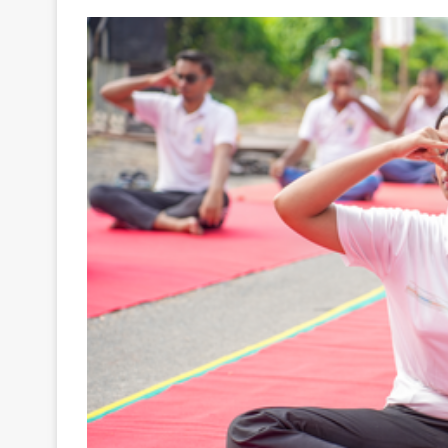
Your
Ultimate
Source
for
the
Latest
Trending
News