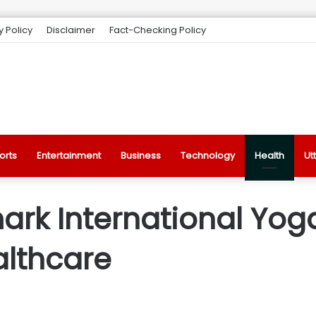
y Policy
Disclaimer
Fact-Checking Policy
orts
Entertainment
Business
Technology
Health
Ut
ark International Yog
althcare