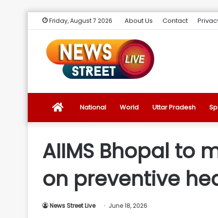
About Us
Contact
Privac
Friday, August 7 2026
News
National
World
Uttar Pradesh
Sp
Street
AIIMS Bhopal to m
Live
on preventive he
Introduction
News Street Live
June 18, 2026