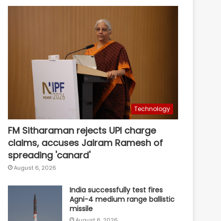
Technology
FM Sitharaman rejects UPI charge
claims, accuses Jairam Ramesh of
spreading 'canard'
August 6, 2026
India successfully test fires
Agni-4 medium range ballistic
missile
August 6, 2026