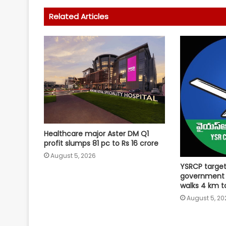
Related Articles
Healthcare major Aster DM Q1
profit slumps 81 pc to Rs 16 crore
August 5, 2026
YSRCP targe
government
walks 4 km 
August 5, 20