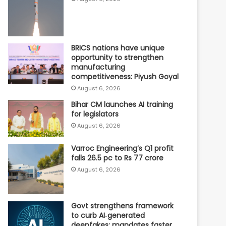
BRICS nations have unique
opportunity to strengthen
manufacturing
competitiveness: Piyush Goyal
August 6, 2026
Bihar CM launches AI training
for legislators
August 6, 2026
Varroc Engineering’s Q1 profit
falls 26.5 pc to Rs 77 crore
August 6, 2026
Govt strengthens framework
to curb AI‑generated
deepfakes; mandates faster