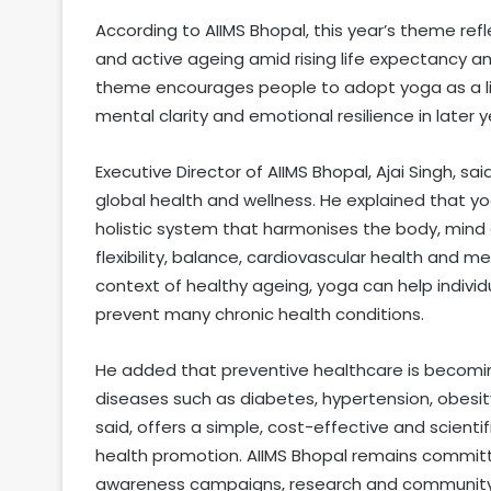
According to AIIMS Bhopal, this year’s theme refl
and active ageing amid rising life expectancy an
theme encourages people to adopt yoga as a lif
mental clarity and emotional resilience in later y
Executive Director of AIIMS Bhopal, Ajai Singh, sa
global health and wellness. He explained that yo
holistic system that harmonises the body, mind a
flexibility, balance, cardiovascular health and me
context of healthy ageing, yoga can help indivi
prevent many chronic health conditions.
He added that preventive healthcare is becomi
diseases such as diabetes, hypertension, obesit
said, offers a simple, cost-effective and scient
health promotion. AIIMS Bhopal remains committ
awareness campaigns, research and communit