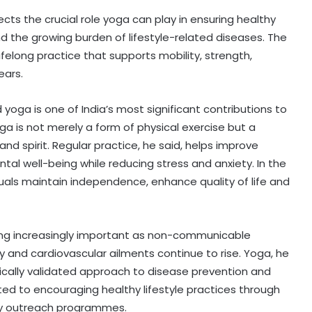
ects the crucial role yoga can play in ensuring healthy
d the growing burden of lifestyle-related diseases. The
elong practice that supports mobility, strength,
ears.
id yoga is one of India’s most significant contributions to
ga is not merely a form of physical exercise but a
nd spirit. Regular practice, he said, helps improve
ntal well-being while reducing stress and anxiety. In the
duals maintain independence, enhance quality of life and
ng increasingly important as non-communicable
y and cardiovascular ailments continue to rise. Yoga, he
ifically validated approach to disease prevention and
ed to encouraging healthy lifestyle practices through
y outreach programmes.