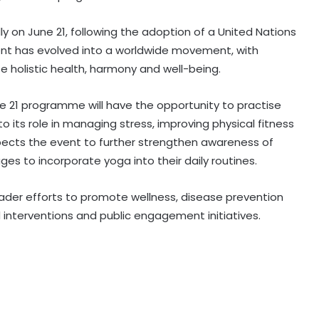
ly on June 21, following the adoption of a United Nations
event has evolved into a worldwide movement, with
te holistic health, harmony and well-being.
Centre introduces stricter penalties
for fake data in drug applications
une 21 programme will have the opportunity to practise
o its role in managing stress, improving physical fitness
pects the event to further strengthen awareness of
India can become global leader in
ges to incorporate yoga into their daily routines.
affordable caregiving: NITI Aayog
oader efforts to promote wellness, disease prevention
Cohance Lifesciences slips into Rs
nterventions and public engagement initiatives.
24 crore loss in Q1
Maha govt forms SIT to probe
suspicious claims under Ayushman
Bharat and Mahatma Phule Jan