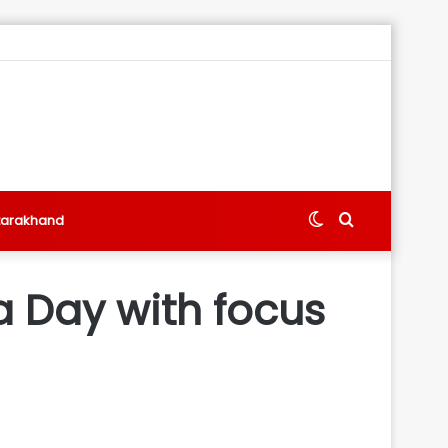
Switch
Search
tarakhand
skin
for
a Day with focus