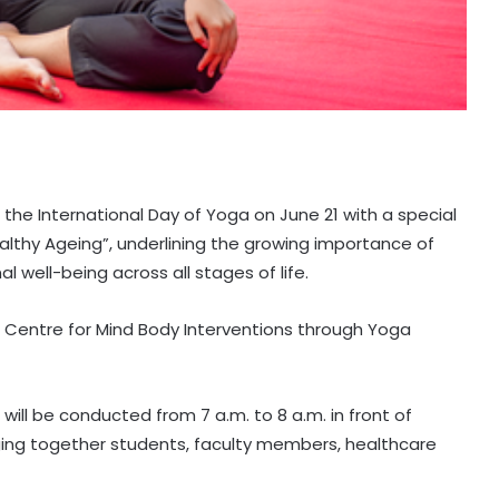
e the International Day of Yoga on June 21 with a special
thy Ageing”, underlining the growing importance of
 well-being across all stages of life.
e Centre for Mind Body Interventions through Yoga
ill be conducted from 7 a.m. to 8 a.m. in front of
nging together students, faculty members, healthcare