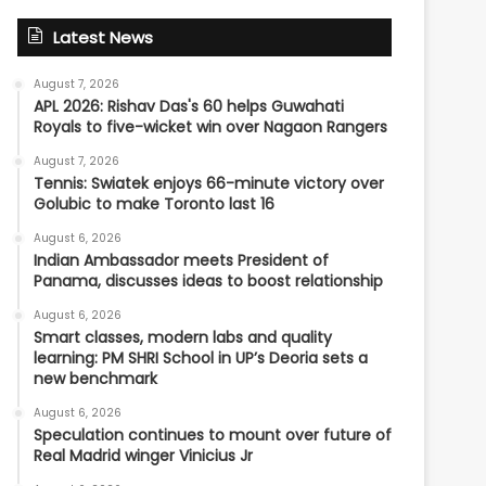
Latest News
August 7, 2026
APL 2026: Rishav Das's 60 helps Guwahati
Royals to five-wicket win over Nagaon Rangers
August 7, 2026
Tennis: Swiatek enjoys 66-minute victory over
Golubic to make Toronto last 16
August 6, 2026
Indian Ambassador meets President of
Panama, discusses ideas to boost relationship
August 6, 2026
Smart classes, modern labs and quality
learning: PM SHRI School in UP’s Deoria sets a
new benchmark
August 6, 2026
Speculation continues to mount over future of
Real Madrid winger Vinicius Jr