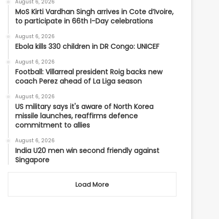
August 6, 2026
MoS Kirti Vardhan Singh arrives in Cote d’Ivoire,
to participate in 66th I-Day celebrations
August 6, 2026
Ebola kills 330 children in DR Congo: UNICEF
August 6, 2026
Football: Villarreal president Roig backs new
coach Perez ahead of La Liga season
August 6, 2026
US military says it's aware of North Korea
missile launches, reaffirms defence
commitment to allies
August 6, 2026
India U20 men win second friendly against
Singapore
Load More