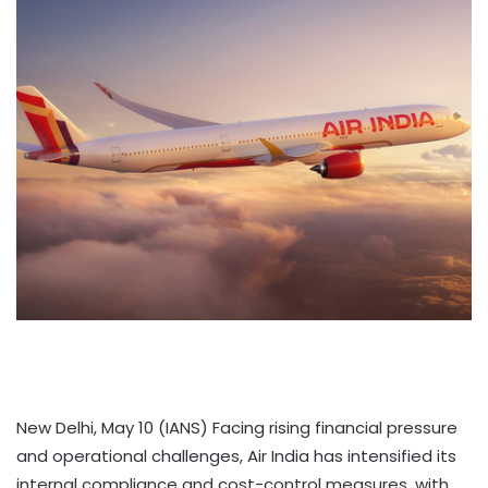
New Delhi, May 10 (IANS) Facing rising financial pressure
and operational challenges, Air India has intensified its
internal compliance and cost-control measures, with