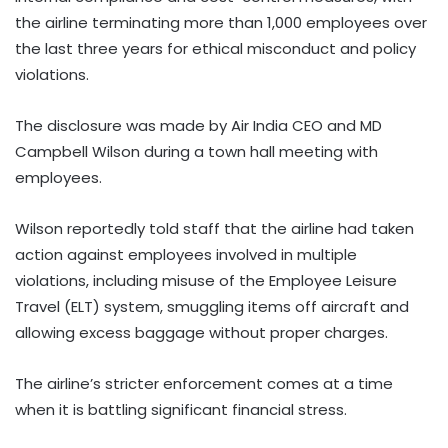
the airline terminating more than 1,000 employees over
the last three years for ethical misconduct and policy
violations.
The disclosure was made by Air India CEO and MD
Campbell Wilson during a town hall meeting with
employees.
Wilson reportedly told staff that the airline had taken
action against employees involved in multiple
violations, including misuse of the Employee Leisure
Travel (ELT) system, smuggling items off aircraft and
allowing excess baggage without proper charges.
The airline’s stricter enforcement comes at a time
when it is battling significant financial stress.