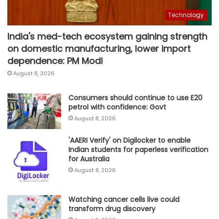
Technology
India's med-tech ecosystem gaining strength
on domestic manufacturing, lower import
dependence: PM Modi
August 8, 2026
Consumers should continue to use E20
petrol with confidence: Govt
August 8, 2026
'AAERI Verify' on Digilocker to enable
Indian students for paperless verification
for Australia
August 8, 2026
Watching cancer cells live could
transform drug discovery