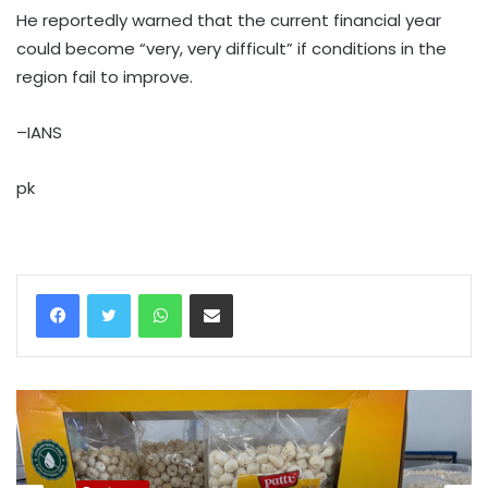
He reportedly warned that the current financial year
could become “very, very difficult” if conditions in the
region fail to improve.
–IANS
pk
WhatsApp
Share via Email