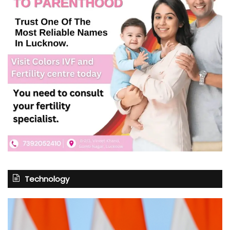
Technology