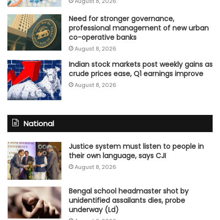
August 8, 2026
Need for stronger governance,
professional management of new urban
co-operative banks
August 8, 2026
Indian stock markets post weekly gains as
crude prices ease, Q1 earnings improve
August 8, 2026
National
Justice system must listen to people in
their own language, says CJI
August 8, 2026
Bengal school headmaster shot by
unidentified assailants dies, probe
underway (Ld)