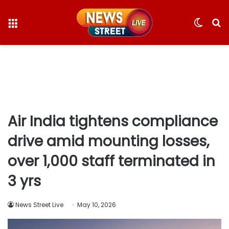
Menu
Switc
S
skin
fo
Air India tightens compliance
drive amid mounting losses,
over 1,000 staff terminated in
3 yrs
News Street Live
May 10, 2026