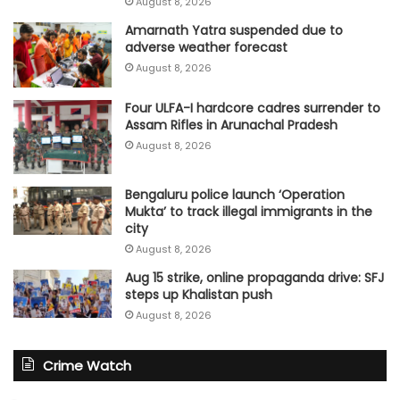
August 8, 2026
Amarnath Yatra suspended due to
adverse weather forecast
August 8, 2026
Four ULFA-I hardcore cadres surrender to
Assam Rifles in Arunachal Pradesh
August 8, 2026
Bengaluru police launch ‘Operation
Mukta’ to track illegal immigrants in the
city
August 8, 2026
Aug 15 strike, online propaganda drive: SFJ
steps up Khalistan push
August 8, 2026
Crime Watch