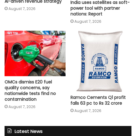
AI-driven revenue strategy
India uses satellites as soft-
power tool with partner
August 7, 2026
nations: Report
August 7, 2026
OMCs dismiss E20 fuel
quality concerns, say
nationwide tests find no
Ramco Cements Q1 profit
contamination
falls 63 pc to Rs 32 crore
August 7, 2026
August 7, 2026
Latest News