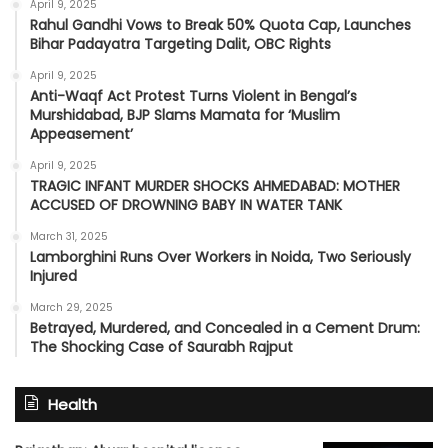
April 9, 2025
Rahul Gandhi Vows to Break 50% Quota Cap, Launches
Bihar Padayatra Targeting Dalit, OBC Rights
April 9, 2025
Anti-Waqf Act Protest Turns Violent in Bengal’s
Murshidabad, BJP Slams Mamata for ‘Muslim
Appeasement’
April 9, 2025
TRAGIC INFANT MURDER SHOCKS AHMEDABAD: MOTHER
ACCUSED OF DROWNING BABY IN WATER TANK
March 31, 2025
Lamborghini Runs Over Workers in Noida, Two Seriously
Injured
March 29, 2025
Betrayed, Murdered, and Concealed in a Cement Drum:
The Shocking Case of Saurabh Rajput
Health