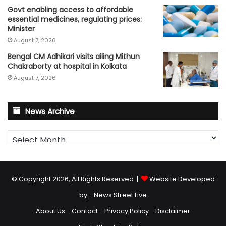
Govt enabling access to affordable
essential medicines, regulating prices:
Minister
August 7, 2026
Bengal CM Adhikari visits ailing Mithun
Chakraborty at hospital in Kolkata
August 7, 2026
News Archive
News
Archive
© Copyright 2026, All Rights Reserved |
Website Developed
by - News Street Live
About Us
Contact
Privacy Policy
Disclaimer