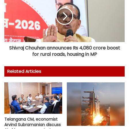
Shivraj Chouhan announces Rs 4,080 crore boost
for rural roads, housing in MP
Related Articles
Telangana CM, economist
Arvind Subramanian discuss