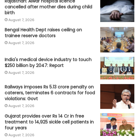
Rajasthan: Alwar hospital licence
cancelled after mother dies during child
birth
August 7, 2026
Bengal Health Dept raises ceiling on
trainee reserve doctors
August 7, 2026
India's medical device industry to touch
$250 billion by 2047: Report
August 7, 2026
Railways imposes Rs 5.13 crore penalty on
caterers, terminates 6 contracts for food
violations: Govt
August 7, 2026
Gujarat provides over Rs 14 Cr in free
treatment to 14,925 sickle cell patients in
four years
August 7, 2026