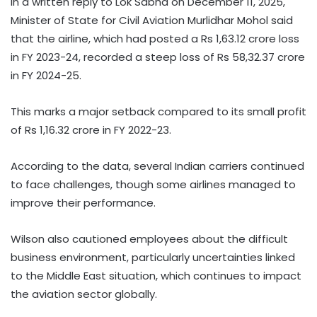
In a written reply to Lok Sabha on December 11, 2025,
Minister of State for Civil Aviation Murlidhar Mohol said
that the airline, which had posted a Rs 1,63.12 crore loss
in FY 2023-24, recorded a steep loss of Rs 58,32.37 crore
in FY 2024-25.
This marks a major setback compared to its small profit
of Rs 1,16.32 crore in FY 2022-23.
According to the data, several Indian carriers continued
to face challenges, though some airlines managed to
improve their performance.
Wilson also cautioned employees about the difficult
business environment, particularly uncertainties linked
to the Middle East situation, which continues to impact
the aviation sector globally.