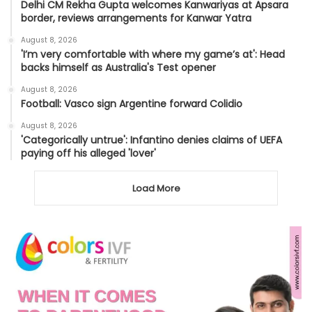
Delhi CM Rekha Gupta welcomes Kanwariyas at Apsara
border, reviews arrangements for Kanwar Yatra
August 8, 2026
'I’m very comfortable with where my game’s at': Head
backs himself as Australia's Test opener
August 8, 2026
Football: Vasco sign Argentine forward Colidio
August 8, 2026
'Categorically untrue': Infantino denies claims of UEFA
paying off his alleged 'lover'
Load More