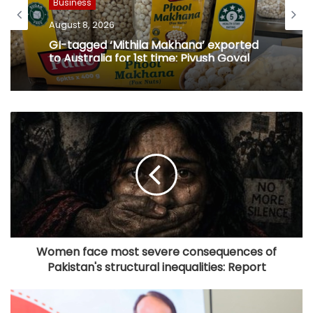
Business
August 8, 2026
GI-tagged ‘Mithila Makhana’ exported
to Australia for 1st time: Piyush Goyal
Women face most severe consequences of
Pakistan's structural inequalities: Report