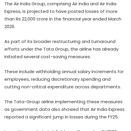
The Air India Group, comprising Air India and Air India
Express, is projected to have posted losses of more
than Rs 22,000 crore in the financial year ended March
2026.
As part of its broader restructuring and turnaround
efforts under the Tata Group, the airline has already
initiated several cost-saving measures.
These include withholding annual salary increments for
employees, reducing discretionary spending and
cutting non-critical expenditure across departments.
The Tata-Group airline implementing these measures
as government data also showed that Air India Express
reported a significant jump in losses during the FY25.