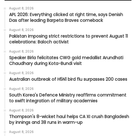
August 8, 2026
APL 2026: Everything clicked at right time, says Denish
Das after leading Barpeta Braves comeback
August 8, 2026
Pakistan imposing strict restrictions to prevent August 11
celebrations: Baloch activist
August 8, 2026
Speaker Birla felicitates CWG gold medallist Arundhati
Chaudhary during Kota-Bundi visit
August 8, 2026
Australian outbreak of H5N1 bird flu surpasses 200 cases
August 8, 2026
South Korea's Defence Ministry reaffirms commitment
to swift integration of military academies
August 8, 2026
Thompson's 8-wicket haul helps CA XI crush Bangladesh
by innings and 38 runs in warm-up
August 8, 2026