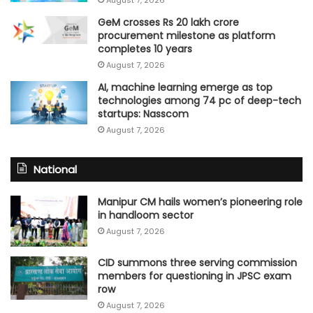
GeM crosses Rs 20 lakh crore
procurement milestone as platform
completes 10 years
August 7, 2026
AI, machine learning emerge as top
technologies among 74 pc of deep-tech
startups: Nasscom
August 7, 2026
National
Manipur CM hails women’s pioneering role
in handloom sector
August 7, 2026
CID summons three serving commission
members for questioning in JPSC exam
row
August 7, 2026