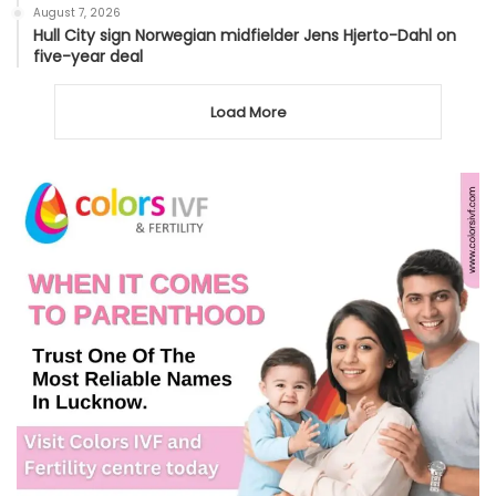
August 7, 2026
Hull City sign Norwegian midfielder Jens Hjerto-Dahl on
five-year deal
Load More