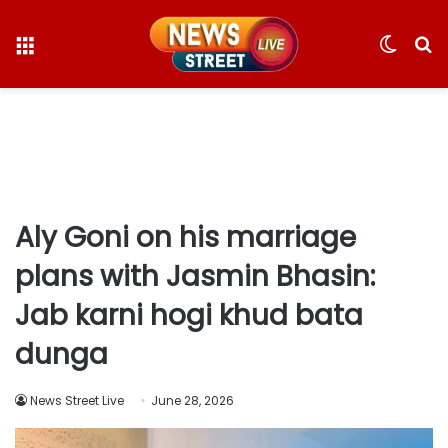
Menu
Switc
S
skin
fo
Aly Goni on his marriage
plans with Jasmin Bhasin:
Jab karni hogi khud bata
dunga
News Street Live
June 28, 2026