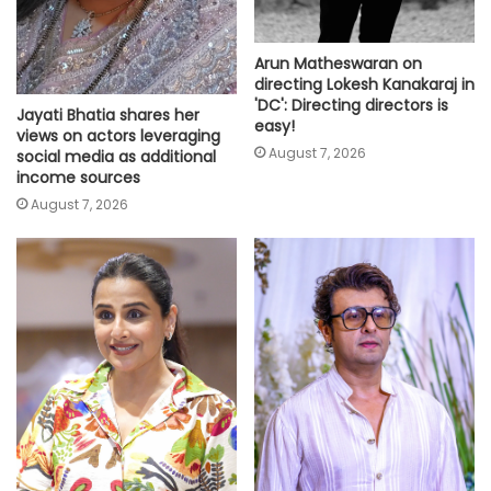
Arun Matheswaran on
directing Lokesh Kanakaraj in
'DC': Directing directors is
Jayati Bhatia shares her
easy!
views on actors leveraging
August 7, 2026
social media as additional
income sources
August 7, 2026