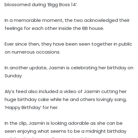
blossomed during ‘Bigg Boss 14’.
In a memorable moment, the two acknowledged their
feelings for each other inside the BB house.
Ever since then, they have been seen together in public
on numerous occasions.
In another update, Jasmin is celebrating her birthday on
Sunday.
Aly’s feed also included a video of Jasmin cutting her
huge birthday cake while he and others lovingly sang,
‘Happy Birthday’ for her.
In the clip, Jasmin is looking adorable as she can be
seen enjoying what seems to be a midnight birthday