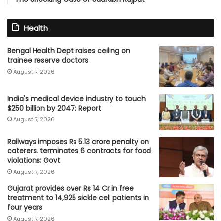
Health
Bengal Health Dept raises ceiling on
trainee reserve doctors
August 7, 2026
India's medical device industry to touch
$250 billion by 2047: Report
August 7, 2026
Railways imposes Rs 5.13 crore penalty on
caterers, terminates 6 contracts for food
violations: Govt
August 7, 2026
Gujarat provides over Rs 14 Cr in free
treatment to 14,925 sickle cell patients in
four years
August 7, 2026