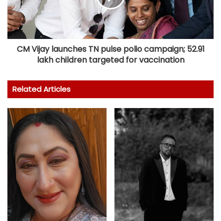
CM Vijay launches TN pulse polio campaign; 52.91
lakh children targeted for vaccination
Related Articles