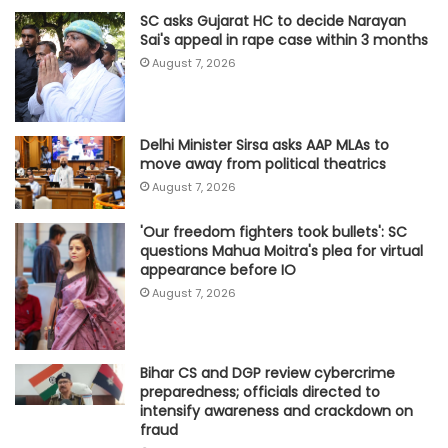
SC asks Gujarat HC to decide Narayan
Sai's appeal in rape case within 3 months
August 7, 2026
Delhi Minister Sirsa asks AAP MLAs to
move away from political theatrics
August 7, 2026
'Our freedom fighters took bullets': SC
questions Mahua Moitra's plea for virtual
appearance before IO
August 7, 2026
Bihar CS and DGP review cybercrime
preparedness; officials directed to
intensify awareness and crackdown on
fraud