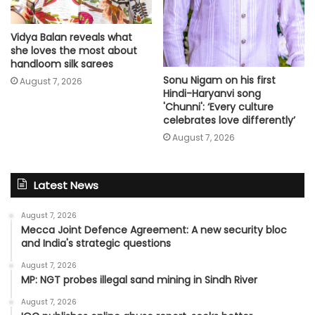
Vidya Balan reveals what
she loves the most about
handloom silk sarees
Sonu Nigam on his first
August 7, 2026
Hindi-Haryanvi song
'Chunni': ‘Every culture
celebrates love differently’
August 7, 2026
Latest News
August 7, 2026
Mecca Joint Defence Agreement: A new security bloc
and India's strategic questions
August 7, 2026
MP: NGT probes illegal sand mining in Sindh River
August 7, 2026