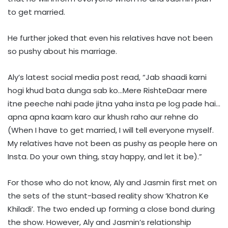
to get married.
He further joked that even his relatives have not been
so pushy about his marriage.
Aly’s latest social media post read, “Jab shaadi karni
hogi khud bata dunga sab ko…Mere RishteDaar mere
itne peeche nahi pade jitna yaha insta pe log pade hai…
apna apna kaam karo aur khush raho aur rehne do
(When I have to get married, I will tell everyone myself.
My relatives have not been as pushy as people here on
Insta. Do your own thing, stay happy, and let it be).”
For those who do not know, Aly and Jasmin first met on
the sets of the stunt-based reality show ‘Khatron Ke
Khiladi’. The two ended up forming a close bond during
the show. However, Aly and Jasmin’s relationship