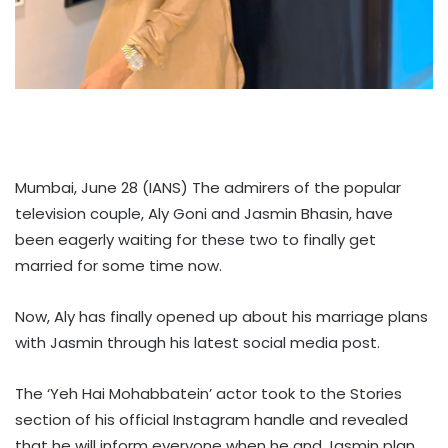
Mumbai, June 28 (IANS) The admirers of the popular
television couple, Aly Goni and Jasmin Bhasin, have
been eagerly waiting for these two to finally get
married for some time now.
Now, Aly has finally opened up about his marriage plans
with Jasmin through his latest social media post.
The ‘Yeh Hai Mohabbatein’ actor took to the Stories
section of his official Instagram handle and revealed
that he will inform everyone when he and Jasmin plan