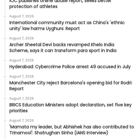
IOC publishes online abuse report, seeks better
protection of athletes
August 7, 2026
International community must act as China's 'ethnic
unity' law harms Uyghurs: Report
August 7, 2026
Archer Sheetal Devi backs revamped Khelo India
Scheme, says it can transform para sport in India
August 7, 2026
Hyderabad: Cybercrime Police arrest 49 accused in July
August 7, 2026
Manchester City reject Barcelona's opening bid for Rodri:
Report
August 7, 2026
BRICS Education Ministers adopt declaration, set five key
priorities
August 7, 2026
'Mamata my leader, but Abhishek has also contributed to
Trinamool': Shatrughan Sinha (IANS Interview)