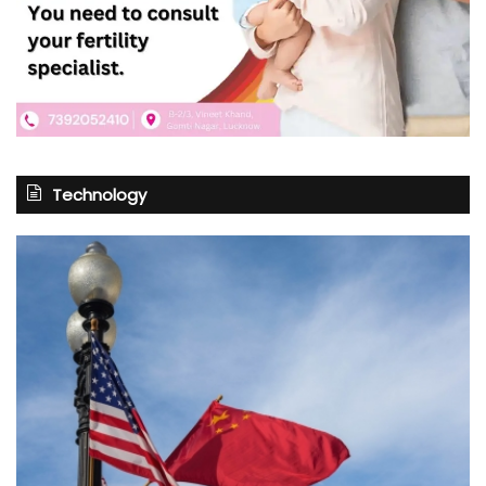
Technology