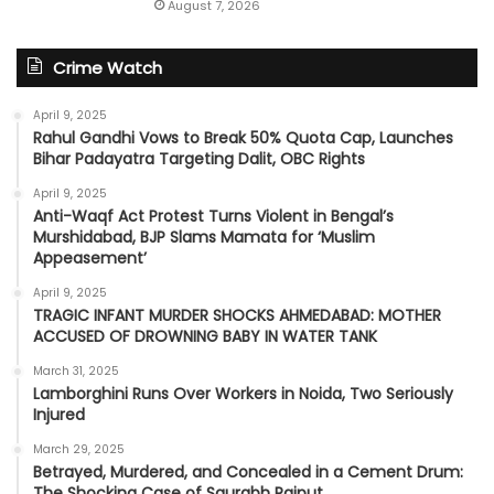
August 7, 2026
Crime Watch
April 9, 2025
Rahul Gandhi Vows to Break 50% Quota Cap, Launches
Bihar Padayatra Targeting Dalit, OBC Rights
April 9, 2025
Anti-Waqf Act Protest Turns Violent in Bengal’s
Murshidabad, BJP Slams Mamata for ‘Muslim
Appeasement’
April 9, 2025
TRAGIC INFANT MURDER SHOCKS AHMEDABAD: MOTHER
ACCUSED OF DROWNING BABY IN WATER TANK
March 31, 2025
Lamborghini Runs Over Workers in Noida, Two Seriously
Injured
March 29, 2025
Betrayed, Murdered, and Concealed in a Cement Drum:
The Shocking Case of Saurabh Rajput