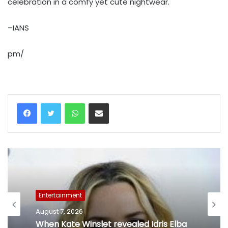
celebration in a comfy yet cute nightwear.
–IANS
pm/
WhatsApp
Share via Email
Entertainment
August 7, 2026
Entertainment
Mohit Suri on 'Awarapan 2': A long-lost