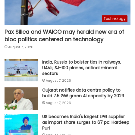
Technology
Pax Silica and WAICO may herald new era of
bloc politics centered on technology
August 7, 2026
India, Russia to bolster ties in railways,
UAVs, SJ-100 planes, critical mineral
sectors
August 7, 2026
Gujarat notifies data centre policy to
build 7.5 GW green AI capacity by 2029
August 7, 2026
US becomes India's largest LPG supplier
as import share surges to 67 pc: Hardeep
Puri
August 7, 2026