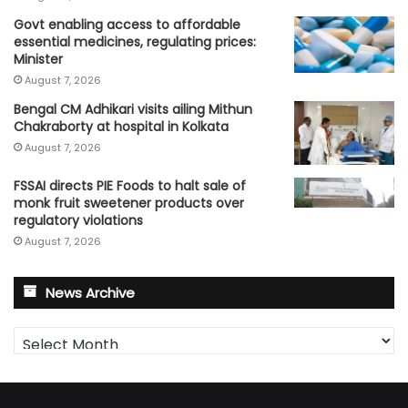
Govt enabling access to affordable
essential medicines, regulating prices:
Minister
August 7, 2026
Bengal CM Adhikari visits ailing Mithun
Chakraborty at hospital in Kolkata
August 7, 2026
FSSAI directs PIE Foods to halt sale of
monk fruit sweetener products over
regulatory violations
August 7, 2026
News Archive
News
Archive