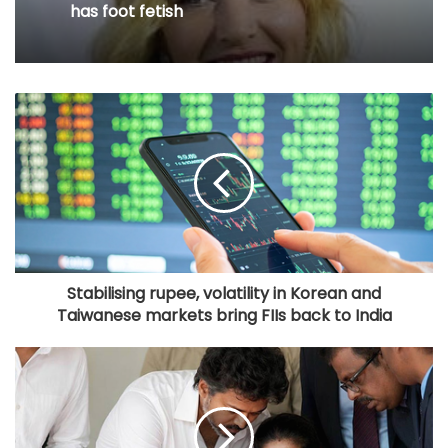
love, old friend you haven’t met in
August 7, 2026
years but still deeply miss
When Kate Winslet revealed Idris Elba
has foot fetish
Stabilising rupee, volatility in Korean and
Taiwanese markets bring FIIs back to India