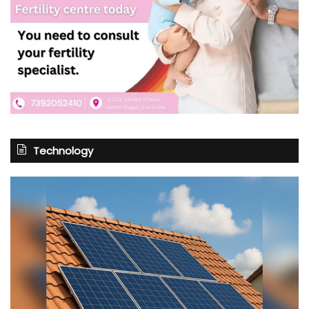
Technology