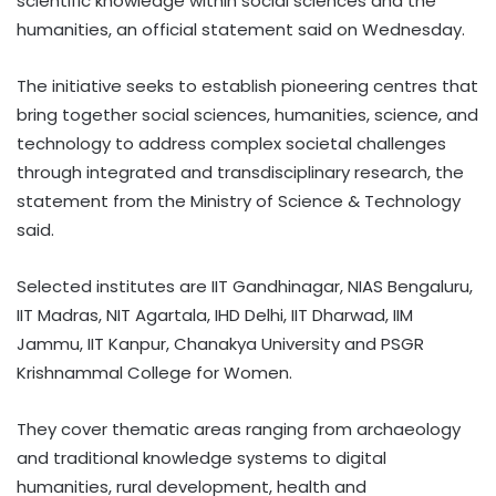
scientific knowledge within social sciences and the
humanities, an official statement said on Wednesday.
The initiative seeks to establish pioneering centres that
bring together social sciences, humanities, science, and
technology to address complex societal challenges
through integrated and transdisciplinary research, the
statement from the Ministry of Science & Technology
said.
Selected institutes are IIT Gandhinagar, NIAS Bengaluru,
IIT Madras, NIT Agartala, IHD Delhi, IIT Dharwad, IIM
Jammu, IIT Kanpur, Chanakya University and PSGR
Krishnammal College for Women.
They cover thematic areas ranging from archaeology
and traditional knowledge systems to digital
humanities, rural development, health and