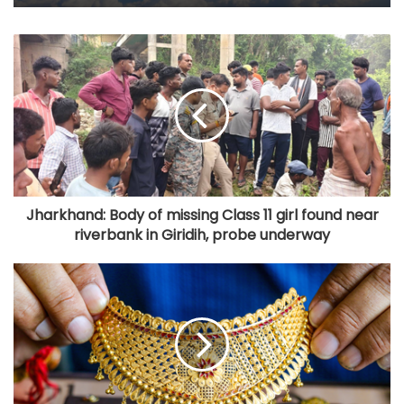
Jharkhand: Body of missing Class 11 girl found near
riverbank in Giridih, probe underway