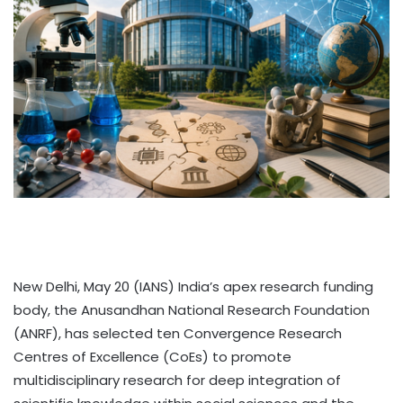
New Delhi, May 20 (IANS) India’s apex research funding
body, the Anusandhan National Research Foundation
(ANRF), has selected ten Convergence Research
Centres of Excellence (CoEs) to promote
multidisciplinary research for deep integration of