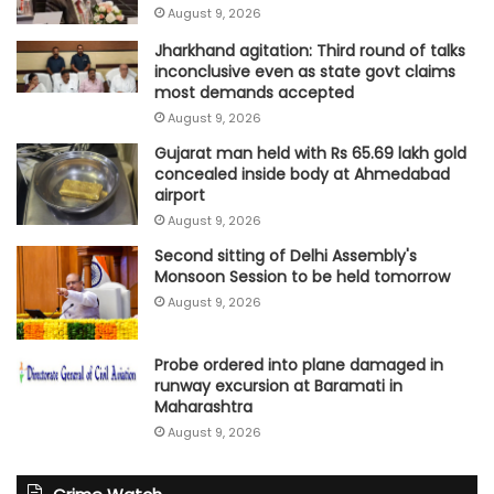
August 9, 2026
Jharkhand agitation: Third round of talks
inconclusive even as state govt claims
most demands accepted
August 9, 2026
Gujarat man held with Rs 65.69 lakh gold
concealed inside body at Ahmedabad
airport
August 9, 2026
Second sitting of Delhi Assembly's
Monsoon Session to be held tomorrow
August 9, 2026
Probe ordered into plane damaged in
runway excursion at Baramati in
Maharashtra
August 9, 2026