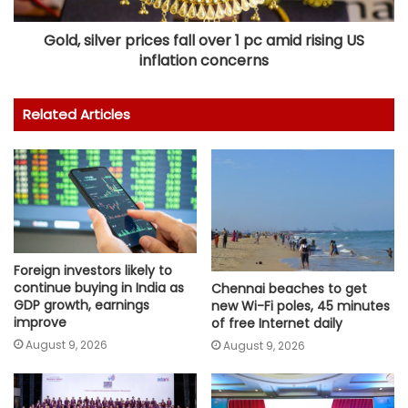
Gold, silver prices fall over 1 pc amid rising US
inflation concerns
Related Articles
Foreign investors likely to
continue buying in India as
Chennai beaches to get
GDP growth, earnings
new Wi-Fi poles, 45 minutes
improve
of free Internet daily
August 9, 2026
August 9, 2026