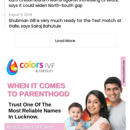
says it could widen North-South gap
August 9, 2026
Shubman Gill is very much ready for the Test match at
Galle, says Sairaj Bahutule
Load More