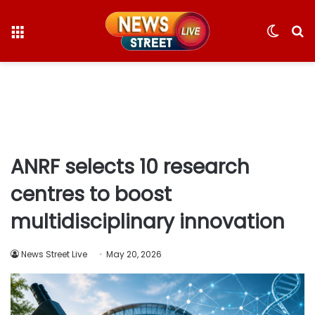
Menu
Switc
S
skin
fo
ANRF selects 10 research
centres to boost
multidisciplinary innovation
News Street Live
May 20, 2026