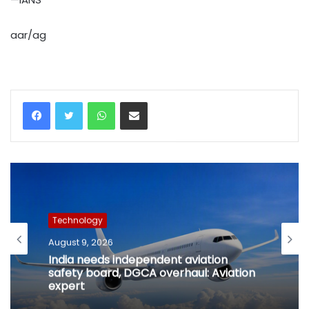
aar/ag
WhatsApp
Share via Email
Technology
August 9, 2026
India needs independent aviation
safety board, DGCA overhaul: Aviation
expert