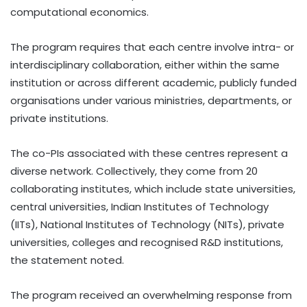
computational economics.
The program requires that each centre involve intra- or
interdisciplinary collaboration, either within the same
institution or across different academic, publicly funded
organisations under various ministries, departments, or
private institutions.
The co-PIs associated with these centres represent a
diverse network. Collectively, they come from 20
collaborating institutes, which include state universities,
central universities, Indian Institutes of Technology
(IITs), National Institutes of Technology (NITs), private
universities, colleges and recognised R&D institutions,
the statement noted.
The program received an overwhelming response from