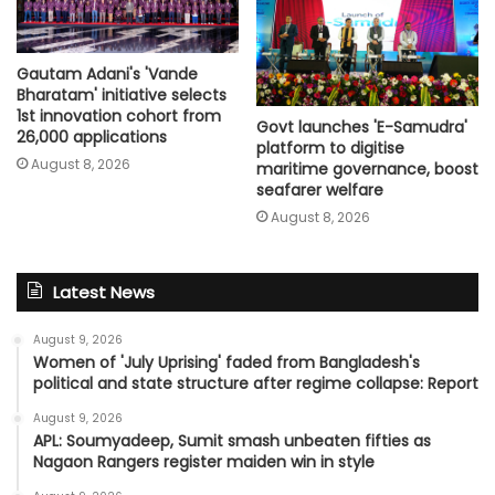
Gautam Adani's 'Vande
Bharatam' initiative selects
1st innovation cohort from
Govt launches 'E-Samudra'
26,000 applications
platform to digitise
August 8, 2026
maritime governance, boost
seafarer welfare
August 8, 2026
Latest News
August 9, 2026
Women of 'July Uprising' faded from Bangladesh's
political and state structure after regime collapse: Report
August 9, 2026
APL: Soumyadeep, Sumit smash unbeaten fifties as
Nagaon Rangers register maiden win in style