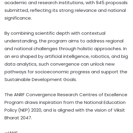
academic and research institutions, with 945 proposals
submitted, reflecting its strong relevance and national
significance.
By combining scientific depth with contextual
understanding, the program aims to address regional
and national challenges through holistic approaches. In
an era shaped by artificial intelligence, robotics, and big
data analytics, such convergence can unlock new
pathways for socioeconomic progress and support the
Sustainable Development Goals.
The ANRF Convergence Research Centres of Excellence
Program draws inspiration from the National Education
Policy (NEP) 2020, and is aligned with the vision of Viksit
Bharat 2047.
—IANS