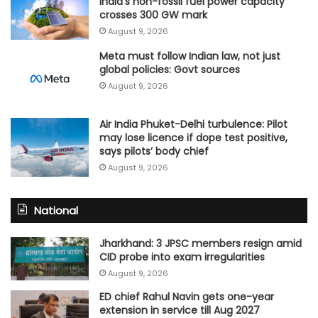
India’s non-fossil fuel power capacity
crosses 300 GW mark
August 9, 2026
Meta must follow Indian law, not just
global policies: Govt sources
August 9, 2026
Air India Phuket-Delhi turbulence: Pilot
may lose licence if dope test positive,
says pilots’ body chief
August 9, 2026
National
Jharkhand: 3 JPSC members resign amid
CID probe into exam irregularities
August 9, 2026
ED chief Rahul Navin gets one-year
extension in service till Aug 2027