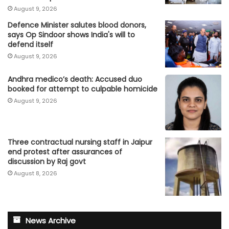
August 9, 2026
Defence Minister salutes blood donors,
says Op Sindoor shows India's will to
defend itself
August 9, 2026
Andhra medico’s death: Accused duo
booked for attempt to culpable homicide
August 9, 2026
Three contractual nursing staff in Jaipur
end protest after assurances of
discussion by Raj govt
August 8, 2026
News Archive