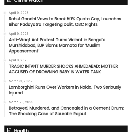
Crime Watch
April 9, 2025
Rahul Gandhi Vows to Break 50% Quota Cap, Launches
Bihar Padayatra Targeting Dalit, OBC Rights
April 9, 2025
Anti-Waqf Act Protest Turns Violent in Bengal’s
Murshidabad, BJP Slams Mamata for ‘Muslim
Appeasement’
April 9, 2025
TRAGIC INFANT MURDER SHOCKS AHMEDABAD: MOTHER
ACCUSED OF DROWNING BABY IN WATER TANK
March 31, 2025
Lamborghini Runs Over Workers in Noida, Two Seriously
Injured
March 29, 2025
Betrayed, Murdered, and Concealed in a Cement Drum:
The Shocking Case of Saurabh Rajput
Health