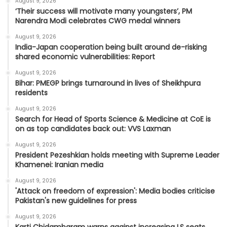
August 9, 2026
‘Their success will motivate many youngsters’, PM
Narendra Modi celebrates CWG medal winners
August 9, 2026
India-Japan cooperation being built around de-risking
shared economic vulnerabilities: Report
August 9, 2026
Bihar: PMEGP brings turnaround in lives of Sheikhpura
residents
August 9, 2026
Search for Head of Sports Science & Medicine at CoE is
on as top candidates back out: VVS Laxman
August 9, 2026
President Pezeshkian holds meeting with Supreme Leader
Khamenei: Iranian media
August 9, 2026
'Attack on freedom of expression': Media bodies criticise
Pakistan's new guidelines for press
August 9, 2026
Karti Chidambaram warns against increasing LS seats,