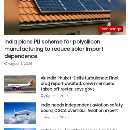
Technology
India plans PLI scheme for polysilicon
manufacturing to reduce solar import
dependence
August 9, 2026
Air India Phuket-Delhi turbulence: Final
drug report awaited, crew members
taken off roster, says govt
August 9, 2026
India needs independent aviation safety
board, DGCA overhaul: Aviation expert
August 9, 2026