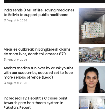
India sends 8 MT of life-saving medicines
to Bolivia to support public healthcare
August 9, 2026
Measles outbreak in Bangladesh claims
six more lives, death toll crosses 870
August 9, 2026
Andhra medico run over by drunk youths
with car succumbs, accused set to face
more serious offence (Lead)
August 9, 2026
Increased HIV, Hepatitis C cases point
towards grim healthcare system in
Pakistan: Report