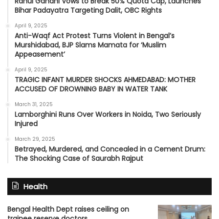
Rahul Gandhi Vows to Break 50% Quota Cap, Launches
Bihar Padayatra Targeting Dalit, OBC Rights
April 9, 2025
Anti-Waqf Act Protest Turns Violent in Bengal’s
Murshidabad, BJP Slams Mamata for ‘Muslim
Appeasement’
April 9, 2025
TRAGIC INFANT MURDER SHOCKS AHMEDABAD: MOTHER
ACCUSED OF DROWNING BABY IN WATER TANK
March 31, 2025
Lamborghini Runs Over Workers in Noida, Two Seriously
Injured
March 29, 2025
Betrayed, Murdered, and Concealed in a Cement Drum:
The Shocking Case of Saurabh Rajput
Health
Bengal Health Dept raises ceiling on
trainee reserve doctors