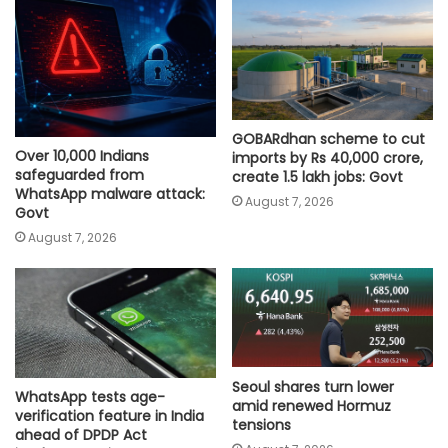
GOBARdhan scheme to cut
Over 10,000 Indians
imports by Rs 40,000 crore,
safeguarded from
create 1.5 lakh jobs: Govt
WhatsApp malware attack:
August 7, 2026
Govt
August 7, 2026
Seoul shares turn lower
WhatsApp tests age-
amid renewed Hormuz
verification feature in India
tensions
ahead of DPDP Act