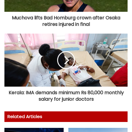
Muchova lifts Bad Homburg crown after Osaka
retires injured in final
Kerala: IMA demands minimum Rs 80,000 monthly
salary for junior doctors
Related Articles