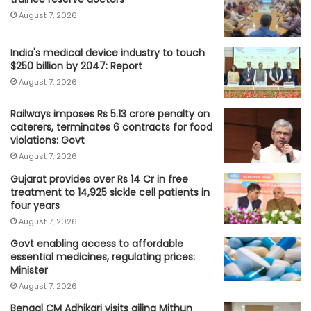
August 7, 2026
India's medical device industry to touch
$250 billion by 2047: Report
August 7, 2026
Railways imposes Rs 5.13 crore penalty on
caterers, terminates 6 contracts for food
violations: Govt
August 7, 2026
Gujarat provides over Rs 14 Cr in free
treatment to 14,925 sickle cell patients in
four years
August 7, 2026
Govt enabling access to affordable
essential medicines, regulating prices:
Minister
August 7, 2026
Bengal CM Adhikari visits ailing Mithun