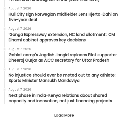
August 7, 2026
Hull City sign Norwegian midfielder Jens Hjerto-Dahl on
five-year deal
August 7, 2026
‘Ganga Expressway extension, HC land allotment’: CM
Dhami cabinet approves key decisions
August 7, 2026
Gehlot camp's Jagdish Jangid replaces Pilot supporter
Dheeraj Gurjar as AICC secretary for Uttar Pradesh
August 7, 2026
No injustice should ever be meted out to any athlete:
Sports Minister Mansukh Mandaviya
August 7, 2026
Next phase in India-Kenya relations about shared
capacity and innovation, not just financing projects
Load More