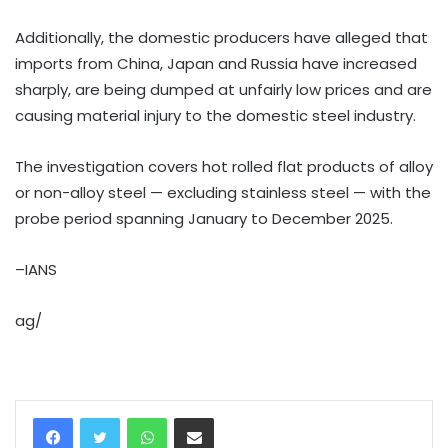
Additionally, the domestic producers have alleged that
imports from China, Japan and Russia have increased
sharply, are being dumped at unfairly low prices and are
causing material injury to the domestic steel industry.
The investigation covers hot rolled flat products of alloy
or non-alloy steel — excluding stainless steel — with the
probe period spanning January to December 2025.
–IANS
ag/
WhatsApp
Share via Email