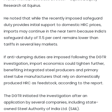
Research at Equirus.
He noted that while the recently imposed safeguard
duty provides initial support to domestic HRC prices,
imports may continue in the near term because India’s
safeguard duty of 11.5 per cent remains lower than
tariffs in several key markets.
If anti-dumping duties are imposed following the DGTR
investigation, import economics could tighten further,
benefiting integrated steel producers and primary
steel tube manufacturers that rely on domestically
produced HRC as feedstock, according to the report.
The DGTR initiated the investigation after an
application by several companies, including state-
owned Steel Authority of India Ltd. (SAIL).