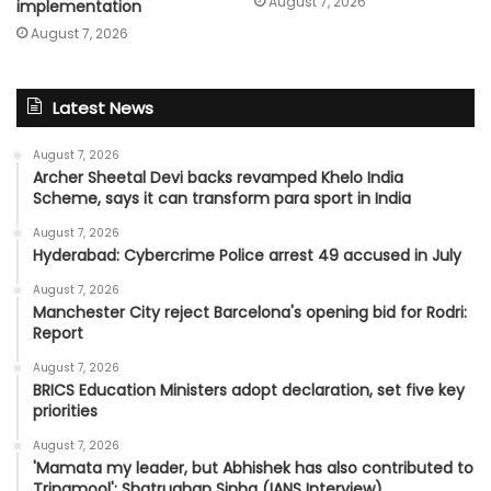
August 7, 2026
implementation
August 7, 2026
Latest News
August 7, 2026
Archer Sheetal Devi backs revamped Khelo India
Scheme, says it can transform para sport in India
August 7, 2026
Hyderabad: Cybercrime Police arrest 49 accused in July
August 7, 2026
Manchester City reject Barcelona's opening bid for Rodri:
Report
August 7, 2026
BRICS Education Ministers adopt declaration, set five key
priorities
August 7, 2026
'Mamata my leader, but Abhishek has also contributed to
Trinamool': Shatrughan Sinha (IANS Interview)