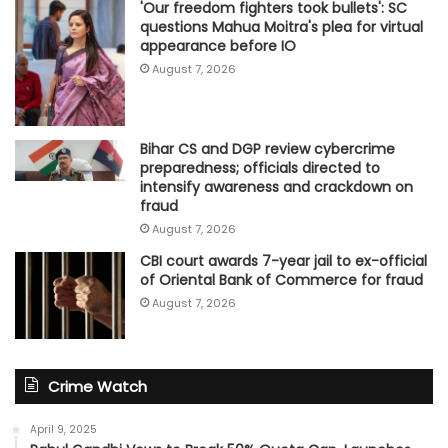
'Our freedom fighters took bullets': SC
questions Mahua Moitra's plea for virtual
appearance before IO
August 7, 2026
Bihar CS and DGP review cybercrime
preparedness; officials directed to
intensify awareness and crackdown on
fraud
August 7, 2026
CBI court awards 7-year jail to ex-official
of Oriental Bank of Commerce for fraud
August 7, 2026
Crime Watch
April 9, 2025