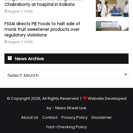
Chakraborty at hospital in Kolkata
August 7, 2026
FSSAI directs PIE Foods to halt sale of
monk fruit sweetener products over
regulatory violations
August 7, 2026
News Archive
News
Archive
© Copyright 2026, All Rights Reserved |
Website Developed
by - News Street Live
About Us
Contact
Privacy Policy
Disclaimer
Fact-Checking Policy