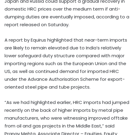
Japan and Russia could support a gradual recovery in
domestic HRC prices over the medium term if anti-
dumping duties are eventually imposed, according to a
report released on Saturday.
A report by Equirus highlighted that near-term imports
are likely to remain elevated due to India’s relatively
lower safeguard duty structure compared with major
importing regions such as the European Union and the
US, as well as continued demand for imported HRC
under the Advance Authorisation Scheme for export-
oriented steel pipe and tube projects.
“As we had highlighted earlier, HRC imports had jumped
recently on the back of higher imports by metal pipe
manufacturers, who were witnessing improved offtake
from oil and gas projects in the Middle East,” said
Pranav Mehta, Associate Director – Equities, Equity