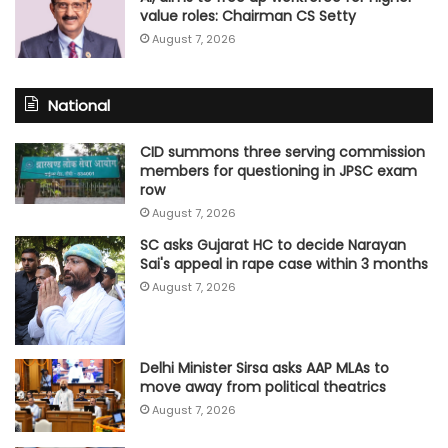
value roles: Chairman CS Setty
August 7, 2026
National
CID summons three serving commission
members for questioning in JPSC exam
row
August 7, 2026
SC asks Gujarat HC to decide Narayan
Sai's appeal in rape case within 3 months
August 7, 2026
Delhi Minister Sirsa asks AAP MLAs to
move away from political theatrics
August 7, 2026