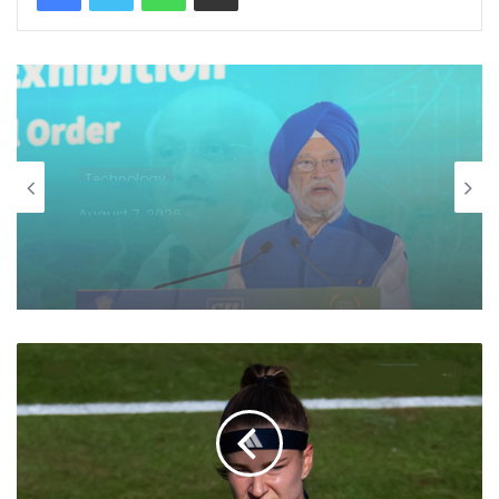
Technology
August 7, 2026
US becomes India's largest LPG
supplier as import share surges to 67
pc: Hardeep Puri