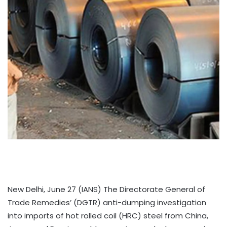
New Delhi, June 27 (IANS) The Directorate General of
Trade Remedies’ (DGTR) anti-dumping investigation
into imports of hot rolled coil (HRC) steel from China,