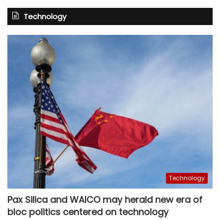
Technology
Technology
Pax Silica and WAICO may herald new era of
bloc politics centered on technology