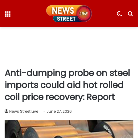
Menu
Switc
S
skin
fo
Anti-dumping probe on steel
imports could aid hot rolled
coil price recovery: Report
News Street Live
June 27, 2026