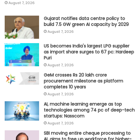
August 7, 2026
Gujarat notifies data centre policy to
build 7.5 GW green AI capacity by 2029
August 7, 2026
US becomes India's largest LPG supplier
as import share surges to 67 pc: Hardeep
Puri
August 7, 2026
GeM crosses Rs 20 lakh crore
procurement milestone as platform
completes 10 years
August 7, 2026
AI, machine learning emerge as top
technologies among 74 pc of deep-tech
startups: Nasscom
August 7, 2026
SBI moving entire cheque processing to
AI, aims to free up workforce for higher-