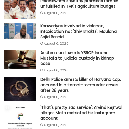
Palaniswami says key promises remain
unfulfilled in TVK's agriculture budget
August 6, 2026
Kanwariyas involved in violence,
intoxication not 'Shiv Bhakts': Maulana
Sajid Rashidi
August 6, 2026
Andhra court sends YSRCP leader
Mustafa to judicial custody in kidnap
case
August 6, 2026
Delhi Police arrests killer of Haryana cop,
accused in attempt-to-murder cases,
after 28 years
August 6, 2026
'That's pretty sad service': Arvind Kejriwal
alleges Meta restricted his Instagram
account
August 6, 2026