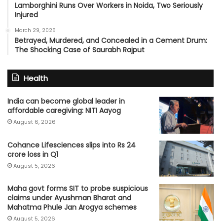
Lamborghini Runs Over Workers in Noida, Two Seriously
Injured
March 29, 2025
Betrayed, Murdered, and Concealed in a Cement Drum:
The Shocking Case of Saurabh Rajput
Health
India can become global leader in
affordable caregiving: NITI Aayog
August 6, 2026
Cohance Lifesciences slips into Rs 24
crore loss in Q1
August 5, 2026
Maha govt forms SIT to probe suspicious
claims under Ayushman Bharat and
Mahatma Phule Jan Arogya schemes
August 5, 2026