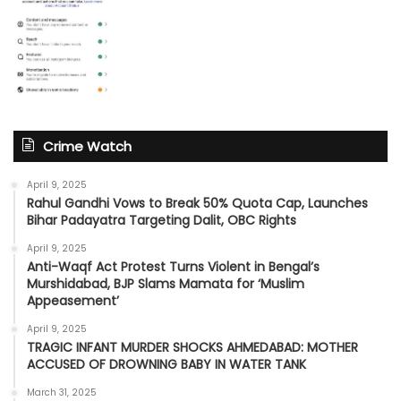
Crime Watch
April 9, 2025
Rahul Gandhi Vows to Break 50% Quota Cap, Launches
Bihar Padayatra Targeting Dalit, OBC Rights
April 9, 2025
Anti-Waqf Act Protest Turns Violent in Bengal’s
Murshidabad, BJP Slams Mamata for ‘Muslim
Appeasement’
April 9, 2025
TRAGIC INFANT MURDER SHOCKS AHMEDABAD: MOTHER
ACCUSED OF DROWNING BABY IN WATER TANK
March 31, 2025