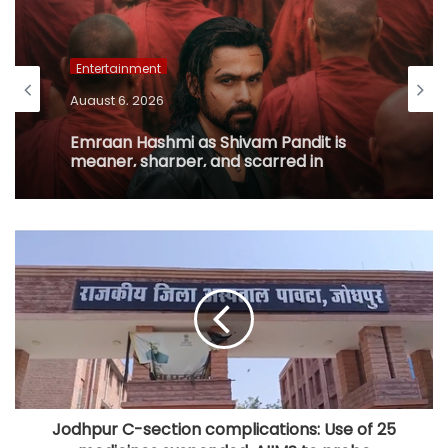
Entertainment
August 6, 2026
Emraan Hashmi as Shivam Pandit is
meaner, sharper, and scarred in
‘Awarapan 2’ trailer
Jodhpur C-section complications: Use of 25