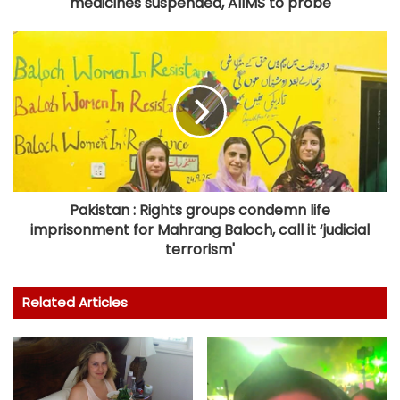
medicines suspended, AIIMS to probe
Pakistan : Rights groups condemn life
imprisonment for Mahrang Baloch, call it ‘judicial
terrorism'
Related Articles