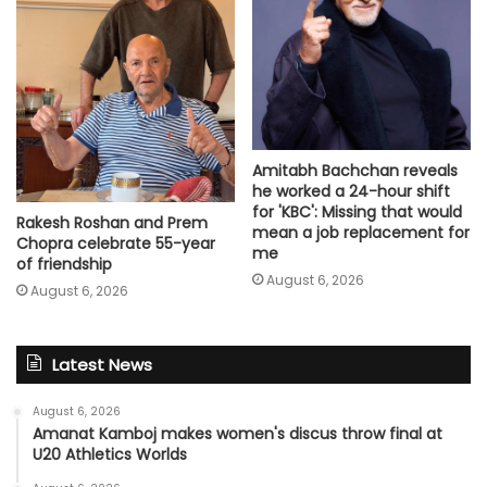
Amitabh Bachchan reveals
he worked a 24-hour shift
for 'KBC': Missing that would
Rakesh Roshan and Prem
mean a job replacement for
Chopra celebrate 55-year
me
of friendship
August 6, 2026
August 6, 2026
Latest News
August 6, 2026
Amanat Kamboj makes women's discus throw final at
U20 Athletics Worlds