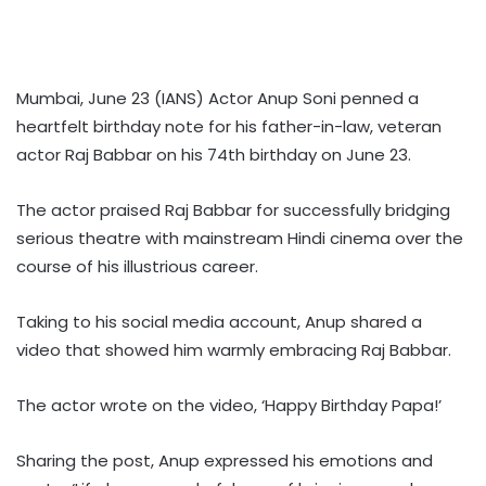
Mumbai, June 23 (IANS) Actor Anup Soni penned a
heartfelt birthday note for his father-in-law, veteran
actor Raj Babbar on his 74th birthday on June 23.
The actor praised Raj Babbar for successfully bridging
serious theatre with mainstream Hindi cinema over the
course of his illustrious career.
Taking to his social media account, Anup shared a
video that showed him warmly embracing Raj Babbar.
The actor wrote on the video, ‘Happy Birthday Papa!’
Sharing the post, Anup expressed his emotions and