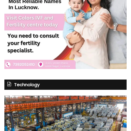
Technology