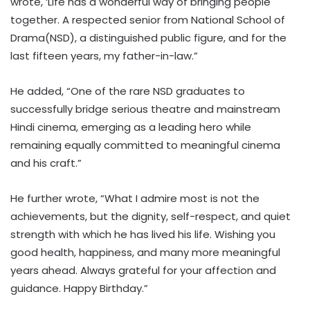
wrote, ‘Life has a wonderful way of bringing people
together. A respected senior from National School of
Drama(NSD), a distinguished public figure, and for the
last fifteen years, my father-in-law.”
He added, “One of the rare NSD graduates to
successfully bridge serious theatre and mainstream
Hindi cinema, emerging as a leading hero while
remaining equally committed to meaningful cinema
and his craft.”
He further wrote, “What I admire most is not the
achievements, but the dignity, self-respect, and quiet
strength with which he has lived his life. Wishing you
good health, happiness, and many more meaningful
years ahead. Always grateful for your affection and
guidance. Happy Birthday.”