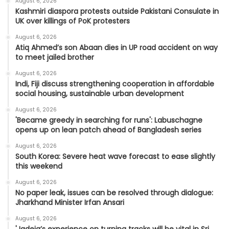
August 6, 2026
Kashmiri diaspora protests outside Pakistani Consulate in
UK over killings of PoK protesters
August 6, 2026
Atiq Ahmed’s son Abaan dies in UP road accident on way
to meet jailed brother
August 6, 2026
Indi, Fiji discuss strengthening cooperation in affordable
social housing, sustainable urban development
August 6, 2026
'Became greedy in searching for runs': Labuschagne
opens up on lean patch ahead of Bangladesh series
August 6, 2026
South Korea: Severe heat wave forecast to ease slightly
this weekend
August 6, 2026
No paper leak, issues can be resolved through dialogue:
Jharkhand Minister Irfan Ansari
August 6, 2026
'Jadeja’s experience on turning tracks will be vital in Sri