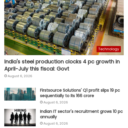
Technology
India's steel production clocks 4 pc growth in
April-July this fiscal: Govt
August 6, 2026
Firstsource Solutions' Q1 profit slips 19 pc
sequentially to Rs 166 crore
August 6, 2026
Indian IT sector's recruitment grows 10 pc
annually
August 6, 2026