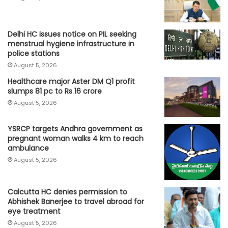
Delhi HC issues notice on PIL seeking
menstrual hygiene infrastructure in
police stations
August 5, 2026
Healthcare major Aster DM Q1 profit
slumps 81 pc to Rs 16 crore
August 5, 2026
YSRCP targets Andhra government as
pregnant woman walks 4 km to reach
ambulance
August 5, 2026
Calcutta HC denies permission to
Abhishek Banerjee to travel abroad for
eye treatment
August 5, 2026