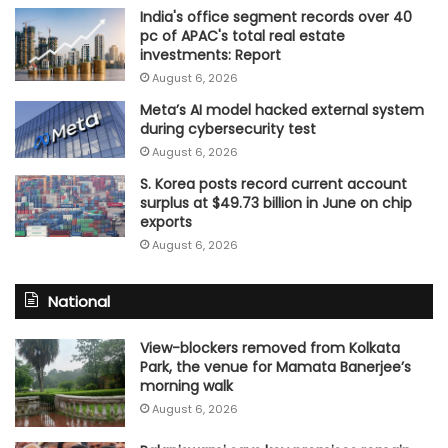
India's office segment records over 40
pc of APAC's total real estate
investments: Report
August 6, 2026
Meta’s AI model hacked external system
during cybersecurity test
August 6, 2026
S. Korea posts record current account
surplus at $49.73 billion in June on chip
exports
August 6, 2026
National
View-blockers removed from Kolkata
Park, the venue for Mamata Banerjee’s
morning walk
August 6, 2026