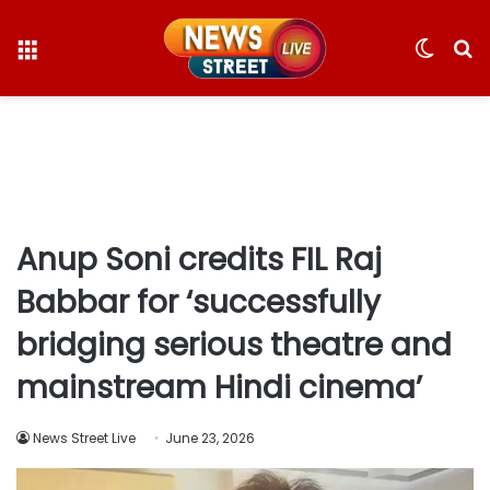
Menu
Switc
S
skin
fo
Anup Soni credits FIL Raj
Babbar for ‘successfully
bridging serious theatre and
mainstream Hindi cinema’
News Street Live
June 23, 2026