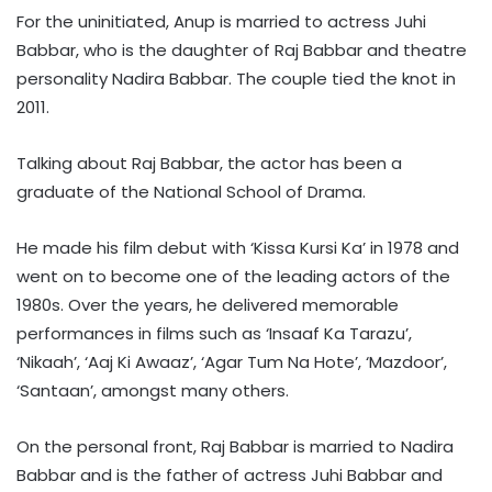
For the uninitiated, Anup is married to actress Juhi
Babbar, who is the daughter of Raj Babbar and theatre
personality Nadira Babbar. The couple tied the knot in
2011.
Talking about Raj Babbar, the actor has been a
graduate of the National School of Drama.
He made his film debut with ‘Kissa Kursi Ka’ in 1978 and
went on to become one of the leading actors of the
1980s. Over the years, he delivered memorable
performances in films such as ‘Insaaf Ka Tarazu’,
‘Nikaah’, ‘Aaj Ki Awaaz’, ‘Agar Tum Na Hote’, ‘Mazdoor’,
‘Santaan’, amongst many others.
On the personal front, Raj Babbar is married to Nadira
Babbar and is the father of actress Juhi Babbar and