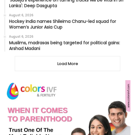
Lanka': Deep Dasgupta
August 6, 2026
Hockey India names Shileima Chanu-led squad for
Women’s Junior Asia Cup
August 6, 2026
Muslims, madrasas being targeted for political gains:
Arshad Madani
Load More