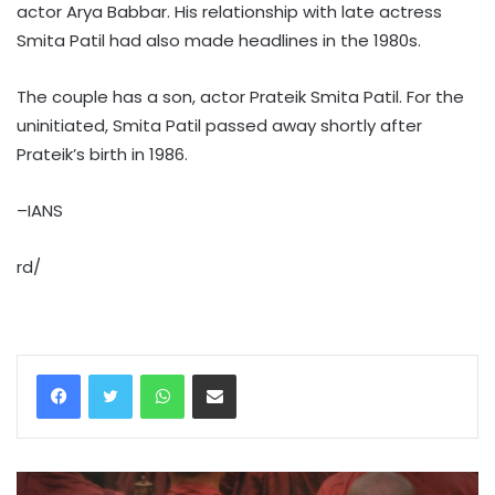
actor Arya Babbar. His relationship with late actress
Smita Patil had also made headlines in the 1980s.
The couple has a son, actor Prateik Smita Patil. For the
uninitiated, Smita Patil passed away shortly after
Prateik’s birth in 1986.
–IANS
rd/
WhatsApp
Share via Email