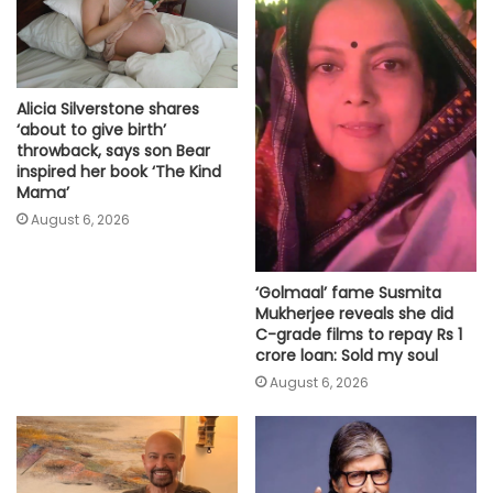
Alicia Silverstone shares
‘about to give birth’
throwback, says son Bear
inspired her book ‘The Kind
Mama’
August 6, 2026
‘Golmaal’ fame Susmita
Mukherjee reveals she did
C-grade films to repay Rs 1
crore loan: Sold my soul
August 6, 2026