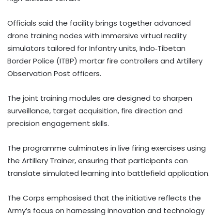
Officials said the facility brings together advanced
drone training nodes with immersive virtual reality
simulators tailored for Infantry units, Indo‑Tibetan
Border Police (ITBP) mortar fire controllers and Artillery
Observation Post officers.
The joint training modules are designed to sharpen
surveillance, target acquisition, fire direction and
precision engagement skills.
The programme culminates in live firing exercises using
the Artillery Trainer, ensuring that participants can
translate simulated learning into battlefield application.
The Corps emphasised that the initiative reflects the
Army’s focus on harnessing innovation and technology