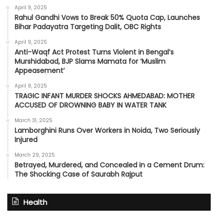
April 9, 2025
Rahul Gandhi Vows to Break 50% Quota Cap, Launches
Bihar Padayatra Targeting Dalit, OBC Rights
April 9, 2025
Anti-Waqf Act Protest Turns Violent in Bengal’s
Murshidabad, BJP Slams Mamata for ‘Muslim
Appeasement’
April 9, 2025
TRAGIC INFANT MURDER SHOCKS AHMEDABAD: MOTHER
ACCUSED OF DROWNING BABY IN WATER TANK
March 31, 2025
Lamborghini Runs Over Workers in Noida, Two Seriously
Injured
March 29, 2025
Betrayed, Murdered, and Concealed in a Cement Drum:
The Shocking Case of Saurabh Rajput
Health