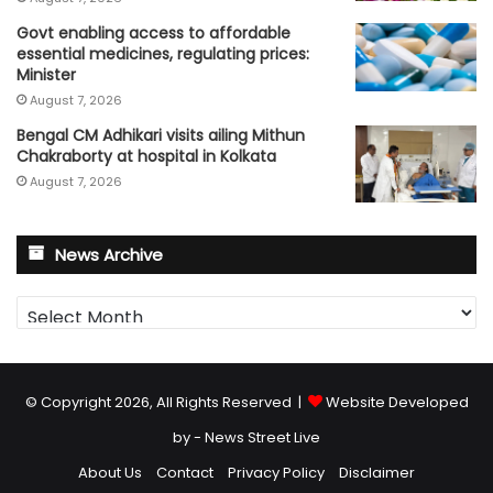
Govt enabling access to affordable
essential medicines, regulating prices:
Minister
August 7, 2026
Bengal CM Adhikari visits ailing Mithun
Chakraborty at hospital in Kolkata
August 7, 2026
News Archive
News
Archive
© Copyright 2026, All Rights Reserved |
Website Developed
by - News Street Live
About Us
Contact
Privacy Policy
Disclaimer