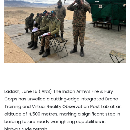
Ladakh, June 15 (IANS) The Indian Army’s Fire & Fury
Corps has unveiled a cutting‑edge Integrated Drone
Training and Virtual Reality Observation Post Lab at an
altitude of 4,500 metres, marking a significant step in
building future‑ready warfighting capabilities in
high‑altitude terrain.