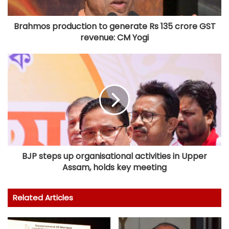
Brahmos production to generate Rs 135 crore GST
revenue: CM Yogi
BJP steps up organisational activities in Upper
Assam, holds key meeting
Related Articles