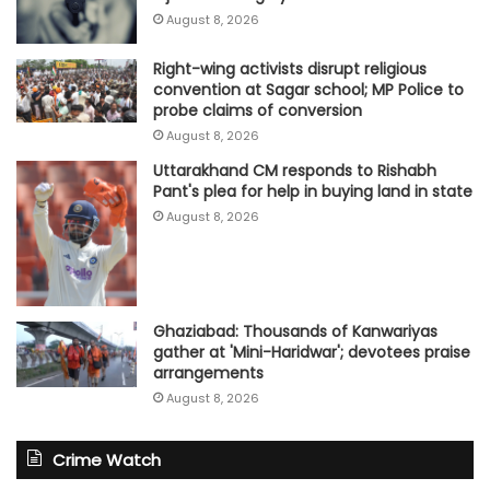
August 8, 2026
Right-wing activists disrupt religious
convention at Sagar school; MP Police to
probe claims of conversion
August 8, 2026
Uttarakhand CM responds to Rishabh
Pant's plea for help in buying land in state
August 8, 2026
Ghaziabad: Thousands of Kanwariyas
gather at 'Mini-Haridwar'; devotees praise
arrangements
August 8, 2026
Crime Watch