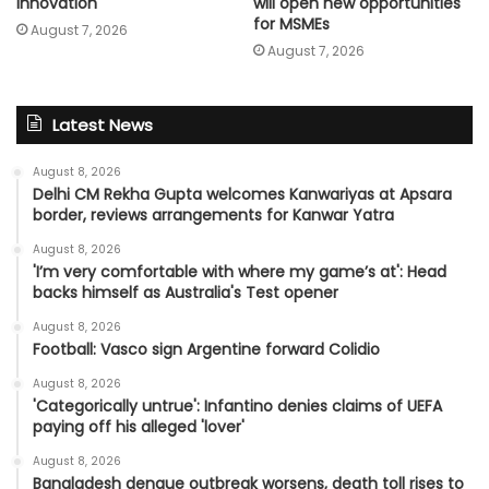
innovation
will open new opportunities
for MSMEs
August 7, 2026
August 7, 2026
Latest News
August 8, 2026
Delhi CM Rekha Gupta welcomes Kanwariyas at Apsara
border, reviews arrangements for Kanwar Yatra
August 8, 2026
'I’m very comfortable with where my game’s at': Head
backs himself as Australia's Test opener
August 8, 2026
Football: Vasco sign Argentine forward Colidio
August 8, 2026
'Categorically untrue': Infantino denies claims of UEFA
paying off his alleged 'lover'
August 8, 2026
Bangladesh dengue outbreak worsens, death toll rises to