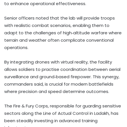
to enhance operational effectiveness.
Senior officers noted that the lab will provide troops
with realistic combat scenarios, enabling them to
adapt to the challenges of high‑altitude warfare where
terrain and weather often complicate conventional
operations.
By integrating drones with virtual reality, the facility
allows soldiers to practise coordination between aerial
surveillance and ground‑based firepower. This synergy,
commanders said, is crucial for modern battlefields
where precision and speed determine outcomes.
The Fire & Fury Corps, responsible for guarding sensitive
sectors along the Line of Actual Control in Ladakh, has
been steadily investing in advanced training