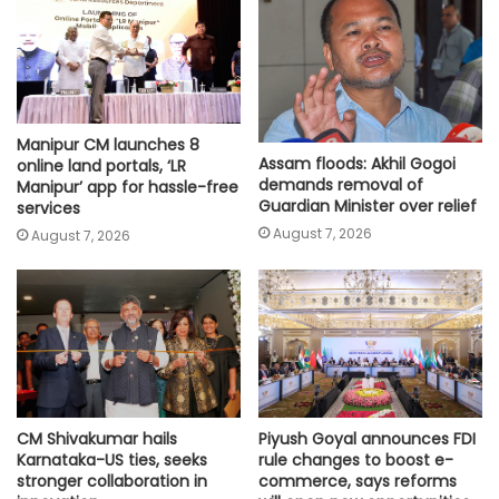
Manipur CM launches 8
Assam floods: Akhil Gogoi
online land portals, ‘LR
demands removal of
Manipur’ app for hassle-free
Guardian Minister over relief
services
August 7, 2026
August 7, 2026
CM Shivakumar hails
Piyush Goyal announces FDI
Karnataka-US ties, seeks
rule changes to boost e-
stronger collaboration in
commerce, says reforms