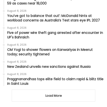
59 as cases near 18,000
August 8, 2026
You’ve got to balance that out’: McDonald hints at
workload concerns as Australia’s Test stars eye IPL 2027
August 8, 2026
Five of power wire theft gang arrested after encounter in
UP's Bahraich
August 8, 2026
CM Yogi to shower flowers on Kanwariyas in Meerut
today; security tightened
August 8, 2026
New Zealand unveils new sanctions against Russia
August 8, 2026
Praggnanandhaa tops elite field to claim rapid & blitz title
in Saint Louis
Load More