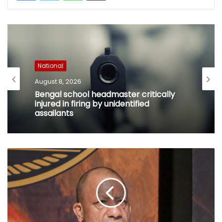
National
August 8, 2026
Bengal school headmaster critically
injured in firing by unidentified
assailants