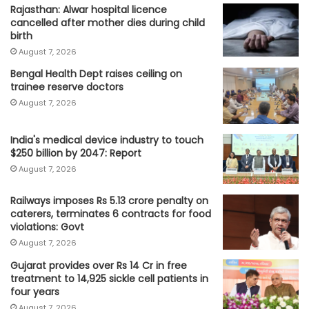
Rajasthan: Alwar hospital licence
cancelled after mother dies during child
birth
August 7, 2026
Bengal Health Dept raises ceiling on
trainee reserve doctors
August 7, 2026
India's medical device industry to touch
$250 billion by 2047: Report
August 7, 2026
Railways imposes Rs 5.13 crore penalty on
caterers, terminates 6 contracts for food
violations: Govt
August 7, 2026
Gujarat provides over Rs 14 Cr in free
treatment to 14,925 sickle cell patients in
four years
August 7, 2026