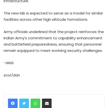
infrastructure.
The new lab is expected to serve as a model for similar
facilities across other high‑altitude formations.
Army officials underlined that the project reinforces the
Indian Army’s commitment to capability enhancement
and battlefield preparedness, ensuring that personnel
remain equipped to meet evolving security challenges.
–IANS
scor/dan
WhatsApp
Share via Email