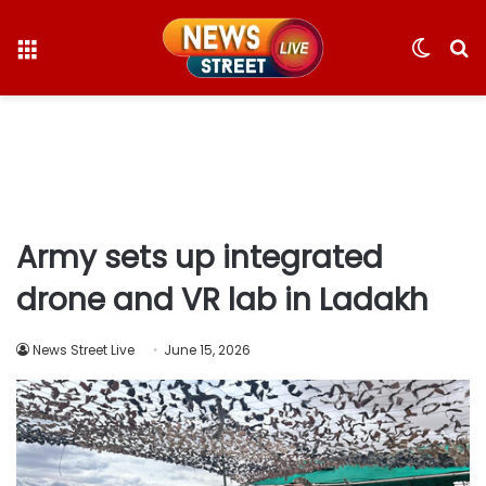
Menu
Switc
S
skin
fo
Army sets up integrated
drone and VR lab in Ladakh
News Street Live
June 15, 2026