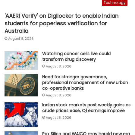
Technology
'AAERI Verify' on Digilocker to enable Indian
students for paperless verification for
Australia
August 8, 2026
Watching cancer cells live could
transform drug discovery
August 8, 2026
Need for stronger governance,
professional management of new urban
co-operative banks
August 8, 2026
Indian stock markets post weekly gains as
crude prices ease, Q1 earnings improve
August 8, 2026
Pax Silica and WAICO may herald new era