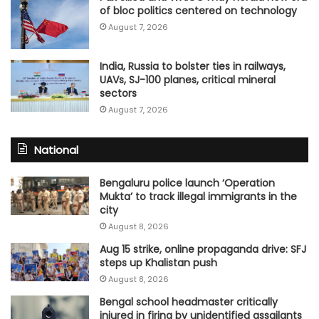
of bloc politics centered on technology
August 7, 2026
India, Russia to bolster ties in railways,
UAVs, SJ-100 planes, critical mineral
sectors
August 7, 2026
National
Bengaluru police launch ‘Operation
Mukta’ to track illegal immigrants in the
city
August 8, 2026
Aug 15 strike, online propaganda drive: SFJ
steps up Khalistan push
August 8, 2026
Bengal school headmaster critically
injured in firing by unidentified assailants