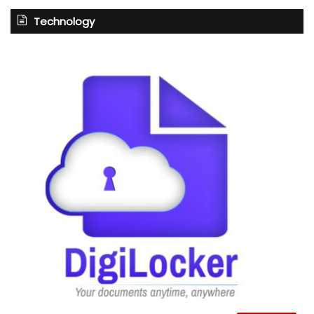
Technology