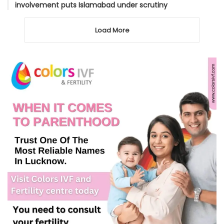
involvement puts Islamabad under scrutiny
Load More