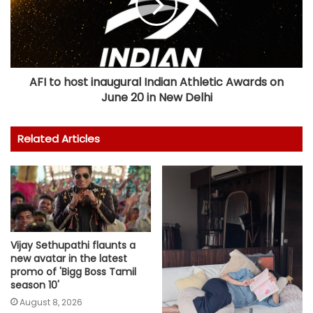
AFI to host inaugural Indian Athletic Awards on
June 20 in New Delhi
Related Articles
Vijay Sethupathi flaunts a
new avatar in the latest
promo of 'Bigg Boss Tamil
season 10'
August 8, 2026