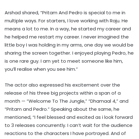
Arshad shared, “Pritam And Pedro is special to me in
multiple ways. For starters, I love working with Raju. He
means a lot to me. In a way, he started my career and
he helped me restart my career. I never imagined the
little boy I was holding in my arms, one day we would be
sharing the screen together. I enjoyed playing Pedro, he
is one rare guy. I am yet to meet someone like him,
you’ll realise when you see him.”
The actor also expressed his excitement over the
release of his three big projects within a span of a
month — “Welcome To The Jungle,” “Dhamaal 4,” and
“Pritam and Pedro.” Speaking about the same, he
mentioned, “I feel blessed and excited as i look forward
to 3 releases concurrently. I can’t wait for the audience
reactions to the characters I have portrayed. And of