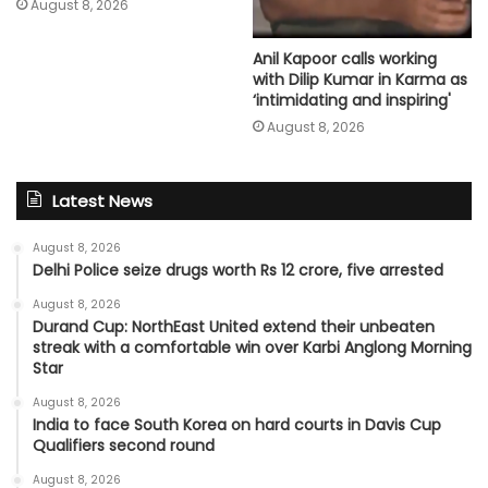
August 8, 2026
Anil Kapoor calls working
with Dilip Kumar in Karma as
‘intimidating and inspiring'
August 8, 2026
Latest News
August 8, 2026
Delhi Police seize drugs worth Rs 12 crore, five arrested
August 8, 2026
Durand Cup: NorthEast United extend their unbeaten
streak with a comfortable win over Karbi Anglong Morning
Star
August 8, 2026
India to face South Korea on hard courts in Davis Cup
Qualifiers second round
August 8, 2026