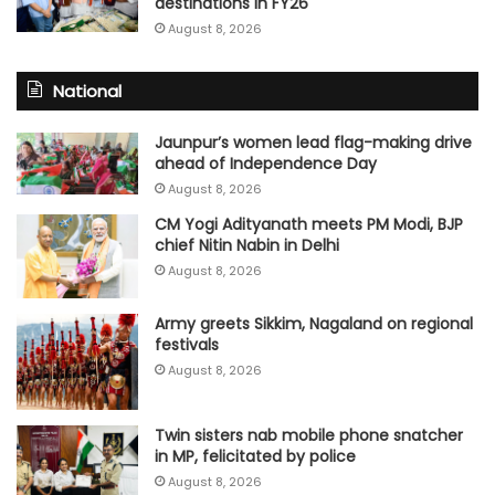
destinations in FY26
August 8, 2026
National
Jaunpur’s women lead flag-making drive
ahead of Independence Day
August 8, 2026
CM Yogi Adityanath meets PM Modi, BJP
chief Nitin Nabin in Delhi
August 8, 2026
Army greets Sikkim, Nagaland on regional
festivals
August 8, 2026
Twin sisters nab mobile phone snatcher
in MP, felicitated by police
August 8, 2026