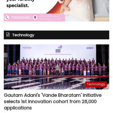
Technology
Technology
Gautam Adani's 'Vande Bharatam' initiative
selects 1st innovation cohort from 26,000
applications