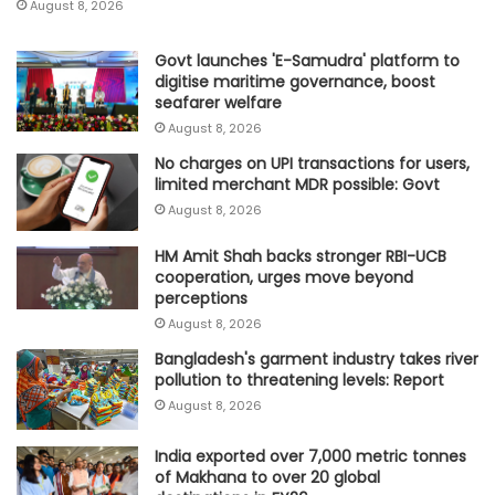
August 8, 2026
Govt launches 'E-Samudra' platform to
digitise maritime governance, boost
seafarer welfare
August 8, 2026
No charges on UPI transactions for users,
limited merchant MDR possible: Govt
August 8, 2026
HM Amit Shah backs stronger RBI-UCB
cooperation, urges move beyond
perceptions
August 8, 2026
Bangladesh's garment industry takes river
pollution to threatening levels: Report
August 8, 2026
India exported over 7,000 metric tonnes
of Makhana to over 20 global