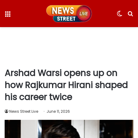
Menu
Switc
S
skin
fo
Arshad Warsi opens up on
how Rajkumar Hirani shaped
his career twice
News Street Live
June 11, 2026