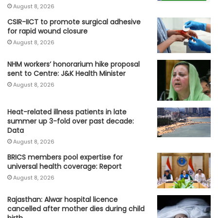
August 8, 2026
CSIR-IICT to promote surgical adhesive
for rapid wound closure
August 8, 2026
NHM workers’ honorarium hike proposal
sent to Centre: J&K Health Minister
August 8, 2026
Heat-related illness patients in late
summer up 3-fold over past decade:
Data
August 8, 2026
BRICS members pool expertise for
universal health coverage: Report
August 8, 2026
Rajasthan: Alwar hospital licence
cancelled after mother dies during child