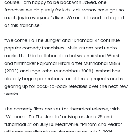
course, I am happy to be back with Javed, one
franchise we do purely for kids. Adi-Manav have got so
much joy in everyone’s lives. We are blessed to be part
of this franchise.”
“Welcome To The Jungle” and “Dhamaal 4” continue
popular comedy franchises, while Pritam And Pedro
marks the third collaboration between Arshad Warsi
and filmmaker Rajkumar Hirani after Munnabhai MBBS
(2003) and Lage Raho Munnabhai (2006). Arshad has
already begun promotions for all three projects and is
gearing up for back-to-back releases over the next few
weeks.
The comedy films are set for theatrical release, with
“Welcome To The Jungle” arriving on June 26 and
“Dhamaal 4” on July 10. Meanwhile, “Pritam And Pedro”
will premiere digitally on JioHotstar on July 3, 2026.