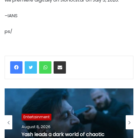
–IANS
ps/
WhatsApp
Share via Email
Entertainment
August 8, 2026
Yash leads a dark world of chaotic