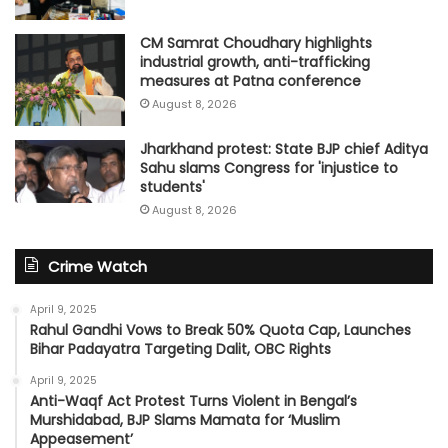
CM Samrat Choudhary highlights
industrial growth, anti-trafficking
measures at Patna conference
August 8, 2026
Jharkhand protest: State BJP chief Aditya
Sahu slams Congress for 'injustice to
students'
August 8, 2026
Crime Watch
April 9, 2025
Rahul Gandhi Vows to Break 50% Quota Cap, Launches
Bihar Padayatra Targeting Dalit, OBC Rights
April 9, 2025
Anti-Waqf Act Protest Turns Violent in Bengal’s
Murshidabad, BJP Slams Mamata for ‘Muslim
Appeasement’