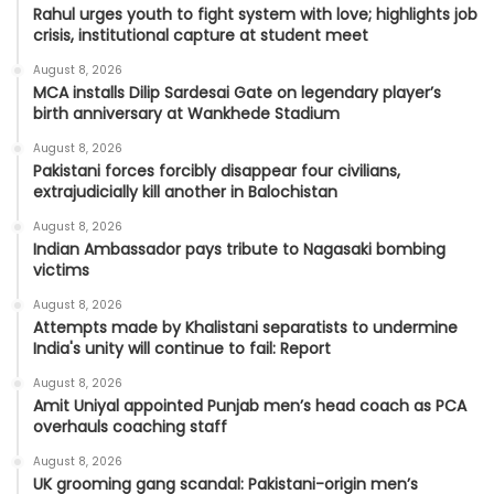
Rahul urges youth to fight system with love; highlights job
crisis, institutional capture at student meet
August 8, 2026
MCA installs Dilip Sardesai Gate on legendary player’s
birth anniversary at Wankhede Stadium
August 8, 2026
Pakistani forces forcibly disappear four civilians,
extrajudicially kill another in Balochistan
August 8, 2026
Indian Ambassador pays tribute to Nagasaki bombing
victims
August 8, 2026
Attempts made by Khalistani separatists to undermine
India's unity will continue to fail: Report
August 8, 2026
Amit Uniyal appointed Punjab men’s head coach as PCA
overhauls coaching staff
August 8, 2026
UK grooming gang scandal: Pakistani-origin men’s