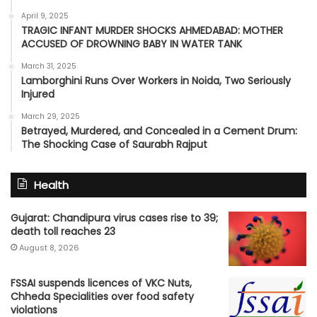
April 9, 2025
TRAGIC INFANT MURDER SHOCKS AHMEDABAD: MOTHER
ACCUSED OF DROWNING BABY IN WATER TANK
March 31, 2025
Lamborghini Runs Over Workers in Noida, Two Seriously
Injured
March 29, 2025
Betrayed, Murdered, and Concealed in a Cement Drum:
The Shocking Case of Saurabh Rajput
Health
Gujarat: Chandipura virus cases rise to 39;
death toll reaches 23
August 8, 2026
FSSAI suspends licences of VKC Nuts,
Chheda Specialities over food safety
violations