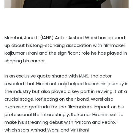
Mumbai, June 11 (IANS) Actor Arshad Warsi has opened
up about his long-standing association with filmmaker
Rajkumar Hirani and the significant role he has played in
shaping his career.
In an exclusive quote shared with IANS, the actor
revealed that Hirani not only helped launch his journey in
the industry but also played a key part in reviving it at a
crucial stage. Reflecting on their bond, Warsi also
expressed gratitude for the filmmaker’s impact on his
professional life. Interestingly, Rajkumar Hirani is set to
make his streaming debut with “Pritam and Pedro,”
which stars Arshad Warsi and Vir Hirani.