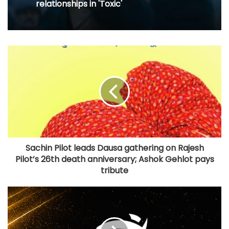
relationships in 'Toxic'
Sachin Pilot leads Dausa gathering on Rajesh
Pilot’s 26th death anniversary; Ashok Gehlot pays
tribute