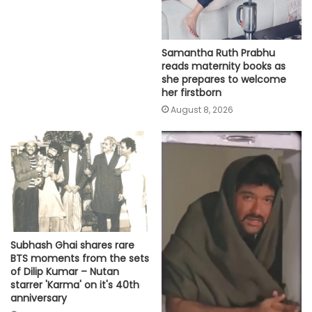
Samantha Ruth Prabhu
reads maternity books as
she prepares to welcome
her firstborn
August 8, 2026
Subhash Ghai shares rare
BTS moments from the sets
of Dilip Kumar – Nutan
starrer 'Karma' on it's 40th
anniversary