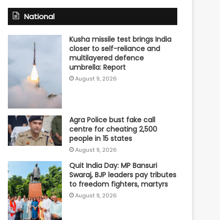
National
Kusha missile test brings India
closer to self-reliance and
multilayered defence
umbrella: Report
August 9, 2026
Agra Police bust fake call
centre for cheating 2,500
people in 15 states
August 9, 2026
Quit India Day: MP Bansuri
Swaraj, BJP leaders pay tributes
to freedom fighters, martyrs
August 9, 2026