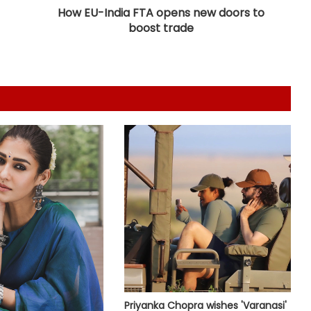
the magic
How EU-India FTA opens new doors to
boost trade
Shefali Shah admits she is a book
hoarder: It’s little things to look
forward to
Nikita Rawal gets kissed on the lips
by a female fan
When Anees Bazmee made Raj
Kapoor really upset
Preity Zinta recalls how she got to
share screen with Amitabh
Bachchan in 'Armaan'
Madonna pays tribute to William
Orbit: You pressed a magic button
Priyanka Chopra wishes 'Varanasi'