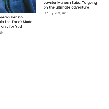
inside of me
co-star Mahesh Babu: To going
on the ultimate adventure
August 9, 2026
Sunny Deol, Karan Deol visited
reaks her 'no
Partition Museum in Amritsar
le for 'Toxic': Made
 only for Yash
26
Chiranjeevi, Jr NTR & others pen
lovely wishes for Mahesh Babu on
his birthday