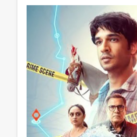
Your
Ultimate
Source
for
the
Latest
Trending
News