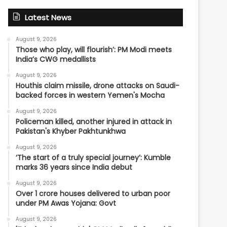
Latest News
August 9, 2026
Those who play, will flourish’: PM Modi meets
India’s CWG medallists
August 9, 2026
Houthis claim missile, drone attacks on Saudi-
backed forces in western Yemen's Mocha
August 9, 2026
Policeman killed, another injured in attack in
Pakistan's Khyber Pakhtunkhwa
August 9, 2026
‘The start of a truly special journey’: Kumble
marks 36 years since India debut
August 9, 2026
Over 1 crore houses delivered to urban poor
under PM Awas Yojana: Govt
August 9, 2026