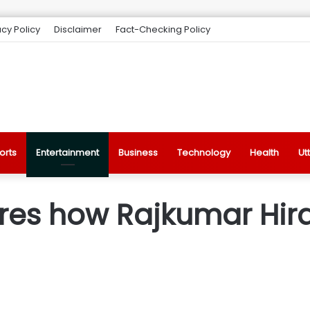
acy Policy
Disclaimer
Fact-Checking Policy
orts
Entertainment
Business
Technology
Health
Ut
es how Rajkumar Hiran