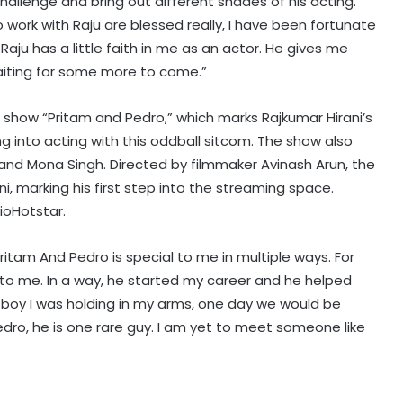
hallenge and bring out different shades of his acting.
o work with Raju are blessed really, I have been fortunate
k Raju has a little faith in me as an actor. He gives me
am waiting for some more to come.”
e show “Pritam and Pedro,” which marks Rajkumar Hirani’s
ying into acting with this oddball sitcom. The show also
 and Mona Singh. Directed by filmmaker Avinash Arun, the
i, marking his first step into the streaming space.
Harshvardhan Rane meets
ioHotstar.
Mumtaz: The beauty only God can
explain
itam And Pedro is special to me in multiple ways. For
Madhoo on her equation with her
ot to me. In a way, he started my career and he helped
daughters: There are no secrets in
e boy I was holding in my arms, one day we would be
our family
edro, he is one rare guy. I am yet to meet someone like
Sidharth Malhotra lauds wife Kiara
Advani's 'Toxic': Can't wait to see
the magic