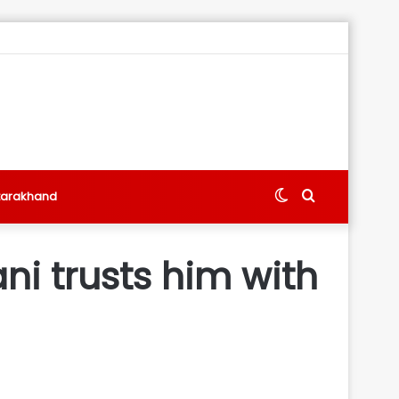
Switch
Search
tarakhand
skin
for
i trusts him with