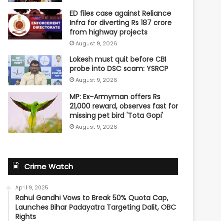
ED files case against Reliance
Infra for diverting Rs 187 crore
from highway projects
August 9, 2026
Lokesh must quit before CBI
probe into DSC scam: YSRCP
August 9, 2026
MP: Ex-Armyman offers Rs
21,000 reward, observes fast for
missing pet bird 'Tota Gopi'
August 9, 2026
Crime Watch
April 9, 2025
Rahul Gandhi Vows to Break 50% Quota Cap,
Launches Bihar Padayatra Targeting Dalit, OBC
Rights