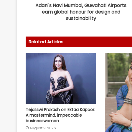
Adani's Navi Mumbai, Guwahati Airports
earn global honour for design and
sustainability
Related Articles
Tejasswi Prakash on Ektaa Kapoor:
A mastermind, impeccable
businesswoman
August 9, 2026