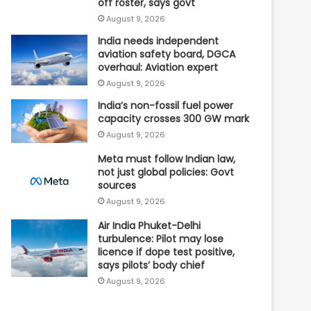
off roster, says govt
August 9, 2026
India needs independent
aviation safety board, DGCA
overhaul: Aviation expert
August 9, 2026
India’s non-fossil fuel power
capacity crosses 300 GW mark
August 9, 2026
Meta must follow Indian law,
not just global policies: Govt
sources
August 9, 2026
Air India Phuket-Delhi
turbulence: Pilot may lose
licence if dope test positive,
says pilots’ body chief
August 9, 2026