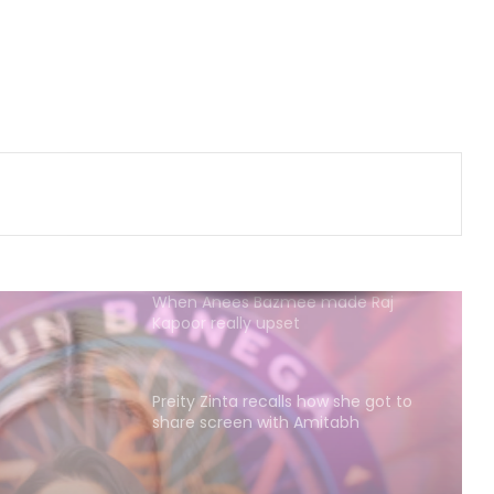
Shefali Shah admits she is a book
hoarder: It’s little things to look
forward to
Nikita Rawal gets kissed on the lips
by a female fan
When Anees Bazmee made Raj
Kapoor really upset
Preity Zinta recalls how she got to
share screen with Amitabh
Bachchan in 'Armaan'
Madonna pays tribute to William
Orbit: You pressed a magic button
inside of me