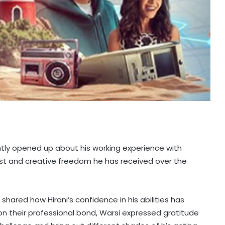
ntly opened up about his working experience with
rust and creative freedom he has received over the
shared how Hirani’s confidence in his abilities has
 on their professional bond, Warsi expressed gratitude