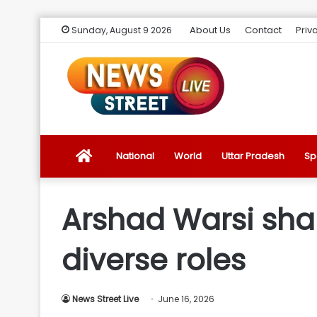
About Us
Contact
Priv
Sunday, August 9 2026
News
National
World
Uttar Pradesh
Sp
Street
Arshad Warsi shar
Live
diverse roles
Introduction
News Street Live
June 16, 2026