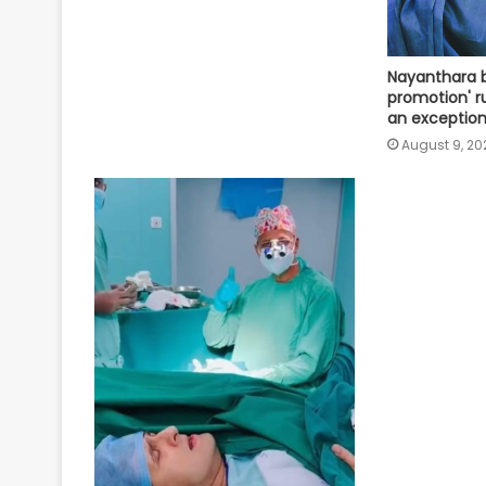
Nayanthara b
promotion' ru
an exception
August 9, 20