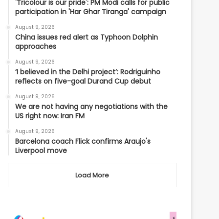
'Tricolour is our pride': PM Modi calls for public
participation in 'Har Ghar Tiranga' campaign
August 9, 2026
China issues red alert as Typhoon Dolphin
approaches
August 9, 2026
‘I believed in the Delhi project’: Rodriguinho
reflects on five-goal Durand Cup debut
August 9, 2026
We are not having any negotiations with the
US right now: Iran FM
August 9, 2026
Barcelona coach Flick confirms Araujo's
Liverpool move
Load More