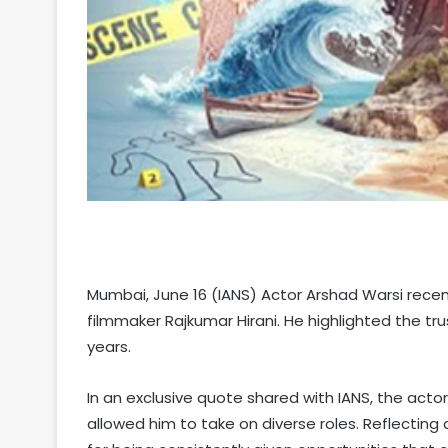
Mumbai, June 16 (IANS) Actor Arshad Warsi rece
filmmaker Rajkumar Hirani. He highlighted the t
years.
In an exclusive quote shared with IANS, the actor 
allowed him to take on diverse roles. Reflecting