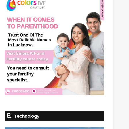
Technology