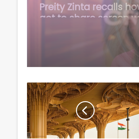
Madonna pays tribute
William Orbit: You pr
magic button inside 