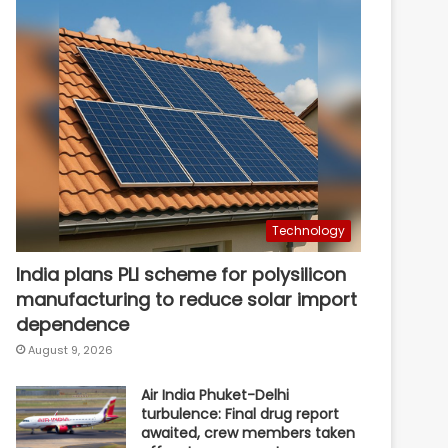
Technology
India plans PLI scheme for polysilicon
manufacturing to reduce solar import
dependence
August 9, 2026
Air India Phuket-Delhi
turbulence: Final drug report
awaited, crew members taken