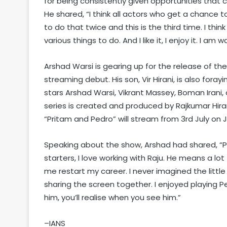
for being consistently given opportunities that c
He shared, “I think all actors who get a chance t
to do that twice and this is the third time. I thin
various things to do. And I like it, I enjoy it. I 
Arshad Warsi is gearing up for the release of th
streaming debut. His son, Vir Hirani, is also fora
stars Arshad Warsi, Vikrant Massey, Boman Irani,
series is created and produced by Rajkumar Hiran
“Pritam and Pedro” will stream from 3rd July on J
Speaking about the show, Arshad had shared, “Pr
starters, I love working with Raju. He means a l
me restart my career. I never imagined the littl
sharing the screen together. I enjoyed playing P
him, you’ll realise when you see him.”
–IANS