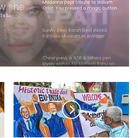
 to
essed a
Sunny Deol, Karan Deol visited
of me
Partition Museum in Amritsar
Chiranjeevi, Jr NTR & others pen
lovely wishes for Mahesh Babu on
his birthday
Harshvardhan Rane meets
Mumtaz: The beauty only God can
explain
Madhoo on her equation with her
daughters: There are no secrets in
our family
Sidharth Malhotra lauds wife Kiara
Advani's 'Toxic': Can't wait to see