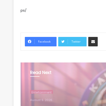
ps/
Share via Email
Facebook
Twitter
Read Next
Entertainment
August 9, 2026