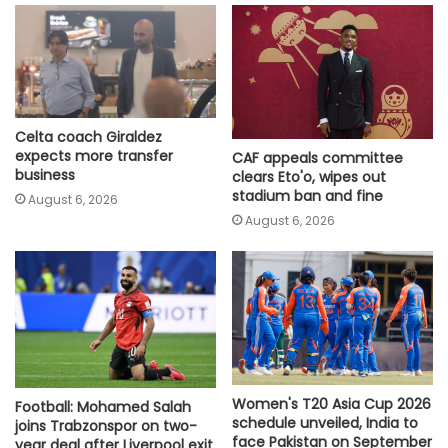
Celta coach Giraldez
expects more transfer
CAF appeals committee
business
clears Eto'o, wipes out
stadium ban and fine
August 6, 2026
August 6, 2026
Women's T20 Asia Cup 2026
Football: Mohamed Salah
schedule unveiled, India to
joins Trabzonspor on two-
face Pakistan on September
year deal after Liverpool exit