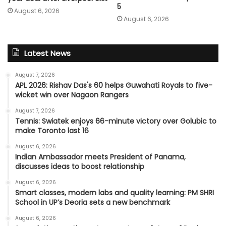
5
August 6, 2026
August 6, 2026
Latest News
August 7, 2026
APL 2026: Rishav Das's 60 helps Guwahati Royals to five-
wicket win over Nagaon Rangers
August 7, 2026
Tennis: Swiatek enjoys 66-minute victory over Golubic to
make Toronto last 16
August 6, 2026
Indian Ambassador meets President of Panama,
discusses ideas to boost relationship
August 6, 2026
Smart classes, modern labs and quality learning: PM SHRI
School in UP’s Deoria sets a new benchmark
August 6, 2026