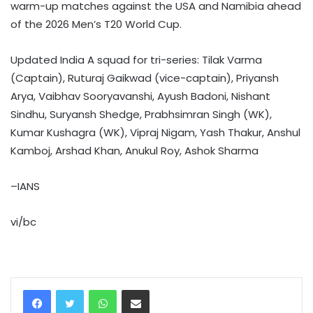
warm-up matches against the USA and Namibia ahead
of the 2026 Men’s T20 World Cup.
Updated India A squad for tri-series: Tilak Varma
(Captain), Ruturaj Gaikwad (vice-captain), Priyansh
Arya, Vaibhav Sooryavanshi, Ayush Badoni, Nishant
Sindhu, Suryansh Shedge, Prabhsimran Singh (WK),
Kumar Kushagra (WK), Vipraj Nigam, Yash Thakur, Anshul
Kamboj, Arshad Khan, Anukul Roy, Ashok Sharma
–IANS
vi/bc
WhatsApp
Share via Email