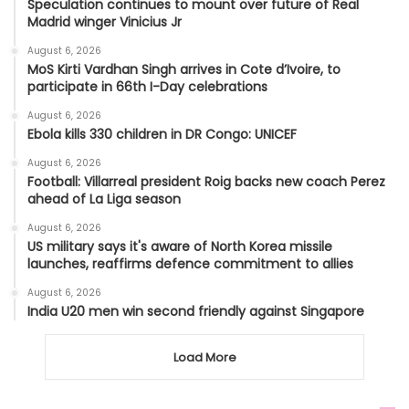
Speculation continues to mount over future of Real
Madrid winger Vinicius Jr
August 6, 2026
MoS Kirti Vardhan Singh arrives in Cote d’Ivoire, to
participate in 66th I-Day celebrations
August 6, 2026
Ebola kills 330 children in DR Congo: UNICEF
August 6, 2026
Football: Villarreal president Roig backs new coach Perez
ahead of La Liga season
August 6, 2026
US military says it's aware of North Korea missile
launches, reaffirms defence commitment to allies
August 6, 2026
India U20 men win second friendly against Singapore
Load More