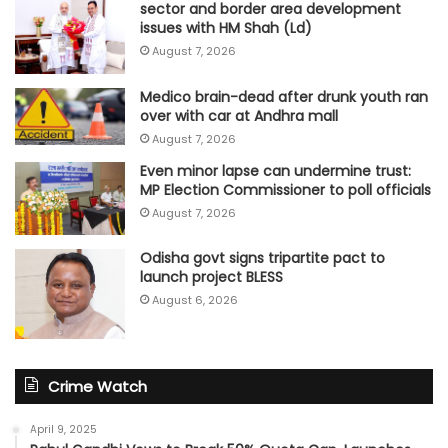
sector and border area development
issues with HM Shah (Ld)
August 7, 2026
Medico brain-dead after drunk youth ran
over with car at Andhra mall
August 7, 2026
Even minor lapse can undermine trust:
MP Election Commissioner to poll officials
August 7, 2026
Odisha govt signs tripartite pact to
launch project BLESS
August 6, 2026
Crime Watch
April 9, 2025