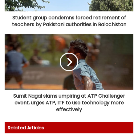
Student group condemns forced retirement of
teachers by Pakistani authorities in Balochistan
Sumit Nagal slams umpiring at ATP Challenger
event, urges ATP, ITF to use technology more
effectively
Related Articles