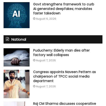
Govt strengthens framework to curb
AI‑generated deepfakes; mandates
faster takedown
August 6, 2026
National
Puducherry: Elderly man dies after
factory wall collapses
August 7, 2026
Congress appoints Naveen Pettem as
chairperson of TPCC social media
department
August 7, 2026
Raj CM Sharma discusses cooperative