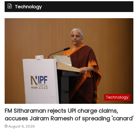
Technology
Technology
FM Sitharaman rejects UPI charge claims,
accuses Jairam Ramesh of spreading 'canard'
August 6, 2026