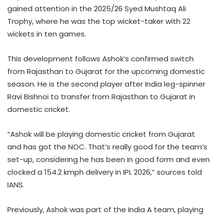
gained attention in the 2025/26 Syed Mushtaq Ali
Trophy, where he was the top wicket-taker with 22
wickets in ten games.
This development follows Ashok’s confirmed switch
from Rajasthan to Gujarat for the upcoming domestic
season. He is the second player after India leg-spinner
Ravi Bishnoi to transfer from Rajasthan to Gujarat in
domestic cricket.
“Ashok will be playing domestic cricket from Gujarat
and has got the NOC. That’s really good for the team’s
set-up, considering he has been in good form and even
clocked a 154.2 kmph delivery in IPL 2026,” sources told
IANS.
Previously, Ashok was part of the India A team, playing