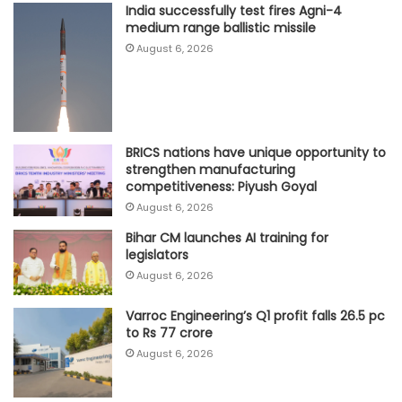
India successfully test fires Agni-4
medium range ballistic missile
August 6, 2026
BRICS nations have unique opportunity to
strengthen manufacturing
competitiveness: Piyush Goyal
August 6, 2026
Bihar CM launches AI training for
legislators
August 6, 2026
Varroc Engineering’s Q1 profit falls 26.5 pc
to Rs 77 crore
August 6, 2026