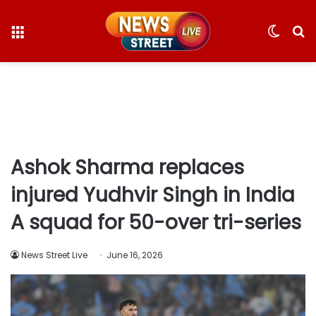
Menu
Switc
S
skin
fo
Ashok Sharma replaces
injured Yudhvir Singh in India
A squad for 50-over tri-series
News Street Live
June 16, 2026