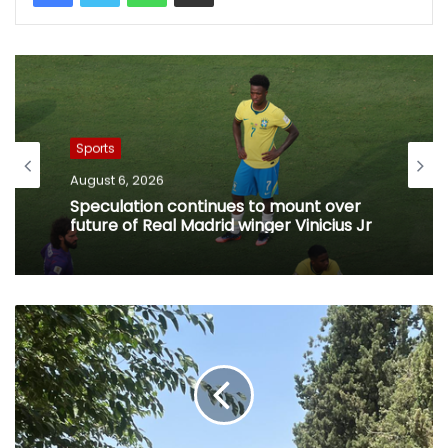
Sports
August 6, 2026
Speculation continues to mount over
future of Real Madrid winger Vinicius Jr