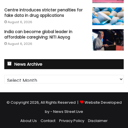
Centre introduces stricter penalties for
fake data in drug applications
August 6, 2026
India can become global leader in
affordable caregiving: NITI Aayog
August 6, 2026
News Archive
News
Archive
© Copyright 2026, All Rights Reserved |
Website Developed
by - News Street Live
About Us
Contact
Privacy Policy
Disclaimer