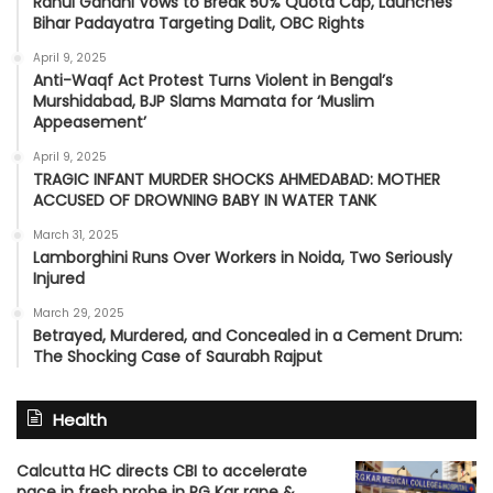
Rahul Gandhi Vows to Break 50% Quota Cap, Launches
Bihar Padayatra Targeting Dalit, OBC Rights
April 9, 2025
Anti-Waqf Act Protest Turns Violent in Bengal’s
Murshidabad, BJP Slams Mamata for ‘Muslim
Appeasement’
April 9, 2025
TRAGIC INFANT MURDER SHOCKS AHMEDABAD: MOTHER
ACCUSED OF DROWNING BABY IN WATER TANK
March 31, 2025
Lamborghini Runs Over Workers in Noida, Two Seriously
Injured
March 29, 2025
Betrayed, Murdered, and Concealed in a Cement Drum:
The Shocking Case of Saurabh Rajput
Health
Calcutta HC directs CBI to accelerate
pace in fresh probe in RG Kar rape &