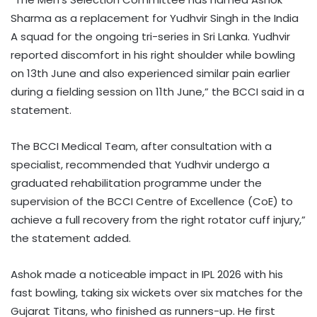
Sharma as a replacement for Yudhvir Singh in the India
A squad for the ongoing tri-series in Sri Lanka. Yudhvir
reported discomfort in his right shoulder while bowling
on 13th June and also experienced similar pain earlier
during a fielding session on 11th June,” the BCCI said in a
statement.
The BCCI Medical Team, after consultation with a
specialist, recommended that Yudhvir undergo a
graduated rehabilitation programme under the
supervision of the BCCI Centre of Excellence (CoE) to
achieve a full recovery from the right rotator cuff injury,”
the statement added.
Ashok made a noticeable impact in IPL 2026 with his
fast bowling, taking six wickets over six matches for the
Gujarat Titans, who finished as runners-up. He first