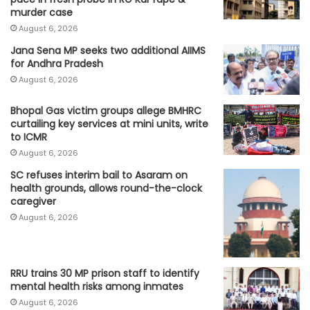
murder case
August 6, 2026
Jana Sena MP seeks two additional AIIMS
for Andhra Pradesh
August 6, 2026
Bhopal Gas victim groups allege BMHRC
curtailing key services at mini units, write
to ICMR
August 6, 2026
SC refuses interim bail to Asaram on
health grounds, allows round-the-clock
caregiver
August 6, 2026
RRU trains 30 MP prison staff to identify
mental health risks among inmates
August 6, 2026