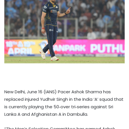
New Delhi, June 16 (IANS) Pacer Ashok Sharma has
replaced injured Yudhvir Singh in the India ‘A’ squad that
is currently playing the 50‑over tri‑series against Sri
Lanka A and Afghanistan A in Dambulla.
“The Men’s Selection Committee has named Ashok