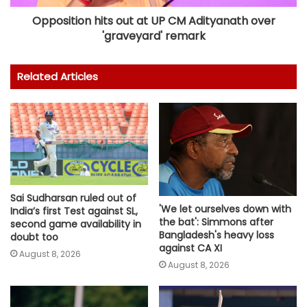
Opposition hits out at UP CM Adityanath over
'graveyard' remark
Related Articles
Sai Sudharsan ruled out of
'We let ourselves down with
India’s first Test against SL,
the bat': Simmons after
second game availability in
Bangladesh's heavy loss
doubt too
against CA XI
August 8, 2026
August 8, 2026