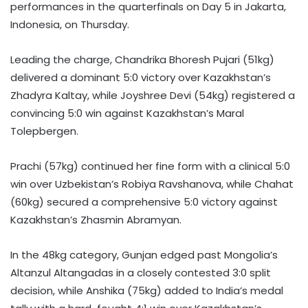
performances in the quarterfinals on Day 5 in Jakarta,
Indonesia, on Thursday.
Leading the charge, Chandrika Bhoresh Pujari (51kg)
delivered a dominant 5:0 victory over Kazakhstan’s
Zhadyra Kaltay, while Joyshree Devi (54kg) registered a
convincing 5:0 win against Kazakhstan’s Maral
Tolepbergen.
Prachi (57kg) continued her fine form with a clinical 5:0
win over Uzbekistan’s Robiya Ravshanova, while Chahat
(60kg) secured a comprehensive 5:0 victory against
Kazakhstan’s Zhasmin Abramyan.
In the 48kg category, Gunjan edged past Mongolia’s
Altanzul Altangadas in a closely contested 3:0 split
decision, while Anshika (75kg) added to India’s medal