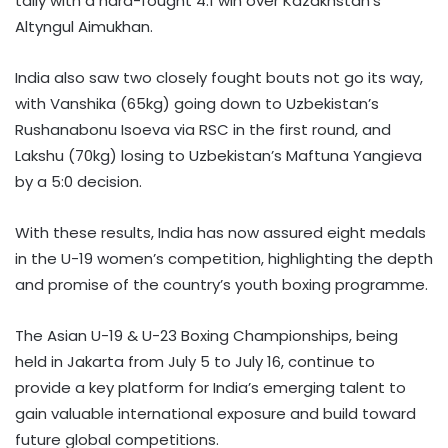
tally with a hard-fought 4:1 win over Kazakhstan’s
Altyngul Aimukhan.
India also saw two closely fought bouts not go its way,
with Vanshika (65kg) going down to Uzbekistan’s
Rushanabonu Isoeva via RSC in the first round, and
Lakshu (70kg) losing to Uzbekistan’s Maftuna Yangieva
by a 5:0 decision.
With these results, India has now assured eight medals
in the U-19 women’s competition, highlighting the depth
and promise of the country’s youth boxing programme.
The Asian U-19 & U-23 Boxing Championships, being
held in Jakarta from July 5 to July 16, continue to
provide a key platform for India’s emerging talent to
gain valuable international exposure and build toward
future global competitions.