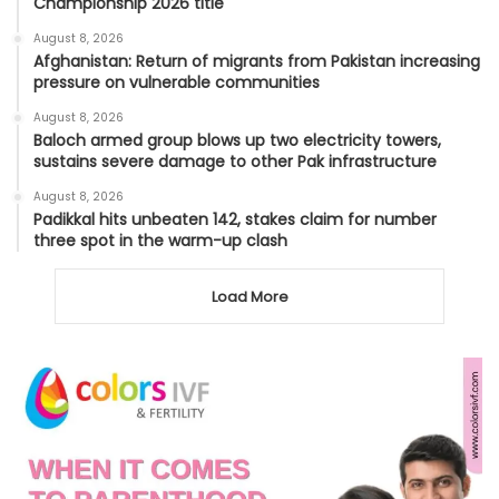
Championship 2026 title
August 8, 2026
Afghanistan: Return of migrants from Pakistan increasing
pressure on vulnerable communities
August 8, 2026
Baloch armed group blows up two electricity towers,
sustains severe damage to other Pak infrastructure
August 8, 2026
Padikkal hits unbeaten 142, stakes claim for number
three spot in the warm-up clash
Load More