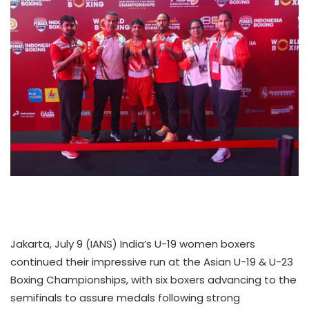
Jakarta, July 9 (IANS) India’s U-19 women boxers
continued their impressive run at the Asian U-19 & U-23
Boxing Championships, with six boxers advancing to the
semifinals to assure medals following strong