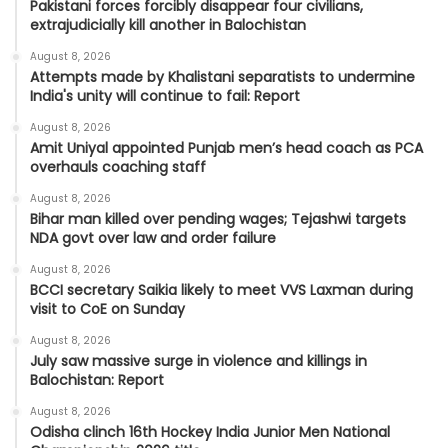
Pakistani forces forcibly disappear four civilians,
extrajudicially kill another in Balochistan
August 8, 2026
Attempts made by Khalistani separatists to undermine
India's unity will continue to fail: Report
August 8, 2026
Amit Uniyal appointed Punjab men’s head coach as PCA
overhauls coaching staff
August 8, 2026
Bihar man killed over pending wages; Tejashwi targets
NDA govt over law and order failure
August 8, 2026
BCCI secretary Saikia likely to meet VVS Laxman during
visit to CoE on Sunday
August 8, 2026
July saw massive surge in violence and killings in
Balochistan: Report
August 8, 2026
Odisha clinch 16th Hockey India Junior Men National