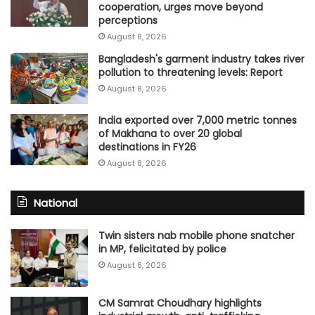
cooperation, urges move beyond
perceptions
August 8, 2026
Bangladesh's garment industry takes river
pollution to threatening levels: Report
August 8, 2026
India exported over 7,000 metric tonnes
of Makhana to over 20 global
destinations in FY26
August 8, 2026
National
Twin sisters nab mobile phone snatcher
in MP, felicitated by police
August 8, 2026
CM Samrat Choudhary highlights