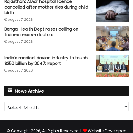
Rajasthan: Alwar hospital licence
cancelled after mother dies during child
birth
August 7, 2026
Bengal Health Dept raises ceiling on
trainee reserve doctors
August 7, 2026
India's medical device industry to touch
$250 billion by 2047: Report
August 7, 2026
News Archive
News
Archive
© Copyright 2026, All Rights Reserved |
Website Developed