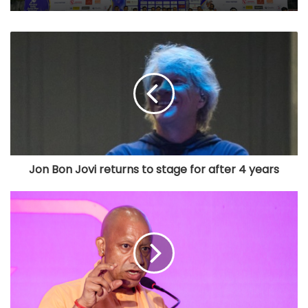
Jon Bon Jovi returns to stage for after 4 years