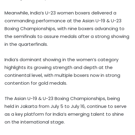
Meanwhile, India’s U-23 women boxers delivered a
commanding performance at the Asian U-19 & U-23
Boxing Championships, with nine boxers advancing to
the semifinals to assure medals after a strong showing
in the quarterfinals.
India’s dominant showing in the women’s category
highlights its growing strength and depth at the
continental level, with multiple boxers now in strong
contention for gold medals.
The Asian U-19 & U-23 Boxing Championships, being
held in Jakarta from July 5 to July 16, continue to serve
as a key platform for India’s emerging talent to shine
on the international stage.