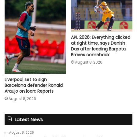
APL 2026: Everything clicked
at right time, says Denish
Das after leading Barpeta
Braves comeback
August 8, 2026
Liverpool set to sign
Barcelona defender Ronald
Araujo on loan: Reports
August 8, 2026
Latest News
August 8, 2026