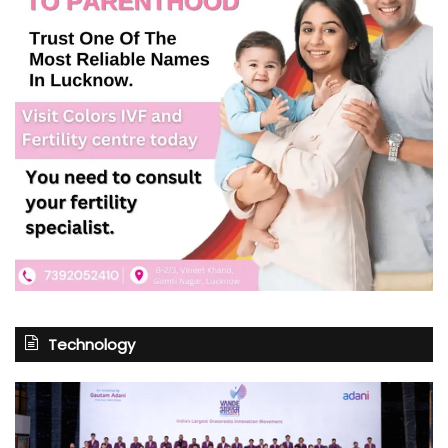
Technology