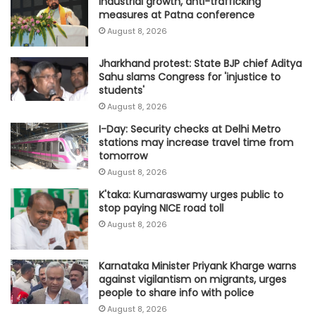
industrial growth, anti-trafficking
measures at Patna conference
August 8, 2026
Jharkhand protest: State BJP chief Aditya
Sahu slams Congress for 'injustice to
students'
August 8, 2026
I-Day: Security checks at Delhi Metro
stations may increase travel time from
tomorrow
August 8, 2026
K'taka: Kumaraswamy urges public to
stop paying NICE road toll
August 8, 2026
Karnataka Minister Priyank Kharge warns
against vigilantism on migrants, urges
people to share info with police
August 8, 2026