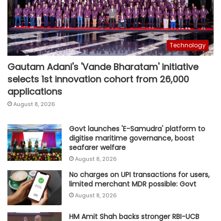
Technology
Gautam Adani's 'Vande Bharatam' initiative
selects 1st innovation cohort from 26,000
applications
August 8, 2026
Govt launches 'E-Samudra' platform to
digitise maritime governance, boost
seafarer welfare
August 8, 2026
No charges on UPI transactions for users,
limited merchant MDR possible: Govt
August 8, 2026
HM Amit Shah backs stronger RBI-UCB