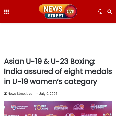
Menu
Switc
S
skin
fo
Asian U-19 & U-23 Boxing:
India assured of eight medals
in U-19 women’s category
News Street Live
July 9, 2026