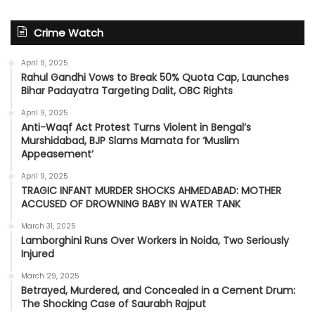
Crime Watch
April 9, 2025
Rahul Gandhi Vows to Break 50% Quota Cap, Launches
Bihar Padayatra Targeting Dalit, OBC Rights
April 9, 2025
Anti-Waqf Act Protest Turns Violent in Bengal’s
Murshidabad, BJP Slams Mamata for ‘Muslim
Appeasement’
April 9, 2025
TRAGIC INFANT MURDER SHOCKS AHMEDABAD: MOTHER
ACCUSED OF DROWNING BABY IN WATER TANK
March 31, 2025
Lamborghini Runs Over Workers in Noida, Two Seriously
Injured
March 29, 2025
Betrayed, Murdered, and Concealed in a Cement Drum:
The Shocking Case of Saurabh Rajput