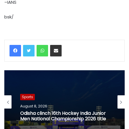
–IANS
bsk/
WhatsApp
Share via Email
Sports
August 8, 2026
Odisha clinch 16th Hockey India Junior
Men National Championship 2026 title