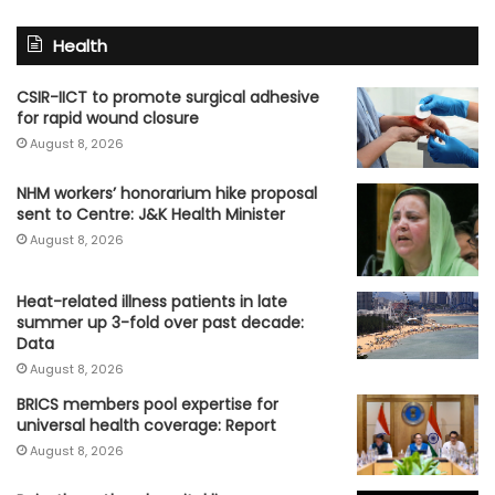
Health
CSIR-IICT to promote surgical adhesive
for rapid wound closure
August 8, 2026
NHM workers’ honorarium hike proposal
sent to Centre: J&K Health Minister
August 8, 2026
Heat-related illness patients in late
summer up 3-fold over past decade:
Data
August 8, 2026
BRICS members pool expertise for
universal health coverage: Report
August 8, 2026