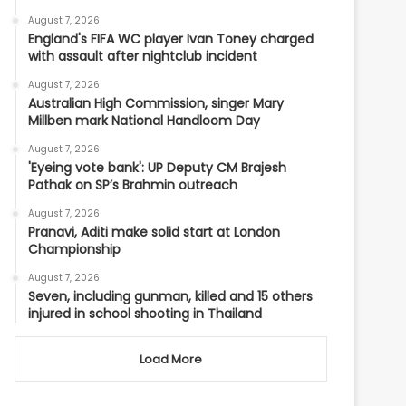
August 7, 2026
England's FIFA WC player Ivan Toney charged
with assault after nightclub incident
August 7, 2026
Australian High Commission, singer Mary
Millben mark National Handloom Day
August 7, 2026
'Eyeing vote bank': UP Deputy CM Brajesh
Pathak on SP’s Brahmin outreach
August 7, 2026
Pranavi, Aditi make solid start at London
Championship
August 7, 2026
Seven, including gunman, killed and 15 others
injured in school shooting in Thailand
Load More