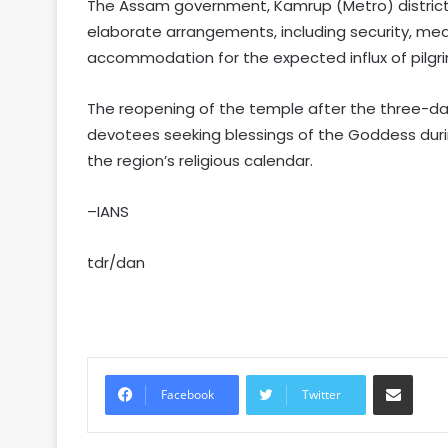
The Assam government, Kamrup (Metro) district 
elaborate arrangements, including security, medi
accommodation for the expected influx of pilgri
The reopening of the temple after the three-d
devotees seeking blessings of the Goddess during
the region’s religious calendar.
–IANS
tdr/dan
Share via Email
Facebook
Twitter