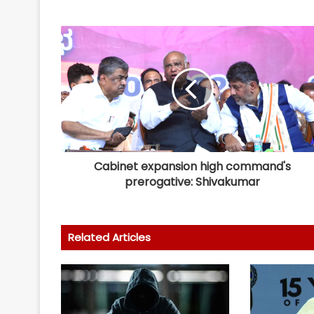
Cabinet expansion high command's
prerogative: Shivakumar
Related Articles