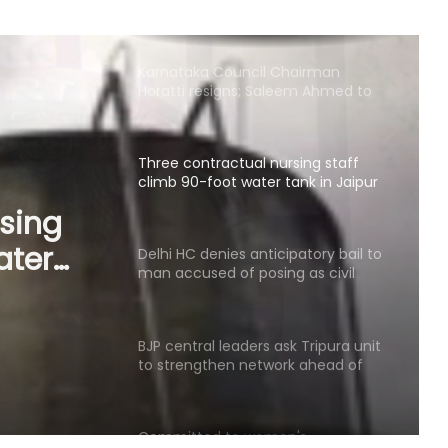
Horatti resigns; Saleem Ahmed to
take charge on Aug 14
Three contractual nursing staff
climb 90-foot water tank in Jaipur
over demands
Delhi HC denies anticipatory bail to
man accused of posing as civil
servant, Patna HC judge
man
BJP central leaders ask Tripura unit
to strengthen network ahead of
civil
local polls
dge
Committed to women's
empowerment, says Delhi CM
Rekha Gupta on Lakshmi Yojana
success
Karnataka Council Chairman