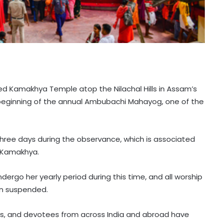
ed Kamakhya Temple atop the Nilachal Hills in Assam’s
eginning of the annual Ambubachi Mahayog, one of the
three days during the observance, which is associated
 Kamakhya.
ndergo her yearly period during this time, and all worship
in suspended.
ers, and devotees from across India and abroad have