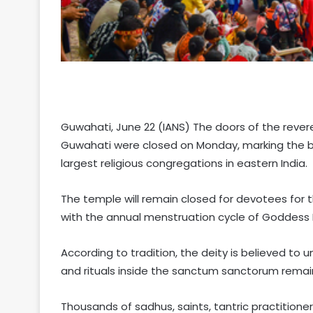
Guwahati, June 22 (IANS) The doors of the rever
Guwahati were closed on Monday, marking the b
largest religious congregations in eastern India.
The temple will remain closed for devotees for 
with the annual menstruation cycle of Goddess
According to tradition, the deity is believed to u
and rituals inside the sanctum sanctorum rema
Thousands of sadhus, saints, tantric practition