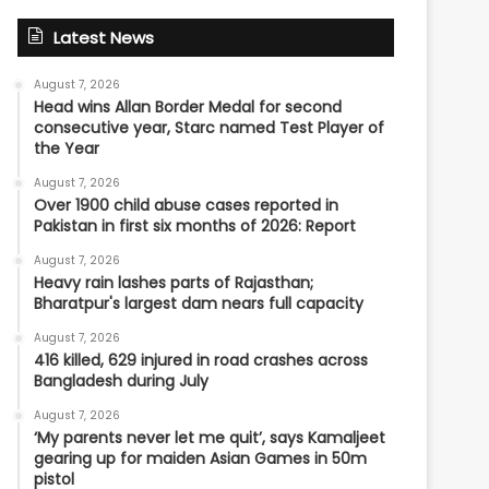
Latest News
August 7, 2026
Head wins Allan Border Medal for second
consecutive year, Starc named Test Player of
the Year
August 7, 2026
Over 1900 child abuse cases reported in
Pakistan in first six months of 2026: Report
August 7, 2026
Heavy rain lashes parts of Rajasthan;
Bharatpur's largest dam nears full capacity
August 7, 2026
416 killed, 629 injured in road crashes across
Bangladesh during July
August 7, 2026
‘My parents never let me quit’, says Kamaljeet
gearing up for maiden Asian Games in 50m
pistol