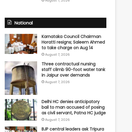
August 7, 2026
National
Karnataka Council Chairman
Horatti resigns; Saleem Ahmed
to take charge on Aug 14
August 7, 2026
Three contractual nursing
staff climb 90-foot water tank
in Jaipur over demands
August 7, 2026
Delhi HC denies anticipatory
bail to man accused of posing
as civil servant, Patna HC judge
August 7, 2026
BJP central leaders ask Tripura