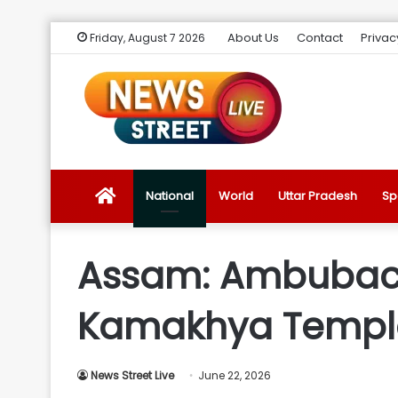
About Us
Contact
Privac
Friday, August 7 2026
News
National
World
Uttar Pradesh
Sp
Street
Assam: Ambubach
Live
Kamakhya Temple 
Introduction
News Street Live
June 22, 2026