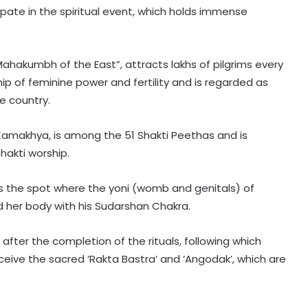
pate in the spiritual event, which holds immense
ahakumbh of the East”, attracts lakhs of pilgrims every
ship of feminine power and fertility and is regarded as
e country.
makhya, is among the 51 Shakti Peethas and is
hakti worship.
s the spot where the yoni (womb and genitals) of
d her body with his Sudarshan Chakra.
after the completion of the rituals, following which
ceive the sacred ‘Rakta Bastra’ and ‘Angodak’, which are
Karnataka Council Chairman
Horatti meets CM Shivakumar as