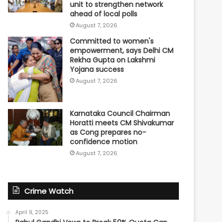
unit to strengthen network
ahead of local polls
August 7, 2026
Committed to women's
empowerment, says Delhi CM
Rekha Gupta on Lakshmi
Yojana success
August 7, 2026
Karnataka Council Chairman
Horatti meets CM Shivakumar
as Cong prepares no-
confidence motion
August 7, 2026
Crime Watch
April 9, 2025