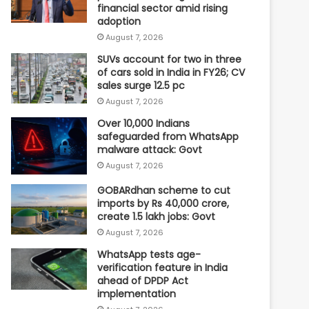
financial sector amid rising
adoption
August 7, 2026
SUVs account for two in three
of cars sold in India in FY26; CV
sales surge 12.5 pc
August 7, 2026
Over 10,000 Indians
safeguarded from WhatsApp
malware attack: Govt
August 7, 2026
GOBARdhan scheme to cut
imports by Rs 40,000 crore,
create 1.5 lakh jobs: Govt
August 7, 2026
WhatsApp tests age-
verification feature in India
ahead of DPDP Act
implementation