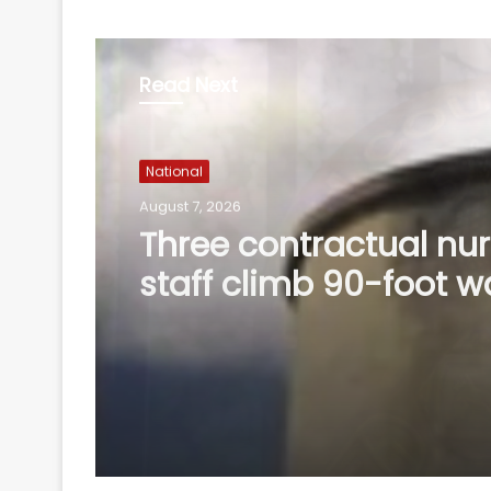
Read Next
National
August 7, 2026
Delhi HC denies
anticipatory bail to 
accused of posing as 
servant, Patna HC ju