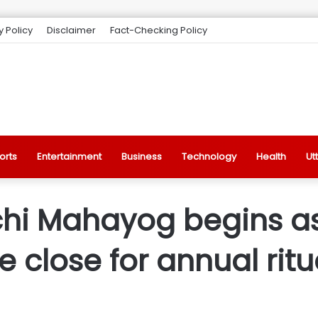
y Policy
Disclaimer
Fact-Checking Policy
orts
Entertainment
Business
Technology
Health
Ut
i Mahayog begins as
close for annual ritu