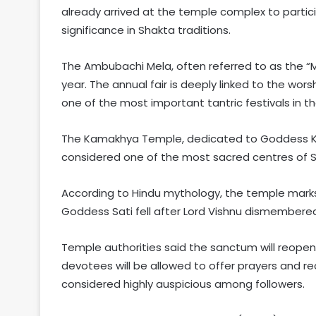
already arrived at the temple complex to partici
significance in Shakta traditions.
The Ambubachi Mela, often referred to as the “M
year. The annual fair is deeply linked to the wor
one of the most important tantric festivals in th
The Kamakhya Temple, dedicated to Goddess Ka
considered one of the most sacred centres of S
According to Hindu mythology, the temple mark
Goddess Sati fell after Lord Vishnu dismembere
Temple authorities said the sanctum will reopen 
devotees will be allowed to offer prayers and re
considered highly auspicious among followers.