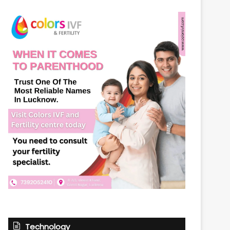
Technology