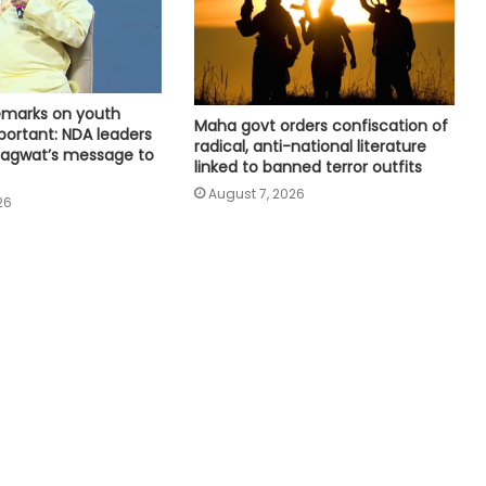
Horatti resigns; Saleem Ahmed to
take charge on Aug 14
Three contractual nursing staff
remarks on youth
climb 90-foot water tank in Jaipur
Maha govt orders confiscation of
ortant: NDA leaders
over demands
radical, anti-national literature
agwat’s message to
linked to banned terror outfits
August 7, 2026
Delhi HC denies anticipatory bail to
26
man accused of posing as civil
servant, Patna HC judge
BJP central leaders ask Tripura unit
to strengthen network ahead of
local polls
Committed to women's
empowerment, says Delhi CM
Rekha Gupta on Lakshmi Yojana
success