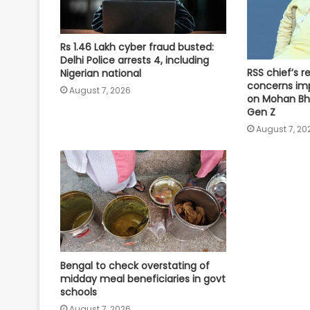
Rs 1.46 Lakh cyber fraud busted:
Delhi Police arrests 4, including
RSS chief’s 
Nigerian national
concerns imp
August 7, 2026
on Mohan Bh
Gen Z
August 7, 20
Bengal to check overstating of
midday meal beneficiaries in govt
schools
August 7, 2026