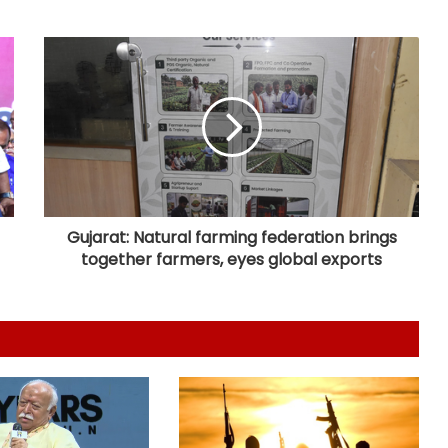
Horatti meets CM Shivakumar as
Cong prepares no-confidence
motion
e-Courts Mission Mode Project
speeds up disposal of cases
Special Kerala Police teams formed
after fugitive gangster Arjun Ayanki
issues challenge
Gujarat: Natural farming federation brings
together farmers, eyes global exports
After Operation Sindoor, Jaish shifts
from guns to ideology as ISI backs
new playbook
Rajya Sabha witnesses Oppn
uproar; House adjourned briefly
Karnataka Council Chairman