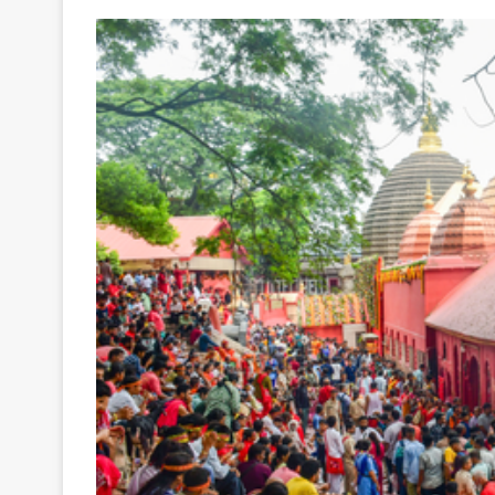
Your
Ultimate
Source
for
the
Latest
Trending
News