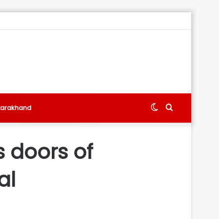
Switch
Search
tarakhand
skin
for
 doors of
al