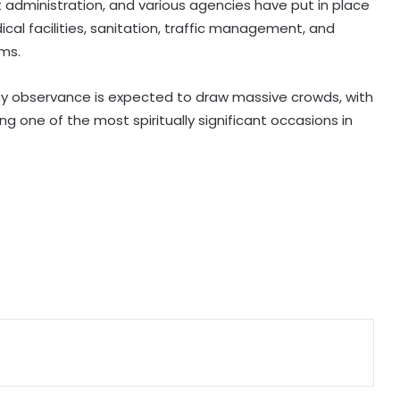
administration, and various agencies have put in place
Cong prepares no-confidence
cal facilities, sanitation, traffic management, and
motion
ms.
e-Courts Mission Mode Project
speeds up disposal of cases
ay observance is expected to draw massive crowds, with
 one of the most spiritually significant occasions in
Special Kerala Police teams formed
after fugitive gangster Arjun Ayanki
issues challenge
After Operation Sindoor, Jaish shifts
from guns to ideology as ISI backs
new playbook
Rajya Sabha witnesses Oppn
uproar; House adjourned briefly
Karnataka Council Chairman