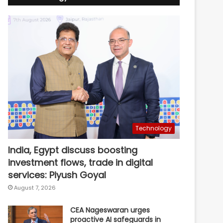
Technology
India, Egypt discuss boosting
investment flows, trade in digital
services: Piyush Goyal
August 7, 2026
CEA Nageswaran urges
proactive AI safeguards in