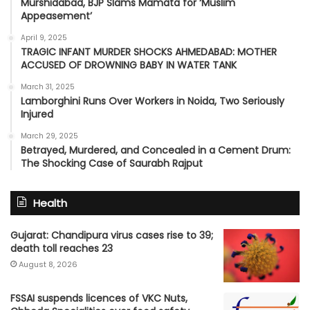
Murshidabad, BJP Slams Mamata for ‘Muslim
Appeasement’
April 9, 2025
TRAGIC INFANT MURDER SHOCKS AHMEDABAD: MOTHER
ACCUSED OF DROWNING BABY IN WATER TANK
March 31, 2025
Lamborghini Runs Over Workers in Noida, Two Seriously
Injured
March 29, 2025
Betrayed, Murdered, and Concealed in a Cement Drum:
The Shocking Case of Saurabh Rajput
Health
Gujarat: Chandipura virus cases rise to 39;
death toll reaches 23
August 8, 2026
FSSAI suspends licences of VKC Nuts,