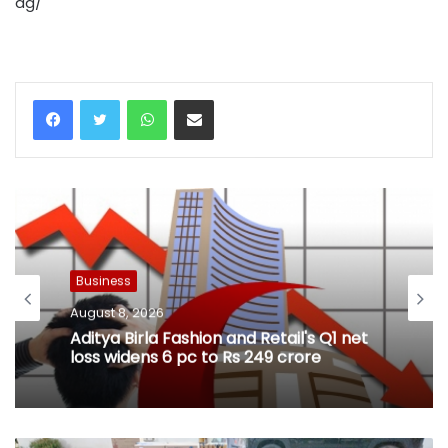
ag/
WhatsApp
Share via Email
Business
August 8, 2026
Aditya Birla Fashion and Retail's Q1 net
loss widens 6 pc to Rs 249 crore