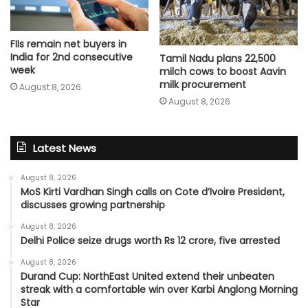
FIIs remain net buyers in
India for 2nd consecutive
Tamil Nadu plans 22,500
week
milch cows to boost Aavin
milk procurement
August 8, 2026
August 8, 2026
Latest News
August 8, 2026
MoS Kirti Vardhan Singh calls on Cote d’Ivoire President,
discusses growing partnership
August 8, 2026
Delhi Police seize drugs worth Rs 12 crore, five arrested
August 8, 2026
Durand Cup: NorthEast United extend their unbeaten
streak with a comfortable win over Karbi Anglong Morning
Star