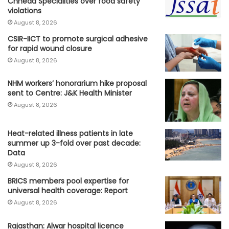
Chheda Specialities over food safety
violations
August 8, 2026
CSIR-IICT to promote surgical adhesive
for rapid wound closure
August 8, 2026
NHM workers’ honorarium hike proposal
sent to Centre: J&K Health Minister
August 8, 2026
Heat-related illness patients in late
summer up 3-fold over past decade:
Data
August 8, 2026
BRICS members pool expertise for
universal health coverage: Report
August 8, 2026
Rajasthan: Alwar hospital licence