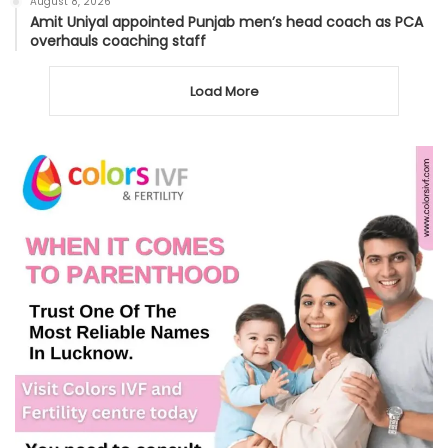
August 8, 2026
Amit Uniyal appointed Punjab men’s head coach as PCA
overhauls coaching staff
Load More