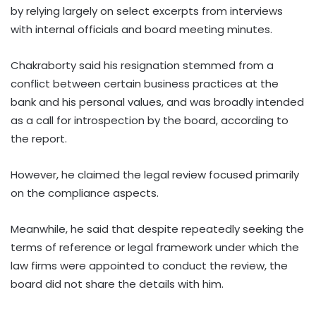
by relying largely on select excerpts from interviews
with internal officials and board meeting minutes.
Chakraborty said his resignation stemmed from a
conflict between certain business practices at the
bank and his personal values, and was broadly intended
as a call for introspection by the board, according to
the report.
However, he claimed the legal review focused primarily
on the compliance aspects.
Meanwhile, he said that despite repeatedly seeking the
terms of reference or legal framework under which the
law firms were appointed to conduct the review, the
board did not share the details with him.