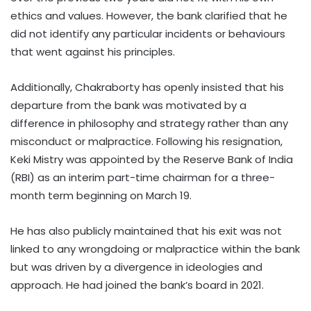
ethics and values. However, the bank clarified that he
did not identify any particular incidents or behaviours
that went against his principles.
Additionally, Chakraborty has openly insisted that his
departure from the bank was motivated by a
difference in philosophy and strategy rather than any
misconduct or malpractice. Following his resignation,
Keki Mistry was appointed by the Reserve Bank of India
(RBI) as an interim part-time chairman for a three-
month term beginning on March 19.
He has also publicly maintained that his exit was not
linked to any wrongdoing or malpractice within the bank
but was driven by a divergence in ideologies and
approach. He had joined the bank’s board in 2021.