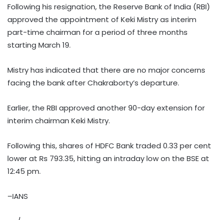
Following his resignation, the Reserve Bank of India (RBI)
approved the appointment of Keki Mistry as interim
part-time chairman for a period of three months
starting March 19.
Mistry has indicated that there are no major concerns
facing the bank after Chakraborty’s departure.
Earlier, the RBI approved another 90-day extension for
interim chairman Keki Mistry.
Following this, shares of HDFC Bank traded 0.33 per cent
lower at Rs 793.35, hitting an intraday low on the BSE at
12:45 pm.
–IANS