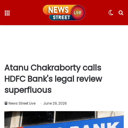
Menu
Switc
S
skin
fo
Atanu Chakraborty calls
HDFC Bank's legal review
superfluous
News Street Live
June 29, 2026