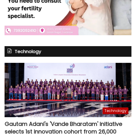
Technology
Technology
Gautam Adani's 'Vande Bharatam' initiative
selects 1st innovation cohort from 26,000