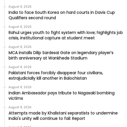
August 8, 2026
India to face South Korea on hard courts in Davis Cup
Qualifiers second round
August 8, 2026
Rahul urges youth to fight system with love; highlights job
crisis, institutional capture at student meet
August 8, 2026
MCA installs Dilip Sardesai Gate on legendary player’s
birth anniversary at Wankhede Stadium
August 8, 2026
Pakistani forces forcibly disappear four civilians,
extrajudicially kill another in Balochistan
August 8, 2026
Indian Ambassador pays tribute to Nagasaki bombing
victims
August 8, 2026
Attempts made by Khalistani separatists to undermine
India's unity will continue to fail: Report