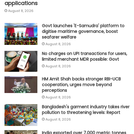
applications
August 8, 2026
Govt launches 'E-Samudra' platform to
digitise maritime governance, boost
seafarer welfare
August 8, 2026
No charges on UPI transactions for users,
limited merchant MDR possible: Govt
August 8, 2026
HM Amit Shah backs stronger RBI-UCB
cooperation, urges move beyond
perceptions
August 8, 2026
Bangladesh's garment industry takes river
pollution to threatening levels: Report
August 8, 2026
India exported over 7,000 metric tonnes