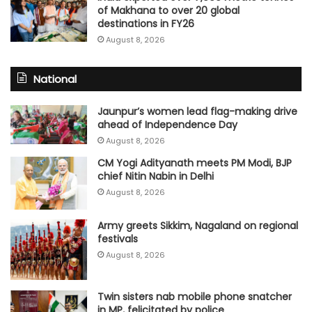
of Makhana to over 20 global
destinations in FY26
August 8, 2026
National
Jaunpur’s women lead flag-making drive
ahead of Independence Day
August 8, 2026
CM Yogi Adityanath meets PM Modi, BJP
chief Nitin Nabin in Delhi
August 8, 2026
Army greets Sikkim, Nagaland on regional
festivals
August 8, 2026
Twin sisters nab mobile phone snatcher
in MP, felicitated by police