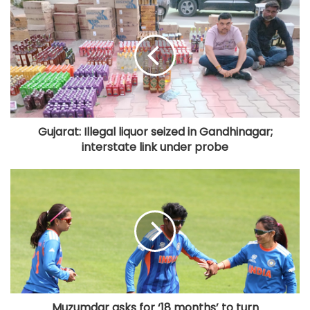
Gujarat: Illegal liquor seized in Gandhinagar;
interstate link under probe
Muzumdar asks for ‘18 months’ to turn