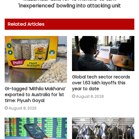
'inexperienced' bowling into attacking unit
Related Articles
Global tech sector records
over 1.63 lakh layoffs this
GI-tagged ‘Mithila Makhana’
year to date
exported to Australia for 1st
August 8, 2026
time: Piyush Goyal
August 8, 2026