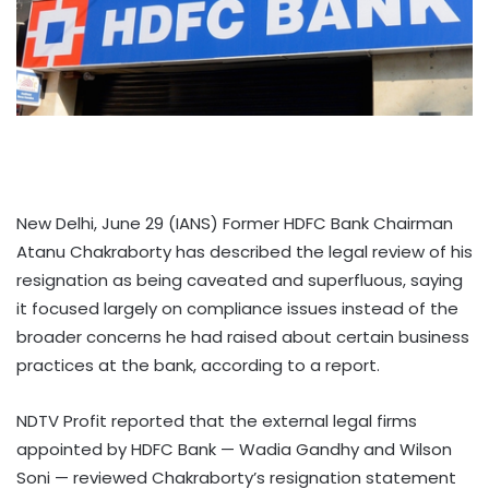
New Delhi, June 29 (IANS) Former HDFC Bank Chairman
Atanu Chakraborty has described the legal review of his
resignation as being caveated and superfluous, saying
it focused largely on compliance issues instead of the
broader concerns he had raised about certain business
practices at the bank, according to a report.
NDTV Profit reported that the external legal firms
appointed by HDFC Bank — Wadia Gandhy and Wilson
Soni — reviewed Chakraborty’s resignation statement