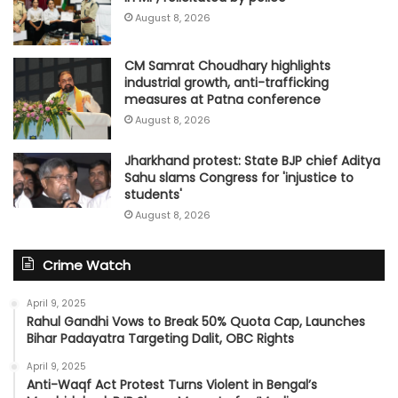
August 8, 2026
CM Samrat Choudhary highlights
industrial growth, anti-trafficking
measures at Patna conference
August 8, 2026
Jharkhand protest: State BJP chief Aditya
Sahu slams Congress for 'injustice to
students'
August 8, 2026
Crime Watch
April 9, 2025
Rahul Gandhi Vows to Break 50% Quota Cap, Launches
Bihar Padayatra Targeting Dalit, OBC Rights
April 9, 2025
Anti-Waqf Act Protest Turns Violent in Bengal’s