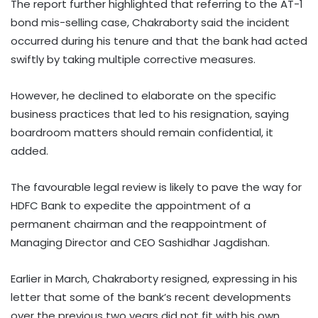
The report further highlighted that referring to the AT-1
bond mis-selling case, Chakraborty said the incident
occurred during his tenure and that the bank had acted
swiftly by taking multiple corrective measures.
However, he declined to elaborate on the specific
business practices that led to his resignation, saying
boardroom matters should remain confidential, it
added.
The favourable legal review is likely to pave the way for
HDFC Bank to expedite the appointment of a
permanent chairman and the reappointment of
Managing Director and CEO Sashidhar Jagdishan.
Earlier in March, Chakraborty resigned, expressing in his
letter that some of the bank’s recent developments
over the previous two years did not fit with his own