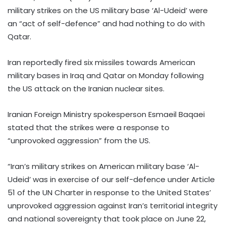
military strikes on the US military base ‘Al-Udeid’ were
an “act of self-defence” and had nothing to do with
Qatar.
Iran reportedly fired six missiles towards American
military bases in Iraq and Qatar on Monday following
the US attack on the Iranian nuclear sites.
Iranian Foreign Ministry spokesperson Esmaeil Baqaei
stated that the strikes were a response to
“unprovoked aggression” from the US.
“Iran’s military strikes on American military base ‘Al-
Udeid’ was in exercise of our self-defence under Article
51 of the UN Charter in response to the United States’
unprovoked aggression against Iran’s territorial integrity
and national sovereignty that took place on June 22,