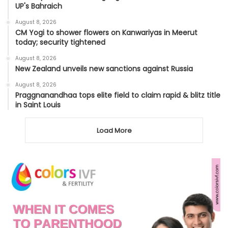
UP's Bahraich
August 8, 2026
CM Yogi to shower flowers on Kanwariyas in Meerut
today; security tightened
August 8, 2026
New Zealand unveils new sanctions against Russia
August 8, 2026
Praggnanandhaa tops elite field to claim rapid & blitz title
in Saint Louis
Load More