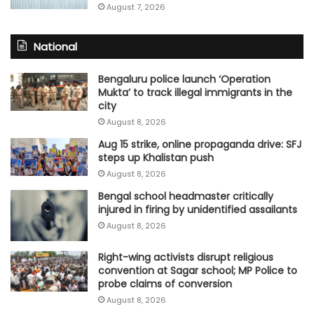
August 7, 2026
National
Bengaluru police launch ‘Operation
Mukta’ to track illegal immigrants in the
city
August 8, 2026
Aug 15 strike, online propaganda drive: SFJ
steps up Khalistan push
August 8, 2026
Bengal school headmaster critically
injured in firing by unidentified assailants
August 8, 2026
Right-wing activists disrupt religious
convention at Sagar school; MP Police to
probe claims of conversion
August 8, 2026