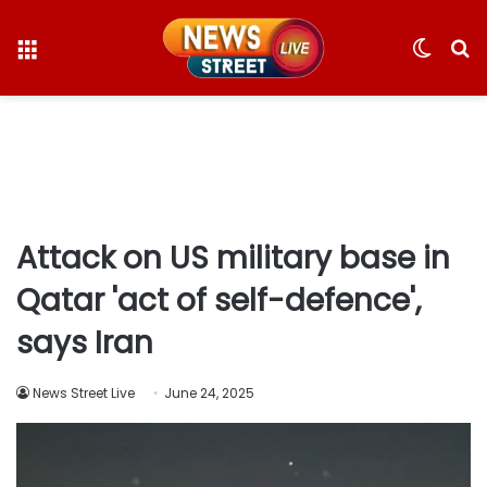
Menu
Switc
S
skin
fo
Attack on US military base in
Qatar 'act of self-defence',
says Iran
News Street Live
June 24, 2025