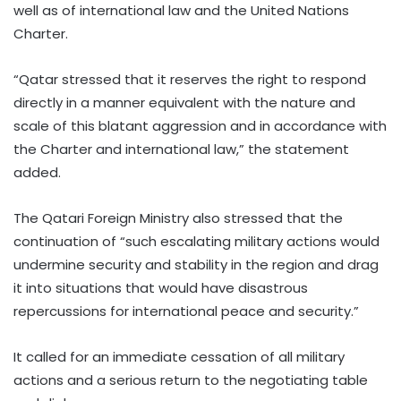
well as of international law and the United Nations
Charter.
“Qatar stressed that it reserves the right to respond
directly in a manner equivalent with the nature and
scale of this blatant aggression and in accordance with
the Charter and international law,” the statement
added.
The Qatari Foreign Ministry also stressed that the
continuation of “such escalating military actions would
undermine security and stability in the region and drag
it into situations that would have disastrous
repercussions for international peace and security.”
It called for an immediate cessation of all military
actions and a serious return to the negotiating table