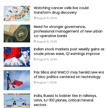
Watching cancer cells live could
transform drug discovery
August 8, 2026
Need for stronger governance,
professional management of new urban
co-operative banks
August 8, 2026
Indian stock markets post weekly gains as
crude prices ease, Q1 earnings improve
August 8, 2026
Pax Silica and WAICO may herald new era
of bloc politics centered on technology
August 7, 2026
India, Russia to bolster ties in railways,
UAVs, SJ-100 planes, critical mineral
sectors