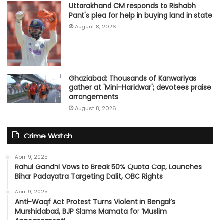
Uttarakhand CM responds to Rishabh
Pant's plea for help in buying land in state
August 8, 2026
Ghaziabad: Thousands of Kanwariyas
gather at 'Mini-Haridwar'; devotees praise
arrangements
August 8, 2026
Crime Watch
April 9, 2025
Rahul Gandhi Vows to Break 50% Quota Cap, Launches
Bihar Padayatra Targeting Dalit, OBC Rights
April 9, 2025
Anti-Waqf Act Protest Turns Violent in Bengal’s
Murshidabad, BJP Slams Mamata for ‘Muslim