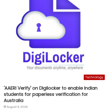
Technology
'AAERI Verify' on Digilocker to enable Indian
students for paperless verification for
Australia
August 8, 2026