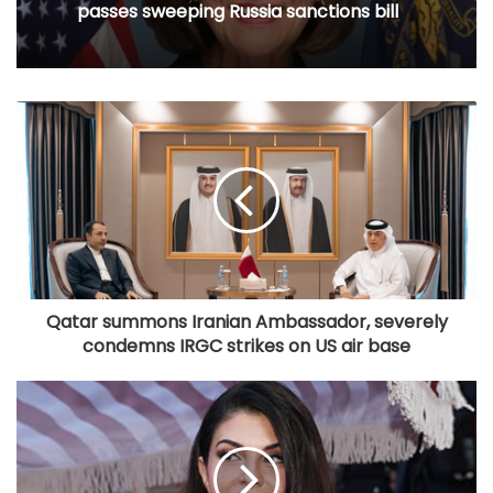
passes sweeping Russia sanctions bill
Qatar summons Iranian Ambassador, severely
condemns IRGC strikes on US air base