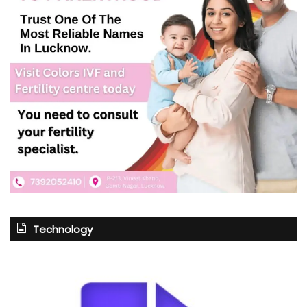
Technology