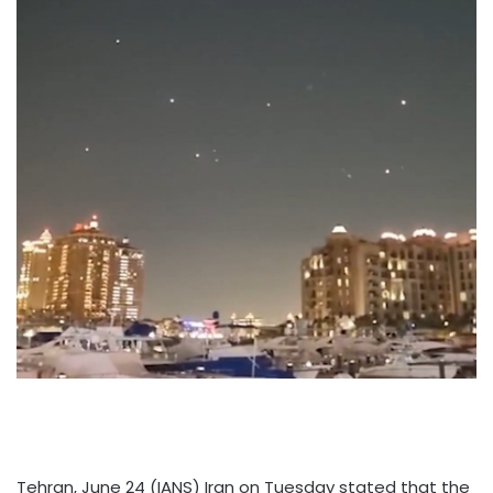
Tehran, June 24 (IANS) Iran on Tuesday stated that the