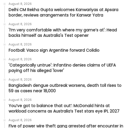
August 8, 2026
Delhi CM Rekha Gupta welcomes Kanwariyas at Apsara
border, reviews arrangements for Kanwar Yatra
August 8, 2026
'I’m very comfortable with where my game’s at': Head
backs himself as Australia's Test opener
August 8, 2026
Football: Vasco sign Argentine forward Colidio
August 8, 2026
'Categorically untrue': Infantino denies claims of UEFA
paying off his alleged 'lover'
August 8, 2026
Bangladesh dengue outbreak worsens, death toll rises to
59 as cases near 18,000
August 8, 2026
You’ve got to balance that out’: McDonald hints at
workload concerns as Australia’s Test stars eye IPL 2027
August 8, 2026
Five of power wire theft gang arrested after encounter in