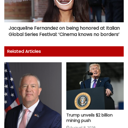
Jacqueline Fernandez on being honored at Italian
Global Series Festival: ‘Cinema knows no borders’
Related Articles
Trump unveils $2 billion
mining push
August 8, 2026