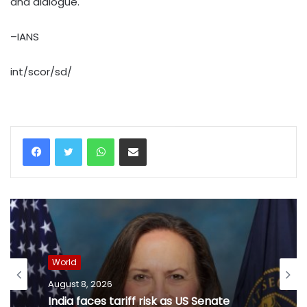
and dialogue.
–IANS
int/scor/sd/
WhatsApp
Share via Email
World
August 8, 2026
India faces tariff risk as US Senate