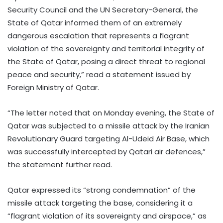
Security Council and the UN Secretary-General, the
State of Qatar informed them of an extremely
dangerous escalation that represents a flagrant
violation of the sovereignty and territorial integrity of
the State of Qatar, posing a direct threat to regional
peace and security,” read a statement issued by
Foreign Ministry of Qatar.
“The letter noted that on Monday evening, the State of
Qatar was subjected to a missile attack by the Iranian
Revolutionary Guard targeting Al-Udeid Air Base, which
was successfully intercepted by Qatari air defences,”
the statement further read.
Qatar expressed its “strong condemnation” of the
missile attack targeting the base, considering it a
“flagrant violation of its sovereignty and airspace,” as