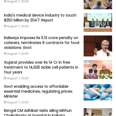
August 7, 2026
India's medical device industry to touch
$250 billion by 2047: Report
August 7, 2026
Railways imposes Rs 5.13 crore penalty on
caterers, terminates 6 contracts for food
violations: Govt
August 7, 2026
Gujarat provides over Rs 14 Cr in free
treatment to 14,925 sickle cell patients in
four years
August 7, 2026
Govt enabling access to affordable
essential medicines, regulating prices:
Minister
August 7, 2026
Bengal CM Adhikari visits ailing Mithun
Chakraborty at hospital in Kolkata