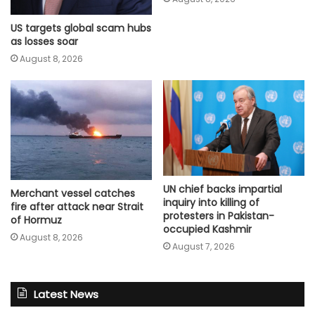
US targets global scam hubs
as losses soar
August 8, 2026
UN chief backs impartial
Merchant vessel catches
inquiry into killing of
fire after attack near Strait
protesters in Pakistan-
of Hormuz
occupied Kashmir
August 8, 2026
August 7, 2026
Latest News