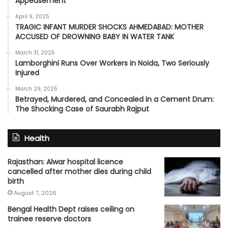
Appeasement’
April 9, 2025
TRAGIC INFANT MURDER SHOCKS AHMEDABAD: MOTHER
ACCUSED OF DROWNING BABY IN WATER TANK
March 31, 2025
Lamborghini Runs Over Workers in Noida, Two Seriously
Injured
March 29, 2025
Betrayed, Murdered, and Concealed in a Cement Drum:
The Shocking Case of Saurabh Rajput
Health
Rajasthan: Alwar hospital licence
cancelled after mother dies during child
birth
August 7, 2026
Bengal Health Dept raises ceiling on
trainee reserve doctors