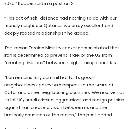
2025,” Baqaei said in a post on X.
“This act of self-defence had nothing to do with our
friendly neighbour Qatar as we enjoy excellent and
deeply rooted relationships,” he added.
The Iranian Foreign Ministry spokesperson stated that
Iran is determined to prevent Israel or the US from
“creating divisions” between neighbouring countries.
“Iran remains fully committed to its good-
neighbourliness policy with respect to the State of
Qatar and other neighbouring countries. We resolve not
to let US/Israeli criminal aggressions and malign policies
against Iran create division between us and the
brotherly countries of the region,” the post added.