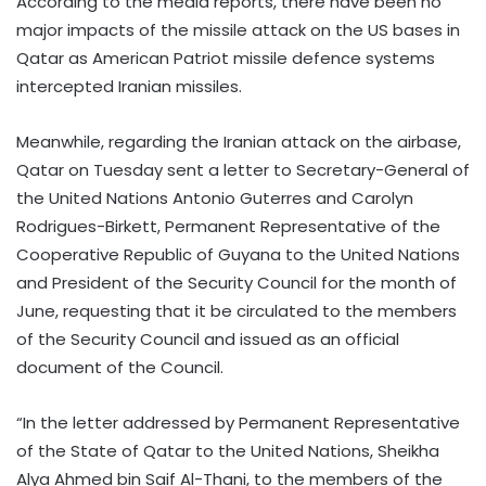
According to the media reports, there have been no
major impacts of the missile attack on the US bases in
Qatar as American Patriot missile defence systems
intercepted Iranian missiles.
Meanwhile, regarding the Iranian attack on the airbase,
Qatar on Tuesday sent a letter to Secretary-General of
the United Nations Antonio Guterres and Carolyn
Rodrigues-Birkett, Permanent Representative of the
Cooperative Republic of Guyana to the United Nations
and President of the Security Council for the month of
June, requesting that it be circulated to the members
of the Security Council and issued as an official
document of the Council.
“In the letter addressed by Permanent Representative
of the State of Qatar to the United Nations, Sheikha
Alya Ahmed bin Saif Al-Thani, to the members of the