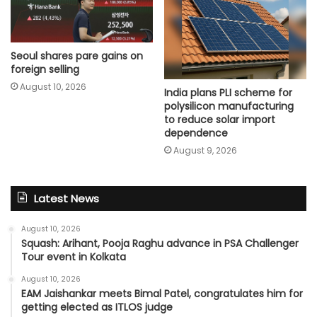
Seoul shares pare gains on
foreign selling
August 10, 2026
India plans PLI scheme for
polysilicon manufacturing
to reduce solar import
dependence
August 9, 2026
Latest News
August 10, 2026
Squash: Arihant, Pooja Raghu advance in PSA Challenger
Tour event in Kolkata
August 10, 2026
EAM Jaishankar meets Bimal Patel, congratulates him for
getting elected as ITLOS judge