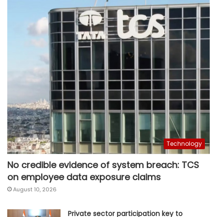
Technology
No credible evidence of system breach: TCS
on employee data exposure claims
August 10, 2026
Private sector participation key to