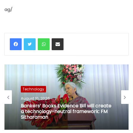
ag/
WhatsApp
Share via Email
Technology
August 10, 2026
Bankers’ Books Evidence Bill will create
a technology-neutral framework: FM
Sitharaman