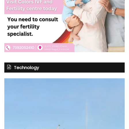
Technology