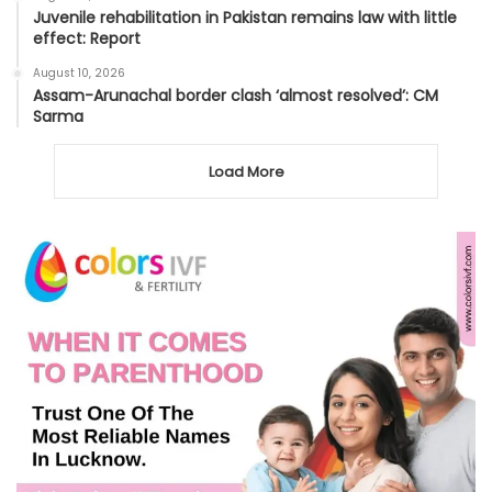
Juvenile rehabilitation in Pakistan remains law with little
effect: Report
August 10, 2026
Assam-Arunachal border clash ‘almost resolved’: CM
Sarma
Load More