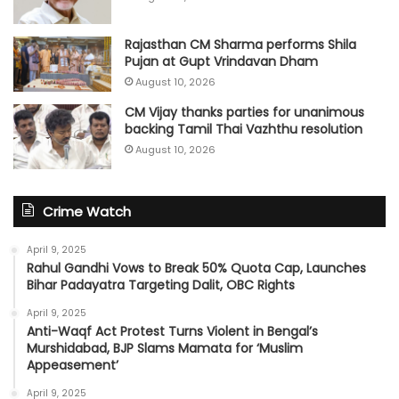
Rajasthan CM Sharma performs Shila
Pujan at Gupt Vrindavan Dham
August 10, 2026
CM Vijay thanks parties for unanimous
backing Tamil Thai Vazhthu resolution
August 10, 2026
Crime Watch
April 9, 2025
Rahul Gandhi Vows to Break 50% Quota Cap, Launches
Bihar Padayatra Targeting Dalit, OBC Rights
April 9, 2025
Anti-Waqf Act Protest Turns Violent in Bengal’s
Murshidabad, BJP Slams Mamata for ‘Muslim
Appeasement’
April 9, 2025