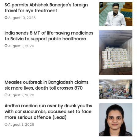
SC permits Abhishek Banerjee's foreign
travel for eye treatment
August 10, 2026
India sends 8 MT of life-saving medicines
to Bolivia to support public healthcare
August 9, 2026
Measles outbreak in Bangladesh claims
six more lives, death toll crosses 870
August 9, 2026
Andhra medico run over by drunk youths
with car succumbs, accused set to face
more serious offence (Lead)
August 9, 2026