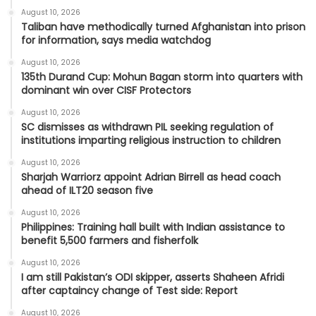
August 10, 2026
Taliban have methodically turned Afghanistan into prison
for information, says media watchdog
August 10, 2026
135th Durand Cup: Mohun Bagan storm into quarters with
dominant win over CISF Protectors
August 10, 2026
SC dismisses as withdrawn PIL seeking regulation of
institutions imparting religious instruction to children
August 10, 2026
Sharjah Warriorz appoint Adrian Birrell as head coach
ahead of ILT20 season five
August 10, 2026
Philippines: Training hall built with Indian assistance to
benefit 5,500 farmers and fisherfolk
August 10, 2026
I am still Pakistan’s ODI skipper, asserts Shaheen Afridi
after captaincy change of Test side: Report
August 10, 2026