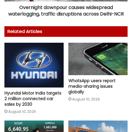
Overnight downpour causes widespread
waterlogging, traffic disruptions across Delhi-NCR
Related Articles
WhatsApp users report
media-sharing issues
globally
Hyundai Motor India targets
2 million connected car
August 10, 2026
sales by 2030
August 10, 2026