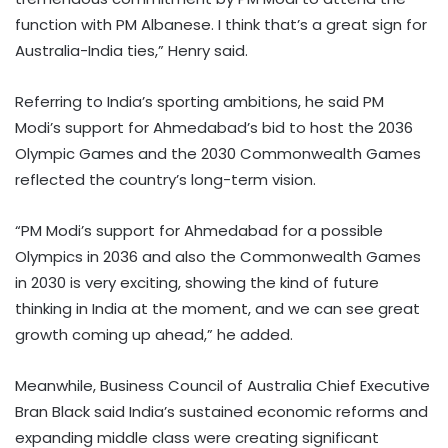
function with PM Albanese. I think that’s a great sign for
Australia-India ties,” Henry said.
Referring to India’s sporting ambitions, he said PM
Modi’s support for Ahmedabad’s bid to host the 2036
Olympic Games and the 2030 Commonwealth Games
reflected the country’s long-term vision.
“PM Modi’s support for Ahmedabad for a possible
Olympics in 2036 and also the Commonwealth Games
in 2030 is very exciting, showing the kind of future
thinking in India at the moment, and we can see great
growth coming up ahead,” he added.
Meanwhile, Business Council of Australia Chief Executive
Bran Black said India’s sustained economic reforms and
expanding middle class were creating significant