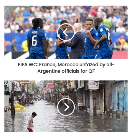
FIFA WC: France, Morocco unfazed by all-
Argentine officials for QF