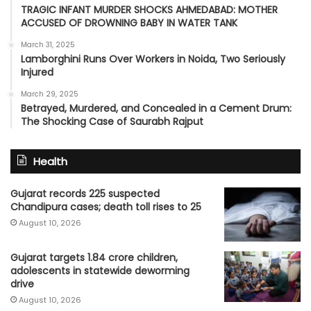
TRAGIC INFANT MURDER SHOCKS AHMEDABAD: MOTHER
ACCUSED OF DROWNING BABY IN WATER TANK
March 31, 2025
Lamborghini Runs Over Workers in Noida, Two Seriously
Injured
March 29, 2025
Betrayed, Murdered, and Concealed in a Cement Drum:
The Shocking Case of Saurabh Rajput
Health
Gujarat records 225 suspected
Chandipura cases; death toll rises to 25
August 10, 2026
Gujarat targets 1.84 crore children,
adolescents in statewide deworming
drive
August 10, 2026