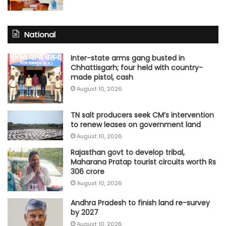
National
Inter-state arms gang busted in
Chhattisgarh; four held with country-
made pistol, cash
August 10, 2026
TN salt producers seek CM’s intervention
to renew leases on government land
August 10, 2026
Rajasthan govt to develop tribal,
Maharana Pratap tourist circuits worth Rs
306 crore
August 10, 2026
Andhra Pradesh to finish land re-survey
by 2027
August 10, 2026