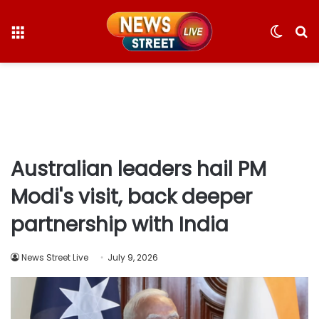
Menu
Switc
S
skin
fo
Australian leaders hail PM
Modi's visit, back deeper
partnership with India
News Street Live
July 9, 2026