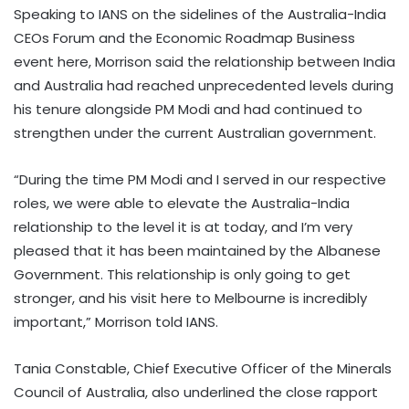
Speaking to IANS on the sidelines of the Australia-India
CEOs Forum and the Economic Roadmap Business
event here, Morrison said the relationship between India
and Australia had reached unprecedented levels during
his tenure alongside PM Modi and had continued to
strengthen under the current Australian government.
“During the time PM Modi and I served in our respective
roles, we were able to elevate the Australia-India
relationship to the level it is at today, and I’m very
pleased that it has been maintained by the Albanese
Government. This relationship is only going to get
stronger, and his visit here to Melbourne is incredibly
important,” Morrison told IANS.
Tania Constable, Chief Executive Officer of the Minerals
Council of Australia, also underlined the close rapport