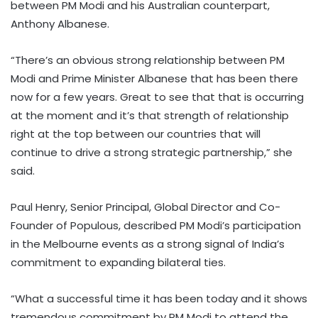
between PM Modi and his Australian counterpart,
Anthony Albanese.
“There’s an obvious strong relationship between PM
Modi and Prime Minister Albanese that has been there
now for a few years. Great to see that that is occurring
at the moment and it’s that strength of relationship
right at the top between our countries that will
continue to drive a strong strategic partnership,” she
said.
Paul Henry, Senior Principal, Global Director and Co-
Founder of Populous, described PM Modi’s participation
in the Melbourne events as a strong signal of India’s
commitment to expanding bilateral ties.
“What a successful time it has been today and it shows
tremendous commitment by PM Modi to attend the