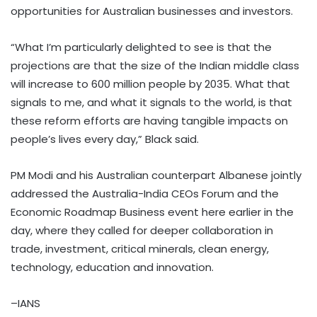
opportunities for Australian businesses and investors.
“What I’m particularly delighted to see is that the
projections are that the size of the Indian middle class
will increase to 600 million people by 2035. What that
signals to me, and what it signals to the world, is that
these reform efforts are having tangible impacts on
people’s lives every day,” Black said.
PM Modi and his Australian counterpart Albanese jointly
addressed the Australia-India CEOs Forum and the
Economic Roadmap Business event here earlier in the
day, where they called for deeper collaboration in
trade, investment, critical minerals, clean energy,
technology, education and innovation.
–IANS