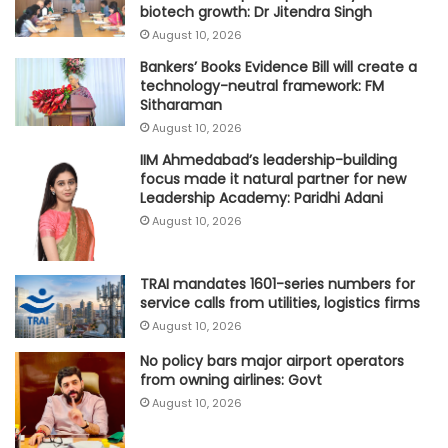
biotech growth: Dr Jitendra Singh
August 10, 2026
Bankers’ Books Evidence Bill will create a
technology-neutral framework: FM
Sitharaman
August 10, 2026
IIM Ahmedabad’s leadership-building
focus made it natural partner for new
Leadership Academy: Paridhi Adani
August 10, 2026
TRAI mandates 1601-series numbers for
service calls from utilities, logistics firms
August 10, 2026
No policy bars major airport operators
from owning airlines: Govt
August 10, 2026