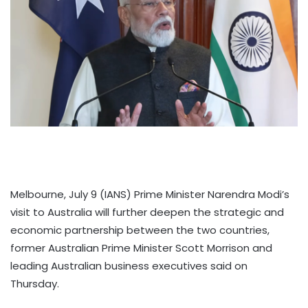
Melbourne, July 9 (IANS) Prime Minister Narendra Modi’s
visit to Australia will further deepen the strategic and
economic partnership between the two countries,
former Australian Prime Minister Scott Morrison and
leading Australian business executives said on
Thursday.