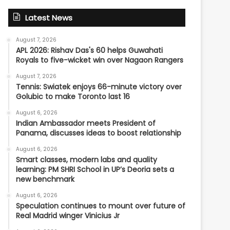
Latest News
August 7, 2026
APL 2026: Rishav Das's 60 helps Guwahati
Royals to five-wicket win over Nagaon Rangers
August 7, 2026
Tennis: Swiatek enjoys 66-minute victory over
Golubic to make Toronto last 16
August 6, 2026
Indian Ambassador meets President of
Panama, discusses ideas to boost relationship
August 6, 2026
Smart classes, modern labs and quality
learning: PM SHRI School in UP’s Deoria sets a
new benchmark
August 6, 2026
Speculation continues to mount over future of
Real Madrid winger Vinicius Jr