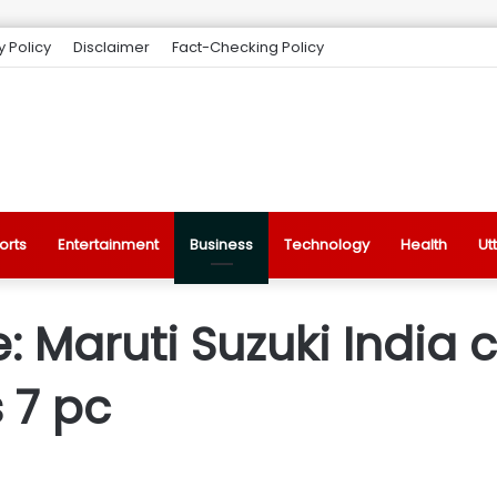
y Policy
Disclaimer
Fact-Checking Policy
orts
Entertainment
Business
Technology
Health
Ut
: Maruti Suzuki India 
s 7 pc