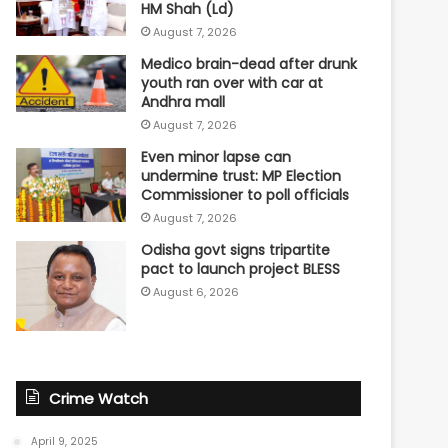
HM Shah (Ld)
August 7, 2026
Medico brain-dead after drunk
youth ran over with car at
Andhra mall
August 7, 2026
Even minor lapse can
undermine trust: MP Election
Commissioner to poll officials
August 7, 2026
Odisha govt signs tripartite
pact to launch project BLESS
August 6, 2026
Crime Watch
April 9, 2025