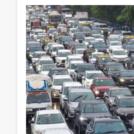
Your
Ultimate
Source
for
the
Latest
Trending
News