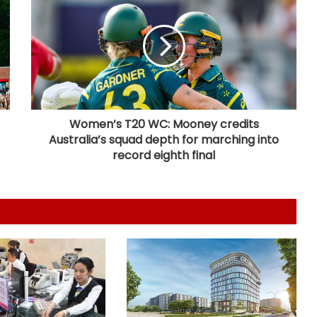
LIC records 22.8 per cent jump in Q1
net profit at Rs 13,492 crore
'Factually incorrect': Govt refutes
media report on ethanol import
from US
Women’s T20 WC: Mooney credits
Australia’s squad depth for marching into
India’s 1st human space mission
advances after passing
record eighth final
human‑rating tests: MoS
Committee on Public Undertakings
tables 6 reports in Parliament
India exporting coffee to over 140
nations, empowering GI-tagged
growers: Govt