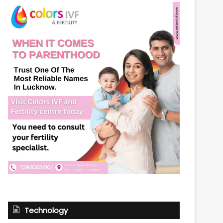
Technology