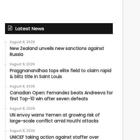
Latest News
August 8, 2026
New Zealand unveils new sanctions against
Russia
August 8, 2026
Praggnanandhaa tops elite field to claim rapid
& blitz title in Saint Louis
August 8, 2026
Canadian Open: Fernandez beats Andreeva for
first Top-10 win after seven defeats
August 8, 2026
UN envoy warns Yemen at growing risk of
large-scale conflict amid Houthi attacks
August 8, 2026
UNICEF taking action against staffer over