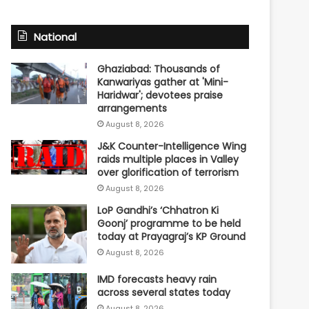
National
Ghaziabad: Thousands of
Kanwariyas gather at 'Mini-
Haridwar'; devotees praise
arrangements
August 8, 2026
J&K Counter-Intelligence Wing
raids multiple places in Valley
over glorification of terrorism
August 8, 2026
LoP Gandhi’s ‘Chhatron Ki
Goonj’ programme to be held
today at Prayagraj’s KP Ground
August 8, 2026
IMD forecasts heavy rain
across several states today
August 8, 2026