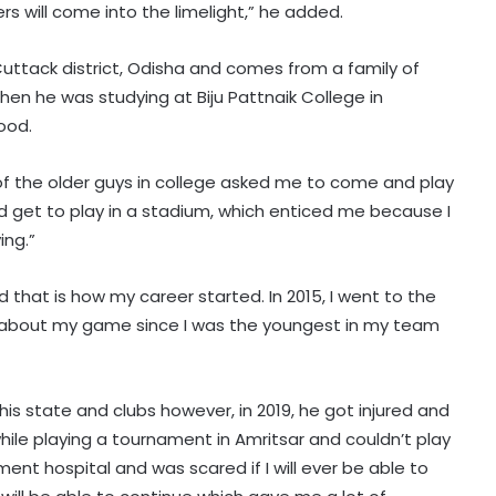
s will come into the limelight,” he added.
 Cuttack district, Odisha and comes from a family of
when he was studying at Biju Pattnaik College in
ood.
of the older guys in college asked me to come and play
uld get to play in a stadium, which enticed me because I
ing.”
d that is how my career started. In 2015, I went to the
ous about my game since I was the youngest in my team
his state and clubs however, in 2019, he got injured and
while playing a tournament in Amritsar and couldn’t play
Football: Ex-Getafe defender
ment hospital and was scared if I will ever be able to
Duarte joins Sao Paulo on free
transfer