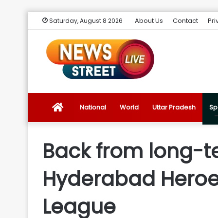
About Us
Contact
Pri
Saturday, August 8 2026
News
National
World
Uttar Pradesh
Sp
Street
Back from long-te
Live
Hyderabad Heroes
Introduction
League