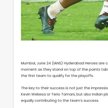
Mumbai, June 24 (IANS) Hyderabad Heroes are cr
moment as they stand on top of the points tabl
the first team to qualify for the playoffs.
The key to their success is not just the impress
Kevin Wekesa or Terio Tamani, but also Indian 
equally contributing to the team’s success.