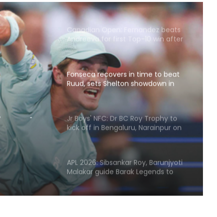
Canadian Open: Fernandez beats
Andreeva for first Top-10 win after
seven defeats
Fonseca recovers in time to beat
Ruud, sets Shelton showdown in
ime to
Montreal
on
Jr Boys' NFC: Dr BC Roy Trophy to
l
kick off in Bengaluru, Narainpur on
August 25
APL 2026: Sibsankar Roy, Barunjyoti
Malakar guide Barak Legends to
emphatic eight-wicket win
Football: Ex-Getafe defender
Duarte joins Sao Paulo on free