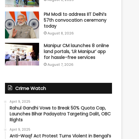
PM Modi to address IIT Delhi’s
57th convocation ceremony
today
August 8, 2026
Manipur CM launches 8 online
land portals, ‘LR Manipur’ app
for hassle-free services
August 7, 2026
Crime Watch
April 9, 2025
Rahul Gandhi Vows to Break 50% Quota Cap,
Launches Bihar Padayatra Targeting Dalit, OBC
Rights
April 9, 2025
Anti-Waqf Act Protest Turns Violent in Bengal’s