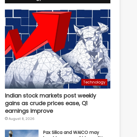
Technology
Indian stock markets post weekly
gains as crude prices ease, Q1
earnings improve
August 8, 2026
Pax Silica and WAICO may