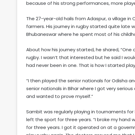
because of his strong performances, more player
The 27-year-old hails from Adaspur, a village in
farmers. His journey in rugby started quite late 
Bhubaneswar where he spent most of his childh
About how his journey started, he shared, “One 
rugby. I wasn’t that interested but he said I wo
had never been in one. That is how I started play
“I then played the senior nationals for Odisha an
senior nationals in Bihar where I got very seri
and wanted to prove myself.”
Sambit was regularly playing in tournaments for 
left the sport for three years. “I broke my hand 
for three years. I got it operated on at a govern