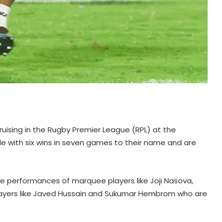
uising in the Rugby Premier League (RPL) at the
e with six wins in seven games to their name and are
ive performances of marquee players like Joji Nasova,
players like Javed Hussain and Sukumar Hembrom who are