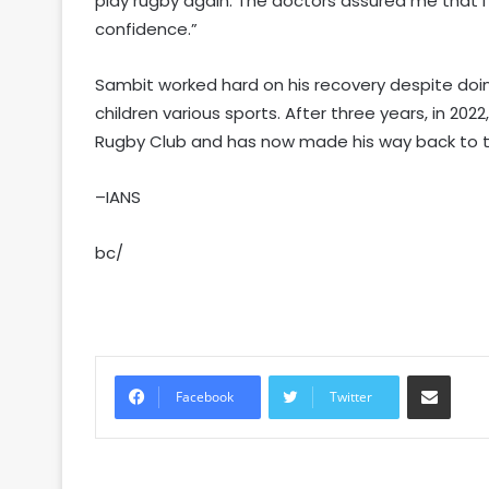
play rugby again. The doctors assured me that I 
confidence.”
Sambit worked hard on his recovery despite doi
children various sports. After three years, in 20
Rugby Club and has now made his way back to th
–IANS
bc/
Share via Email
Facebook
Twitter