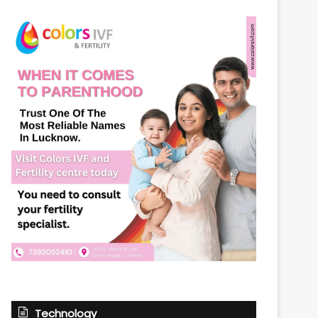
Technology