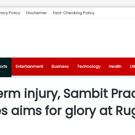
vacy Policy
Disclaimer
Fact-Checking Policy
orts
Entertainment
Business
Technology
Health
Ut
rm injury, Sambit Pra
 aims for glory at Ru