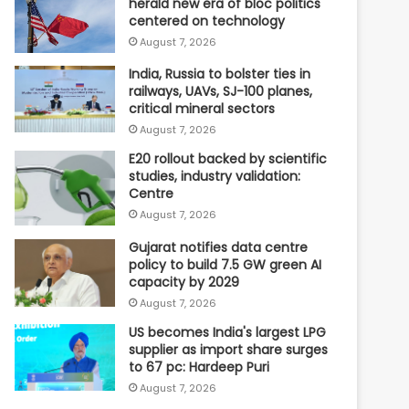
herald new era of bloc politics
centered on technology
August 7, 2026
India, Russia to bolster ties in
railways, UAVs, SJ-100 planes,
critical mineral sectors
August 7, 2026
E20 rollout backed by scientific
studies, industry validation:
Centre
August 7, 2026
Gujarat notifies data centre
policy to build 7.5 GW green AI
capacity by 2029
August 7, 2026
US becomes India's largest LPG
supplier as import share surges
to 67 pc: Hardeep Puri
August 7, 2026