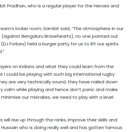
bit Pradhan, who is a regular player for the Heroes and
team’s locker room, Sambit said, “The atmosphere in our
h (against Bengaluru Bravehearts), no one pointed out
 Forbes) held a burger party for us to lift our spirits
.”
layers on Indians and what they could learn from the
t I could be playing with such big international rugby
They are very technically sound, they have nailed down
ery calm while playing and hence don’t panic and make
 minimise our mistakes, we need to play with a level
s will rise up through the ranks, improve their skills and
 Hussain who is doing really well and has gotten famous