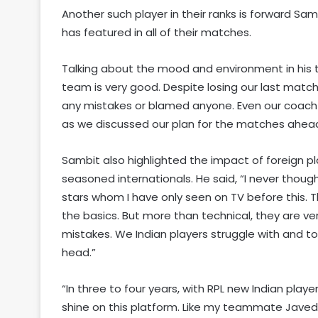
Another such player in their ranks is forward Sam
has featured in all of their matches.
Talking about the mood and environment in his 
team is very good. Despite losing our last matc
any mistakes or blamed anyone. Even our coach (DJ
as we discussed our plan for the matches ahead
Sambit also highlighted the impact of foreign p
seasoned internationals. He said, “I never though
stars whom I have only seen on TV before this. 
the basics. But more than technical, they are v
mistakes. We Indian players struggle with and to
head.”
“In three to four years, with RPL new Indian player
shine on this platform. Like my teammate Javed