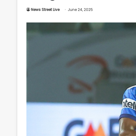
Your
News Street Live
June 24, 2025
Ultimate
Source
for
the
Latest
Trending
News