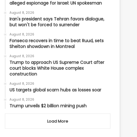
alleged espionage for Israel: UN spokesman
August 8, 2026
Iran's president says Tehran favors dialogue,
but won't be forced to surrender
August 8, 2026
Fonseca recovers in time to beat Ruud, sets
Shelton showdown in Montreal
August 8, 2026
Trump to approach US Supreme Court after
court blocks White House complex
construction
August 8, 2026
US targets global scam hubs as losses soar
August 8, 2026
Trump unveils $2 billion mining push
Load More