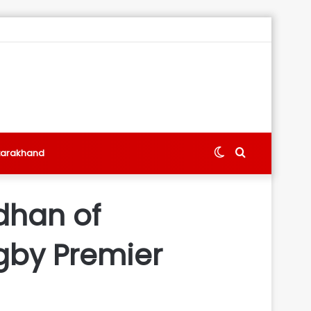
Switch
Search
tarakhand
skin
for
dhan of
gby Premier