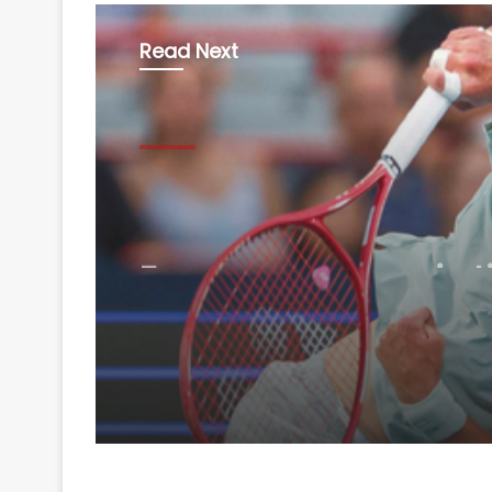
Read Next
Sports
August 8, 2026
Fonseca recovers in t
beat Ruud, sets Shelt
showdown in Montrea