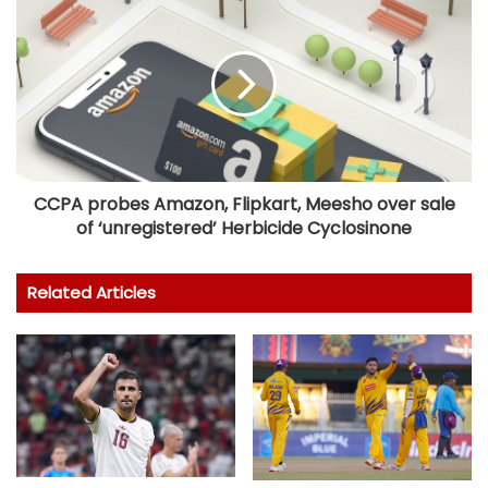
CCPA probes Amazon, Flipkart, Meesho over sale
of ‘unregistered’ Herbicide Cyclosinone
Related Articles