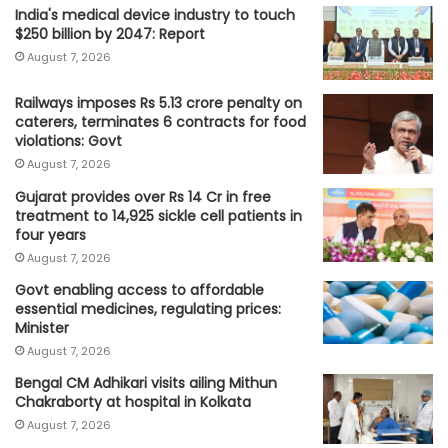
India's medical device industry to touch
$250 billion by 2047: Report
August 7, 2026
Railways imposes Rs 5.13 crore penalty on
caterers, terminates 6 contracts for food
violations: Govt
August 7, 2026
Gujarat provides over Rs 14 Cr in free
treatment to 14,925 sickle cell patients in
four years
August 7, 2026
Govt enabling access to affordable
essential medicines, regulating prices:
Minister
August 7, 2026
Bengal CM Adhikari visits ailing Mithun
Chakraborty at hospital in Kolkata
August 7, 2026