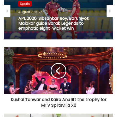
Sports
Sports
August 7, 2026
August 7, 2026
Football: Ex-Getafe defender Duarte
joins Sao Paulo on free transfer
APL 2026: Sibsankar Roy, Barunjyoti
Malakar guide Barak Legends to
emphatic eight-wicket win
Kushal Tanwar and Kaira Anu lift the trophy for
MTV Splitsvilla X6