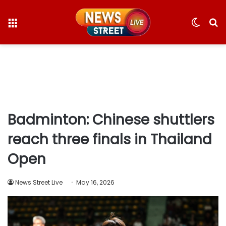
Menu
Switc
S
skin
fo
Badminton: Chinese shuttlers
reach three finals in Thailand
Open
News Street Live
May 16, 2026