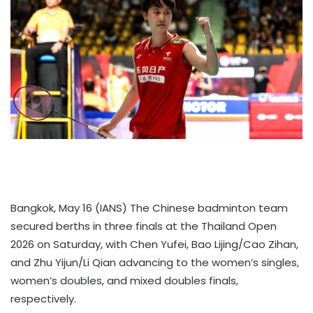
Bangkok, May 16 (IANS) The Chinese badminton team
secured berths in three finals at the Thailand Open
2026 on Saturday, with Chen Yufei, Bao Lijing/Cao Zihan,
and Zhu Yijun/Li Qian advancing to the women’s singles,
women’s doubles, and mixed doubles finals,
respectively.