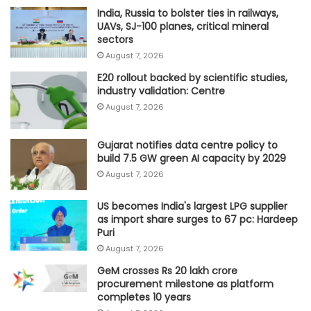
India, Russia to bolster ties in railways,
UAVs, SJ-100 planes, critical mineral
sectors
August 7, 2026
E20 rollout backed by scientific studies,
industry validation: Centre
August 7, 2026
Gujarat notifies data centre policy to
build 7.5 GW green AI capacity by 2029
August 7, 2026
US becomes India's largest LPG supplier
as import share surges to 67 pc: Hardeep
Puri
August 7, 2026
GeM crosses Rs 20 lakh crore
procurement milestone as platform
completes 10 years