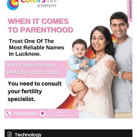
Technology