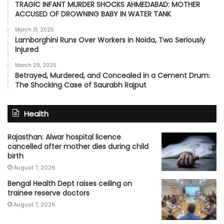
TRAGIC INFANT MURDER SHOCKS AHMEDABAD: MOTHER
ACCUSED OF DROWNING BABY IN WATER TANK
March 31, 2025
Lamborghini Runs Over Workers in Noida, Two Seriously
Injured
March 29, 2025
Betrayed, Murdered, and Concealed in a Cement Drum:
The Shocking Case of Saurabh Rajput
Health
Rajasthan: Alwar hospital licence
cancelled after mother dies during child
birth
August 7, 2026
Bengal Health Dept raises ceiling on
trainee reserve doctors
August 7, 2026