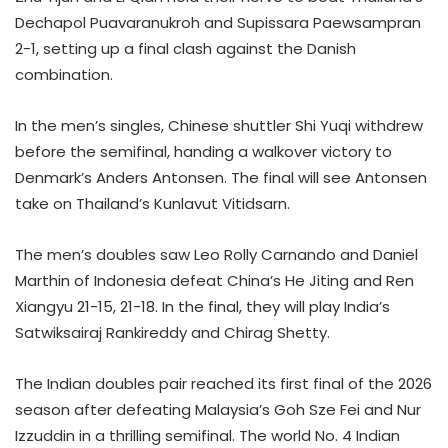
Dechapol Puavaranukroh and Supissara Paewsampran
2-1, setting up a final clash against the Danish
combination.
In the men’s singles, Chinese shuttler Shi Yuqi withdrew
before the semifinal, handing a walkover victory to
Denmark’s Anders Antonsen. The final will see Antonsen
take on Thailand’s Kunlavut Vitidsarn.
The men’s doubles saw Leo Rolly Carnando and Daniel
Marthin of Indonesia defeat China’s He Jiting and Ren
Xiangyu 21-15, 21-18. In the final, they will play India’s
Satwiksairaj Rankireddy and Chirag Shetty.
The Indian doubles pair reached its first final of the 2026
season after defeating Malaysia’s Goh Sze Fei and Nur
Izzuddin in a thrilling semifinal. The world No. 4 Indian