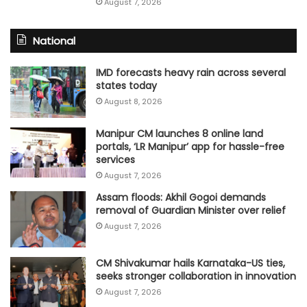
August 7, 2026
National
IMD forecasts heavy rain across several
states today
August 8, 2026
Manipur CM launches 8 online land
portals, ‘LR Manipur’ app for hassle-free
services
August 7, 2026
Assam floods: Akhil Gogoi demands
removal of Guardian Minister over relief
August 7, 2026
CM Shivakumar hails Karnataka-US ties,
seeks stronger collaboration in innovation
August 7, 2026