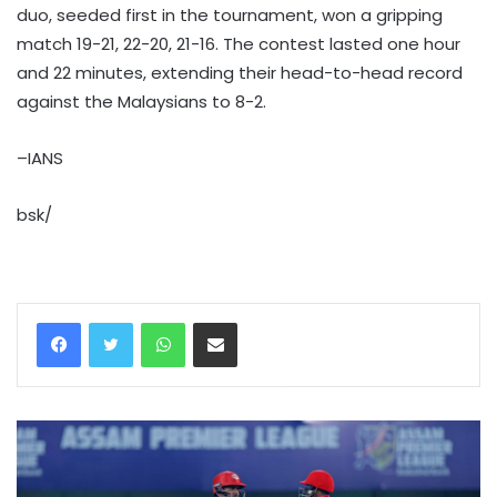
duo, seeded first in the tournament, won a gripping
match 19-21, 22-20, 21-16. The contest lasted one hour
and 22 minutes, extending their head-to-head record
against the Malaysians to 8-2.
–IANS
bsk/
WhatsApp
Share via Email