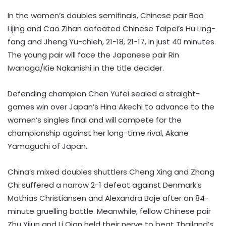
In the women’s doubles semifinals, Chinese pair Bao
Lijing and Cao Zihan defeated Chinese Taipei’s Hu Ling-
fang and Jheng Yu-chieh, 21-18, 21-17, in just 40 minutes.
The young pair will face the Japanese pair Rin
Iwanaga/Kie Nakanishi in the title decider.
Defending champion Chen Yufei sealed a straight-
games win over Japan’s Hina Akechi to advance to the
women’s singles final and will compete for the
championship against her long-time rival, Akane
Yamaguchi of Japan.
China’s mixed doubles shuttlers Cheng Xing and Zhang
Chi suffered a narrow 2-1 defeat against Denmark’s
Mathias Christiansen and Alexandra Boje after an 84-
minute gruelling battle. Meanwhile, fellow Chinese pair
Zhu Yijun and Li Qian held their nerve to beat Thailand’s