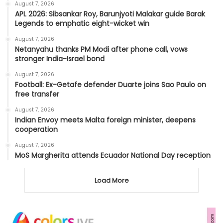
August 7, 2026
APL 2026: Sibsankar Roy, Barunjyoti Malakar guide Barak
Legends to emphatic eight-wicket win
August 7, 2026
Netanyahu thanks PM Modi after phone call, vows
stronger India-Israel bond
August 7, 2026
Football: Ex-Getafe defender Duarte joins Sao Paulo on
free transfer
August 7, 2026
Indian Envoy meets Malta foreign minister, deepens
cooperation
August 7, 2026
MoS Margherita attends Ecuador National Day reception
Load More