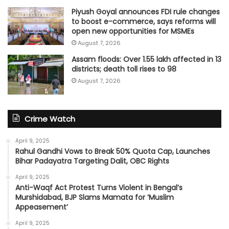
Piyush Goyal announces FDI rule changes
to boost e-commerce, says reforms will
open new opportunities for MSMEs
August 7, 2026
Assam floods: Over 1.55 lakh affected in 13
districts; death toll rises to 98
August 7, 2026
Crime Watch
April 9, 2025
Rahul Gandhi Vows to Break 50% Quota Cap, Launches
Bihar Padayatra Targeting Dalit, OBC Rights
April 9, 2025
Anti-Waqf Act Protest Turns Violent in Bengal’s
Murshidabad, BJP Slams Mamata for ‘Muslim
Appeasement’
April 9, 2025