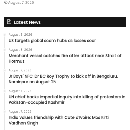
August 7, 2026
Latest News
August 8, 2026
US targets global scam hubs as losses soar
August 8, 2026
Merchant vessel catches fire after attack near Strait of
Hormuz
August 7, 2026
Jr Boys' NFC: Dr BC Roy Trophy to kick off in Bengaluru,
Narainpur on August 25
August 7, 2026
UN chief backs impartial inquiry into killing of protesters in
Pakistan-occupied Kashmir
August 7, 2026
India values friendship with Cote d’Ivoire: Mos Kirti
Vardhan Singh