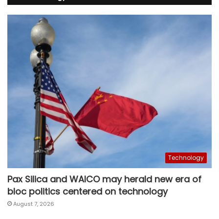
Technology
Pax Silica and WAICO may herald new era of
bloc politics centered on technology
August 7, 2026