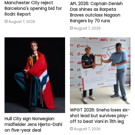
Manchester City reject
APL 2026: Captain Denish
Barcelona's opening bid for
Das shines as Barpeta
Rodri: Report
Braves outclass Nagaon
Rangers by 70 runs
August 7, 2026
August 7, 2026
WPGT 2026: Sneha loses six-
shot lead but survives play-
Hull City sign Norwegian
off to beat Vani in 11th leg
midfielder Jens Hjerto-Dahl
August 7, 2026
on five-year deal