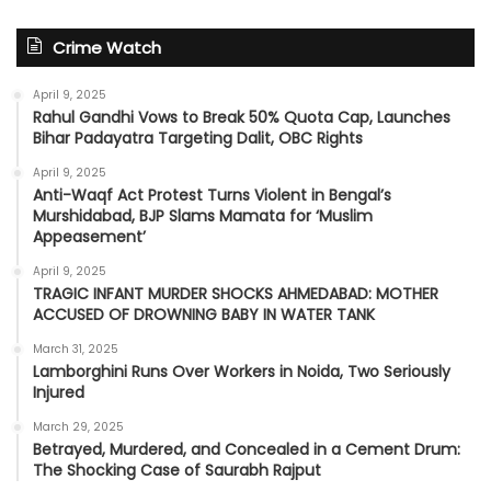
Crime Watch
April 9, 2025
Rahul Gandhi Vows to Break 50% Quota Cap, Launches
Bihar Padayatra Targeting Dalit, OBC Rights
April 9, 2025
Anti-Waqf Act Protest Turns Violent in Bengal’s
Murshidabad, BJP Slams Mamata for ‘Muslim
Appeasement’
April 9, 2025
TRAGIC INFANT MURDER SHOCKS AHMEDABAD: MOTHER
ACCUSED OF DROWNING BABY IN WATER TANK
March 31, 2025
Lamborghini Runs Over Workers in Noida, Two Seriously
Injured
March 29, 2025
Betrayed, Murdered, and Concealed in a Cement Drum:
The Shocking Case of Saurabh Rajput