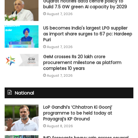
Gujarat notifies data centre policy to
build 7.5 GW green AI capacity by 2029
August 7, 2026
US becomes India's largest LPG supplier
as import share surges to 67 pc: Hardeep
Puri
August 7, 2026
GeM crosses Rs 20 lakh crore
procurement milestone as platform
completes 10 years
August 7, 2026
National
LoP Gandhi’s ‘Chhatron Ki Goonj’
programme to be held today at
Prayagraj’s KP Ground
August 8, 2026
IMD forecasts heavy rain across several