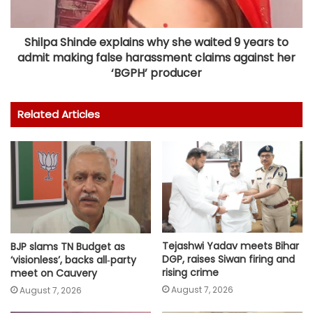
Shilpa Shinde explains why she waited 9 years to
admit making false harassment claims against her
‘BGPH’ producer
Related Articles
Tejashwi Yadav meets Bihar
BJP slams TN Budget as
DGP, raises Siwan firing and
‘visionless’, backs all‑party
rising crime
meet on Cauvery
August 7, 2026
August 7, 2026