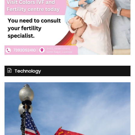
Technology