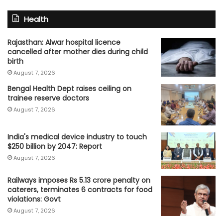
Health
Rajasthan: Alwar hospital licence
cancelled after mother dies during child
birth
August 7, 2026
Bengal Health Dept raises ceiling on
trainee reserve doctors
August 7, 2026
India's medical device industry to touch
$250 billion by 2047: Report
August 7, 2026
Railways imposes Rs 5.13 crore penalty on
caterers, terminates 6 contracts for food
violations: Govt
August 7, 2026