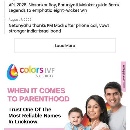
APL 2026: Sibsankar Roy, Barunjyoti Malakar guide Barak
Legends to emphatic eight-wicket win
August 7, 2026
Netanyahu thanks PM Modi after phone call, vows
stronger India-Israel bond
Load More