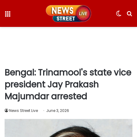
Menu
Switc
S
skin
fo
Bengal: Trinamool's state vice
president Jay Prakash
Majumdar arrested
News Street Live
June 3, 2026