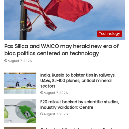
Technology
Pax Silica and WAICO may herald new era of
bloc politics centered on technology
August 7, 2026
India, Russia to bolster ties in railways,
UAVs, SJ-100 planes, critical mineral
sectors
August 7, 2026
E20 rollout backed by scientific studies,
industry validation: Centre
August 7, 2026