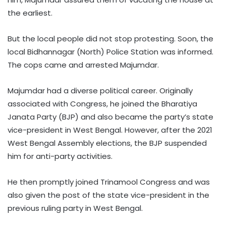
the earliest.
But the local people did not stop protesting. Soon, the
local Bidhannagar (North) Police Station was informed.
The cops came and arrested Majumdar.
Majumdar had a diverse political career. Originally
associated with Congress, he joined the Bharatiya
Janata Party (BJP) and also became the party’s state
vice-president in West Bengal. However, after the 2021
West Bengal Assembly elections, the BJP suspended
him for anti-party activities.
He then promptly joined Trinamool Congress and was
also given the post of the state vice-president in the
previous ruling party in West Bengal.