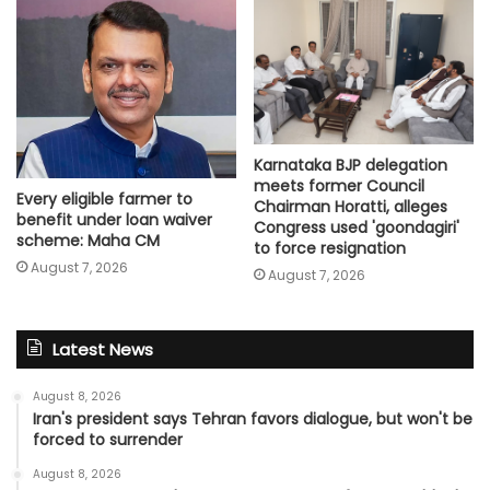
Karnataka BJP delegation
meets former Council
Every eligible farmer to
Chairman Horatti, alleges
benefit under loan waiver
Congress used 'goondagiri'
scheme: Maha CM
to force resignation
August 7, 2026
August 7, 2026
Latest News
August 8, 2026
Iran's president says Tehran favors dialogue, but won't be
forced to surrender
August 8, 2026