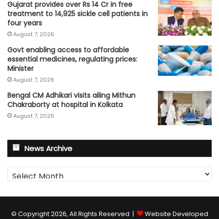
Gujarat provides over Rs 14 Cr in free
treatment to 14,925 sickle cell patients in
four years
August 7, 2026
Govt enabling access to affordable
essential medicines, regulating prices:
Minister
August 7, 2026
Bengal CM Adhikari visits ailing Mithun
Chakraborty at hospital in Kolkata
August 7, 2026
News Archive
News
Archive
© Copyright 2026, All Rights Reserved |
Website Developed