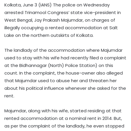
Kolkata, June 3 (IANS) The police on Wednesday
arrested Trinamool Congress’ state vice-president in
West Bengal, Jay Prakash Majumdar, on charges of
illegally occupying a rented accommodation at Salt
Lake on the northern outskirts of Kolkata.
The landlady of the accommodation where Majumdar
used to stay with his wife had recently filed a complaint
at the Bidhannagar (North) Police Station) on this
count. In the complaint, the house-owner also alleged
that Majumdar used to abuse her and threaten her
about his political influence whenever she asked for the
rent.
Majumdar, along with his wife, started residing at that
rented accommodation at a nominal rent in 2014. But,
as per the complaint of the landlady, he even stopped