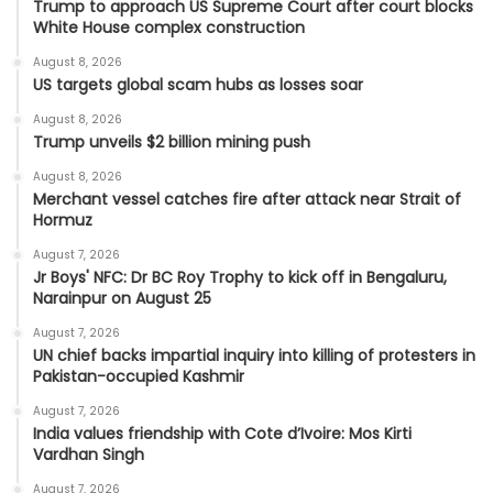
Trump to approach US Supreme Court after court blocks
White House complex construction
August 8, 2026
US targets global scam hubs as losses soar
August 8, 2026
Trump unveils $2 billion mining push
August 8, 2026
Merchant vessel catches fire after attack near Strait of
Hormuz
August 7, 2026
Jr Boys' NFC: Dr BC Roy Trophy to kick off in Bengaluru,
Narainpur on August 25
August 7, 2026
UN chief backs impartial inquiry into killing of protesters in
Pakistan-occupied Kashmir
August 7, 2026
India values friendship with Cote d’Ivoire: Mos Kirti
Vardhan Singh
August 7, 2026