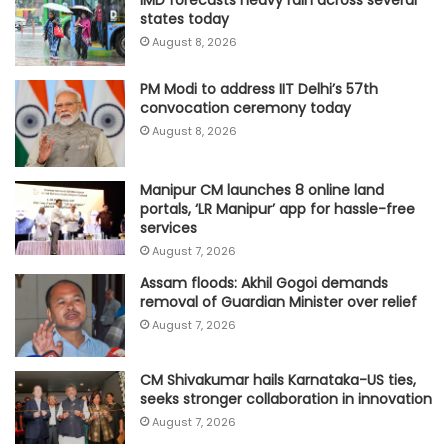
states today
August 8, 2026
PM Modi to address IIT Delhi’s 57th
convocation ceremony today
August 8, 2026
Manipur CM launches 8 online land
portals, ‘LR Manipur’ app for hassle-free
services
August 7, 2026
Assam floods: Akhil Gogoi demands
removal of Guardian Minister over relief
August 7, 2026
CM Shivakumar hails Karnataka-US ties,
seeks stronger collaboration in innovation
August 7, 2026