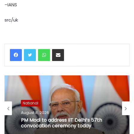
–IANS
src/uk
WhatsApp
Share via Email
National
August 8, 2026
PM Modi to address IIT Delhi’s 57th
convocation ceremony today