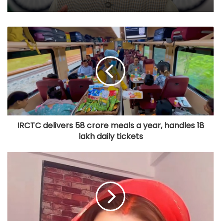
IRCTC delivers 58 crore meals a year, handles 18
lakh daily tickets