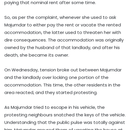
paying that nominal rent after some time.
So, as per the complaint, whenever she used to ask
Majumdar to either pay the rent or vacate the rented
accommodation, the latter used to threaten her with
dire consequences. The accommodation was originally
owned by the husband of that landlady, and after his
death, she became its owner.
On Wednesday, tension broke out between Majumdar
and the landlady over locking one portion of the
accommodation. This time, the other residents in the
area reacted, and they started protesting.
As Majumdar tried to escape in his vehicle, the
protesting neighbours snatched the keys of the vehicle.
Understanding that the public pulse was totally against
him, Majumdar assured them of vacating the house at