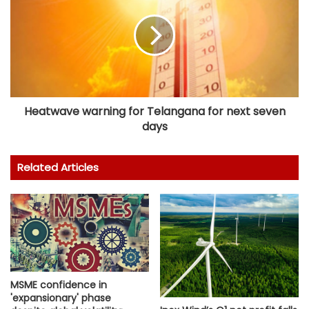
Heatwave warning for Telangana for next seven
days
Related Articles
MSME confidence in
'expansionary' phase