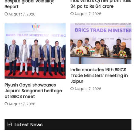
Inox Wind’s Q1 net profit falls
despite global volatility:
34 pc to Rs 64 crore
Report
August 7, 2026
August 7, 2026
India concludes 16th BRICS
Trade Ministers’ meeting in
Jaipur
Piyush Goyal showcases
August 7, 2026
Jaipur’s Sanganeri heritage
at BRICS meet
August 7, 2026
Latest News