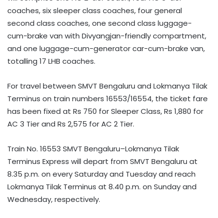
coaches, six sleeper class coaches, four general
second class coaches, one second class luggage-
cum-brake van with Divyangjan-friendly compartment,
and one luggage-cum-generator car-cum-brake van,
totalling 17 LHB coaches.
For travel between SMVT Bengaluru and Lokmanya Tilak
Terminus on train numbers 16553/16554, the ticket fare
has been fixed at Rs 750 for Sleeper Class, Rs 1,880 for
AC 3 Tier and Rs 2,575 for AC 2 Tier.
Train No. 16553 SMVT Bengaluru–Lokmanya Tilak
Terminus Express will depart from SMVT Bengaluru at
8.35 p.m. on every Saturday and Tuesday and reach
Lokmanya Tilak Terminus at 8.40 p.m. on Sunday and
Wednesday, respectively.