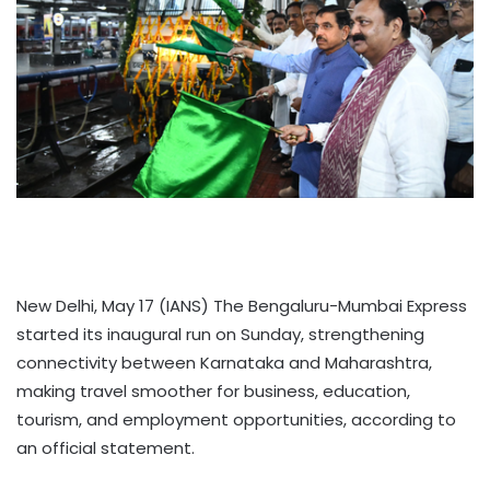
New Delhi, May 17 (IANS) The Bengaluru-Mumbai Express
started its inaugural run on Sunday, strengthening
connectivity between Karnataka and Maharashtra,
making travel smoother for business, education,
tourism, and employment opportunities, according to
an official statement.