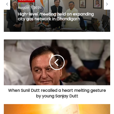
August 7, 2026
High-level meeting held on expanding
city gas network in Chandigarh
When Sunil Dutt recalled a heart melting gesture
by young Sanjay Dutt