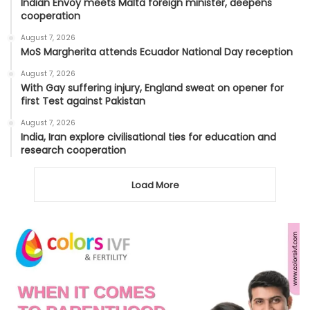
Indian Envoy meets Malta foreign minister, deepens
cooperation
August 7, 2026
MoS Margherita attends Ecuador National Day reception
August 7, 2026
With Gay suffering injury, England sweat on opener for
first Test against Pakistan
August 7, 2026
India, Iran explore civilisational ties for education and
research cooperation
Load More