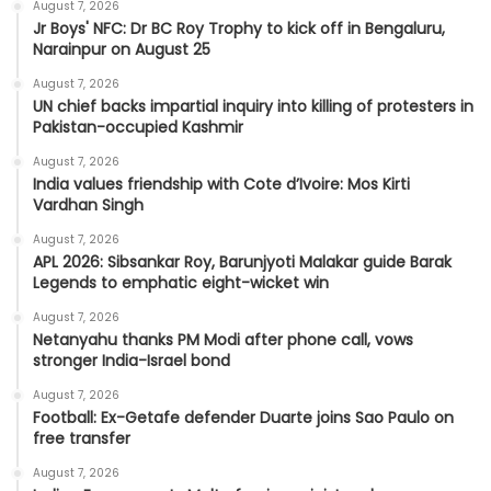
August 7, 2026
Jr Boys' NFC: Dr BC Roy Trophy to kick off in Bengaluru,
Narainpur on August 25
August 7, 2026
UN chief backs impartial inquiry into killing of protesters in
Pakistan-occupied Kashmir
August 7, 2026
India values friendship with Cote d’Ivoire: Mos Kirti
Vardhan Singh
August 7, 2026
APL 2026: Sibsankar Roy, Barunjyoti Malakar guide Barak
Legends to emphatic eight-wicket win
August 7, 2026
Netanyahu thanks PM Modi after phone call, vows
stronger India-Israel bond
August 7, 2026
Football: Ex-Getafe defender Duarte joins Sao Paulo on
free transfer
August 7, 2026