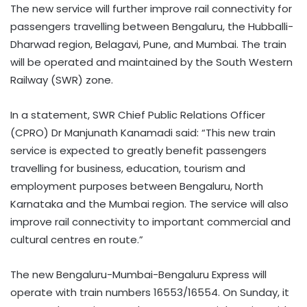
The new service will further improve rail connectivity for
passengers travelling between Bengaluru, the Hubballi-
Dharwad region, Belagavi, Pune, and Mumbai. The train
will be operated and maintained by the South Western
Railway (SWR) zone.
In a statement, SWR Chief Public Relations Officer
(CPRO) Dr Manjunath Kanamadi said: “This new train
service is expected to greatly benefit passengers
travelling for business, education, tourism and
employment purposes between Bengaluru, North
Karnataka and the Mumbai region. The service will also
improve rail connectivity to important commercial and
cultural centres en route.”
The new Bengaluru-Mumbai-Bengaluru Express will
operate with train numbers 16553/16554. On Sunday, it