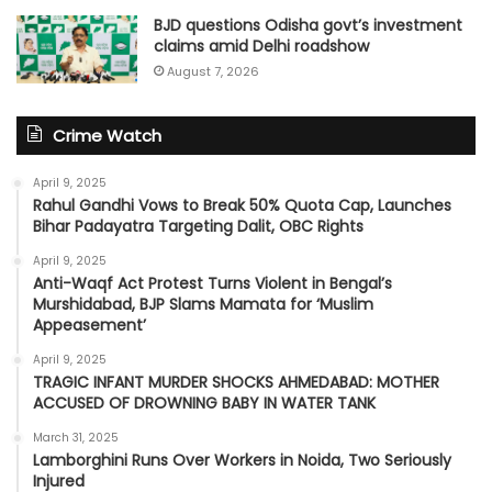
BJD questions Odisha govt’s investment
claims amid Delhi roadshow
August 7, 2026
Crime Watch
April 9, 2025
Rahul Gandhi Vows to Break 50% Quota Cap, Launches
Bihar Padayatra Targeting Dalit, OBC Rights
April 9, 2025
Anti-Waqf Act Protest Turns Violent in Bengal’s
Murshidabad, BJP Slams Mamata for ‘Muslim
Appeasement’
April 9, 2025
TRAGIC INFANT MURDER SHOCKS AHMEDABAD: MOTHER
ACCUSED OF DROWNING BABY IN WATER TANK
March 31, 2025
Lamborghini Runs Over Workers in Noida, Two Seriously
Injured