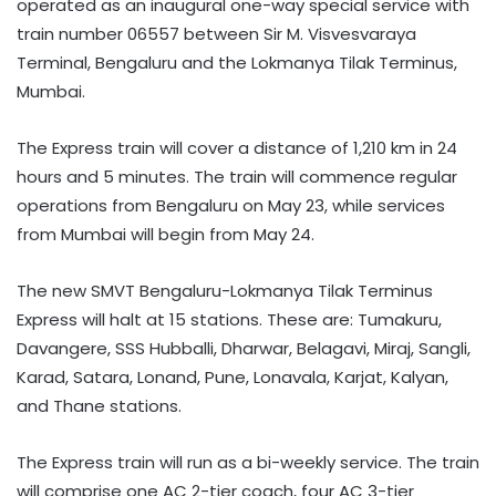
operated as an inaugural one-way special service with
train number 06557 between Sir M. Visvesvaraya
Terminal, Bengaluru and the Lokmanya Tilak Terminus,
Mumbai.
The Express train will cover a distance of 1,210 km in 24
hours and 5 minutes. The train will commence regular
operations from Bengaluru on May 23, while services
from Mumbai will begin from May 24.
The new SMVT Bengaluru-Lokmanya Tilak Terminus
Express will halt at 15 stations. These are: Tumakuru,
Davangere, SSS Hubballi, Dharwar, Belagavi, Miraj, Sangli,
Karad, Satara, Lonand, Pune, Lonavala, Karjat, Kalyan,
and Thane stations.
The Express train will run as a bi-weekly service. The train
will comprise one AC 2-tier coach, four AC 3-tier