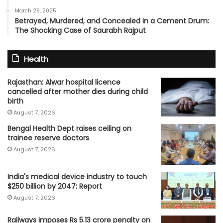
March 29, 2025
Betrayed, Murdered, and Concealed in a Cement Drum:
The Shocking Case of Saurabh Rajput
Health
Rajasthan: Alwar hospital licence
cancelled after mother dies during child
birth
August 7, 2026
Bengal Health Dept raises ceiling on
trainee reserve doctors
August 7, 2026
India's medical device industry to touch
$250 billion by 2047: Report
August 7, 2026
Railways imposes Rs 5.13 crore penalty on