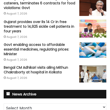
caterers, terminates 6 contracts for food
violations: Govt
August 7, 2026
Gujarat provides over Rs 14 Cr in free
treatment to 14,925 sickle cell patients in
four years
August 7, 2026
Govt enabling access to affordable
essential medicines, regulating prices:
Minister
August 7, 2026
Bengal CM Adhikari visits ailing Mithun
Chakraborty at hospital in Kolkata
August 7, 2026
News Archive
News