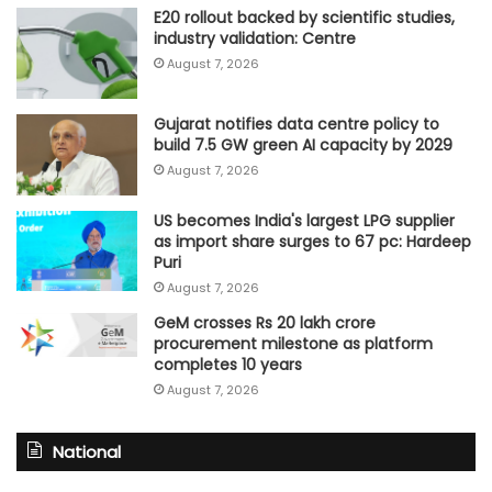
E20 rollout backed by scientific studies,
industry validation: Centre
August 7, 2026
Gujarat notifies data centre policy to
build 7.5 GW green AI capacity by 2029
August 7, 2026
US becomes India's largest LPG supplier
as import share surges to 67 pc: Hardeep
Puri
August 7, 2026
GeM crosses Rs 20 lakh crore
procurement milestone as platform
completes 10 years
August 7, 2026
National