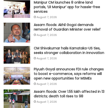
Manipur CM launches 8 online land
portals, ‘LR Manipur’ app for hassle-free
services
August 7, 2026
Assam floods: Akhil Gogoi demands
removal of Guardian Minister over relief
August 7, 2026
CM Shivakumar hails Karnataka-US ties,
seeks stronger collaboration in innovation
August 7, 2026
Piyush Goyal announces FDI rule changes
to boost e-commerce, says reforms will
open new opportunities for MSMEs
August 7, 2026
Assam floods: Over 1.55 lakh affected in 13
districts; death toll rises to 98
August 7, 2026