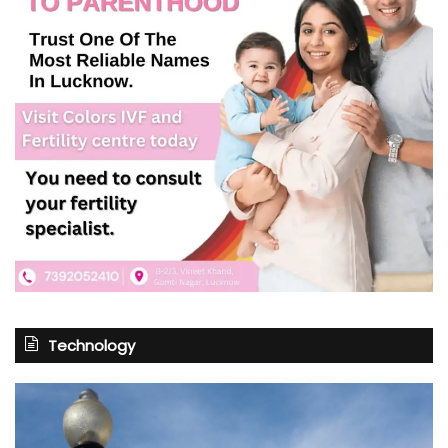
Technology