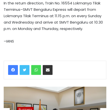
In the return direction, Train No. 16554 Lokmanya Tilak
Terminus–SMVT Bengaluru Express will depart from
Lokmanya Tilak Terminus at 11.15 p.m. on every Sunday
and Wednesday and arrive at SMVT Bengaluru at 10.30
p.m. on Monday and Thursday, respectively.
–IANS
WhatsApp
Share via Email
Business