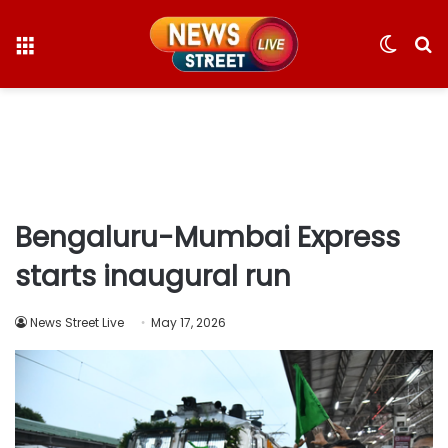
Menu
Switc
S
skin
fo
Bengaluru-Mumbai Express
starts inaugural run
News Street Live
May 17, 2026