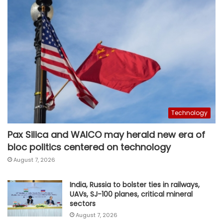
Technology
Pax Silica and WAICO may herald new era of
bloc politics centered on technology
August 7, 2026
India, Russia to bolster ties in railways,
UAVs, SJ-100 planes, critical mineral
sectors
August 7, 2026