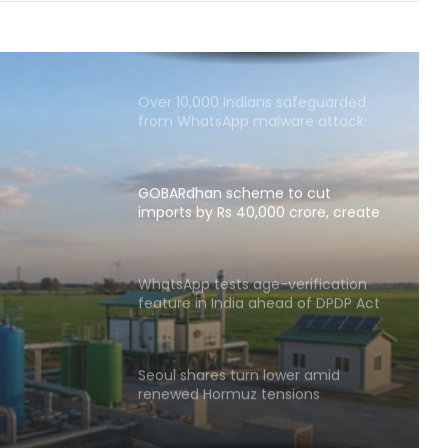
SUVs account for two in three of
cars sold in India in FY26; CV sales
surge 12.5 pc
Over 10,000 Indians safeguarded
from WhatsApp malware attack:
Govt
GOBARdhan scheme to cut
imports by Rs 40,000 crore, create
1.5 lakh jobs: Govt
o cut
crore,
WhatsApp tests age-verification
feature in India ahead of DPDP Act
Govt
implementation
Seoul shares turn lower amid
renewed Hormuz tensions