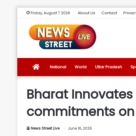
About Us
Contact
Privac
Friday, August 7 2026
News
National
World
Uttar Pradesh
Sp
Street
Bharat Innovates 
Live
commitments on
Introduction
News Street Live
June 16, 2026