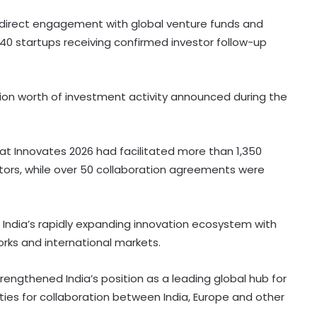
d direct engagement with global venture funds and
 40 startups receiving confirmed investor follow-up
lion worth of investment activity announced during the
at Innovates 2026 had facilitated more than 1,350
tors, while over 50 collaboration agreements were
India’s rapidly expanding innovation ecosystem with
orks and international markets.
rengthened India’s position as a leading global hub for
ies for collaboration between India, Europe and other
FM Sitharaman rejects UPI charge