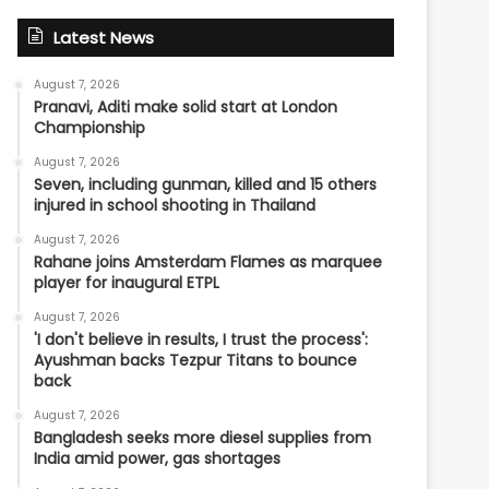
Latest News
August 7, 2026
Pranavi, Aditi make solid start at London
Championship
August 7, 2026
Seven, including gunman, killed and 15 others
injured in school shooting in Thailand
August 7, 2026
Rahane joins Amsterdam Flames as marquee
player for inaugural ETPL
August 7, 2026
'I don't believe in results, I trust the process':
Ayushman backs Tezpur Titans to bounce
back
August 7, 2026
Bangladesh seeks more diesel supplies from
India amid power, gas shortages