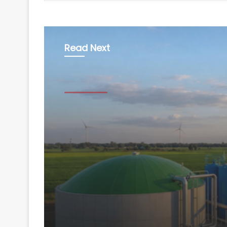
Read Next
Technology
August 7, 2026
GOBARdhan scheme t
imports by Rs 40,000 
create 1.5 lakh jobs: 