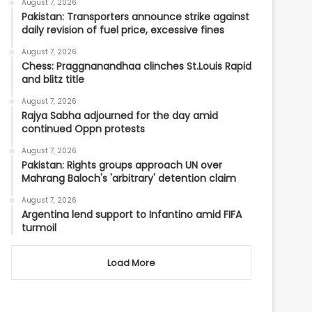
August 7, 2026
Pakistan: Transporters announce strike against
daily revision of fuel price, excessive fines
August 7, 2026
Chess: Praggnanandhaa clinches St.Louis Rapid
and blitz title
August 7, 2026
Rajya Sabha adjourned for the day amid
continued Oppn protests
August 7, 2026
Pakistan: Rights groups approach UN over
Mahrang Baloch's 'arbitrary' detention claim
August 7, 2026
Argentina lend support to Infantino amid FIFA
turmoil
Load More