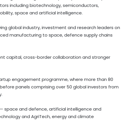
ctors including biotechnology, semiconductors,
ity, space and artificial intelligence.
ving global industry, investment and research leaders on
nced manufacturing to space, defence supply chains
nt capital, cross-border collaboration and stronger
-startup engagement programme, where more than 80
before panels comprising over 50 global investors from
y.
 space and defence, artificial intelligence and
chnology and AgriTech, energy and climate