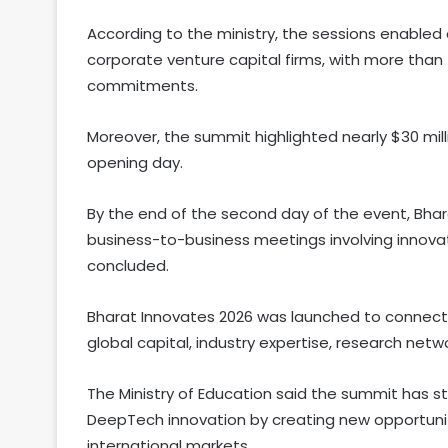
According to the ministry, the sessions enable
corporate venture capital firms, with more than
commitments.
Moreover, the summit highlighted nearly $30 mil
opening day.
By the end of the second day of the event, Bhar
business-to-business meetings involving innova
concluded.
Bharat Innovates 2026 was launched to connect 
global capital, industry expertise, research netw
The Ministry of Education said the summit has st
DeepTech innovation by creating new opportunit
international markets.