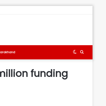
Switch
Search
tarakhand
skin
for
illion funding