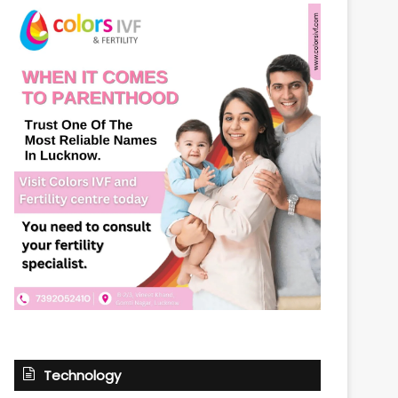
Technology