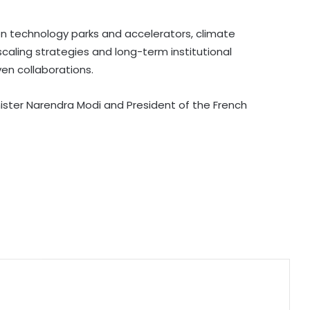
claims, accuses Jairam Ramesh of
spreading 'canard'
 on technology parks and accelerators, climate
scaling strategies and long-term institutional
India successfully test fires Agni-4
en collaborations.
medium range ballistic missile
ister Narendra Modi and President of the French
BRICS nations have unique
opportunity to strengthen
manufacturing competitiveness:
Piyush Goyal
Bihar CM launches AI training for
legislators
Varroc Engineering’s Q1 profit falls
26.5 pc to Rs 77 crore