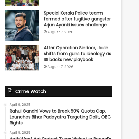
Special Kerala Police teams
formed after fugitive gangster
Arjun Ayanki issues challenge
August 7, 2026
After Operation Sindoor, Jaish
shifts from guns to ideology as
ISI backs new playbook
August 7, 2026
Crime Watch
April 9, 2025
Rahul Gandhi Vows to Break 50% Quota Cap,
Launches Bihar Padayatra Targeting Dalit, OBC
Rights
April 9, 2025