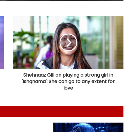
FM Sitharaman rejects UPI charge
claims, accuses Jairam Ramesh of
spreading 'canard'
India successfully test fires Agni-4
medium range ballistic missile
BRICS nations have unique
opportunity to strengthen
manufacturing competitiveness:
Piyush Goyal
Shehnaaz Gill on playing a strong girl in
'Ishqnama': She can go to any extent for
Bihar CM launches AI training for
love
legislators
Varroc Engineering’s Q1 profit falls
26.5 pc to Rs 77 crore