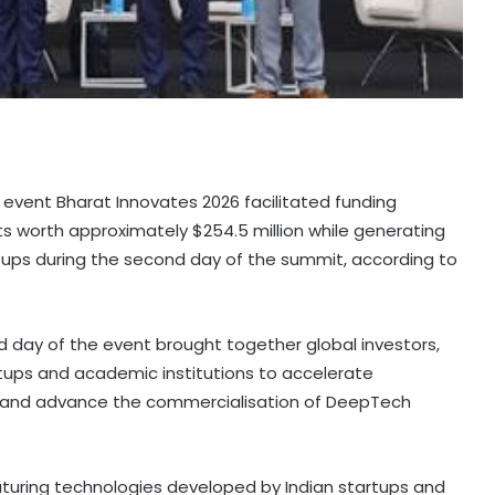
 event Bharat Innovates 2026 facilitated funding
orth approximately $254.5 million while generating
rtups during the second day of the summit, according to
d day of the event brought together global investors,
rtups and academic institutions to accelerate
s and advance the commercialisation of DeepTech
turing technologies developed by Indian startups and