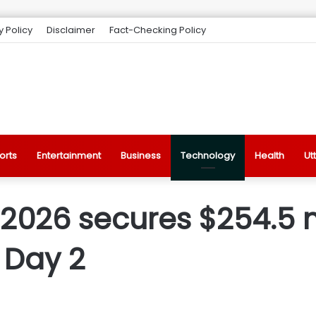
y Policy
Disclaimer
Fact-Checking Policy
orts
Entertainment
Business
Technology
Health
Ut
2026 secures $254.5 m
 Day 2