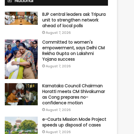
National
BJP central leaders ask Tripura
unit to strengthen network
ahead of local polls
August 7, 2026
Committed to women's
empowerment, says Delhi CM
Rekha Gupta on Lakshmi
Yojana success
August 7, 2026
Karnataka Council Chairman
Horatti meets CM Shivakumar
as Cong prepares no-
confidence motion
August 7, 2026
e-Courts Mission Mode Project
speeds up disposal of cases
August 7, 2026