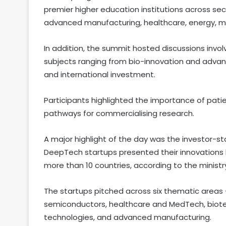
premier higher education institutions across se
advanced manufacturing, healthcare, energy, mobil
In addition, the summit hosted discussions invol
subjects ranging from bio-innovation and adva
and international investment.
Participants highlighted the importance of patie
pathways for commercialising research.
A major highlight of the day was the investor
DeepTech startups presented their innovations 
more than 10 countries, according to the ministr
The startups pitched across six thematic areas —
semiconductors, healthcare and MedTech, biote
technologies, and advanced manufacturing.