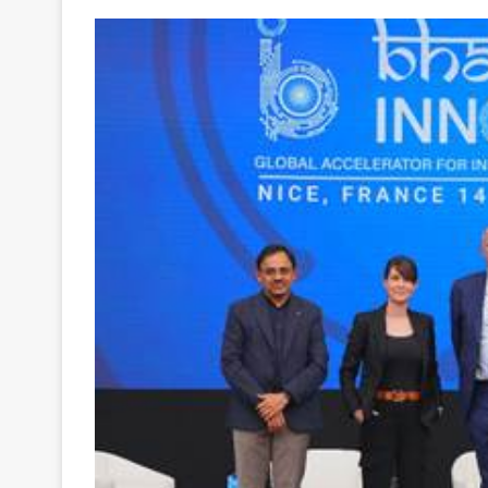
Your
Ultimate
Source
for
the
Latest
Trending
News