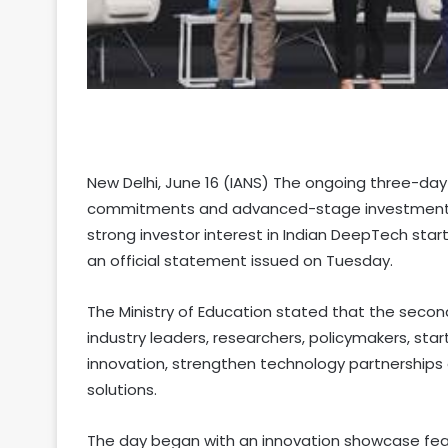
New Delhi, June 16 (IANS) The ongoing three-day
commitments and advanced-stage investments w
strong investor interest in Indian DeepTech sta
an official statement issued on Tuesday.
The Ministry of Education stated that the secon
industry leaders, researchers, policymakers, sta
innovation, strengthen technology partnership
solutions.
The day began with an innovation showcase fea