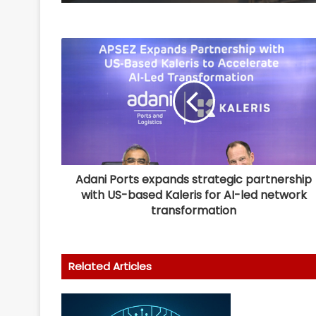
Adani Ports expands strategic partnership
with US-based Kaleris for AI-led network
transformation
Related Articles