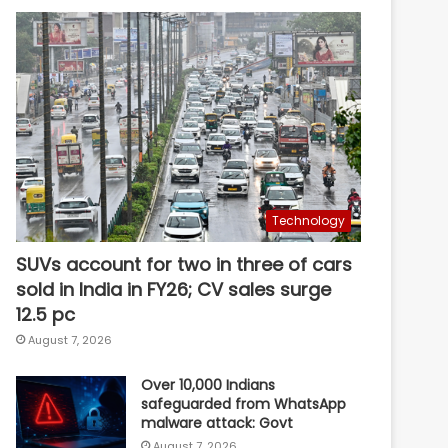
Technology
SUVs account for two in three of cars
sold in India in FY26; CV sales surge
12.5 pc
August 7, 2026
Over 10,000 Indians
safeguarded from WhatsApp
malware attack: Govt
August 7, 2026