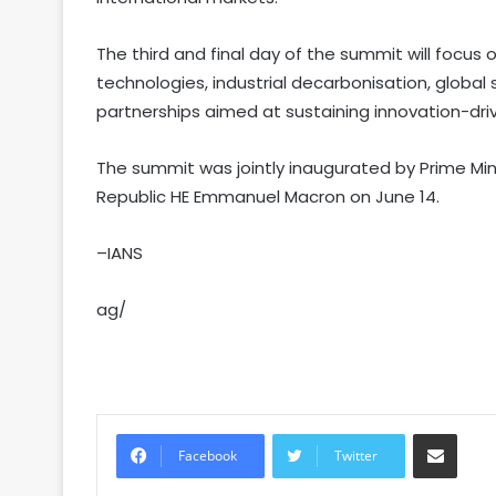
The third and final day of the summit will focus
technologies, industrial decarbonisation, global 
partnerships aimed at sustaining innovation-driv
The summit was jointly inaugurated by Prime Min
Republic HE Emmanuel Macron on June 14.
–IANS
ag/
Share via Email
Facebook
Twitter