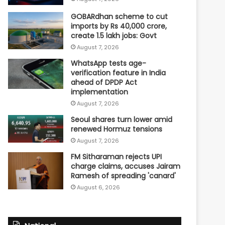
GOBARdhan scheme to cut
imports by Rs 40,000 crore,
create 1.5 lakh jobs: Govt
August 7, 2026
WhatsApp tests age-
verification feature in India
ahead of DPDP Act
implementation
August 7, 2026
Seoul shares turn lower amid
renewed Hormuz tensions
August 7, 2026
FM Sitharaman rejects UPI
charge claims, accuses Jairam
Ramesh of spreading 'canard'
August 6, 2026