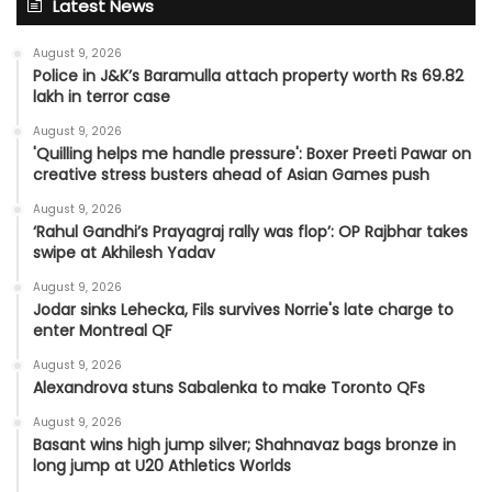
Latest News
August 9, 2026
Police in J&K’s Baramulla attach property worth Rs 69.82
lakh in terror case
August 9, 2026
'Quilling helps me handle pressure': Boxer Preeti Pawar on
creative stress busters ahead of Asian Games push
August 9, 2026
‘Rahul Gandhi’s Prayagraj rally was flop’: OP Rajbhar takes
swipe at Akhilesh Yadav
August 9, 2026
Jodar sinks Lehecka, Fils survives Norrie's late charge to
enter Montreal QF
August 9, 2026
Alexandrova stuns Sabalenka to make Toronto QFs
August 9, 2026
Basant wins high jump silver; Shahnavaz bags bronze in
long jump at U20 Athletics Worlds