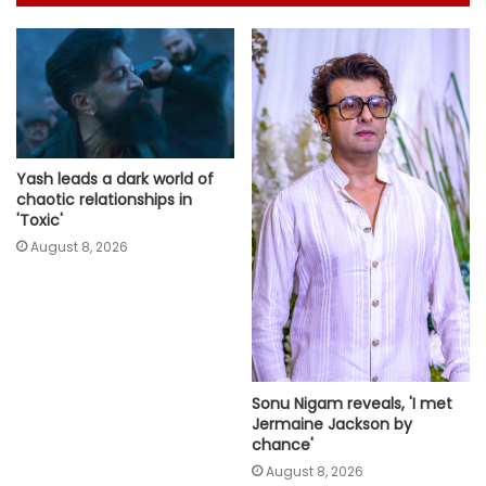
Yash leads a dark world of
chaotic relationships in
'Toxic'
August 8, 2026
Sonu Nigam reveals, 'I met
Jermaine Jackson by
chance'
August 8, 2026