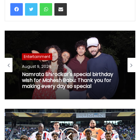
WhatsApp
Share via Email
Entertainment
August 9, 2026
Namrata Shirodkar's special birthday
wish for Mahesh Babu: Thank you for
making every day so special