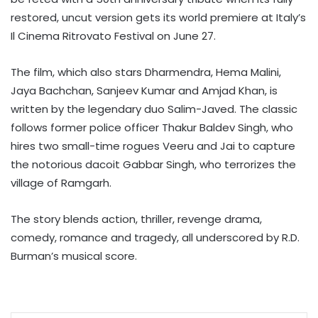
restored, uncut version gets its world premiere at Italy’s
Il Cinema Ritrovato Festival on June 27.
The film, which also stars Dharmendra, Hema Malini,
Jaya Bachchan, Sanjeev Kumar and Amjad Khan, is
written by the legendary duo Salim-Javed. The classic
follows former police officer Thakur Baldev Singh, who
hires two small-time rogues Veeru and Jai to capture
the notorious dacoit Gabbar Singh, who terrorizes the
village of Ramgarh.
The story blends action, thriller, revenge drama,
comedy, romance and tragedy, all underscored by R.D.
Burman’s musical score.