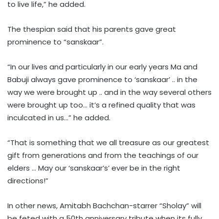
to live life,” he added.
The thespian said that his parents gave great
prominence to “sanskaar”.
“In our lives and particularly in our early years Ma and
Babuji always gave prominence to ‘sanskaar’ .. in the
way we were brought up .. and in the way several others
were brought up too… it’s a refined quality that was
inculcated in us…” he added.
“That is something that we all treasure as our greatest
gift from generations and from the teachings of our
elders … May our ‘sanskaar’s’ ever be in the right
directions!”
In other news, Amitabh Bachchan-starrer “Sholay” will
be feted with a 50th anniversary tribute when its fully