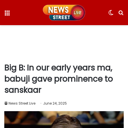
Menu
Switc
S
skin
fo
Big B: In our early years ma,
babuji gave prominence to
sanskaar
News Street Live
June 24, 2025