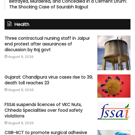
Betrayed, Murdered, and Concealed in a Cement Drum:
The Shocking Case of Saurabh Rajput
Health
Three contractual nursing staff in Jaipur
end protest after assurances of
discussion by Raj govt
August 8, 2026
Gujarat: Chandipura virus cases rise to 39;
death toll reaches 23
August 8, 2026
FSSAI suspends licences of VKC Nuts,
Chheda Specialities over food safety
violations
August 8, 2026
CSIR-IICT to promote surgical adhesive