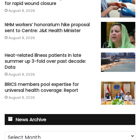
for rapid wound closure
August 8, 2026
NHM workers’ honorarium hike proposal
sent to Centre: J&K Health Minister
August 8, 2026
Heat-related illness patients in late
summer up 3-fold over past decade:
Data
August 8, 2026
BRICS members pool expertise for
universal health coverage: Report
August 8, 2026
News Archive
News