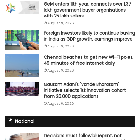
GeM enters 11th year, connects over 1.37
lakh government buyer organisations
with 25 lakh sellers
August 9, 2026
Foreign investors likely to continue buying
in India as GDP growth, earnings improve
August 9, 2026
Chennai beaches to get new Wi-Fi poles,
45 minutes of free Internet daily
August 9, 2026
Gautam Adani's 'Vande Bharatam'
initiative selects 1st innovation cohort
from 26,000 applications
August 8, 2026
National
Decisions must follow blueprint, not