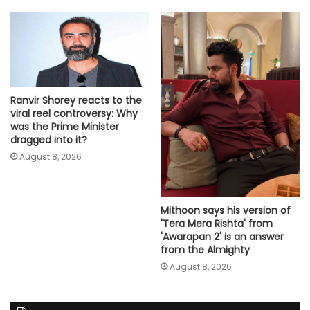
Ranvir Shorey reacts to the
viral reel controversy: Why
was the Prime Minister
dragged into it?
August 8, 2026
Mithoon says his version of
'Tera Mera Rishta' from
'Awarapan 2' is an answer
from the Almighty
August 8, 2026