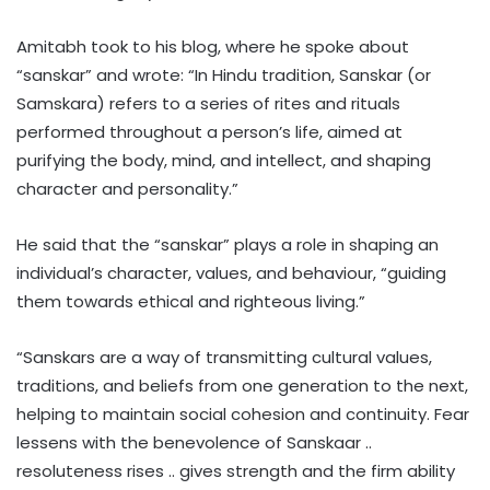
Amitabh took to his blog, where he spoke about
“sanskar” and wrote: “In Hindu tradition, Sanskar (or
Samskara) refers to a series of rites and rituals
performed throughout a person’s life, aimed at
purifying the body, mind, and intellect, and shaping
character and personality.”
He said that the “sanskar” plays a role in shaping an
individual’s character, values, and behaviour, “guiding
them towards ethical and righteous living.”
“Sanskars are a way of transmitting cultural values,
traditions, and beliefs from one generation to the next,
helping to maintain social cohesion and continuity. Fear
lessens with the benevolence of Sanskaar ..
resoluteness rises .. gives strength and the firm ability