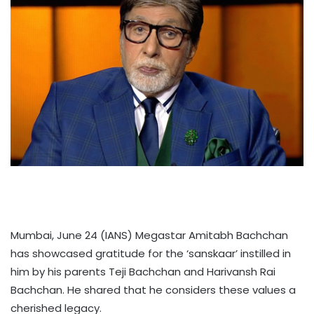
Mumbai, June 24 (IANS) Megastar Amitabh Bachchan
has showcased gratitude for the ‘sanskaar’ instilled in
him by his parents Teji Bachchan and Harivansh Rai
Bachchan. He shared that he considers these values a
cherished legacy.