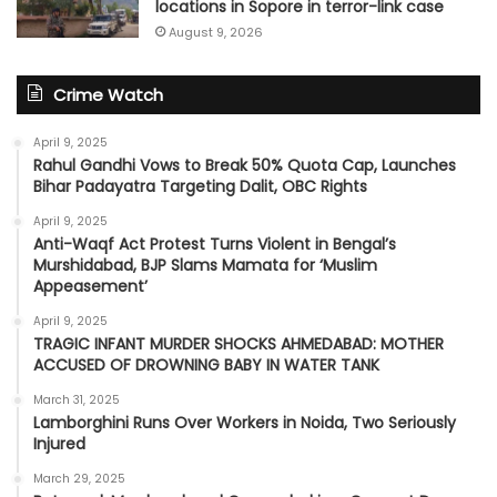
locations in Sopore in terror-link case
August 9, 2026
Crime Watch
April 9, 2025
Rahul Gandhi Vows to Break 50% Quota Cap, Launches
Bihar Padayatra Targeting Dalit, OBC Rights
April 9, 2025
Anti-Waqf Act Protest Turns Violent in Bengal’s
Murshidabad, BJP Slams Mamata for ‘Muslim
Appeasement’
April 9, 2025
TRAGIC INFANT MURDER SHOCKS AHMEDABAD: MOTHER
ACCUSED OF DROWNING BABY IN WATER TANK
March 31, 2025
Lamborghini Runs Over Workers in Noida, Two Seriously
Injured
March 29, 2025