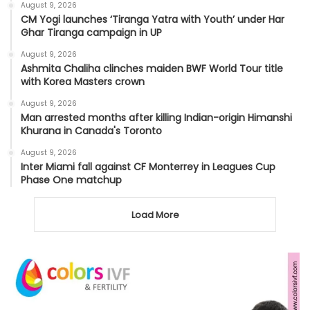
August 9, 2026
CM Yogi launches ‘Tiranga Yatra with Youth’ under Har
Ghar Tiranga campaign in UP
August 9, 2026
Ashmita Chaliha clinches maiden BWF World Tour title
with Korea Masters crown
August 9, 2026
Man arrested months after killing Indian-origin Himanshi
Khurana in Canada's Toronto
August 9, 2026
Inter Miami fall against CF Monterrey in Leagues Cup
Phase One matchup
Load More