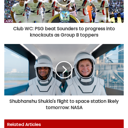
Club WC: PSG beat Sounders to progress into
knockouts as Group B toppers
Shubhanshu Shukla's flight to space station likely
tomorrow: NASA
Related Articles