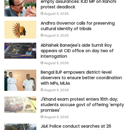
empty assurances: RJD MP on Ranchi
protest deadlock
August 9, 2026
Andhra Governor calls for preserving
cultural identity of tribals
August 9, 2026
Abhishek Banerjee's aide Sumit Roy
appears at CID office on day two of
interrogation
August 9, 2026
Bengal BJP empowers district-level
observers to ensure better coordination
with MPs, MLAs
August 9, 2026
J'khand exam protest enters 16th day;
students accuse govt of offering 'empty
promises'
August 9, 2026
J&K Police conduct searches at 26