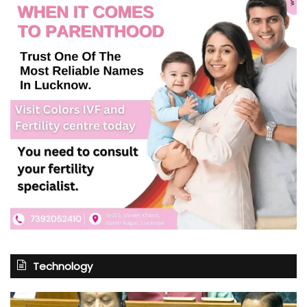
Technology