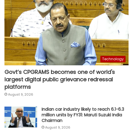
Technology
Govt’s CPGRAMS becomes one of world's
largest digital public grievance redressal
platforms
August 9, 2026
Indian car industry likely to reach 6.1-6.3
million units by FY31: Maruti Suzuki India
Chairman
August 9, 2026