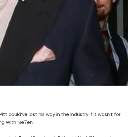
t could’ve lost his way in the industry if it wasn’t for
ng With ‘Se7en’.