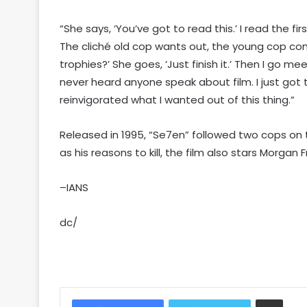
“She says, ‘You’ve got to read this.’ I read the fir
The cliché old cop wants out, the young cop come
trophies?’ She goes, ‘Just finish it.’ Then I go mee
never heard anyone speak about film. I just got th
reinvigorated what I wanted out of this thing.”
Released in 1995, “Se7en” followed two cops on th
as his reasons to kill, the film also stars Morg
–IANS
dc/
Share via Email