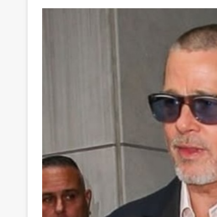
Your
Ultimate
Source
for
the
Latest
Trending
News