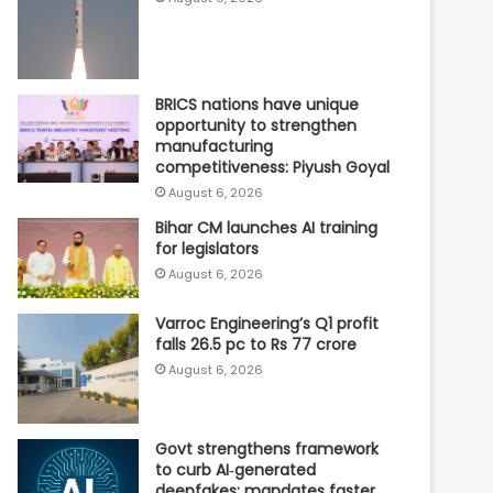
BRICS nations have unique
opportunity to strengthen
manufacturing
competitiveness: Piyush Goyal
August 6, 2026
Bihar CM launches AI training
for legislators
August 6, 2026
Varroc Engineering’s Q1 profit
falls 26.5 pc to Rs 77 crore
August 6, 2026
Govt strengthens framework
to curb AI‑generated
deepfakes; mandates faster