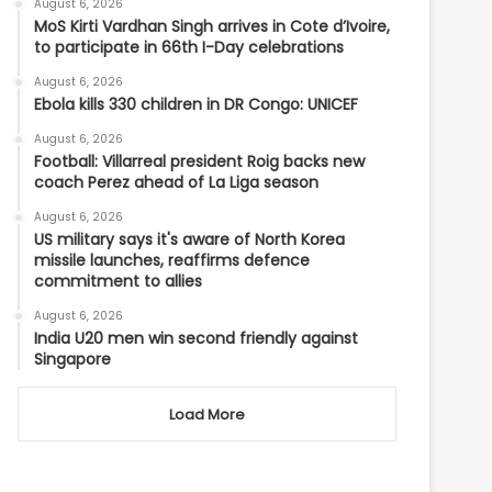
August 6, 2026
MoS Kirti Vardhan Singh arrives in Cote d’Ivoire,
to participate in 66th I-Day celebrations
August 6, 2026
Ebola kills 330 children in DR Congo: UNICEF
August 6, 2026
Football: Villarreal president Roig backs new
coach Perez ahead of La Liga season
August 6, 2026
US military says it's aware of North Korea
missile launches, reaffirms defence
commitment to allies
August 6, 2026
India U20 men win second friendly against
Singapore
Load More