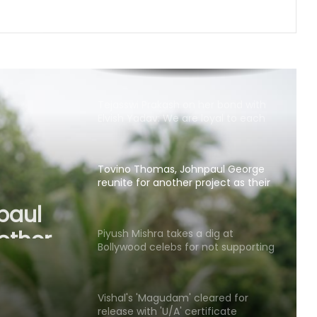
flight
Amaal Mallik says Rock music has
already made its comeback
Tejasswi Prakash on her bond with
Elvish Yadav: We are loyal to each
other as friends
Tovino Thomas, Johnpaul George
reunite for another project as their
paul
film 'Guppy' completes 10 years
other
Piyush Mishra takes a dig at
'Guppy'
Bollywood celebs for not supporting
Jharkhand student’s peaceful
protest
Vishal's 'Magudam' cleared for
release with 'U/A' certificate