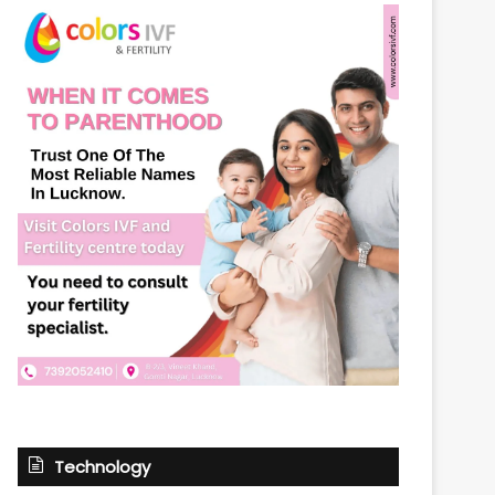
Technology