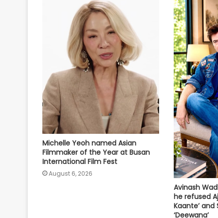
Michelle Yeoh named Asian
Filmmaker of the Year at Busan
International Film Fest
August 6, 2026
Avinash Wad
he refused A
Kaante’ and 
‘Deewana’