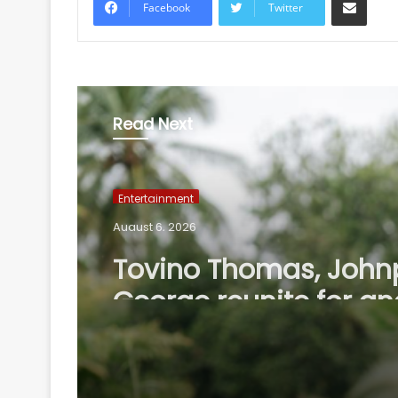
Facebook
Twitter
Read Next
Entertainment
August 6, 2026
Tovino Thomas, John
George reunite for an
project as their film 
completes 10 years