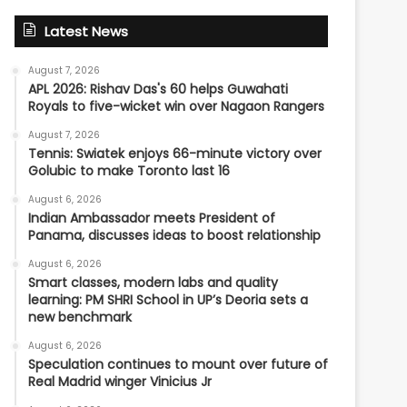
Latest News
August 7, 2026
APL 2026: Rishav Das's 60 helps Guwahati
Royals to five-wicket win over Nagaon Rangers
August 7, 2026
Tennis: Swiatek enjoys 66-minute victory over
Golubic to make Toronto last 16
August 6, 2026
Indian Ambassador meets President of
Panama, discusses ideas to boost relationship
August 6, 2026
Smart classes, modern labs and quality
learning: PM SHRI School in UP’s Deoria sets a
new benchmark
August 6, 2026
Speculation continues to mount over future of
Real Madrid winger Vinicius Jr