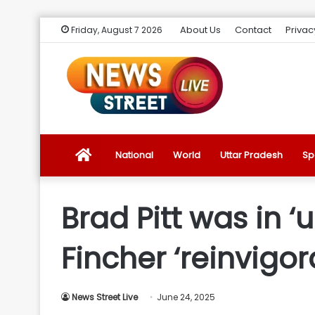
About Us
Contact
Privac
Friday, August 7 2026
News
National
World
Uttar Pradesh
Sp
Street
Brad Pitt was in ‘u
Live
Fincher ‘reinvigor
Introduction
News Street Live
June 24, 2025