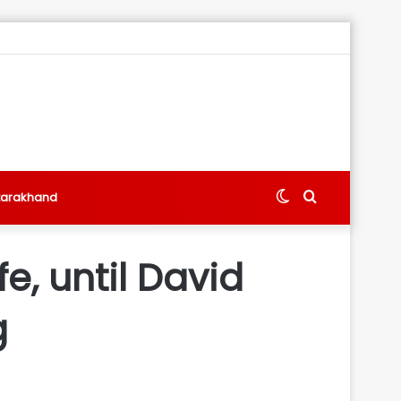
Switch
Search
tarakhand
skin
for
fe, until David
g