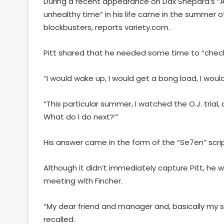
During a recent appearance on Dax Shepard’s “Ar
unhealthy time” in his life came in the summer o
blockbusters, reports variety.com.
Pitt shared that he needed some time to “check
“I would wake up, I would get a bong load, I woul
“This particular summer, I watched the O.J. trial, 
What do I do next?’”
His answer came in the form of the “Se7en” scri
Although it didn’t immediately capture Pitt, he 
meeting with Fincher.
“My dear friend and manager and, basically my sis
recalled.