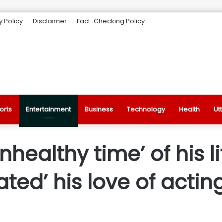
y Policy
Disclaimer
Fact-Checking Policy
orts
Entertainment
Business
Technology
Health
Ut
nhealthy time’ of his li
ated’ his love of actin