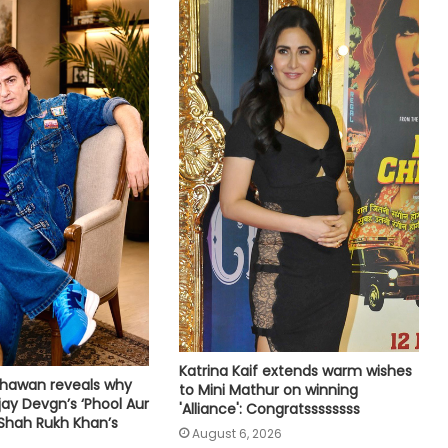
flight
Amaal Mallik says Rock music has
already made its comeback
Tejasswi Prakash on her bond with
Elvish Yadav: We are loyal to each
other as friends
Tovino Thomas, Johnpaul George
reunite for another project as their
film 'Guppy' completes 10 years
Piyush Mishra takes a dig at
Bollywood celebs for not supporting
Katrina Kaif extends warm wishes
Jharkhand student’s peaceful
hawan reveals why
to Mini Mathur on winning
protest
jay Devgn’s ‘Phool Aur
'Alliance': Congratssssssss
Shah Rukh Khan’s
Vishal's 'Magudam' cleared for
August 6, 2026