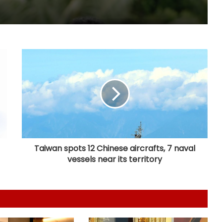
Nani's 'The Paradise' teaser packs a
punch; Film to hit screens on
September 24
Shreya Kalra says her rivals on ‘Lock
Upp 2’ cornered her, made sure she
won the title
Vikas Khanna talks about his
humble beginnings, difficult
childhood on ‘Shekhar Tonite’
Taiwan spots 12 Chinese aircrafts, 7 naval
vessels near its territory
Annu Kapoor on 33 years of
‘Antakshari’: 'What began as a show
became a part of countless Indian
homes'
Sunny Deol and Karan Deol indulge
in ‘Baap Beta Dialoguebaazi’ on a