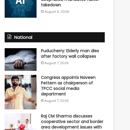
takedown
August 6, 2026
National
Puducherry: Elderly man dies
after factory wall collapses
August 7, 2026
Congress appoints Naveen
Pettem as chairperson of
TPCC social media
department
August 7, 2026
Raj CM Sharma discusses
cooperative sector and border
area development issues with