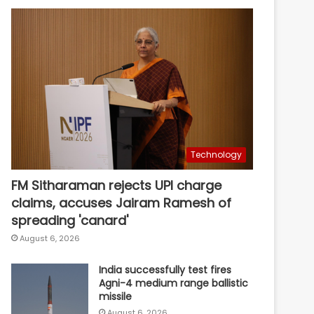
Technology
FM Sitharaman rejects UPI charge
claims, accuses Jairam Ramesh of
spreading 'canard'
August 6, 2026
India successfully test fires
Agni-4 medium range ballistic
missile
August 6, 2026