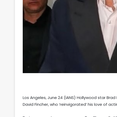
Los Angeles, June 24 (IANS) Hollywood star Brad Pit
David Fincher, who ‘reinvigorated’ his love of acti