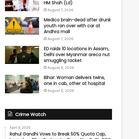
HM Shah (Ld)
August 7, 2026
Medico brain-dead after drunk
youth ran over with car at
Andhra mall
August 7, 2026
ED raids 10 locations in Assam,
Delhi over Myanmar areca nut
smuggling racket
August 6, 2026
Bihar: Woman delivers twins,
one in cab, other at hospital
August 6, 2026
Crime Watch
April 9, 2025
Rahul Gandhi Vows to Break 50% Quota Cap,