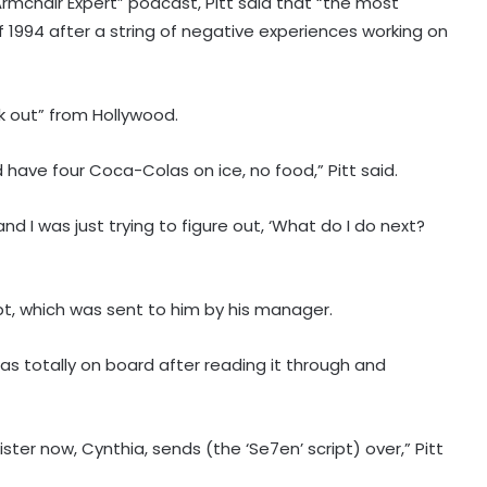
mchair Expert” podcast, Pitt said that “the most
f 1994 after a string of negative experiences working on
 out” from Hollywood.
d have four Coca-Colas on ice, no food,” Pitt said.
and I was just trying to figure out, ‘What do I do next?
pt, which was sent to him by his manager.
was totally on board after reading it through and
ter now, Cynthia, sends (the ‘Se7en’ script) over,” Pitt