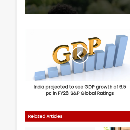
India projected to see GDP growth of 6.5
pc in FY26: S&P Global Ratings
Related Articles