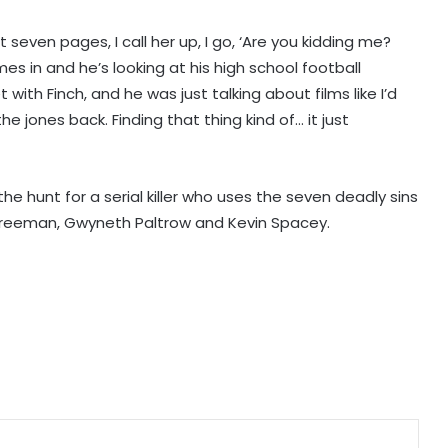
st seven pages, I call her up, I go, ‘Are you kidding me?
Nani's 'The Paradise' teaser packs a
s in and he’s looking at his high school football
punch; Film to hit screens on
September 24
t with Finch, and he was just talking about films like I’d
e jones back. Finding that thing kind of… it just
Shreya Kalra says her rivals on ‘Lock
Upp 2’ cornered her, made sure she
won the title
e hunt for a serial killer who uses the seven deadly sins
an Freeman, Gwyneth Paltrow and Kevin Spacey.
Vikas Khanna talks about his
humble beginnings, difficult
childhood on ‘Shekhar Tonite’
Annu Kapoor on 33 years of
‘Antakshari’: 'What began as a show
became a part of countless Indian
homes'
Sunny Deol and Karan Deol indulge
in ‘Baap Beta Dialoguebaazi’ on a