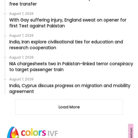
free transfer
August 7, 2026
With Gay suffering injury, England sweat on opener for
first Test against Pakistan
August 7, 2026
India, Iran explore civilisational ties for education and
research cooperation
August 7, 2026
NIA chargesheets two in Pakistan-linked terror conspiracy
to target passenger train
August 7, 2026
India, Cyprus discuss progress on migration and mobility
agreement
Load More