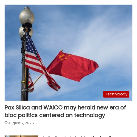
Technology
Pax Silica and WAICO may herald new era of
bloc politics centered on technology
August 7, 2026