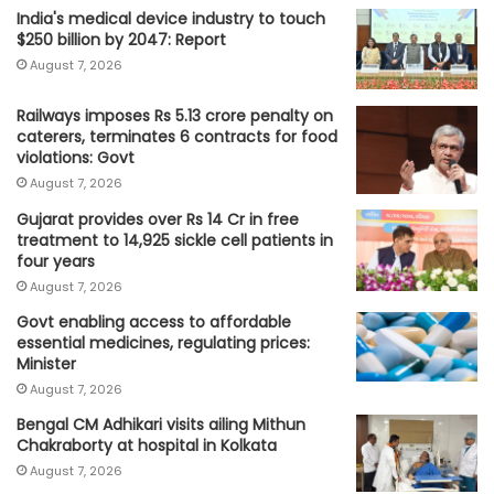
India's medical device industry to touch
$250 billion by 2047: Report
August 7, 2026
Railways imposes Rs 5.13 crore penalty on
caterers, terminates 6 contracts for food
violations: Govt
August 7, 2026
Gujarat provides over Rs 14 Cr in free
treatment to 14,925 sickle cell patients in
four years
August 7, 2026
Govt enabling access to affordable
essential medicines, regulating prices:
Minister
August 7, 2026
Bengal CM Adhikari visits ailing Mithun
Chakraborty at hospital in Kolkata
August 7, 2026