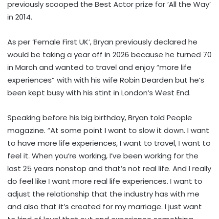
previously scooped the Best Actor prize for ‘All the Way’
in 2014.
As per ‘Female First UK’, Bryan previously declared he
would be taking a year off in 2026 because he turned 70
in March and wanted to travel and enjoy “more life
experiences” with with his wife Robin Dearden but he’s
been kept busy with his stint in London’s West End.
Speaking before his big birthday, Bryan told People
magazine. “At some point I want to slow it down. I want
to have more life experiences, I want to travel, I want to
feel it. When you’re working, I’ve been working for the
last 25 years nonstop and that’s not real life. And I really
do feel like I want more real life experiences. I want to
adjust the relationship that the industry has with me
and also that it’s created for my marriage. I just want