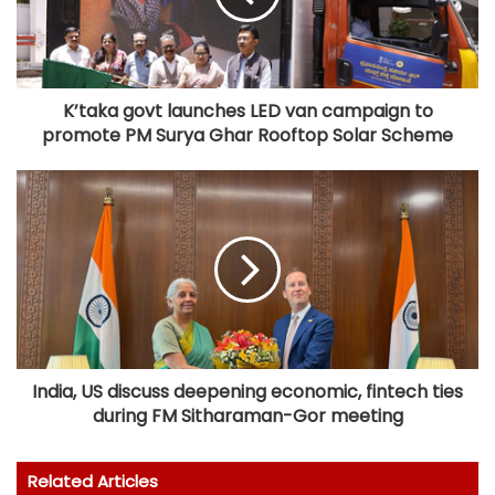
K’taka govt launches LED van campaign to
promote PM Surya Ghar Rooftop Solar Scheme
India, US discuss deepening economic, fintech ties
during FM Sitharaman-Gor meeting
Related Articles