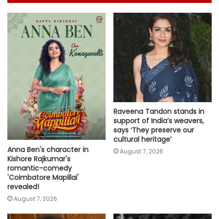
Raveena Tandon stands in
support of India’s weavers,
says ‘They preserve our
cultural heritage’
Anna Ben's character in
August 7, 2026
Kishore Rajkumar's
romantic-comedy
'Coimbatore Mapillai'
revealed!
August 7, 2026