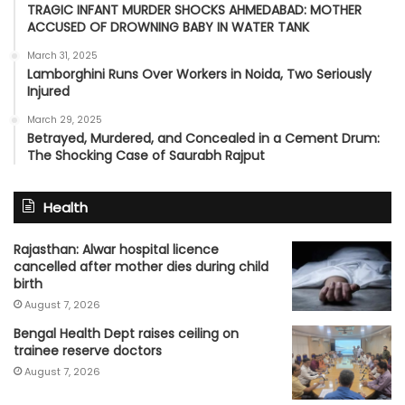
TRAGIC INFANT MURDER SHOCKS AHMEDABAD: MOTHER
ACCUSED OF DROWNING BABY IN WATER TANK
March 31, 2025
Lamborghini Runs Over Workers in Noida, Two Seriously
Injured
March 29, 2025
Betrayed, Murdered, and Concealed in a Cement Drum:
The Shocking Case of Saurabh Rajput
Health
Rajasthan: Alwar hospital licence
cancelled after mother dies during child
birth
August 7, 2026
Bengal Health Dept raises ceiling on
trainee reserve doctors
August 7, 2026