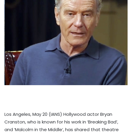
Los Angeles, May 20 (IANS) Hollywood actor Bryan
Cranston, who is known for his work in ‘Breaking Bad’,
and ‘Malcolm in the Middle’, has shared that theatre