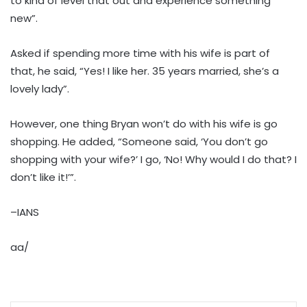
to kind of level that out and experience something
new”.
Asked if spending more time with his wife is part of
that, he said, “Yes! I like her. 35 years married, she’s a
lovely lady”.
However, one thing Bryan won’t do with his wife is go
shopping. He added, “Someone said, ‘You don’t go
shopping with your wife?’ I go, ‘No! Why would I do that? I
don’t like it!’”.
–IANS
aa/