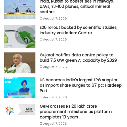
India, Russia to bolster ties in railways,
UAVs, SJ-100 planes, critical mineral
sectors
August 7, 2026
E20 rollout backed by scientific studies,
industry validation: Centre
August 7, 2026
Gujarat notifies data centre policy to
build 7.5 GW green AI capacity by 2029
August 7, 2026
US becomes India's largest LPG supplier
as import share surges to 67 pc: Hardeep
Puri
August 7, 2026
GeM crosses Rs 20 lakh crore
procurement milestone as platform
completes 10 years
August 7, 2026