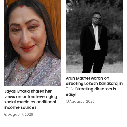
Arun Matheswaran on
directing Lokesh Kanakaraj in
'DC': Directing directors is
Jayati Bhatia shares her
easy!
views on actors leveraging
August 7, 2026
social media as additional
income sources
August 7, 2026