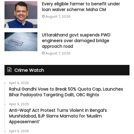
Every eligible farmer to benefit under
loan waiver scheme: Maha CM
August 7, 2026
Uttarakhand govt suspends PWD
engineers over damaged bridge
approach road
August 7, 2026
Crime Watch
April 9, 2025
Rahul Gandhi Vows to Break 50% Quota Cap, Launches
Bihar Padayatra Targeting Dalit, OBC Rights
April 9, 2025
Anti-Waqf Act Protest Turns Violent in Bengal’s
Murshidabad, BJP Slams Mamata for ‘Muslim
Appeasement’
April 9, 2025