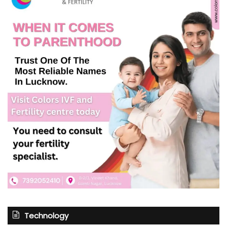
Technology