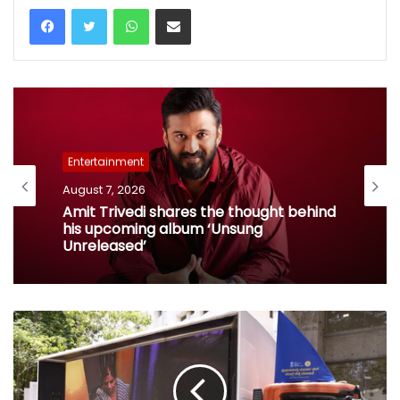
WhatsApp
Share via Email
Entertainment
August 7, 2026
Entertainment
Amit Trivedi shares the thought behind
his upcoming album ‘Unsung
August 7, 2026
Unreleased’
When Kate Winslet revealed Idris Elba
has foot fetish