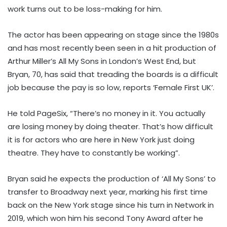
work turns out to be loss-making for him.
The actor has been appearing on stage since the 1980s
and has most recently been seen in a hit production of
Arthur Miller’s All My Sons in London’s West End, but
Bryan, 70, has said that treading the boards is a difficult
job because the pay is so low, reports ‘Female First UK’.
He told PageSix, “There’s no money in it. You actually
are losing money by doing theater. That’s how difficult
it is for actors who are here in New York just doing
theatre. They have to constantly be working”.
Bryan said he expects the production of ‘All My Sons’ to
transfer to Broadway next year, marking his first time
back on the New York stage since his turn in Network in
2019, which won him his second Tony Award after he