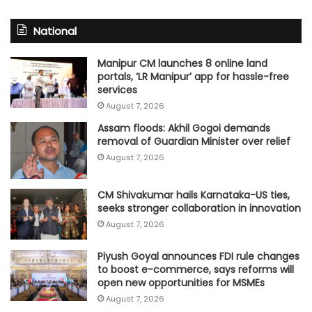
National
Manipur CM launches 8 online land
portals, ‘LR Manipur’ app for hassle-free
services
August 7, 2026
Assam floods: Akhil Gogoi demands
removal of Guardian Minister over relief
August 7, 2026
CM Shivakumar hails Karnataka-US ties,
seeks stronger collaboration in innovation
August 7, 2026
Piyush Goyal announces FDI rule changes
to boost e-commerce, says reforms will
open new opportunities for MSMEs
August 7, 2026