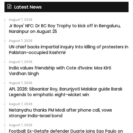
Latest News
August 7, 2026
Jr Boys' NFC: Dr BC Roy Trophy to kick off in Bengaluru,
Narainpur on August 25
August 7, 2026
UN chief backs impartial inquiry into killing of protesters in
Pakistan-occupied Kashmir
August 7, 2026
India values friendship with Cote d’Ivoire: Mos Kirti
Vardhan Singh
August 7, 2026
APL 2026: Sibsankar Roy, Barunjyoti Malakar guide Barak
Legends to emphatic eight-wicket win
August 7, 2026
Netanyahu thanks PM Modi after phone call, vows
stronger India-Israel bond
August 7, 2026
Football: Ex-Getafe defender Duarte joins Sao Paulo on