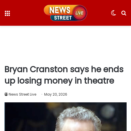
Menu
Switc
S
skin
fo
Bryan Cranston says he ends
up losing money in theatre
News Street Live
May 20, 2026