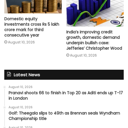
Domestic equity
investments cross Rs 5 lakh
crore mark for third
India’s improving credit
consecutive year
growth, domestic demand
August 10, 2026
underpin bullish case:
Jefferies’ Christopher Wood
August 10, 2026
Latest News
August 10, 2026
Pranavi shoots 66 to finish in Top 20 as Aditi ends up T-17
in London
August 10, 2026
Golf: Theegala slips to 49th as Brennan seals Wyndham
Championship title
August 10, 2026