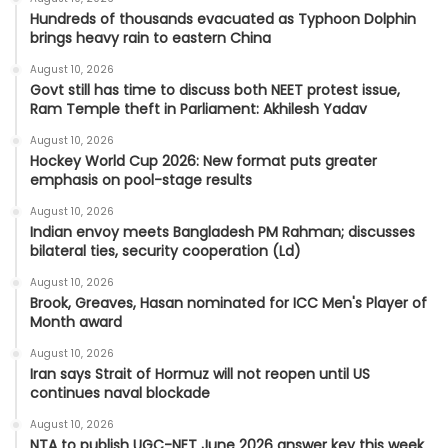
Hundreds of thousands evacuated as Typhoon Dolphin
brings heavy rain to eastern China
August 10, 2026
Govt still has time to discuss both NEET protest issue,
Ram Temple theft in Parliament: Akhilesh Yadav
August 10, 2026
Hockey World Cup 2026: New format puts greater
emphasis on pool-stage results
August 10, 2026
Indian envoy meets Bangladesh PM Rahman; discusses
bilateral ties, security cooperation (Ld)
August 10, 2026
Brook, Greaves, Hasan nominated for ICC Men's Player of
Month award
August 10, 2026
Iran says Strait of Hormuz will not reopen until US
continues naval blockade
August 10, 2026
NTA to publish UGC-NET June 2026 answer key this week