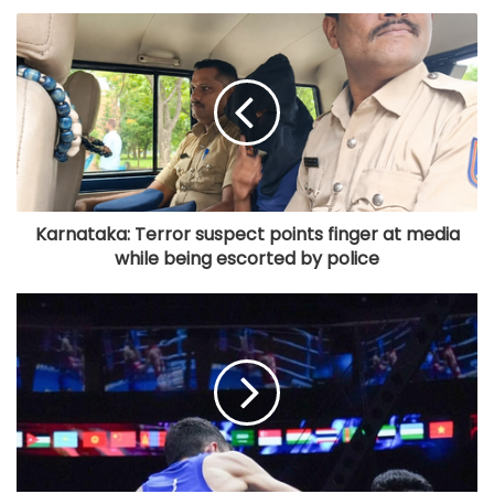
Karnataka: Terror suspect points finger at media
while being escorted by police