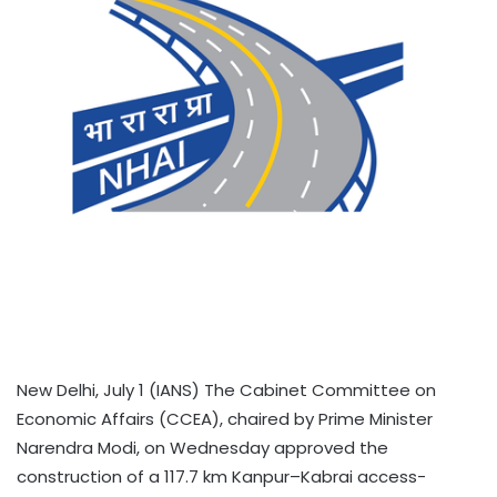
New Delhi, July 1 (IANS) The Cabinet Committee on
Economic Affairs (CCEA), chaired by Prime Minister
Narendra Modi, on Wednesday approved the
construction of a 117.7 km Kanpur–Kabrai access-