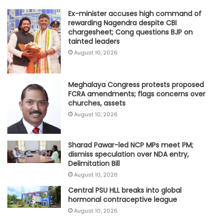
Ex-minister accuses high command of
rewarding Nagendra despite CBI
chargesheet; Cong questions BJP on
tainted leaders
August 10, 2026
Meghalaya Congress protests proposed
FCRA amendments; flags concerns over
churches, assets
August 10, 2026
Sharad Pawar-led NCP MPs meet PM;
dismiss speculation over NDA entry,
Delimitation Bill
August 10, 2026
Central PSU HLL breaks into global
hormonal contraceptive league
August 10, 2026