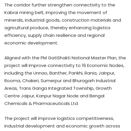
The corridor further strengthen connectivity to the
Kabrai mining belt, improving the movement of
minerals, industrial goods, construction materials and
agricultural produce, thereby enhancing logistics
efficiency, supply chain resilience and regional
economic development.
Aligned with the PM GatiShakti National Master Plan, the
project will improve connectivity to 16 Economic Nodes,
including the Unnao, Banther, Pankhi, Rania, Jainpur,
Rooma, Chakeri, Sumerpur and Bhuragarh Industrial
Areas, Trans Ganga Integrated Township, Growth
Centre Jaipur, Kanpur Nagar Node and Bengal
Chemicals & Pharmaceuticals Ltd.
The project will improve logistics competitiveness,
industrial development and economic growth across