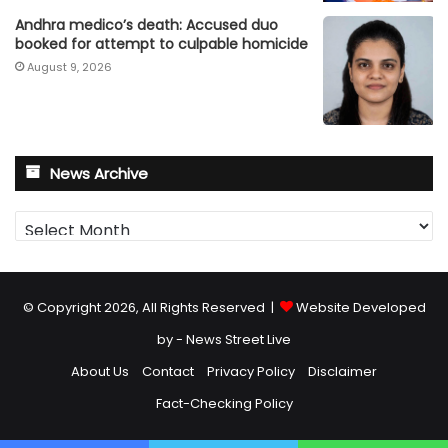
Andhra medico’s death: Accused duo
booked for attempt to culpable homicide
August 9, 2026
News Archive
News
Archive
© Copyright 2026, All Rights Reserved |
Website Developed
by - News Street Live
About Us
Contact
Privacy Policy
Disclaimer
Fact-Checking Policy