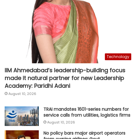
Technology
IIM Ahmedabad’s leadership-building focus
made it natural partner for new Leadership
Academy: Paridhi Adani
August 10, 2026
TRAI mandates 1601-series numbers for
service calls from utilities, logistics firms
August 10, 2026
No policy bars major airport operators