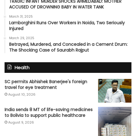
TRAGIC INFANT MURDER SHOCKS AHMEDABAD: MOTHER
ACCUSED OF DROWNING BABY IN WATER TANK
March 31, 2025
Lamborghini Runs Over Workers in Noida, Two Seriously
Injured
March 29, 2025
Betrayed, Murdered, and Concealed in a Cement Drum:
The Shocking Case of Saurabh Rajput
Health
SC permits Abhishek Banerjee's foreign
travel for eye treatment
August 10, 2026
India sends 8 MT of life-saving medicines
to Bolivia to support public healthcare
August 9, 2026