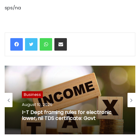
sps/na
WhatsApp
Share via Email
Business
August 10, 2026
I-T Dept framing rules for electronic
lower, nil TDS certificate: Govt