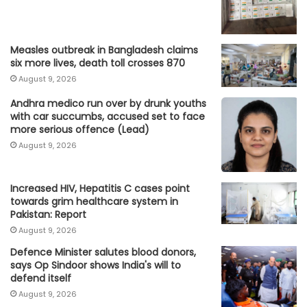
Measles outbreak in Bangladesh claims
six more lives, death toll crosses 870
August 9, 2026
Andhra medico run over by drunk youths
with car succumbs, accused set to face
more serious offence (Lead)
August 9, 2026
Increased HIV, Hepatitis C cases point
towards grim healthcare system in
Pakistan: Report
August 9, 2026
Defence Minister salutes blood donors,
says Op Sindoor shows India's will to
defend itself
August 9, 2026