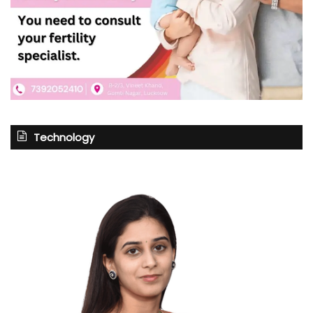
Technology