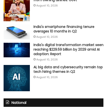
from owning airlines: Govt
August 10, 2026
India's smartphone financing tenure
averages 10 months in Q2
August 10, 2026
India's digital transformation market seen
reaching $229.59 billion by 2029 amid AI
adoption: Report
August 10, 2026
AI, big data and cybersecurity remain top
tech hiring themes in Q2
August 10, 2026
National