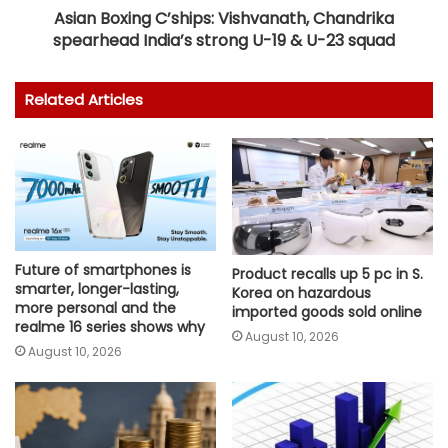
Asian Boxing C’ships: Vishvanath, Chandrika
spearhead India’s strong U-19 & U-23 squad
Related Articles
Future of smartphones is
Product recalls up 5 pc in S.
smarter, longer-lasting,
Korea on hazardous
more personal and the
imported goods sold online
realme 16 series shows why
August 10, 2026
August 10, 2026