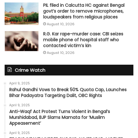
PIL filed in Calcutta HC against Bengal
govt’s order to remove microphones,
loudspeakers from religious places
August 10, 2026
R.G. Kar rape-murder case: CBI seizes
mobile phone of hospital staff who
contacted victim’s kin
August 10, 2026
Crime Watch
April 9, 2025
Rahul Gandhi Vows to Break 50% Quota Cap, Launches
Bihar Padayatra Targeting Dalit, OBC Rights
April 9, 2025
Anti-Waqf Act Protest Turns Violent in Bengal’s
Murshidabad, BJP Slams Mamata for ‘Muslim
Appeasement’
April 9, 2025