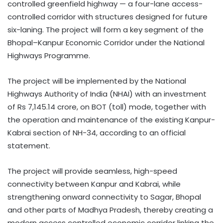
controlled greenfield highway — a four-lane access-
controlled corridor with structures designed for future
six-laning. The project will form a key segment of the
Bhopal–Kanpur Economic Corridor under the National
Highways Programme.
The project will be implemented by the National
Highways Authority of India (NHAI) with an investment
of Rs 7,145.14 crore, on BOT (toll) mode, together with
the operation and maintenance of the existing Kanpur-
Kabrai section of NH-34, according to an official
statement.
The project will provide seamless, high-speed
connectivity between Kanpur and Kabrai, while
strengthening onward connectivity to Sagar, Bhopal
and other parts of Madhya Pradesh, thereby creating a
modern access controlled economic corridor linking the