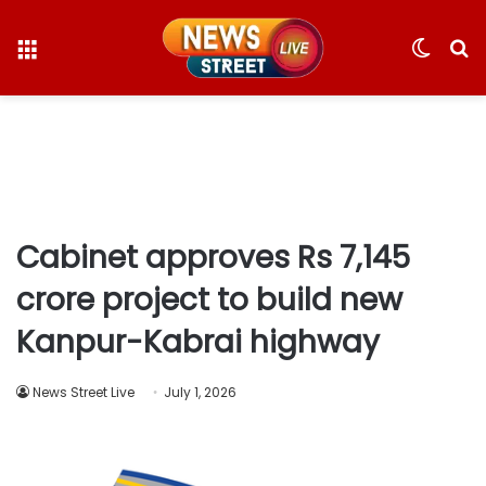
Menu
Switc
S
skin
fo
Cabinet approves Rs 7,145
crore project to build new
Kanpur-Kabrai highway
News Street Live
July 1, 2026