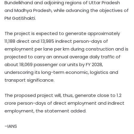
Bundelkhand and adjoining regions of Uttar Pradesh
and Madhya Pradesh, while advancing the objectives of
PM GatiShakti.
The project is expected to generate approximately
11,188 direct and 13,985 indirect person-days of
employment per lane per km during construction and is
projected to carry an annual average daily traffic of
about 18,069 passenger car units by FY 2028,
underscoring its long-term economic, logistics and
transport significance.
The proposed project will, thus, generate close to 1.2
crore person-days of direct employment and indirect
employment, the statement added.
–IANS