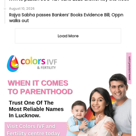
August 10, 2026
Rajya Sabha passes Bankers’ Books Evidence Bill; Oppn
walks out
Load More