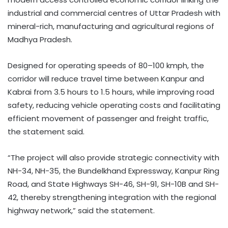
industrial and commercial centres of Uttar Pradesh with
mineral-rich, manufacturing and agricultural regions of
Madhya Pradesh.
Designed for operating speeds of 80–100 kmph, the
corridor will reduce travel time between Kanpur and
Kabrai from 3.5 hours to 1.5 hours, while improving road
safety, reducing vehicle operating costs and facilitating
efficient movement of passenger and freight traffic,
the statement said.
“The project will also provide strategic connectivity with
NH-34, NH-35, the Bundelkhand Expressway, Kanpur Ring
Road, and State Highways SH-46, SH-91, SH-10B and SH-
42, thereby strengthening integration with the regional
highway network,” said the statement.