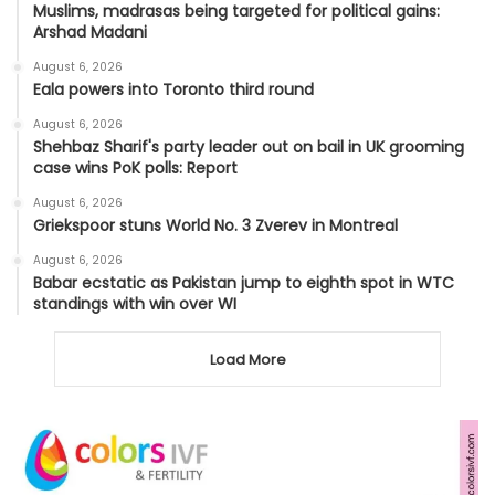
Muslims, madrasas being targeted for political gains:
Arshad Madani
August 6, 2026
Eala powers into Toronto third round
August 6, 2026
Shehbaz Sharif's party leader out on bail in UK grooming
case wins PoK polls: Report
August 6, 2026
Griekspoor stuns World No. 3 Zverev in Montreal
August 6, 2026
Babar ecstatic as Pakistan jump to eighth spot in WTC
standings with win over WI
Load More