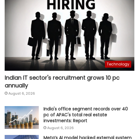
Technology
Indian IT sector's recruitment grows 10 pc
annually
August 6, 2026
India's office segment records over 40
pc of APAC's total real estate
investments: Report
August 6, 2026
Meta’s AI model hacked external system