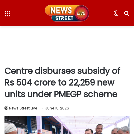
Menu
Switc
S
skin
fo
Centre disburses subsidy of
Rs 504 crore to 22,259 new
units under PMEGP scheme
News Street Live
June 18, 2026