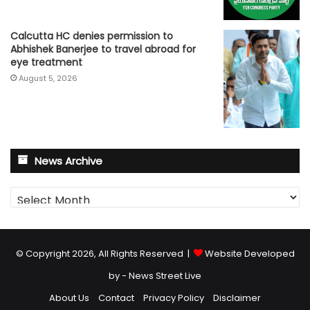
Calcutta HC denies permission to
Abhishek Banerjee to travel abroad for
eye treatment
August 5, 2026
News Archive
News
Archive
© Copyright 2026, All Rights Reserved |
Website Developed
by - News Street Live
About Us
Contact
Privacy Policy
Disclaimer