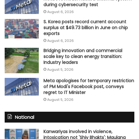
during cybersecurity test
August 6, 2026
S. Korea posts record current account
surplus at $49.73 billion in June on chip
exports
August 6, 2026
Bridging innovation and commercial
scale key to clean energy transition:
Industry leaders
August 5, 2026
Meta apologises for temporary restriction
of PM Modi's Facebook post, conveys
regret to IT Minister
August 5, 2026
National
Kanwariyas involved in violence,
intoxication not 'Shiv Bhakts': Maulana