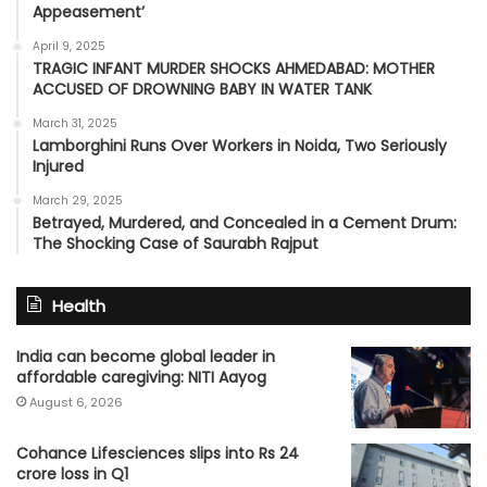
Appeasement’
April 9, 2025
TRAGIC INFANT MURDER SHOCKS AHMEDABAD: MOTHER
ACCUSED OF DROWNING BABY IN WATER TANK
March 31, 2025
Lamborghini Runs Over Workers in Noida, Two Seriously
Injured
March 29, 2025
Betrayed, Murdered, and Concealed in a Cement Drum:
The Shocking Case of Saurabh Rajput
Health
India can become global leader in
affordable caregiving: NITI Aayog
August 6, 2026
Cohance Lifesciences slips into Rs 24
crore loss in Q1