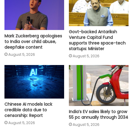
Govt-backed Antariksh
Mark Zuckerberg apologises
Venture Capital Fund
to India over child abuse,
supports three space-tech
deepfake content
startups: Minister
August 5, 2026
August 5, 2026
Chinese AI models lack
credible data due to
India’s EV sales likely to grow
censorship: Report
55 pc annually through 2034
August 5, 2026
August 5, 2026