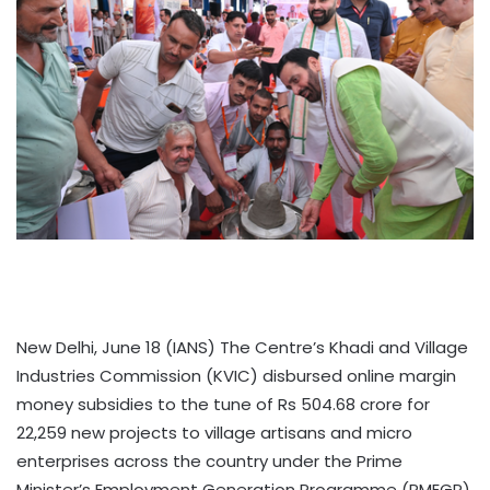
New Delhi, June 18 (IANS) The Centre’s Khadi and Village
Industries Commission (KVIC) disbursed online margin
money subsidies to the tune of Rs 504.68 crore for
22,259 new projects to village artisans and micro
enterprises across the country under the Prime
Minister’s Employment Generation Programme (PMEGP),