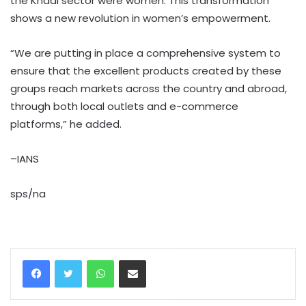
the Khadi sector were women. This transformation
shows a new revolution in women’s empowerment.
“We are putting in place a comprehensive system to
ensure that the excellent products created by these
groups reach markets across the country and abroad,
through both local outlets and e-commerce
platforms,” he added.
–IANS
sps/na
WhatsApp
Share via Email