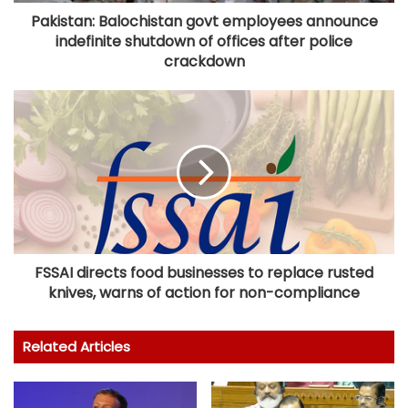
Pakistan: Balochistan govt employees announce
indefinite shutdown of offices after police
crackdown
FSSAI directs food businesses to replace rusted
knives, warns of action for non-compliance
Related Articles