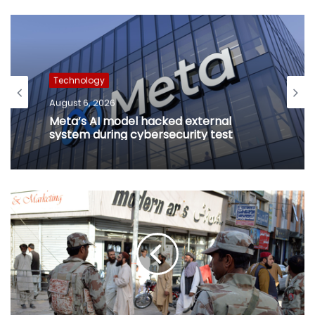
Technology
August 6, 2026
Meta’s AI model hacked external
system during cybersecurity test