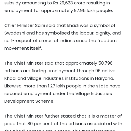
subsidy amounting to Rs 29,623 crore resulting in
employment for approximately 97.95 lakh people.
Chief Minister Saini said that khadi was a symbol of
Swadeshi and has symbolised the labour, dignity, and
self-respect of crores of Indians since the freedom
movement itself.
The Chief Minister said that approximately 58,796
artisans are finding employment through 96 active
Khadi and Village Industries institutions in Haryana.
Likewise, more than 1.27 lakh people in the state have
secured employment under the Village Industries
Development Scheme.
The Chief Minister further stated that it is a matter of
pride that 80 per cent of the artisans associated with