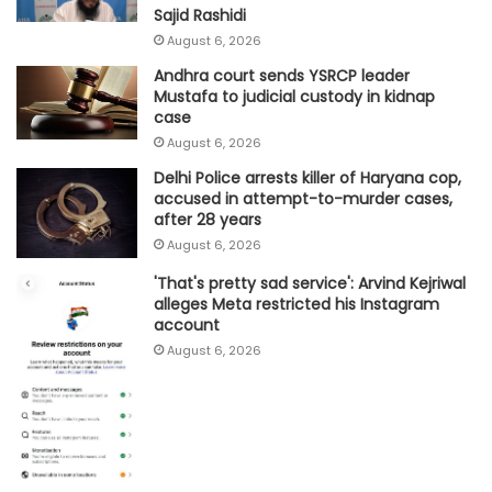
Sajid Rashidi
August 6, 2026
Andhra court sends YSRCP leader
Mustafa to judicial custody in kidnap
case
August 6, 2026
Delhi Police arrests killer of Haryana cop,
accused in attempt-to-murder cases,
after 28 years
August 6, 2026
'That's pretty sad service': Arvind Kejriwal
alleges Meta restricted his Instagram
account
August 6, 2026