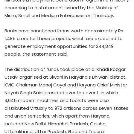
according to a statement issued by the Ministry of
Micro, Small and Medium Enterprises on Thursday.
Banks have sanctioned loans worth approximately Rs
1,485 crore for these projects, which are expected to
generate employment opportunities for 244,849
people, the statement said.
The distribution of funds took place at a ‘Khadi Rozgar
Utsav’ organised at Siwani in Haryana’s Bhiwani district.
KVIC Chairman Manoj Goyal and Haryana Chief Minister
Nayab Singh Saini presided over the event, in which
3,645 modern machines and toolkits were also
distributed virtually to 972 artisans across seven states
and union territories, which apart from Haryana,
included New Delhi, Himachal Pradesh, Odisha,
Uttarakhand, Uttar Pradesh, Goa and Tripura.