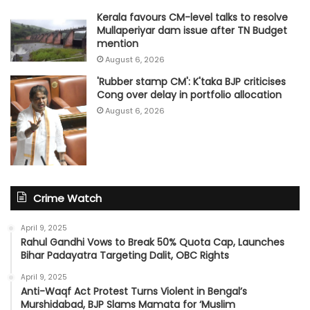
Kerala favours CM-level talks to resolve
Mullaperiyar dam issue after TN Budget
mention
August 6, 2026
'Rubber stamp CM': K'taka BJP criticises
Cong over delay in portfolio allocation
August 6, 2026
Crime Watch
April 9, 2025
Rahul Gandhi Vows to Break 50% Quota Cap, Launches
Bihar Padayatra Targeting Dalit, OBC Rights
April 9, 2025
Anti-Waqf Act Protest Turns Violent in Bengal’s
Murshidabad, BJP Slams Mamata for ‘Muslim