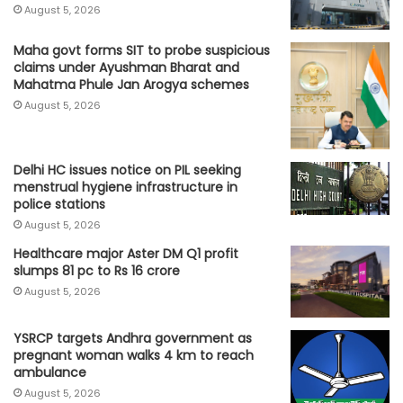
August 5, 2026
Maha govt forms SIT to probe suspicious
claims under Ayushman Bharat and
Mahatma Phule Jan Arogya schemes
August 5, 2026
Delhi HC issues notice on PIL seeking
menstrual hygiene infrastructure in
police stations
August 5, 2026
Healthcare major Aster DM Q1 profit
slumps 81 pc to Rs 16 crore
August 5, 2026
YSRCP targets Andhra government as
pregnant woman walks 4 km to reach
ambulance
August 5, 2026