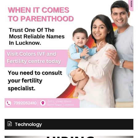
Technology