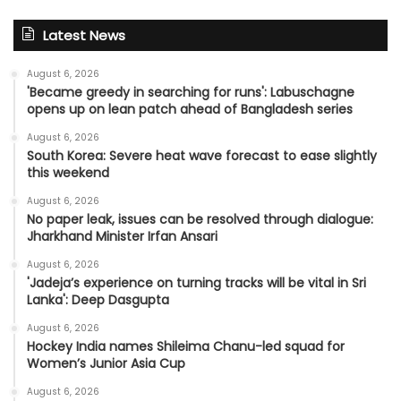
Latest News
August 6, 2026
'Became greedy in searching for runs': Labuschagne
opens up on lean patch ahead of Bangladesh series
August 6, 2026
South Korea: Severe heat wave forecast to ease slightly
this weekend
August 6, 2026
No paper leak, issues can be resolved through dialogue:
Jharkhand Minister Irfan Ansari
August 6, 2026
'Jadeja’s experience on turning tracks will be vital in Sri
Lanka': Deep Dasgupta
August 6, 2026
Hockey India names Shileima Chanu-led squad for
Women’s Junior Asia Cup
August 6, 2026