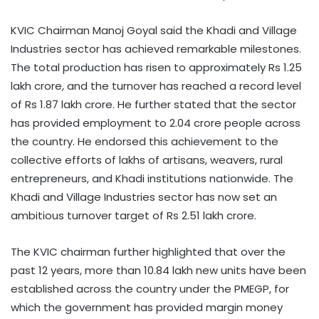
KVIC Chairman Manoj Goyal said the Khadi and Village
Industries sector has achieved remarkable milestones.
The total production has risen to approximately Rs 1.25
lakh crore, and the turnover has reached a record level
of Rs 1.87 lakh crore. He further stated that the sector
has provided employment to 2.04 crore people across
the country. He endorsed this achievement to the
collective efforts of lakhs of artisans, weavers, rural
entrepreneurs, and Khadi institutions nationwide. The
Khadi and Village Industries sector has now set an
ambitious turnover target of Rs 2.51 lakh crore.
The KVIC chairman further highlighted that over the
past 12 years, more than 10.84 lakh new units have been
established across the country under the PMEGP, for
which the government has provided margin money