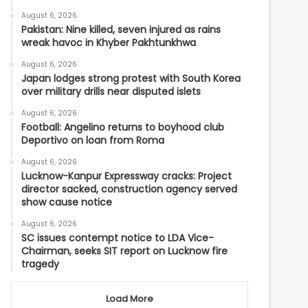
August 6, 2026
Pakistan: Nine killed, seven injured as rains
wreak havoc in Khyber Pakhtunkhwa
August 6, 2026
Japan lodges strong protest with South Korea
over military drills near disputed islets
August 6, 2026
Football: Angelino returns to boyhood club
Deportivo on loan from Roma
August 6, 2026
Lucknow-Kanpur Expressway cracks: Project
director sacked, construction agency served
show cause notice
August 6, 2026
SC issues contempt notice to LDA Vice-
Chairman, seeks SIT report on Lucknow fire
tragedy
Load More