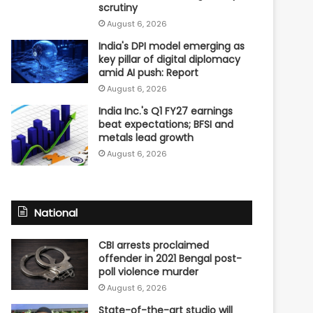
scrutiny
August 6, 2026
India's DPI model emerging as
key pillar of digital diplomacy
amid AI push: Report
August 6, 2026
India Inc.'s Q1 FY27 earnings
beat expectations; BFSI and
metals lead growth
August 6, 2026
National
CBI arrests proclaimed
offender in 2021 Bengal post-
poll violence murder
August 6, 2026
State-of-the-art studio will