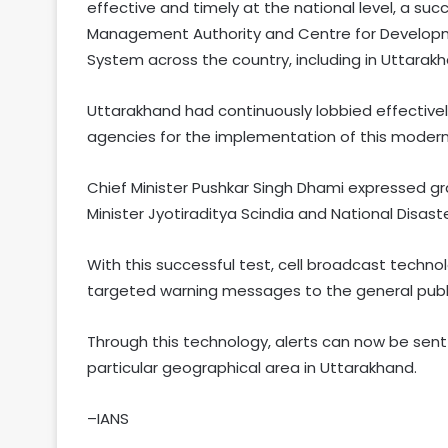
effective and timely at the national level, a suc
Management Authority and Centre for Developm
System across the country, including in Uttarakh
Uttarakhand had continuously lobbied effectiv
agencies for the implementation of this modern
Chief Minister Pushkar Singh Dhami expressed g
Minister Jyotiraditya Scindia and National Disas
With this successful test, cell broadcast technol
targeted warning messages to the general public
Through this technology, alerts can now be sen
particular geographical area in Uttarakhand.
–IANS