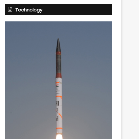
Technology