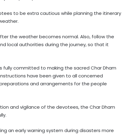
tees to be extra cautious while planning the itinerary
 weather.
l after the weather becomes normal. Also, follow the
nd local authorities during the journey, so that it
s fully committed to making the sacred Char Dham
instructions have been given to all concerned
reparations and arrangements for the people
tion and vigilance of the devotees, the Char Dham
ly.
ing an early warning system during disasters more