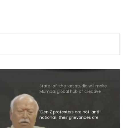
Wrong to label entire community:
BJP, RJD slam Maulana Rashidi for
'Kanwariyas terrorists' remark
CM Vijay hails TVK‘s debut budgets
as roadmap for inclusive growth
CBI arrests proclaimed offender in
2021 Bengal post-poll violence
murder
State-of-the-art studio will make
Mumbai global hub of creative
economy: CM Fadnavis
'Gen Z protesters are not 'anti-
national', their grievances are
genuine': Mohan Bhagwat
not