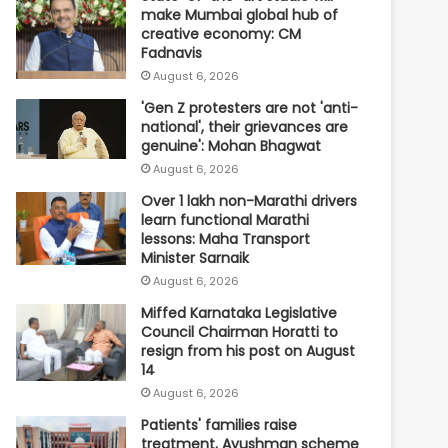
make Mumbai global hub of
creative economy: CM
Fadnavis
August 6, 2026
'Gen Z protesters are not 'anti-
national', their grievances are
genuine': Mohan Bhagwat
August 6, 2026
Over 1 lakh non-Marathi drivers
learn functional Marathi
lessons: Maha Transport
Minister Sarnaik
August 6, 2026
Miffed Karnataka Legislative
Council Chairman Horatti to
resign from his post on August
14
August 6, 2026
Patients' families raise
treatment, Ayushman scheme