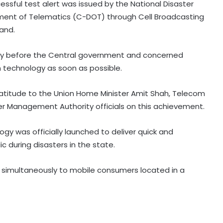
cessful test alert was issued by the National Disaster
ent of Telematics (C-DOT) through Cell Broadcasting
and.
ely before the Central government and concerned
 technology as soon as possible.
Patients' families raise treatment,
ratitude to the Union Home Minister Amit Shah, Telecom
Ayushman scheme concerns
ter Management Authority officials on this achievement.
before Bihar Health Minister at
Patna hospital
ogy was officially launched to deliver quick and
AAP govt's education revolution
 during disasters in the state.
fails to deliver, says Punjab BJP
t simultaneously to mobile consumers located in a
Congress lawmaker seeks report
from Punjab into FBI-led probe into
crime networks