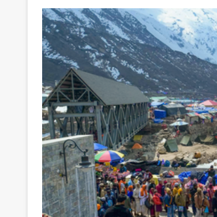
Your
Ultimate
Source
for
the
Latest
Trending
News