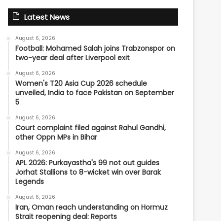
Latest News
August 6, 2026
Football: Mohamed Salah joins Trabzonspor on
two-year deal after Liverpool exit
August 6, 2026
Women's T20 Asia Cup 2026 schedule
unveiled, India to face Pakistan on September
5
August 6, 2026
Court complaint filed against Rahul Gandhi,
other Oppn MPs in Bihar
August 6, 2026
APL 2026: Purkayastha's 99 not out guides
Jorhat Stallions to 8-wicket win over Barak
Legends
August 6, 2026
Iran, Oman reach understanding on Hormuz
Strait reopening deal: Reports