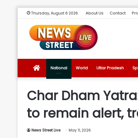
About Us
Contact
Pri
Thursday, August 6 2026
News
National
World
Uttar Pradesh
Sp
Street
Char Dham Yatra:
Live
to remain alert, 
Introduction
News Street Live
May 11, 2026