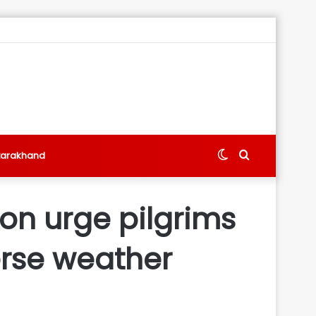
Switch
Search
tarakhand
skin
for
on urge pilgrims
erse weather