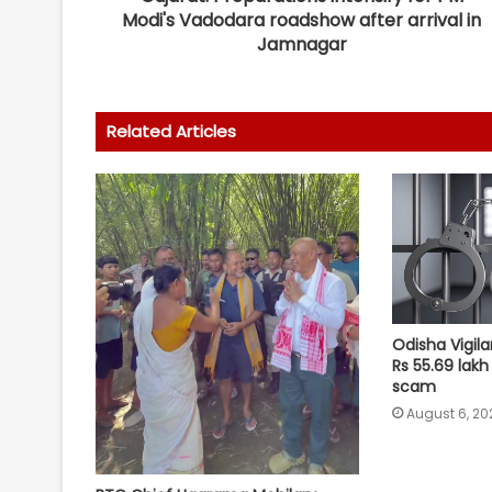
Modi's Vadodara roadshow after arrival in
Jamnagar
Related Articles
Odisha Vigila
Rs 55.69 lakh
scam
August 6, 20