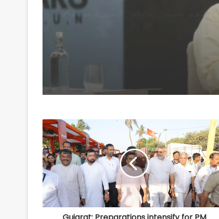
'anti-national', their
grievances are genuin
Mohan Bhagwat
Gujarat: Preparations intensify for PM