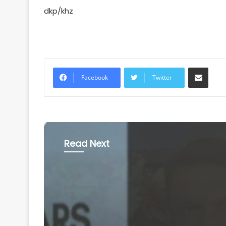
dkp/khz
Share via Email
Facebook
Twitter
Read Next
National
August 6, 2026
'Gen Z protesters are 