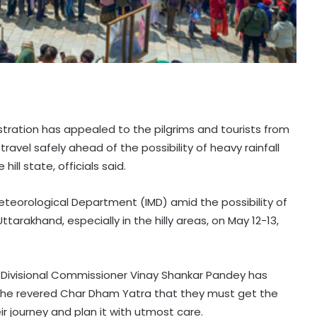
tration has appealed to the pilgrims and tourists from
avel safely ahead of the possibility of heavy rainfall
ill state, officials said.
eteorological Department (IMD) amid the possibility of
ttarakhand, especially in the hilly areas, on May 12-13,
 Divisional Commissioner Vinay Shankar Pandey has
 the revered Char Dham Yatra that they must get the
r journey and plan it with utmost care.