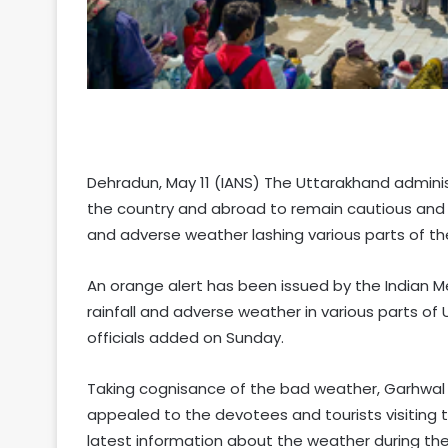
Dehradun, May 11 (IANS) The Uttarakhand adminis
the country and abroad to remain cautious and tr
and adverse weather lashing various parts of the h
An orange alert has been issued by the Indian M
rainfall and adverse weather in various parts of U
officials added on Sunday.
Taking cognisance of the bad weather, Garhwal
appealed to the devotees and tourists visiting
latest information about the weather during thei