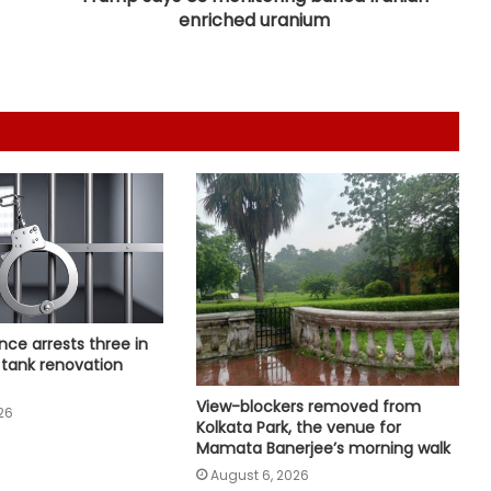
enriched uranium
Wrong to label entire community:
BJP, RJD slam Maulana Rashidi for
'Kanwariyas terrorists' remark
CM Vijay hails TVK‘s debut budgets
as roadmap for inclusive growth
CBI arrests proclaimed offender in
2021 Bengal post-poll violence
murder
State-of-the-art studio will make
nce arrests three in
Mumbai global hub of creative
 tank renovation
economy: CM Fadnavis
View-blockers removed from
26
'Gen Z protesters are not 'anti-
Kolkata Park, the venue for
national', their grievances are
Mamata Banerjee’s morning walk
genuine': Mohan Bhagwat
August 6, 2026