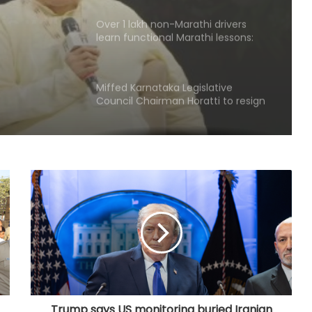
Over 1 lakh non-Marathi drivers
learn functional Marathi lessons:
e':
Maha Transport Minister Sarnaik
Miffed Karnataka Legislative
Council Chairman Horatti to resign
from his post on August 14
Patients' families raise treatment,
Ayushman scheme concerns
before Bihar Health Minister at
Patna hospital
AAP govt's education revolution
fails to deliver, says Punjab BJP
Congress lawmaker seeks report
from Punjab into FBI-led probe into
crime networks
Trump says US monitoring buried Iranian