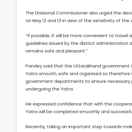
The Divisional Commissioner also urged the devo
on May 12 and 13 in view of the sensitivity of the
“If possible, it will be more convenient to trave
guidelines issued by the district administration a
remains safe and pleasant.”
Pandey said that the Uttarakhand government i
Yatra smooth, safe and organised so therefore 
government departments to ensure necessary p
undergoing the Yatra.
He expressed confidence that with the coopera
Yatra will be completed smoothly and successful
Recently, taking an important step towards mak