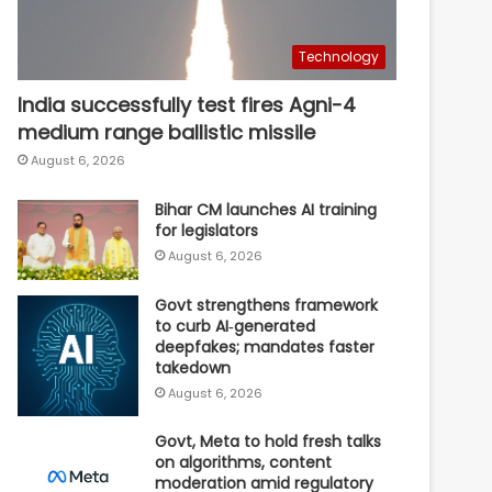
Technology
India successfully test fires Agni-4
medium range ballistic missile
August 6, 2026
Bihar CM launches AI training
for legislators
August 6, 2026
Govt strengthens framework
to curb AI‑generated
deepfakes; mandates faster
takedown
August 6, 2026
Govt, Meta to hold fresh talks
on algorithms, content
moderation amid regulatory