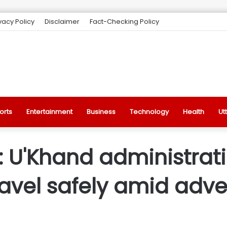
vacy Policy
Disclaimer
Fact-Checking Policy
orts
Entertainment
Business
Technology
Health
Ut
 U'Khand administrati
travel safely amid adv