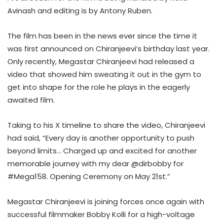
Avinash and editing is by Antony Ruben.
The film has been in the news ever since the time it
was first announced on Chiranjeevi’s birthday last year.
Only recently, Megastar Chiranjeevi had released a
video that showed him sweating it out in the gym to
get into shape for the role he plays in the eagerly
awaited film.
Taking to his X timeline to share the video, Chiranjeevi
had said, “Every day is another opportunity to push
beyond limits… Charged up and excited for another
memorable journey with my dear @dirbobby for
#Mega158. Opening Ceremony on May 21st.”
Megastar Chiranjeevi is joining forces once again with
successful filmmaker Bobby Kolli for a high-voltage