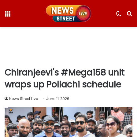
Menu
Switc
S
skin
fo
Chiranjeevi's #Mega158 unit
wraps up Pollachi schedule
News Street Live
June 11, 2026