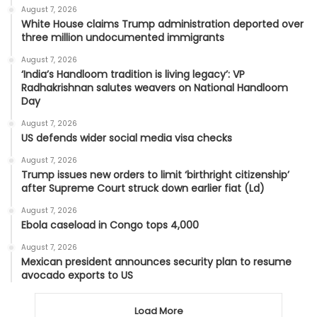
August 7, 2026
White House claims Trump administration deported over
three million undocumented immigrants
August 7, 2026
‘India’s Handloom tradition is living legacy’: VP
Radhakrishnan salutes weavers on National Handloom
Day
August 7, 2026
US defends wider social media visa checks
August 7, 2026
Trump issues new orders to limit ‘birthright citizenship’
after Supreme Court struck down earlier fiat (Ld)
August 7, 2026
Ebola caseload in Congo tops 4,000
August 7, 2026
Mexican president announces security plan to resume
avocado exports to US
Load More