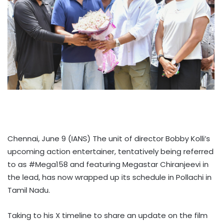
Chennai, June 9 (IANS) The unit of director Bobby Kolli’s
upcoming action entertainer, tentatively being referred
to as #Mega158 and featuring Megastar Chiranjeevi in
the lead, has now wrapped up its schedule in Pollachi in
Tamil Nadu.
Taking to his X timeline to share an update on the film