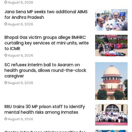
August 6, 2026
Jana Sena MP seeks two additional AIIMS
for Andhra Pradesh
August 6, 2026
Bhopal Gas victim groups allege BMHRC
curtailing key services at mini units, write
to ICMR
August 6, 2026
SC refuses interim bail to Asaram on
health grounds, allows round-the-clock
caregiver
August 6, 2026
RRU trains 30 MP prison staff to identify
mental health risks among inmates
August 6, 2026