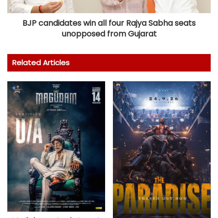
BJP candidates win all four Rajya Sabha seats
unopposed from Gujarat
Related Articles