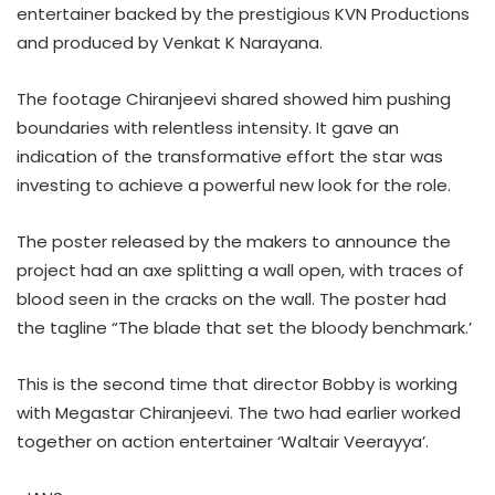
entertainer backed by the prestigious KVN Productions
and produced by Venkat K Narayana.
The footage Chiranjeevi shared showed him pushing
boundaries with relentless intensity. It gave an
indication of the transformative effort the star was
investing to achieve a powerful new look for the role.
The poster released by the makers to announce the
project had an axe splitting a wall open, with traces of
blood seen in the cracks on the wall. The poster had
the tagline “The blade that set the bloody benchmark.’
This is the second time that director Bobby is working
with Megastar Chiranjeevi. The two had earlier worked
together on action entertainer ‘Waltair Veerayya’.