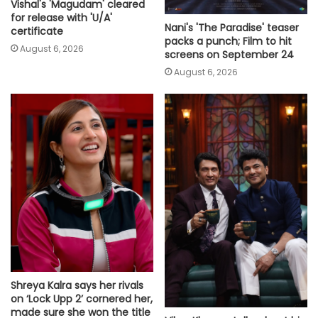
Vishal's 'Magudam' cleared
for release with 'U/A'
Nani's 'The Paradise' teaser
certificate
packs a punch; Film to hit
August 6, 2026
screens on September 24
August 6, 2026
Shreya Kalra says her rivals
on ‘Lock Upp 2’ cornered her,
made sure she won the title