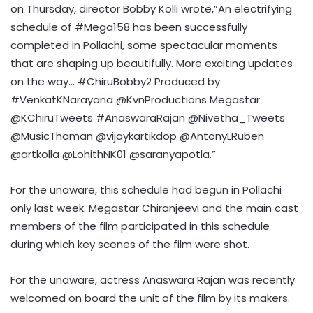
on Thursday, director Bobby Kolli wrote,”An electrifying
schedule of #Mega158 has been successfully
completed in Pollachi, some spectacular moments
that are shaping up beautifully. More exciting updates
on the way… #ChiruBobby2 Produced by
#VenkatKNarayana @KvnProductions Megastar
@KChiruTweets #AnaswaraRajan @Nivetha_Tweets
@MusicThaman @vijaykartikdop @AntonyLRuben
@artkolla @LohithNK01 @saranyapotla.”
For the unaware, this schedule had begun in Pollachi
only last week. Megastar Chiranjeevi and the main cast
members of the film participated in this schedule
during which key scenes of the film were shot.
For the unaware, actress Anaswara Rajan was recently
welcomed on board the unit of the film by its makers.