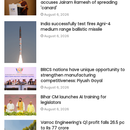
accuses Jairam Ramesh of spreading
'canard'
August 6, 2026
India successfully test fires Agni-4
medium range ballistic missile
August 6, 2026
BRICS nations have unique opportunity to
strengthen manufacturing
competitiveness: Piyush Goyal
August 6, 2026
Bihar CM launches AI training for
legislators
August 6, 2026
Varroc Engineering’s Q1 profit falls 26.5 pc
to Rs 77 crore