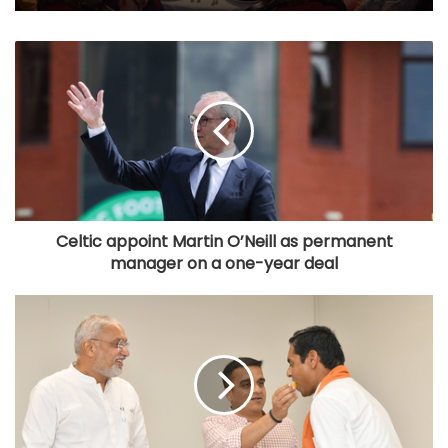
Celtic appoint Martin O’Neill as permanent
manager on a one-year deal