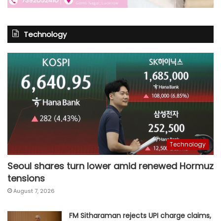
Technology
Technology
Seoul shares turn lower amid renewed Hormuz
tensions
August 7, 2026
FM Sitharaman rejects UPI charge claims,