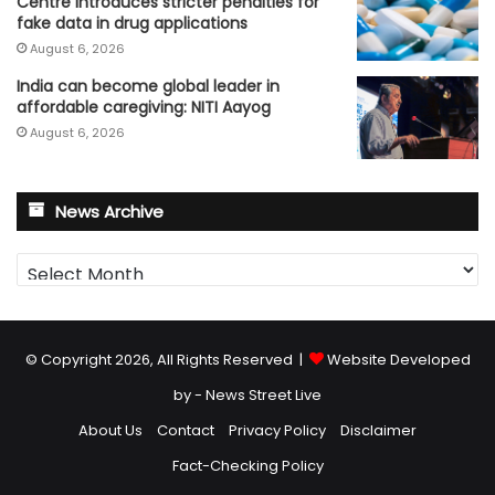
Centre introduces stricter penalties for
fake data in drug applications
August 6, 2026
India can become global leader in
affordable caregiving: NITI Aayog
August 6, 2026
News Archive
News
Archive
© Copyright 2026, All Rights Reserved |
Website Developed
by - News Street Live
About Us
Contact
Privacy Policy
Disclaimer
Fact-Checking Policy