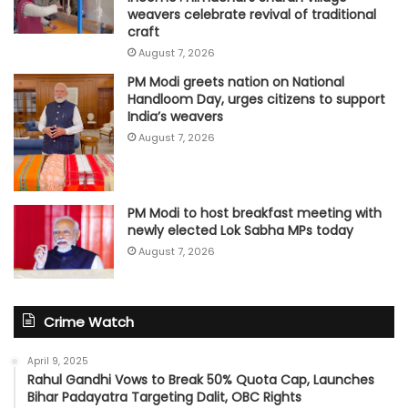
weavers celebrate revival of traditional
craft
August 7, 2026
PM Modi greets nation on National
Handloom Day, urges citizens to support
India’s weavers
August 7, 2026
PM Modi to host breakfast meeting with
newly elected Lok Sabha MPs today
August 7, 2026
Crime Watch
April 9, 2025
Rahul Gandhi Vows to Break 50% Quota Cap, Launches
Bihar Padayatra Targeting Dalit, OBC Rights