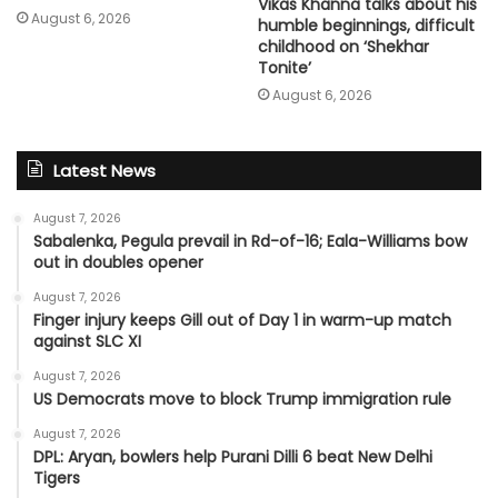
Vikas Khanna talks about his
August 6, 2026
humble beginnings, difficult
childhood on ‘Shekhar
Tonite’
August 6, 2026
Latest News
August 7, 2026
Sabalenka, Pegula prevail in Rd-of-16; Eala-Williams bow
out in doubles opener
August 7, 2026
Finger injury keeps Gill out of Day 1 in warm-up match
against SLC XI
August 7, 2026
US Democrats move to block Trump immigration rule
August 7, 2026
DPL: Aryan, bowlers help Purani Dilli 6 beat New Delhi
Tigers