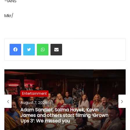
–IANS
Mkr/
WhatsApp
Share via Email
Entertainment
August 7, 2026
Adam Sandler, Salma Hayek, Kevin
James and others start filming ‘Grown
Ups 3’: We missed you