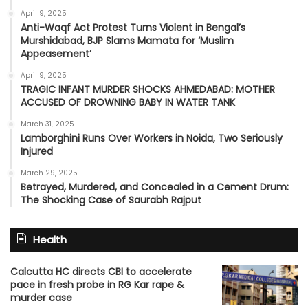
April 9, 2025
Anti-Waqf Act Protest Turns Violent in Bengal’s
Murshidabad, BJP Slams Mamata for ‘Muslim
Appeasement’
April 9, 2025
TRAGIC INFANT MURDER SHOCKS AHMEDABAD: MOTHER
ACCUSED OF DROWNING BABY IN WATER TANK
March 31, 2025
Lamborghini Runs Over Workers in Noida, Two Seriously
Injured
March 29, 2025
Betrayed, Murdered, and Concealed in a Cement Drum:
The Shocking Case of Saurabh Rajput
Health
Calcutta HC directs CBI to accelerate
pace in fresh probe in RG Kar rape &
murder case