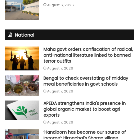
August 6, 2026
National
Maha govt orders confiscation of radical,
anti-national literature linked to banned
terror outfits
August 7, 2026
Bengal to check overstating of midday
meal beneficiaries in govt schools
August 7, 2026
APEDA strengthens India's presence in
global organic market to boost agri
exports
August 7, 2026
‘Handloom has become our source of
income’: Himachal’s Sharan village