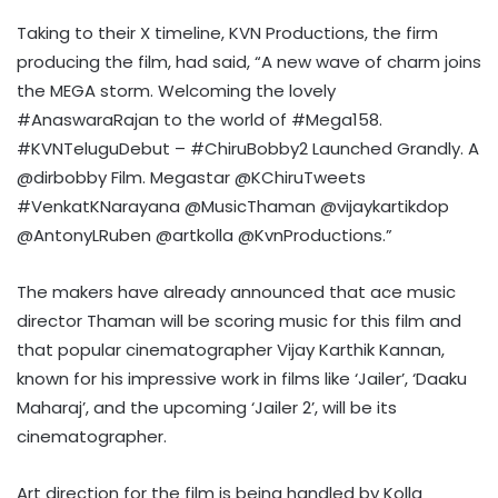
Taking to their X timeline, KVN Productions, the firm
producing the film, had said, “A new wave of charm joins
the MEGA storm. Welcoming the lovely
#AnaswaraRajan to the world of #Mega158.
#KVNTeluguDebut – #ChiruBobby2 Launched Grandly. A
@dirbobby Film. Megastar @KChiruTweets
#VenkatKNarayana @MusicThaman @vijaykartikdop
@AntonyLRuben @artkolla @KvnProductions.”
The makers have already announced that ace music
director Thaman will be scoring music for this film and
that popular cinematographer Vijay Karthik Kannan,
known for his impressive work in films like ‘Jailer’, ‘Daaku
Maharaj’, and the upcoming ‘Jailer 2’, will be its
cinematographer.
Art direction for the film is being handled by Kolla