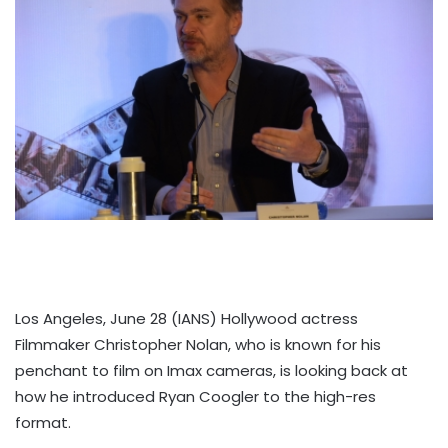
Los Angeles, June 28 (IANS) Hollywood actress
Filmmaker Christopher Nolan, who is known for his
penchant to film on Imax cameras, is looking back at
how he introduced Ryan Coogler to the high-res
format.