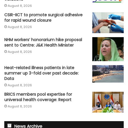
August 8, 2026
CSIR-IICT to promote surgical adhesive
for rapid wound closure
August 8, 2026
NHM workers’ honorarium hike proposal
sent to Centre: J&K Health Minister
August 8, 2026
Heat-related illness patients in late
summer up 3-fold over past decade:
Data
August 8, 2026
BRICS members pool expertise for
universal health coverage: Report
August 8, 2026
News Archive