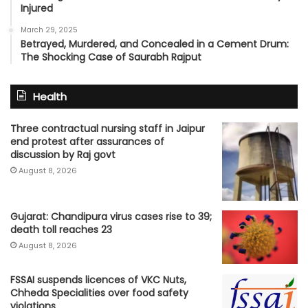
Injured
March 29, 2025
Betrayed, Murdered, and Concealed in a Cement Drum:
The Shocking Case of Saurabh Rajput
Health
Three contractual nursing staff in Jaipur
end protest after assurances of
discussion by Raj govt
August 8, 2026
Gujarat: Chandipura virus cases rise to 39;
death toll reaches 23
August 8, 2026
FSSAI suspends licences of VKC Nuts,
Chheda Specialities over food safety
violations