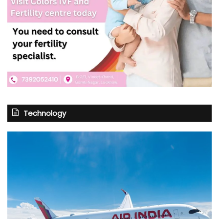
Technology