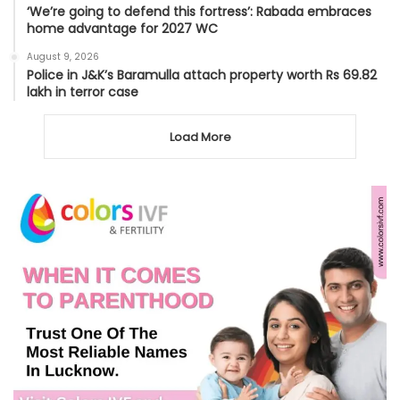
‘We’re going to defend this fortress’: Rabada embraces
home advantage for 2027 WC
August 9, 2026
Police in J&K’s Baramulla attach property worth Rs 69.82
lakh in terror case
Load More