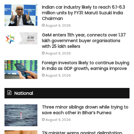
Indian car industry likely to reach 6.1-6.3
million units by FY31: Maruti Suzuki India
Chairman
August 9, 2026
GeM enters 11th year, connects over 1.37
lakh government buyer organisations
with 25 lakh sellers
August 9, 2026
Foreign investors likely to continue buying
in India as GDP growth, earnings improve
August 9, 2026
National
Three minor siblings drown while trying to
save each other in Bihar’s Purnea
August 9, 2026
TN minister warns against delimitation,