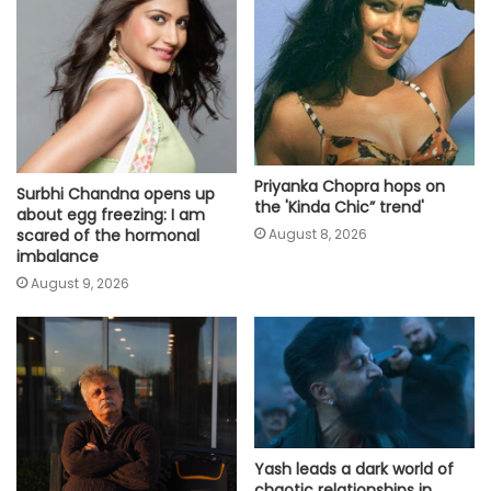
Priyanka Chopra hops on
Surbhi Chandna opens up
the 'Kinda Chic” trend'
about egg freezing: I am
scared of the hormonal
August 8, 2026
imbalance
August 9, 2026
Yash leads a dark world of
chaotic relationships in