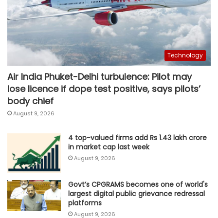
Technology
Air India Phuket-Delhi turbulence: Pilot may
lose licence if dope test positive, says pilots’
body chief
August 9, 2026
4 top-valued firms add Rs 1.43 lakh crore
in market cap last week
August 9, 2026
Govt’s CPGRAMS becomes one of world's
largest digital public grievance redressal
platforms
August 9, 2026