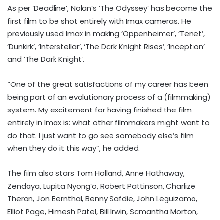
As per ‘Deadline’, Nolan’s ‘The Odyssey’ has become the
first film to be shot entirely with Imax cameras. He
previously used Imax in making ‘Oppenheimer’, ‘Tenet’,
‘Dunkirk’, ‘Interstellar’, ‘The Dark Knight Rises’, ‘Inception’
and ‘The Dark Knight’.
“One of the great satisfactions of my career has been
being part of an evolutionary process of a (filmmaking)
system. My excitement for having finished the film
entirely in Imax is: what other filmmakers might want to
do that. I just want to go see somebody else’s film
when they do it this way”, he added.
The film also stars Tom Holland, Anne Hathaway,
Zendaya, Lupita Nyong’o, Robert Pattinson, Charlize
Theron, Jon Bernthal, Benny Safdie, John Leguizamo,
Elliot Page, Himesh Patel, Bill Irwin, Samantha Morton,