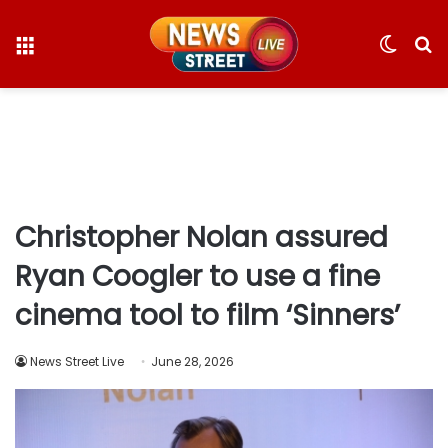
Menu
Switc
S
skin
fo
Christopher Nolan assured
Ryan Coogler to use a fine
cinema tool to film ‘Sinners’
News Street Live
June 28, 2026