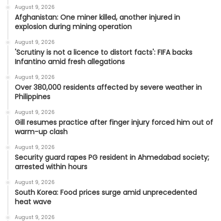
August 9, 2026
Afghanistan: One miner killed, another injured in
explosion during mining operation
August 9, 2026
'Scrutiny is not a licence to distort facts': FIFA backs
Infantino amid fresh allegations
August 9, 2026
Over 380,000 residents affected by severe weather in
Philippines
August 9, 2026
Gill resumes practice after finger injury forced him out of
warm-up clash
August 9, 2026
Security guard rapes PG resident in Ahmedabad society;
arrested within hours
August 9, 2026
South Korea: Food prices surge amid unprecedented
heat wave
August 9, 2026