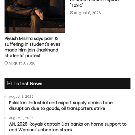
'Toxic'
August 8, 2026
Piyush Mishra says pain &
suffering in student's eyes
made him join Jharkhand
students' protest
August 8, 2026
Latest News
August 9, 2026
Pakistan: Industrial and export supply chains face
disruption due to goods, oil transporters strike
August 9, 2026
APL 2026: Royals captain Das banks on home support to
end Warriors' unbeaten streak