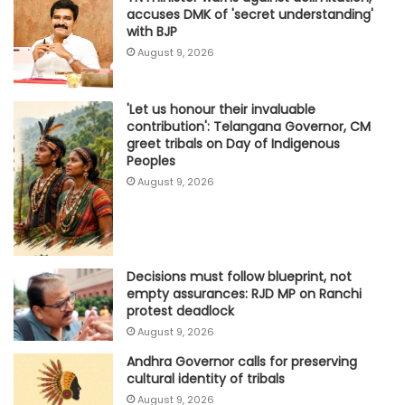
accuses DMK of 'secret understanding'
with BJP
August 9, 2026
'Let us honour their invaluable
contribution': Telangana Governor, CM
greet tribals on Day of Indigenous
Peoples
August 9, 2026
Decisions must follow blueprint, not
empty assurances: RJD MP on Ranchi
protest deadlock
August 9, 2026
Andhra Governor calls for preserving
cultural identity of tribals
August 9, 2026