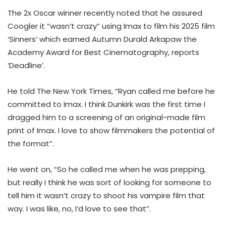
The 2x Oscar winner recently noted that he assured
Coogler it “wasn’t crazy” using Imax to film his 2025 film
‘Sinners’ which earned Autumn Durald Arkapaw the
Academy Award for Best Cinematography, reports
‘Deadline’.
He told The New York Times, “Ryan called me before he
committed to Imax. I think Dunkirk was the first time I
dragged him to a screening of an original-made film
print of Imax. I love to show filmmakers the potential of
the format”.
He went on, “So he called me when he was prepping,
but really I think he was sort of looking for someone to
tell him it wasn’t crazy to shoot his vampire film that
way. I was like, no, I’d love to see that”.