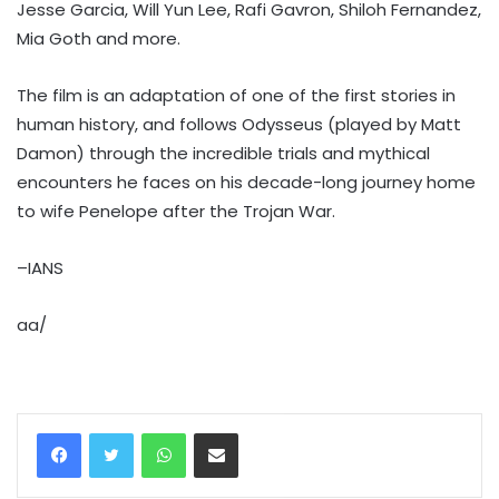
Jesse Garcia, Will Yun Lee, Rafi Gavron, Shiloh Fernandez,
Mia Goth and more.
The film is an adaptation of one of the first stories in
human history, and follows Odysseus (played by Matt
Damon) through the incredible trials and mythical
encounters he faces on his decade-long journey home
to wife Penelope after the Trojan War.
–IANS
aa/
WhatsApp
Share via Email