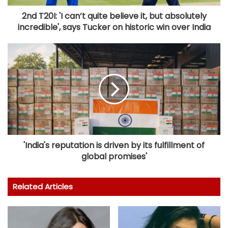
2nd T20I: 'I can’t quite believe it, but absolutely
incredible', says Tucker on historic win over India
'India's reputation is driven by its fulfillment of
global promises'
Related Articles