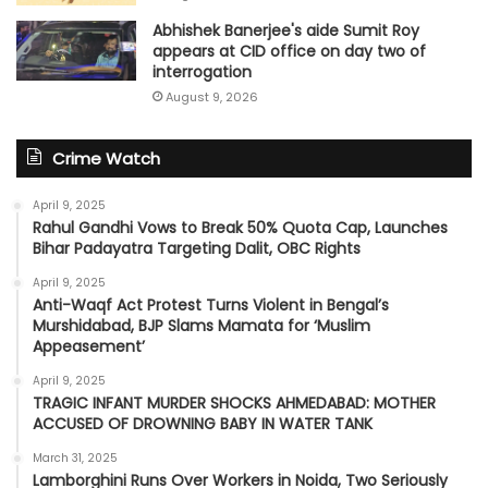
Abhishek Banerjee's aide Sumit Roy
appears at CID office on day two of
interrogation
August 9, 2026
Crime Watch
April 9, 2025
Rahul Gandhi Vows to Break 50% Quota Cap, Launches
Bihar Padayatra Targeting Dalit, OBC Rights
April 9, 2025
Anti-Waqf Act Protest Turns Violent in Bengal’s
Murshidabad, BJP Slams Mamata for ‘Muslim
Appeasement’
April 9, 2025
TRAGIC INFANT MURDER SHOCKS AHMEDABAD: MOTHER
ACCUSED OF DROWNING BABY IN WATER TANK
March 31, 2025
Lamborghini Runs Over Workers in Noida, Two Seriously