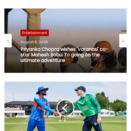
Entertainment
August 9, 2026
Priyanka Chopra wishes 'Varanasi' co-
star Mahesh Babu: To going on the
ultimate adventure