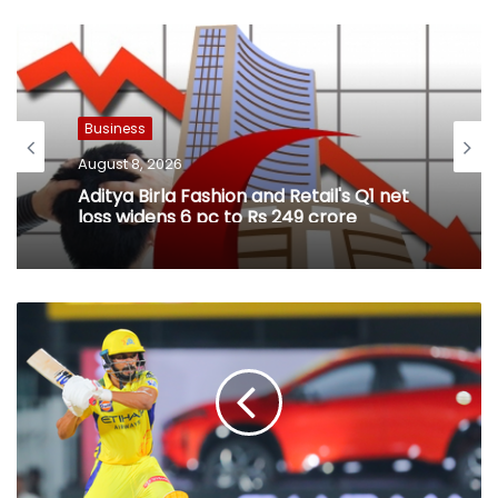
Business
August 8, 2026
Aditya Birla Fashion and Retail's Q1 net
loss widens 6 pc to Rs 249 crore