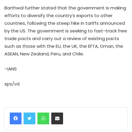
Barthwal further stated that the government is making
efforts to diversify the country’s exports to other
countries, following the steep hike in tariffs announced
by the US. The government is seeking to fast-track free
trade pacts and carry out a review of existing pacts
such as those with the EU, the UK, the EFTA, Oman, the
ASEAN, New Zealand, Peru, and Chile.
–IANS
sps/vd
WhatsApp
Share via Email