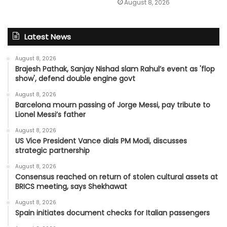
August 8, 2026
Latest News
August 8, 2026
Brajesh Pathak, Sanjay Nishad slam Rahul’s event as 'flop
show', defend double engine govt
August 8, 2026
Barcelona mourn passing of Jorge Messi, pay tribute to
Lionel Messi’s father
August 8, 2026
US Vice President Vance dials PM Modi, discusses
strategic partnership
August 8, 2026
Consensus reached on return of stolen cultural assets at
BRICS meeting, says Shekhawat
August 8, 2026
Spain initiates document checks for Italian passengers