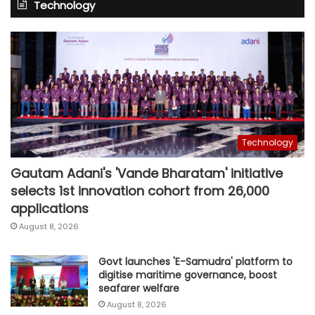
Technology
Technology
Gautam Adani's 'Vande Bharatam' initiative
selects 1st innovation cohort from 26,000
applications
August 8, 2026
Govt launches 'E-Samudra' platform to
digitise maritime governance, boost
seafarer welfare
August 8, 2026