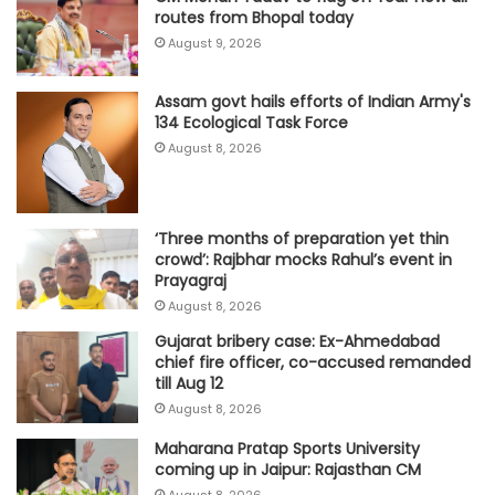
routes from Bhopal today
August 9, 2026
Assam govt hails efforts of Indian Army's
134 Ecological Task Force
August 8, 2026
‘Three months of preparation yet thin
crowd’: Rajbhar mocks Rahul’s event in
Prayagraj
August 8, 2026
Gujarat bribery case: Ex-Ahmedabad
chief fire officer, co-accused remanded
till Aug 12
August 8, 2026
Maharana Pratap Sports University
coming up in Jaipur: Rajasthan CM
August 8, 2026