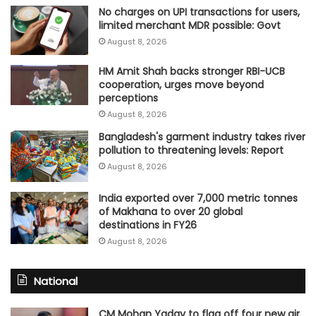
No charges on UPI transactions for users,
limited merchant MDR possible: Govt
August 8, 2026
HM Amit Shah backs stronger RBI-UCB
cooperation, urges move beyond
perceptions
August 8, 2026
Bangladesh's garment industry takes river
pollution to threatening levels: Report
August 8, 2026
India exported over 7,000 metric tonnes
of Makhana to over 20 global
destinations in FY26
August 8, 2026
National
CM Mohan Yadav to flag off four new air