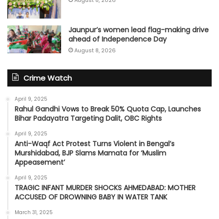
Jaunpur’s women lead flag-making drive
ahead of Independence Day
August 8, 2026
Crime Watch
April 9, 2025
Rahul Gandhi Vows to Break 50% Quota Cap, Launches
Bihar Padayatra Targeting Dalit, OBC Rights
April 9, 2025
Anti-Waqf Act Protest Turns Violent in Bengal’s
Murshidabad, BJP Slams Mamata for ‘Muslim
Appeasement’
April 9, 2025
TRAGIC INFANT MURDER SHOCKS AHMEDABAD: MOTHER
ACCUSED OF DROWNING BABY IN WATER TANK
March 31, 2025