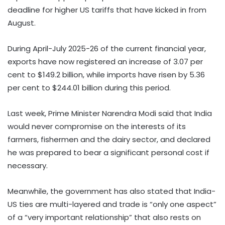
deadline for higher US tariffs that have kicked in from
August.
During April-July 2025-26 of the current financial year,
exports have now registered an increase of 3.07 per
cent to $149.2 billion, while imports have risen by 5.36
per cent to $244.01 billion during this period.
Last week, Prime Minister Narendra Modi said that India
would never compromise on the interests of its
farmers, fishermen and the dairy sector, and declared
he was prepared to bear a significant personal cost if
necessary.
Meanwhile, the government has also stated that India-
US ties are multi-layered and trade is “only one aspect”
of a “very important relationship” that also rests on