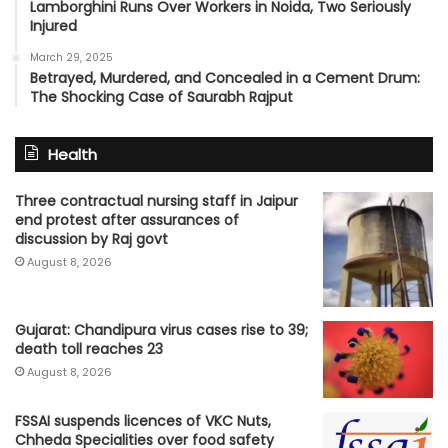
Lamborghini Runs Over Workers in Noida, Two Seriously
Injured
March 29, 2025
Betrayed, Murdered, and Concealed in a Cement Drum:
The Shocking Case of Saurabh Rajput
Health
Three contractual nursing staff in Jaipur
end protest after assurances of
discussion by Raj govt
August 8, 2026
Gujarat: Chandipura virus cases rise to 39;
death toll reaches 23
August 8, 2026
FSSAI suspends licences of VKC Nuts,
Chheda Specialities over food safety