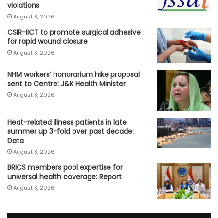
violations
August 8, 2026
CSIR-IICT to promote surgical adhesive
for rapid wound closure
August 8, 2026
NHM workers’ honorarium hike proposal
sent to Centre: J&K Health Minister
August 8, 2026
Heat-related illness patients in late
summer up 3-fold over past decade:
Data
August 8, 2026
BRICS members pool expertise for
universal health coverage: Report
August 8, 2026