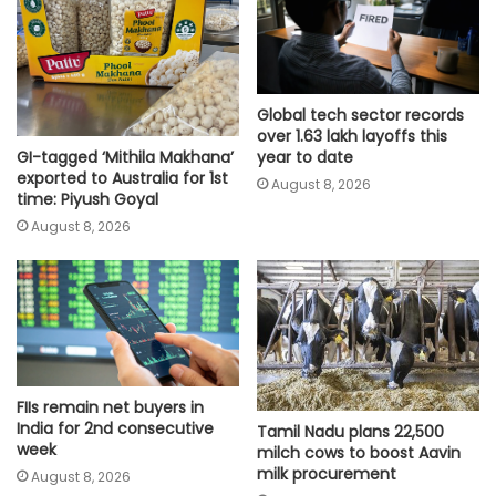
Global tech sector records
over 1.63 lakh layoffs this
GI-tagged ‘Mithila Makhana’
year to date
exported to Australia for 1st
August 8, 2026
time: Piyush Goyal
August 8, 2026
FIIs remain net buyers in
India for 2nd consecutive
Tamil Nadu plans 22,500
week
milch cows to boost Aavin
milk procurement
August 8, 2026