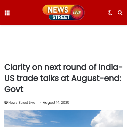
Menu
Switc
S
skin
fo
Clarity on next round of India-
US trade talks at August-end:
Govt
News Street Live
August 14, 2025