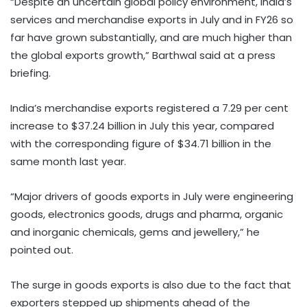
“Despite an uncertain global policy environment, India’s
services and merchandise exports in July and in FY26 so
far have grown substantially, and are much higher than
the global exports growth,” Barthwal said at a press
briefing.
India’s merchandise exports registered a 7.29 per cent
increase to $37.24 billion in July this year, compared
with the corresponding figure of $34.71 billion in the
same month last year.
“Major drivers of goods exports in July were engineering
goods, electronics goods, drugs and pharma, organic
and inorganic chemicals, gems and jewellery,” he
pointed out.
The surge in goods exports is also due to the fact that
exporters stepped up shipments ahead of the