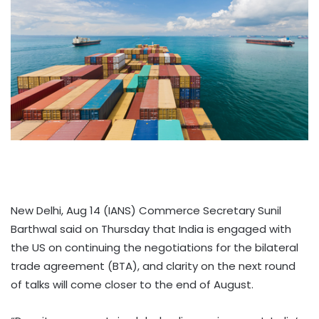
New Delhi, Aug 14 (IANS) Commerce Secretary Sunil
Barthwal said on Thursday that India is engaged with
the US on continuing the negotiations for the bilateral
trade agreement (BTA), and clarity on the next round
of talks will come closer to the end of August.