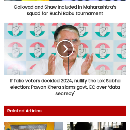
Gaikwad and Shaw included in Maharashtra’s
squad for Buchi Babu tournament
If fake voters decided 2024, nullify the Lok Sabha
election: Pawan Khera slams govt, EC over ‘data
secrecy'
Related Articles