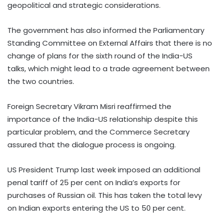
geopolitical and strategic considerations.
The government has also informed the Parliamentary
Standing Committee on External Affairs that there is no
change of plans for the sixth round of the India-US
talks, which might lead to a trade agreement between
the two countries.
Foreign Secretary Vikram Misri reaffirmed the
importance of the India-US relationship despite this
particular problem, and the Commerce Secretary
assured that the dialogue process is ongoing.
US President Trump last week imposed an additional
penal tariff of 25 per cent on India’s exports for
purchases of Russian oil. This has taken the total levy
on Indian exports entering the US to 50 per cent.