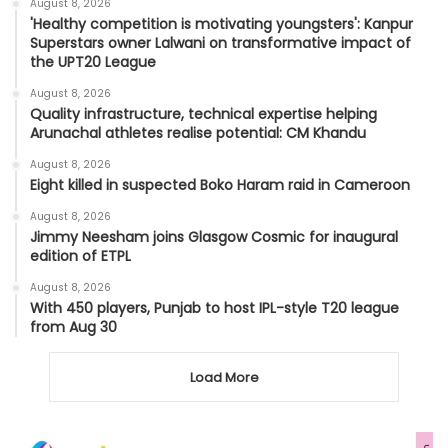
August 8, 2026
'Healthy competition is motivating youngsters': Kanpur
Superstars owner Lalwani on transformative impact of
the UPT20 League
August 8, 2026
Quality infrastructure, technical expertise helping
Arunachal athletes realise potential: CM Khandu
August 8, 2026
Eight killed in suspected Boko Haram raid in Cameroon
August 8, 2026
Jimmy Neesham joins Glasgow Cosmic for inaugural
edition of ETPL
August 8, 2026
With 450 players, Punjab to host IPL-style T20 league
from Aug 30
Load More