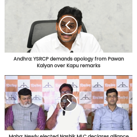
Andhra: YSRCP demands apology from Pawan
Kalyan over Kapu remarks
Maha: Newly elected Nashik MLC declares alliance