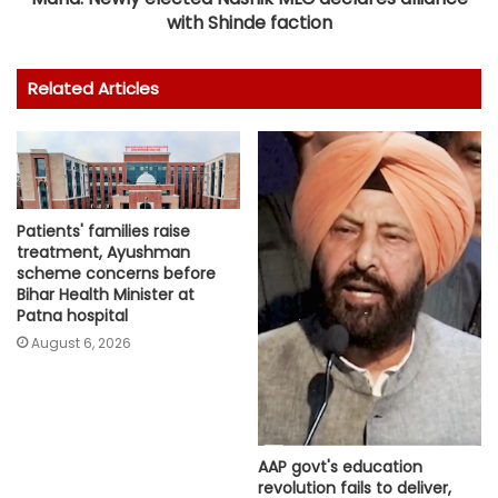
with Shinde faction
Related Articles
Patients' families raise
treatment, Ayushman
scheme concerns before
Bihar Health Minister at
Patna hospital
August 6, 2026
AAP govt's education
revolution fails to deliver,