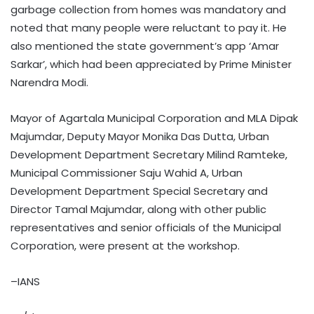
garbage collection from homes was mandatory and
noted that many people were reluctant to pay it. He
also mentioned the state government’s app ‘Amar
Sarkar’, which had been appreciated by Prime Minister
Narendra Modi.
Mayor of Agartala Municipal Corporation and MLA Dipak
Majumdar, Deputy Mayor Monika Das Dutta, Urban
Development Department Secretary Milind Ramteke,
Municipal Commissioner Saju Wahid A, Urban
Development Department Special Secretary and
Director Tamal Majumdar, along with other public
representatives and senior officials of the Municipal
Corporation, were present at the workshop.
–IANS