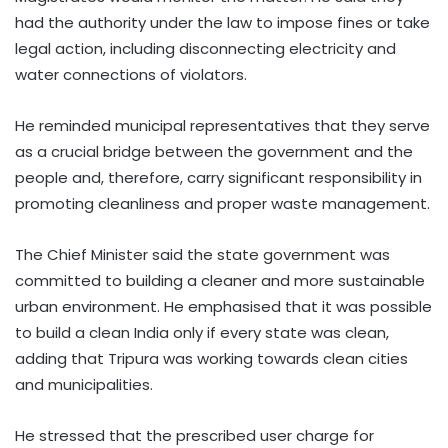
had the authority under the law to impose fines or take
legal action, including disconnecting electricity and
water connections of violators.
He reminded municipal representatives that they serve
as a crucial bridge between the government and the
people and, therefore, carry significant responsibility in
promoting cleanliness and proper waste management.
The Chief Minister said the state government was
committed to building a cleaner and more sustainable
urban environment. He emphasised that it was possible
to build a clean India only if every state was clean,
adding that Tripura was working towards clean cities
and municipalities.
He stressed that the prescribed user charge for