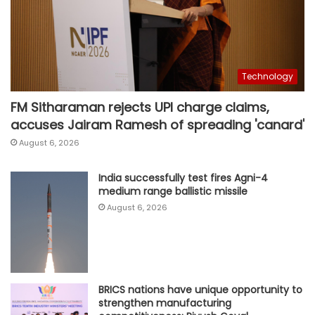
Technology
FM Sitharaman rejects UPI charge claims,
accuses Jairam Ramesh of spreading 'canard'
August 6, 2026
India successfully test fires Agni-4
medium range ballistic missile
August 6, 2026
BRICS nations have unique opportunity to
strengthen manufacturing