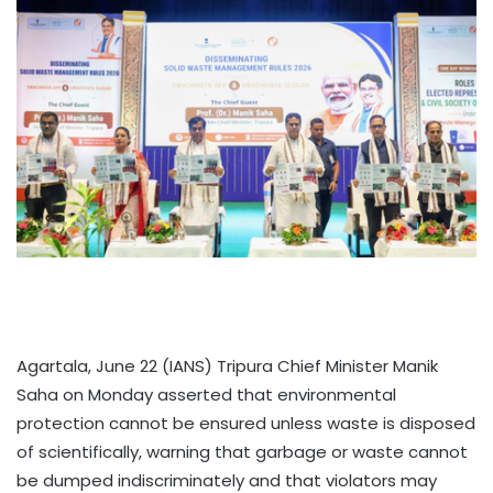
Agartala, June 22 (IANS) Tripura Chief Minister Manik
Saha on Monday asserted that environmental
protection cannot be ensured unless waste is disposed
of scientifically, warning that garbage or waste cannot
be dumped indiscriminately and that violators may