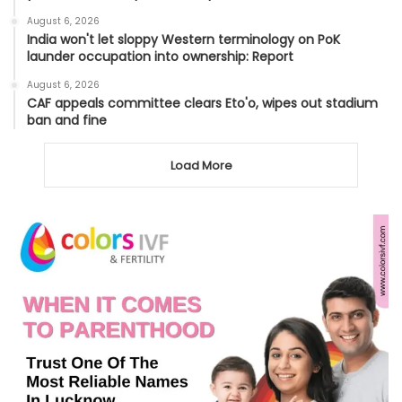
August 6, 2026
India won't let sloppy Western terminology on PoK
launder occupation into ownership: Report
August 6, 2026
CAF appeals committee clears Eto'o, wipes out stadium
ban and fine
Load More