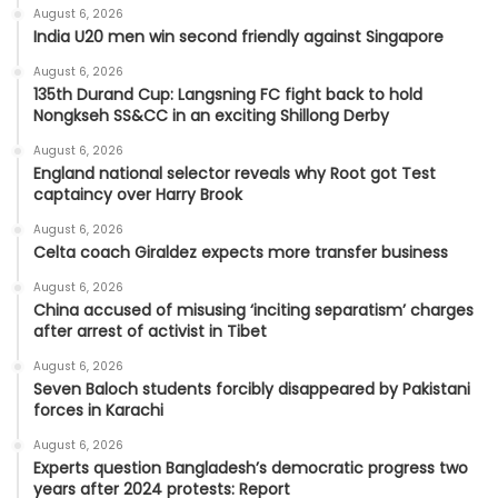
August 6, 2026
India U20 men win second friendly against Singapore
August 6, 2026
135th Durand Cup: Langsning FC fight back to hold
Nongkseh SS&CC in an exciting Shillong Derby
August 6, 2026
England national selector reveals why Root got Test
captaincy over Harry Brook
August 6, 2026
Celta coach Giraldez expects more transfer business
August 6, 2026
China accused of misusing ‘inciting separatism’ charges
after arrest of activist in Tibet
August 6, 2026
Seven Baloch students forcibly disappeared by Pakistani
forces in Karachi
August 6, 2026
Experts question Bangladesh’s democratic progress two
years after 2024 protests: Report