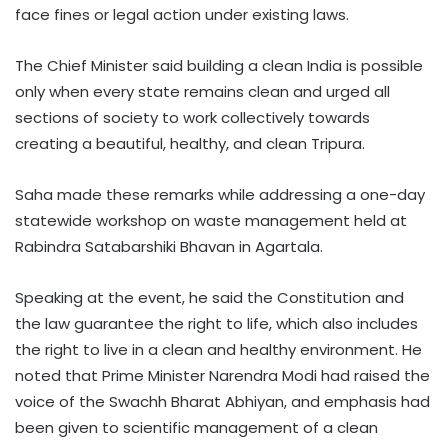
face fines or legal action under existing laws.
The Chief Minister said building a clean India is possible
only when every state remains clean and urged all
sections of society to work collectively towards
creating a beautiful, healthy, and clean Tripura.
Saha made these remarks while addressing a one-day
statewide workshop on waste management held at
Rabindra Satabarshiki Bhavan in Agartala.
Speaking at the event, he said the Constitution and
the law guarantee the right to life, which also includes
the right to live in a clean and healthy environment. He
noted that Prime Minister Narendra Modi had raised the
voice of the Swachh Bharat Abhiyan, and emphasis had
been given to scientific management of a clean