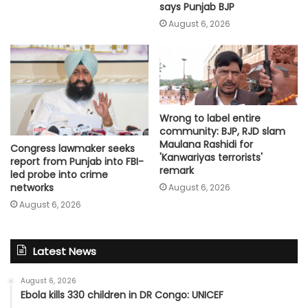
says Punjab BJP
August 6, 2026
Wrong to label entire
community: BJP, RJD slam
Maulana Rashidi for
Congress lawmaker seeks
'Kanwariyas terrorists'
report from Punjab into FBI-
remark
led probe into crime
networks
August 6, 2026
August 6, 2026
Latest News
August 6, 2026
Ebola kills 330 children in DR Congo: UNICEF