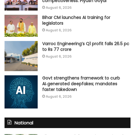
competitiveness: Piyush Goyal
August 6, 2026
Bihar CM launches AI training for
legislators
August 6, 2026
Varroc Engineering’s Q1 profit falls 26.5 pc
to Rs 77 crore
August 6, 2026
Govt strengthens framework to curb
AI‑generated deepfakes; mandates
faster takedown
August 6, 2026
National