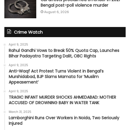
Bengal post-poll violence murder
August 6, 2026
Crime Watch
April 9, 2025
Rahul Gandhi Vows to Break 50% Quota Cap, Launches
Bihar Padayatra Targeting Dalit, OBC Rights
April 9, 2025
Anti-Waqf Act Protest Turns Violent in Bengal’s
Murshidabad, BJP Slams Mamata for ‘Muslim
Appeasement’
April 9, 2025
TRAGIC INFANT MURDER SHOCKS AHMEDABAD: MOTHER
ACCUSED OF DROWNING BABY IN WATER TANK
March 31, 2025
Lamborghini Runs Over Workers in Noida, Two Seriously
Injured