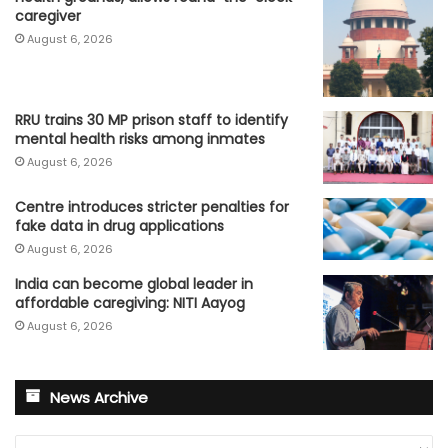
caregiver
August 6, 2026
RRU trains 30 MP prison staff to identify
mental health risks among inmates
August 6, 2026
Centre introduces stricter penalties for
fake data in drug applications
August 6, 2026
India can become global leader in
affordable caregiving: NITI Aayog
August 6, 2026
News Archive
News