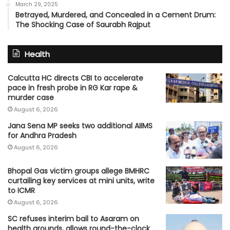
March 29, 2025
Betrayed, Murdered, and Concealed in a Cement Drum:
The Shocking Case of Saurabh Rajput
Health
Calcutta HC directs CBI to accelerate
pace in fresh probe in RG Kar rape &
murder case
August 6, 2026
Jana Sena MP seeks two additional AIIMS
for Andhra Pradesh
August 6, 2026
Bhopal Gas victim groups allege BMHRC
curtailing key services at mini units, write
to ICMR
August 6, 2026
SC refuses interim bail to Asaram on
health grounds, allows round-the-clock