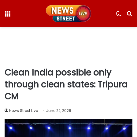
Menu
Switc
S
skin
fo
Clean India possible only
through clean states: Tripura
CM
News Street Live
June 22, 2026