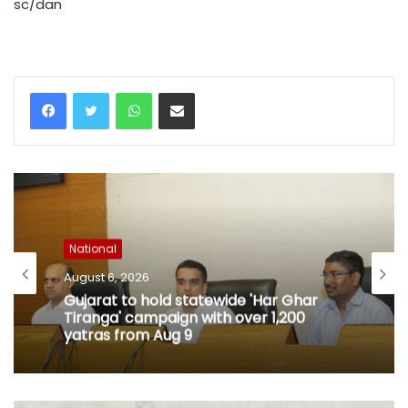
sc/dan
WhatsApp
Share via Email
National
August 6, 2026
Gujarat to hold statewide 'Har Ghar
Tiranga' campaign with over 1,200
yatras from Aug 9