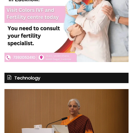
Technology