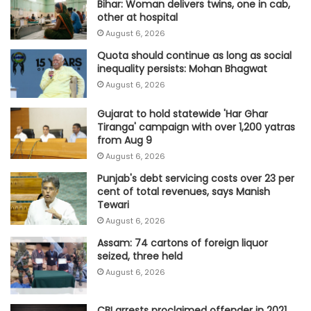
Bihar: Woman delivers twins, one in cab,
other at hospital
August 6, 2026
Quota should continue as long as social
inequality persists: Mohan Bhagwat
August 6, 2026
Gujarat to hold statewide 'Har Ghar
Tiranga' campaign with over 1,200 yatras
from Aug 9
August 6, 2026
Punjab's debt servicing costs over 23 per
cent of total revenues, says Manish
Tewari
August 6, 2026
Assam: 74 cartons of foreign liquor
seized, three held
August 6, 2026
CBI arrests proclaimed offender in 2021