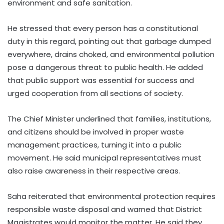
environment and safe sanitation.
He stressed that every person has a constitutional
duty in this regard, pointing out that garbage dumped
everywhere, drains choked, and environmental pollution
pose a dangerous threat to public health. He added
that public support was essential for success and
urged cooperation from all sections of society.
The Chief Minister underlined that families, institutions,
and citizens should be involved in proper waste
management practices, turning it into a public
movement. He said municipal representatives must
also raise awareness in their respective areas.
Saha reiterated that environmental protection requires
responsible waste disposal and warned that District
Magistrates would monitor the matter. He said they