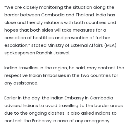
“We are closely monitoring the situation along the
border between Cambodia and Thailand. India has
close and friendly relations with both countries and
hopes that both sides will take measures for a
cessation of hostilities and prevention of further
escalation,” stated Ministry of External Affairs (MEA)
spokesperson Randhir Jaiswal.
Indian travellers in the region, he said, may contact the
respective Indian Embassies in the two countries for
any assistance.
Earlier in the day, the Indian Embassy in Cambodia
advised Indians to avoid travelling to the border areas
due to the ongoing clashes. It also asked Indians to
contact the Embassy in case of any emergency.