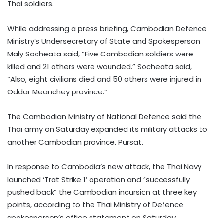
Thai soldiers.
While addressing a press briefing, Cambodian Defence
Ministry’s Undersecretary of State and Spokesperson
Maly Socheata said, “Five Cambodian soldiers were
killed and 21 others were wounded.” Socheata said,
“Also, eight civilians died and 50 others were injured in
Oddar Meanchey province.”
The Cambodian Ministry of National Defence said the
Thai army on Saturday expanded its military attacks to
another Cambodian province, Pursat.
In response to Cambodia’s new attack, the Thai Navy
launched ‘Trat Strike 1’ operation and “successfully
pushed back” the Cambodian incursion at three key
points, according to the Thai Ministry of Defence
spokesperson’s office statement on Saturday.