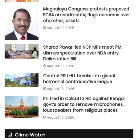
Meghalaya Congress protests proposed
FCRA amendments; flags concerns over
churches, assets
August 10, 2026
Sharad Pawar-led NCP MPs meet PM;
dismiss speculation over NDA entry,
Delimitation Bill
August 10, 2026
Central PSU HLL breaks into global
hormonal contraceptive league
August 10, 2026
PIL filed in Calcutta HC against Bengal
govt’s order to remove microphones,
loudspeakers from religious places
August 10, 2026
Crime Watch