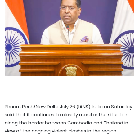
Phnom Penh/New Delhi, July 26 (IANS) India on Saturday
said that it continues to closely monitor the situation
along the border between Cambodia and Thailand in
view of the ongoing violent clashes in the region.