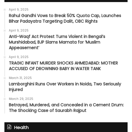
April 9, 2025
Rahul Gandhi Vows to Break 50% Quota Cap, Launches
Bihar Padayatra Targeting Dalit, OBC Rights
April 9, 2025
Anti-Waqf Act Protest Turns Violent in Bengal’s
Murshidabad, BJP Slams Mamata for ‘Muslim
Appeasement’
April 9, 2025
TRAGIC INFANT MURDER SHOCKS AHMEDABAD: MOTHER
ACCUSED OF DROWNING BABY IN WATER TANK
March 31, 2025
Lamborghini Runs Over Workers in Noida, Two Seriously
Injured
March 29, 2025
Betrayed, Murdered, and Concealed in a Cement Drum:
The Shocking Case of Saurabh Rajput
Health