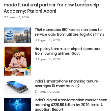
made it natural partner for new Leadership
Academy: Paridhi Adani
August 10, 2026
TRAI mandates 1601-series numbers for
service calls from utilities, logistics firms
August 10, 2026
No policy bars major airport operators
from owning airlines: Govt
August 10, 2026
India's smartphone financing tenure
averages 10 months in Q2
August 10, 2026
India's digital transformation market seen
reaching $229.59 billion by 2029 amid AI
adoption: Report