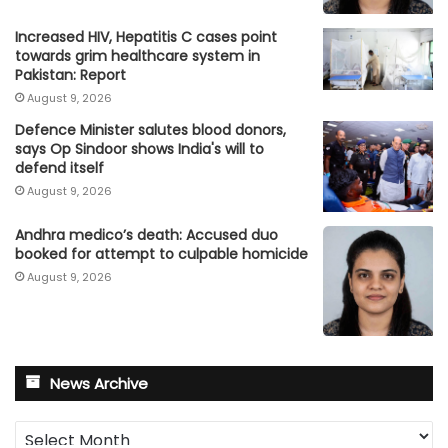
Increased HIV, Hepatitis C cases point
towards grim healthcare system in
Pakistan: Report
August 9, 2026
Defence Minister salutes blood donors,
says Op Sindoor shows India's will to
defend itself
August 9, 2026
Andhra medico’s death: Accused duo
booked for attempt to culpable homicide
August 9, 2026
News Archive
News