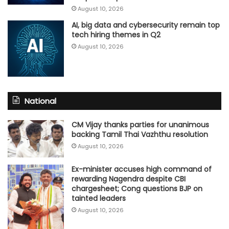
August 10, 2026
AI, big data and cybersecurity remain top
tech hiring themes in Q2
August 10, 2026
National
CM Vijay thanks parties for unanimous
backing Tamil Thai Vazhthu resolution
August 10, 2026
Ex-minister accuses high command of
rewarding Nagendra despite CBI
chargesheet; Cong questions BJP on
tainted leaders
August 10, 2026