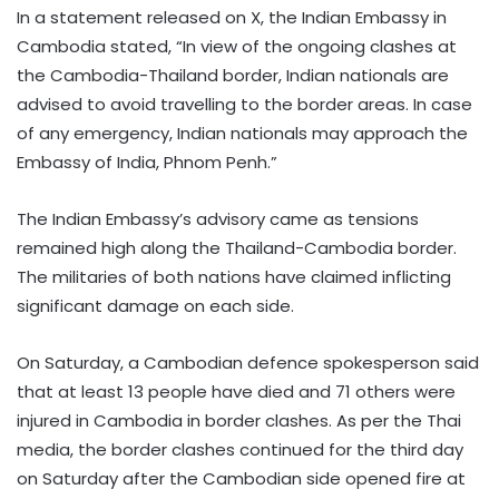
In a statement released on X, the Indian Embassy in
Cambodia stated, “In view of the ongoing clashes at
the Cambodia-Thailand border, Indian nationals are
advised to avoid travelling to the border areas. In case
of any emergency, Indian nationals may approach the
Embassy of India, Phnom Penh.”
The Indian Embassy’s advisory came as tensions
remained high along the Thailand-Cambodia border.
The militaries of both nations have claimed inflicting
significant damage on each side.
On Saturday, a Cambodian defence spokesperson said
that at least 13 people have died and 71 others were
injured in Cambodia in border clashes. As per the Thai
media, the border clashes continued for the third day
on Saturday after the Cambodian side opened fire at