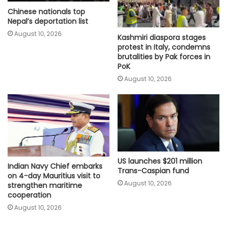
Chinese nationals top
Nepal’s deportation list
August 10, 2026
Kashmiri diaspora stages
protest in Italy, condemns
brutalities by Pak forces in
PoK
August 10, 2026
US launches $201 million
Indian Navy Chief embarks
Trans-Caspian fund
on 4-day Mauritius visit to
August 10, 2026
strengthen maritime
cooperation
August 10, 2026