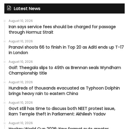
Latest News
August 10, 2026
Iran says service fees should be charged for passage
through Hormuz Strait
August 10, 2026
Pranavi shoots 66 to finish in Top 20 as Aditi ends up T-17
in London
August 10, 2026
Golf: Theegala slips to 49th as Brennan seals Wyndham
Championship title
August 10, 2026
Hundreds of thousands evacuated as Typhoon Dolphin
brings heavy rain to eastern China
August 10, 2026
Govt still has time to discuss both NEET protest issue,
Ram Temple theft in Parliament: Akhilesh Yadav
August 10, 2026
Hockey World Cup 2026: New format puts greater