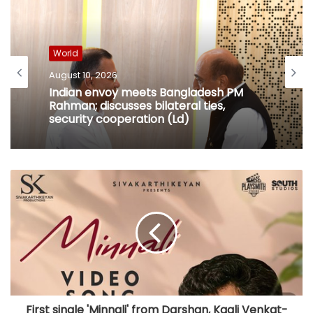
World
August 10, 2026
Indian envoy meets Bangladesh PM
Rahman; discusses bilateral ties,
security cooperation (Ld)
First single 'Minnali' from Darshan, Kaali Venkat-