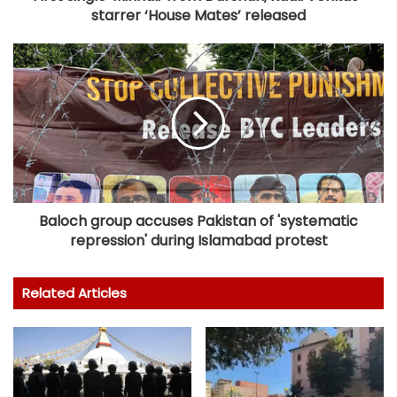
starrer ‘House Mates’ released
Baloch group accuses Pakistan of 'systematic
repression' during Islamabad protest
Related Articles