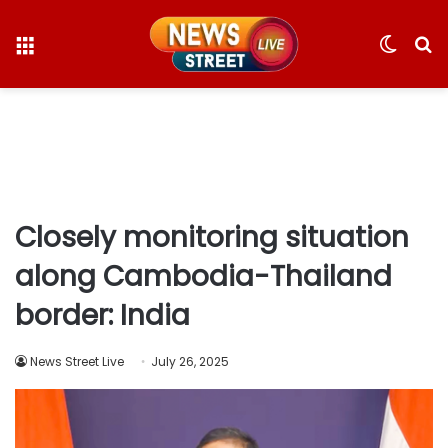
Menu
Switc
S
skin
fo
Closely monitoring situation
along Cambodia-Thailand
border: India
News Street Live
July 26, 2025