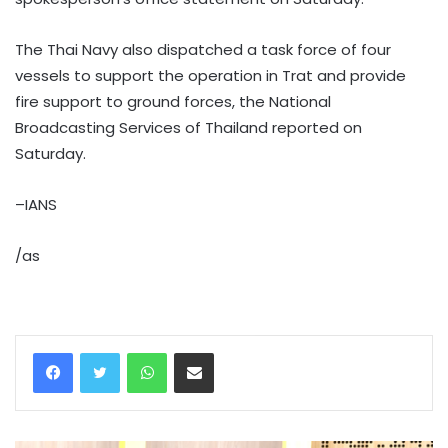
The Thai Navy also dispatched a task force of four
vessels to support the operation in Trat and provide
fire support to ground forces, the National
Broadcasting Services of Thailand reported on
Saturday.
–IANS
/as
WhatsApp
Share via Email