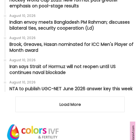
emphasis on pool-stage results
August 10, 2026
Indian envoy meets Bangladesh PM Rahman; discusses
bilateral ties, security cooperation (Ld)
August 10, 2026
Brook, Greaves, Hasan nominated for ICC Men's Player of
Month award
August 10, 2026
Iran says Strait of Hormuz will not reopen until US
continues naval blockade
August 10, 2026
NTA to publish UGC-NET June 2026 answer key this week
Load More