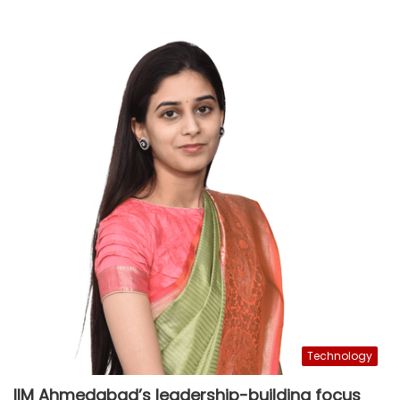
Technology
IIM Ahmedabad’s leadership-building focus