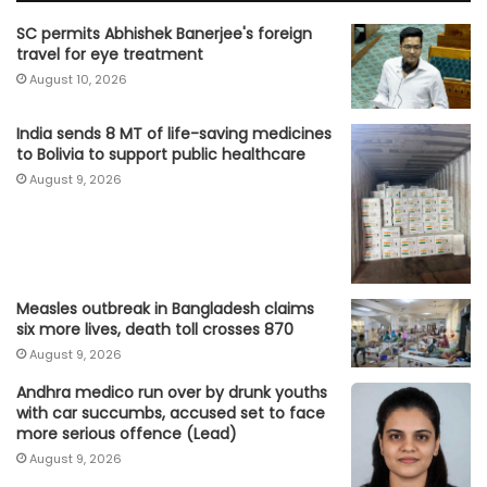
SC permits Abhishek Banerjee's foreign
travel for eye treatment
August 10, 2026
India sends 8 MT of life-saving medicines
to Bolivia to support public healthcare
August 9, 2026
Measles outbreak in Bangladesh claims
six more lives, death toll crosses 870
August 9, 2026
Andhra medico run over by drunk youths
with car succumbs, accused set to face
more serious offence (Lead)
August 9, 2026