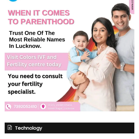
Technology